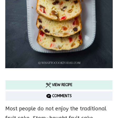
VIEW RECIPE
COMMENTS
Most people do not enjoy the traditional