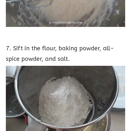
7. Sift in the flour, baking powder, all-
spice powder, and salt.