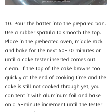
10. Pour the batter into the prepared pan.
Use a rubber spatula to smooth the top.
Place in the preheated oven, middle rack
and bake for the next 60-70 minutes or
until a cake tester inserted comes out
clean. If the top of the cake browns too
quickly at the end of cooking time and the
cake is still not cooked through yet, you
can tent it with aluminum foil and bake
on a 5-minute increment until the tester