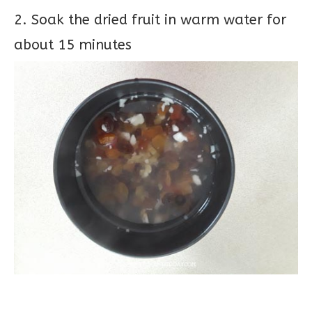
2. Soak the dried fruit in warm water for
about 15 minutes