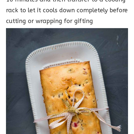
rack to let it cools down completely before
cutting or wrapping for gifting