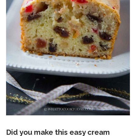
Did you make this easy cream