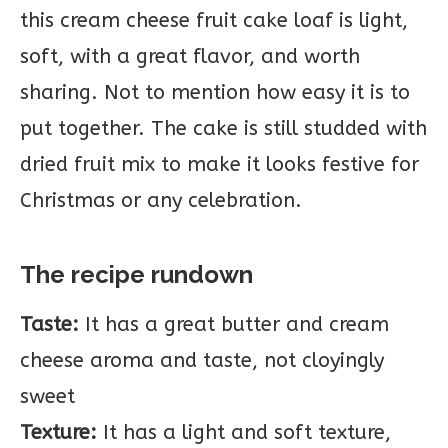
this cream cheese fruit cake loaf is light,
soft, with a great flavor, and worth
sharing. Not to mention how easy it is to
put together. The cake is still studded with
dried fruit mix to make it looks festive for
Christmas or any celebration.
The recipe rundown
Taste:
It has a great butter and cream
cheese aroma and taste, not cloyingly
sweet
Texture:
It has a light and soft texture,