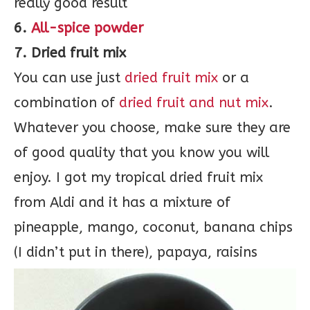
really good result
6.
All-spice powder
7. Dried fruit mix
You can use just
dried fruit mix
or a
combination of
dried fruit and nut mix
.
Whatever you choose, make sure they are
of good quality that you know you will
enjoy. I got my tropical dried fruit mix
from Aldi and it has a mixture of
pineapple, mango, coconut, banana chips
(I didn’t put in there), papaya, raisins