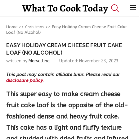
What To Cook Today
Home
>>
Christmas
>>
Easy Holiday Cream Cheese Fruit Cake
Loaf (No Alcohol)
EASY HOLIDAY CREAM CHEESE FRUIT CAKE
LOAF (NO ALCOHOL)
written by
Marvellina
Updated:
November 23, 2023
This post may contain affiliate links. Please read our
disclosure policy.
This super easy to make cream cheese
fruit cake loaf is the opposite of the old-
fashioned dense and heavy fruit cake.
This cake has a light and fluffy texture
and studded with dried fruits and infused