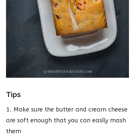
Tips
1. Make sure the butter and cream cheese
are soft enough that you can easily mash
them