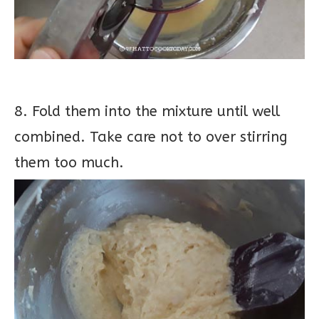
8. Fold them into the mixture until well
combined. Take care not to over stirring
them too much.