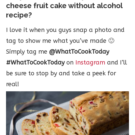
cheese fruit cake without alcohol
recipe?
I love it when you guys snap a photo and
tag to show me what you’ve made 🙂
Simply tag me
@WhatToCookToday
#WhatToCookToday
on
Instagram
and I’ll
be sure to stop by and take a peek for
real!