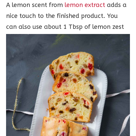
A lemon scent from
lemon extract
adds a
nice touch to the finished product. You
can also use about 1 Tbsp of lemon zest