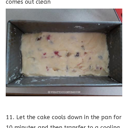
comes out clean
11. Let the cake cools down in the pan for
10 minutes and then transfer to a cooling