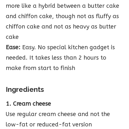
more like a hybrid between a butter cake
and chiffon cake, though not as fluffy as
chiffon cake and not as heavy as butter
cake
Ease:
Easy. No special kitchen gadget is
needed. It takes less than 2 hours to
make from start to finish
Ingredients
1. Cream cheese
Use regular cream cheese and not the
low-fat or reduced-fat version