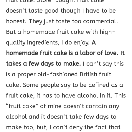
fruit cake. Store-bought fruit cake
doesn’t taste good though I have to be
honest. They just taste too commercial.
But a homemade fruit cake with high-
quality ingredients, I do enjoy.
A
homemade fruit cake is a labor of love. It
takes a few days to make.
I can’t say this
is a proper old-fashioned British fruit
cake. Some people say to be defined as a
fruit cake, it has to have alcohol in it. This
“fruit cake” of mine doesn’t contain any
alcohol and it doesn’t take few days to
make too, but, I can’t deny the fact that