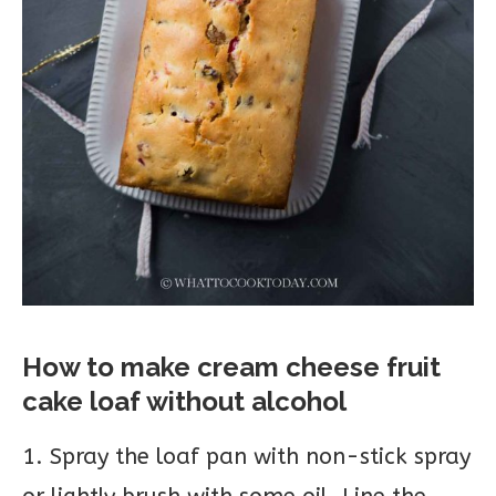
How to make cream cheese fruit
cake loaf without alcohol
1. Spray the loaf pan with non-stick spray