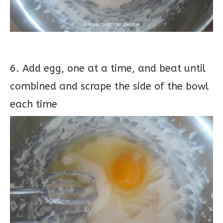
6. Add egg, one at a time, and beat until
combined and scrape the side of the bowl
each time