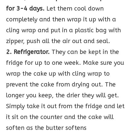
for 3-4 days.
Let them cool down
completely and then wrap it up with a
cling wrap and put in a plastic bag with
zipper, push all the air out and seal.
2. Refrigerator.
They can be kept in the
fridge for up to one week. Make sure you
wrap the cake up with cling wrap to
prevent the cake from drying out. The
longer you keep, the drier they will get.
Simply take it out from the fridge and let
it sit on the counter and the cake will
soften as the butter softens