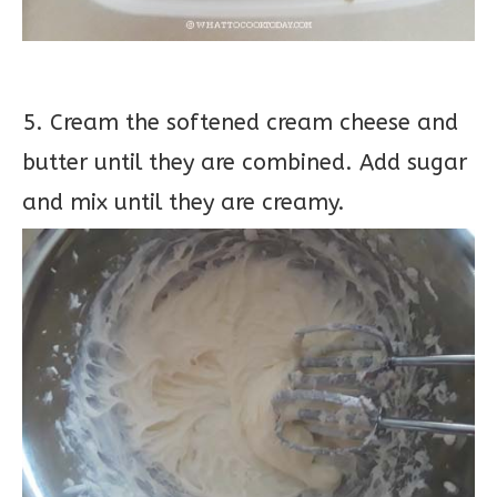
5. Cream the softened cream cheese and
butter until they are combined. Add sugar
and mix until they are creamy.