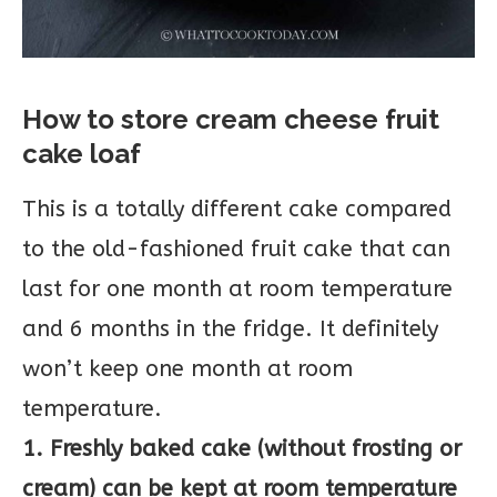
How to store cream cheese fruit
cake loaf
This is a totally different cake compared
to the old-fashioned fruit cake that can
last for one month at room temperature
and 6 months in the fridge. It definitely
won’t keep one month at room
temperature.
1. Freshly baked cake (without frosting or
cream) can be kept at room temperature