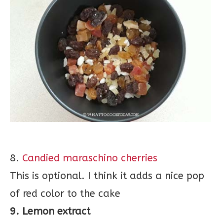
8.
Candied maraschino cherries
This is optional. I think it adds a nice pop
of red color to the cake
9. Lemon extract