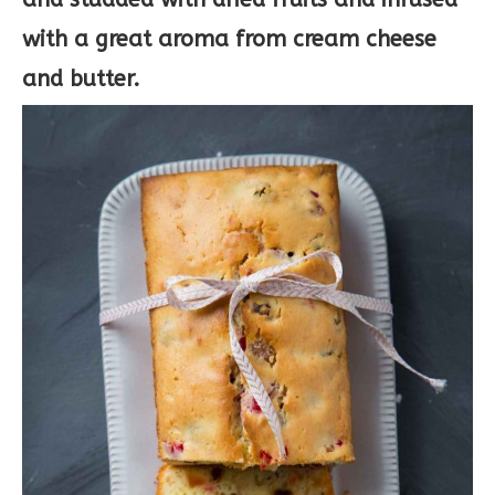
with a great aroma from cream cheese
and butter.