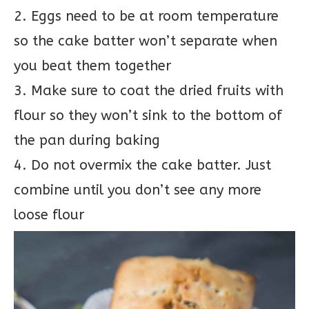
2. Eggs need to be at room temperature
so the cake batter won’t separate when
you beat them together
3. Make sure to coat the dried fruits with
flour so they won’t sink to the bottom of
the pan during baking
4. Do not overmix the cake batter. Just
combine until you don’t see any more
loose flour