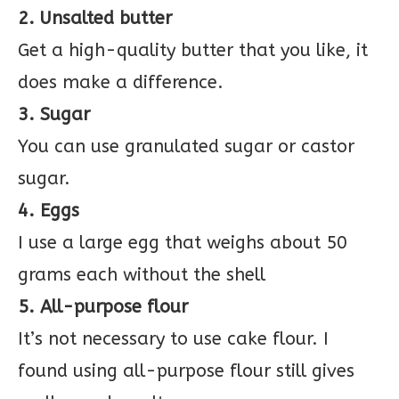
2. Unsalted butter
Get a high-quality butter that you like, it
does make a difference.
3. Sugar
You can use granulated sugar or castor
sugar.
4. Eggs
I use a large egg that weighs about 50
grams each without the shell
5. All-purpose flour
It’s not necessary to use cake flour. I
found using all-purpose flour still gives