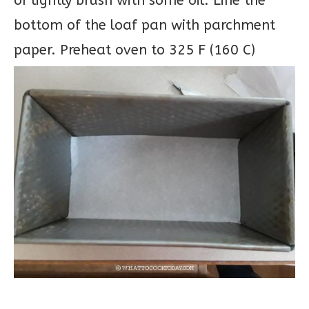
or lightly brush with some oil. Line the
bottom of the loaf pan with parchment
paper. Preheat oven to 325 F (160 C)