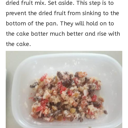
dried fruit mix. Set aside. This step is to
prevent the dried fruit from sinking to the
bottom of the pan. They will hold on to
the cake batter much better and rise with
the cake.