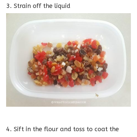
3. Strain off the liquid
4. Sift in the flour and toss to coat the