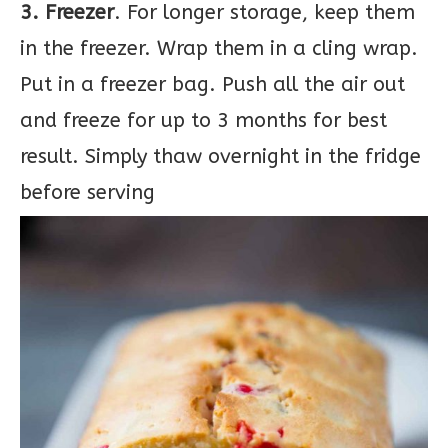
3. Freezer
. For longer storage, keep them
in the freezer. Wrap them in a cling wrap.
Put in a freezer bag. Push all the air out
and freeze for up to 3 months for best
result. Simply thaw overnight in the fridge
before serving