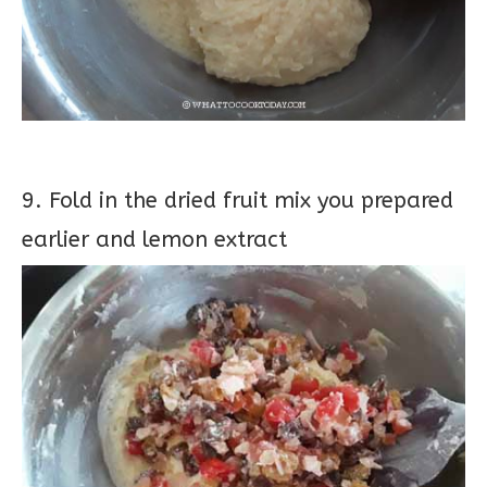
9. Fold in the dried fruit mix you prepared
earlier and lemon extract