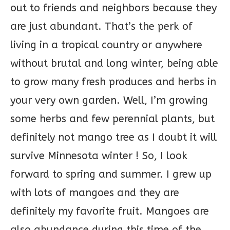
out to friends and neighbors because they
are just abundant. That’s the perk of
living in a tropical country or anywhere
without brutal and long winter, being able
to grow many fresh produces and herbs in
your very own garden. Well, I’m growing
some herbs and few perennial plants, but
definitely not mango tree as I doubt it will
survive Minnesota winter ! So, I look
forward to spring and summer. I grew up
with lots of mangoes and they are
definitely my favorite fruit. Mangoes are
also abundance during this time of the