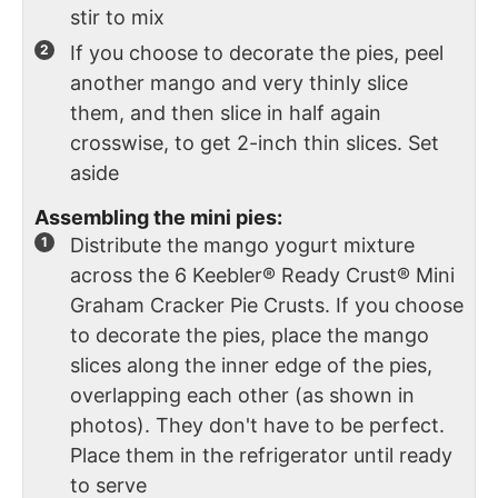
stir to mix
If you choose to decorate the pies, peel
another mango and very thinly slice
them, and then slice in half again
crosswise, to get 2-inch thin slices. Set
aside
Assembling the mini pies:
Distribute the mango yogurt mixture
across the 6 Keebler® Ready Crust® Mini
Graham Cracker Pie Crusts. If you choose
to decorate the pies, place the mango
slices along the inner edge of the pies,
overlapping each other (as shown in
photos). They don't have to be perfect.
Place them in the refrigerator until ready
to serve