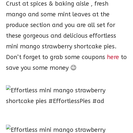
Crust at spices & baking aisle , fresh
mango and some mint leaves at the
produce section and you are all set for
these gorgeous and delicious effortless
mini mango strawberry shortcake pies.
Don’t forget to grab some coupons
here
to
save you some money 😉