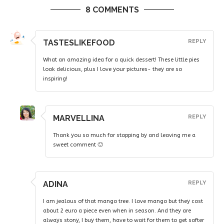
8 COMMENTS
TASTESLIKEFOOD
REPLY
What an amazing idea for a quick dessert! These little pies
look delicious, plus I love your pictures- they are so
inspiring!
MARVELLINA
REPLY
Thank you so much for stopping by and leaving me a
sweet comment 🙂
ADINA
REPLY
I am jealous of that mango tree. I love mango but they cost
about 2 euro a piece even when in season. And they are
always stony, I buy them, have to wait for them to get softer