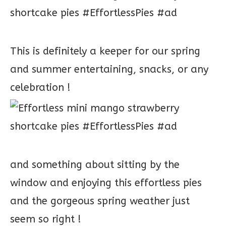
This is definitely a keeper for our spring
and summer entertaining, snacks, or any
celebration !
and something about sitting by the
window and enjoying this effortless pies
and the gorgeous spring weather just
seem so right !