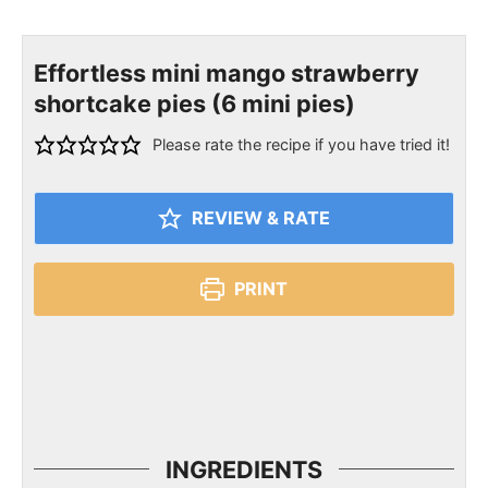
Effortless mini mango strawberry
shortcake pies (6 mini pies)
Please rate the recipe if you have tried it!
REVIEW & RATE
PRINT
INGREDIENTS