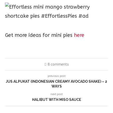
Get more ideas for mini pies
here
8 comments
previous post
JUS ALPUKAT (INDONESIAN CREAMY AVOCADO SHAKE) – 2
WAYS
next post
HALIBUT WITH MISO SAUCE