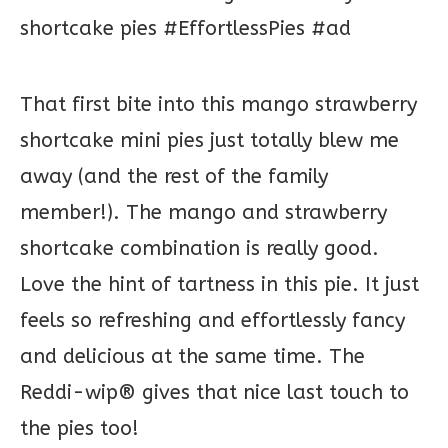
That first bite into this mango strawberry
shortcake mini pies just totally blew me
away (and the rest of the family
member!). The mango and strawberry
shortcake combination is really good.
Love the hint of tartness in this pie. It just
feels so refreshing and effortlessly fancy
and delicious at the same time. The
Reddi-wip® gives that nice last touch to
the pies too!