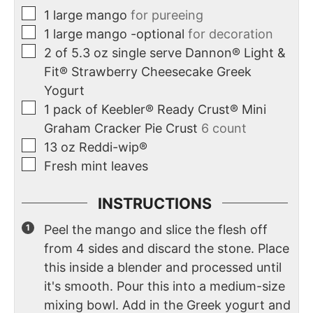
1
large mango
for pureeing
1
large mango -optional
for decoration
2
of 5.3 oz single serve Dannon® Light &
Fit® Strawberry Cheesecake Greek
Yogurt
1
pack of Keebler® Ready Crust® Mini
Graham Cracker Pie Crust
6 count
13
oz
Reddi-wip®
Fresh mint leaves
INSTRUCTIONS
Peel the mango and slice the flesh off
from 4 sides and discard the stone. Place
this inside a blender and processed until
it's smooth. Pour this into a medium-size
mixing bowl. Add in the Greek yogurt and