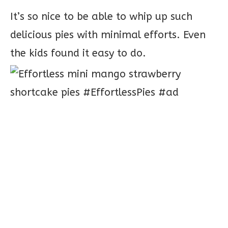
It’s so nice to be able to whip up such
delicious pies with minimal efforts. Even
the kids found it easy to do.