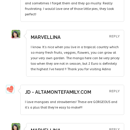
and sometimes I forget them and they go mushy. Really
frustrating. I would love one of those little pies, they look
perfect!
MARVELLINA
REPLY
I know. It’s nice when you live in a tropical country which
so many fresh fruits, veggies, flowers, you can grow at
your very own garden. The mango here can be very pricey
too when they are not in season, but 2 Euro is definitely
the highest I’ve heard !! Thank you for visiting Adina
JD - ALTAMONTEFAMILY.COM
REPLY
I love mangoes and strawberries! These are GORGEOUS and
it’s a plus that they’re easy to make!!!
REPLY