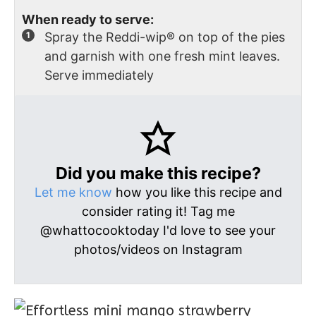
When ready to serve:
Spray the Reddi-wip® on top of the pies
and garnish with one fresh mint leaves.
Serve immediately
Did you make this recipe?
Let me know
how you like this recipe and
consider rating it! Tag me
@whattocooktoday I'd love to see your
photos/videos on Instagram