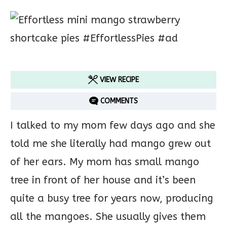
VIEW RECIPE
COMMENTS
I talked to my mom few days ago and she
told me she literally had mango grew out
of her ears. My mom has small mango
tree in front of her house and it’s been
quite a busy tree for years now, producing
all the mangoes. She usually gives them