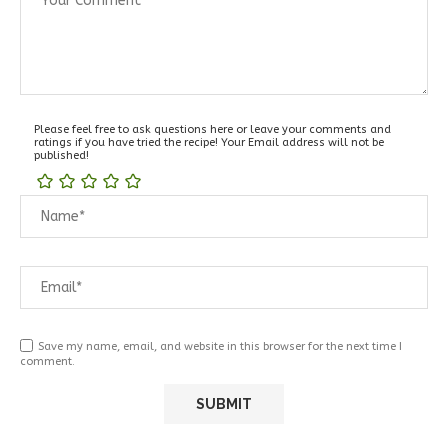
Please feel free to ask questions here or leave your comments and
ratings if you have tried the recipe! Your Email address will not be
published!
Save my name, email, and website in this browser for the next time I
comment.