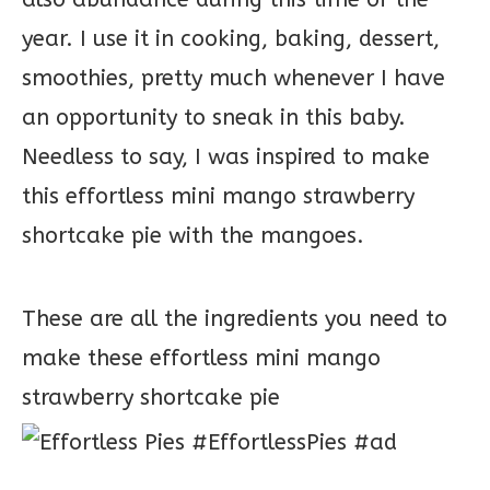
year. I use it in cooking, baking, dessert,
smoothies, pretty much whenever I have
an opportunity to sneak in this baby.
Needless to say, I was inspired to make
this effortless mini mango strawberry
shortcake pie with the mangoes.
These are all the ingredients you need to
make these effortless mini mango
strawberry shortcake pie