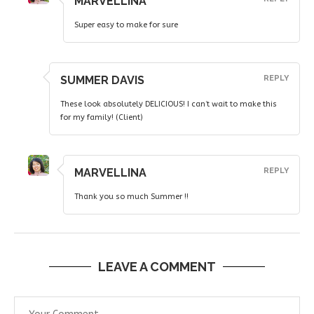
MARVELLINA
Super easy to make for sure
SUMMER DAVIS
REPLY
These look absolutely DELICIOUS! I can’t wait to make this
for my family! (Client)
MARVELLINA
REPLY
Thank you so much Summer !!
LEAVE A COMMENT