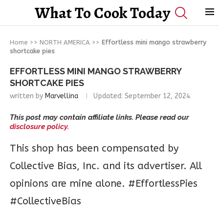
What To Cook Today
Home
>>
NORTH AMERICA
>>
Effortless mini mango strawberry
shortcake pies
EFFORTLESS MINI MANGO STRAWBERRY
SHORTCAKE PIES
written by
Marvellina
Updated:
September 12, 2024
This post may contain affiliate links. Please read our
disclosure policy.
This shop has been compensated by
Collective Bias, Inc. and its advertiser. All
opinions are mine alone. #EffortlessPies
#CollectiveBias