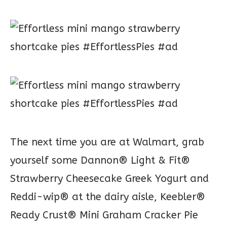
The next time you are at Walmart, grab
yourself some Dannon® Light & Fit®
Strawberry Cheesecake Greek Yogurt and
Reddi-wip® at the dairy aisle, Keebler®
Ready Crust® Mini Graham Cracker Pie