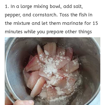
1. In a large mixing bowl, add salt,
pepper, and cornstarch. Toss the fish in
the mixture and let them marinate for 15
minutes while you prepare other things