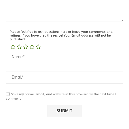
Please feel free to ask questions here or leave your comments and
ratings if you have tried the recipe! Your Email address will not be
published!
Save my name, email, and website in this browser for the next time I
comment.