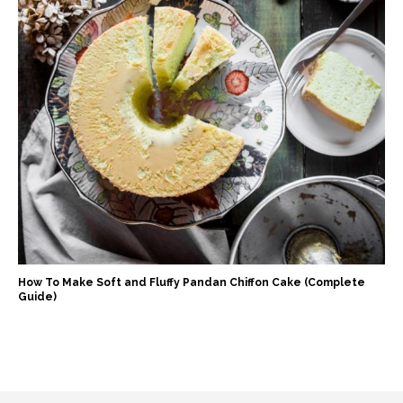
How To Make Soft and Fluffy Pandan Chiffon Cake (Complete
Guide)