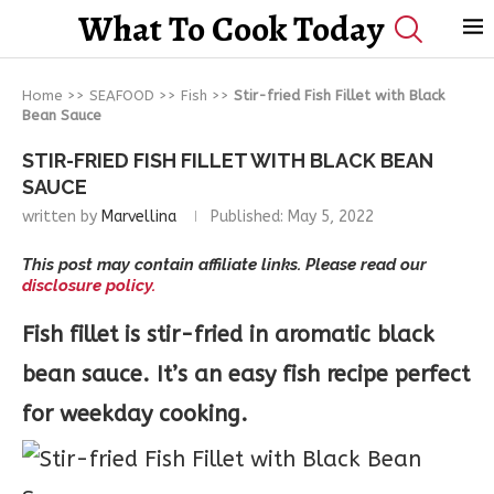
What To Cook Today
Home
>>
SEAFOOD
>>
Fish
>>
Stir-fried Fish Fillet with Black
Bean Sauce
STIR-FRIED FISH FILLET WITH BLACK BEAN
SAUCE
written by
Marvellina
Published:
May 5, 2022
This post may contain affiliate links. Please read our
disclosure policy.
Fish fillet is stir-fried in aromatic black
bean sauce. It’s an easy fish recipe perfect
for weekday cooking.