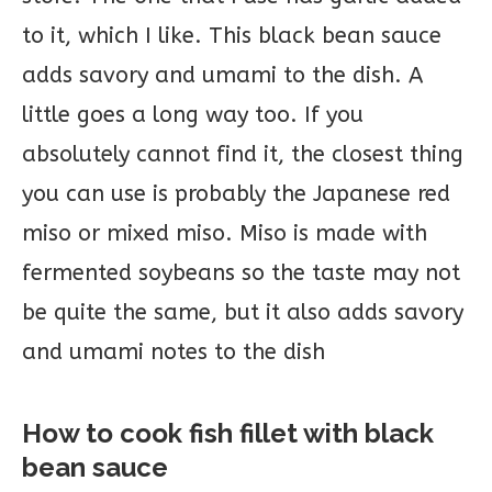
to it, which I like. This black bean sauce
adds savory and umami to the dish. A
little goes a long way too. If you
absolutely cannot find it, the closest thing
you can use is probably the Japanese red
miso or mixed miso. Miso is made with
fermented soybeans so the taste may not
be quite the same, but it also adds savory
and umami notes to the dish
How to cook fish fillet with black
bean sauce