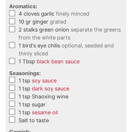
Aromatics:
4
cloves
garlic
finely minced
10
gr
ginger
grated
2
stalks
green onion
separate the greens
from the white parts
1
bird's eye chilis
optional, seeded and
thinly sliced
1
Tbsp
black bean sauce
Seasonings:
1
tsp
soy sauce
1
tsp
dark soy sauce
1
tsp
Shaoxing wine
1
tsp
sugar
1
tsp
sesame oil
Salt to taste
Garnish: