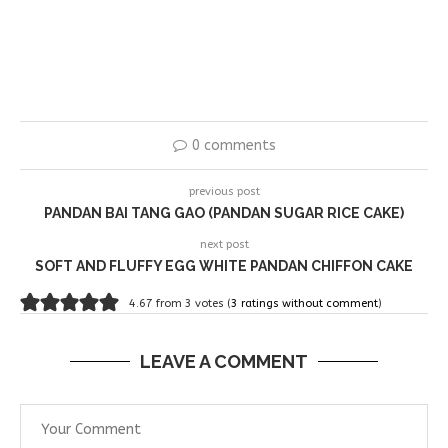
0 comments
previous post
PANDAN BAI TANG GAO (PANDAN SUGAR RICE CAKE)
next post
SOFT AND FLUFFY EGG WHITE PANDAN CHIFFON CAKE
4.67 from 3 votes (
3 ratings without comment
)
LEAVE A COMMENT