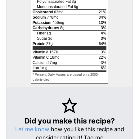
Polyunsaturated Fat
3
g
Monounsaturated Fat
6
g
Cholesterol
63
mg
21
%
Sodium
778
mg
34
%
Potassium
456
mg
13
%
Carbohydrates
8
g
3
%
Fiber
1
g
4
%
Sugar
3
g
3
%
Protein
27
g
54
%
Vitamin A
167
IU
3
%
Vitamin C
18
mg
22
%
Calcium
27
mg
3
%
Iron
1
mg
6
%
* Percent Daily Values are based on a 2000
calorie diet.
Did you make this recipe?
Let me know
how you like this recipe and
consider rating it! Tag me