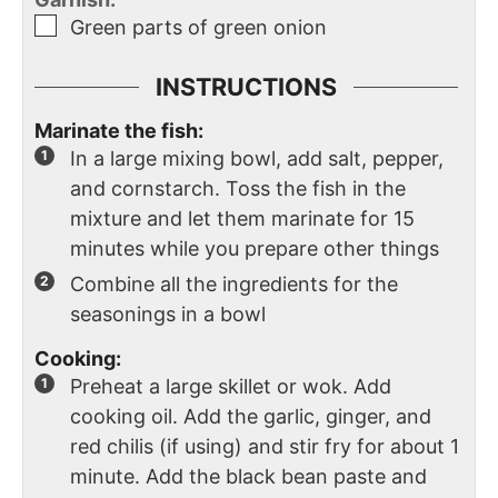
Green parts of green onion
INSTRUCTIONS
Marinate the fish:
In a large mixing bowl, add salt, pepper,
and cornstarch. Toss the fish in the
mixture and let them marinate for 15
minutes while you prepare other things
Combine all the ingredients for the
seasonings in a bowl
Cooking:
Preheat a large skillet or wok. Add
cooking oil. Add the garlic, ginger, and
red chilis (if using) and stir fry for about 1
minute. Add the black bean paste and