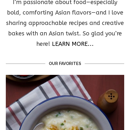
I’m passionate about food—especially
bold, comforting Asian flavors—and I love
sharing approachable recipes and creative
bakes with an Asian twist. So glad you’re
here!
LEARN MORE...
OUR FAVORITES