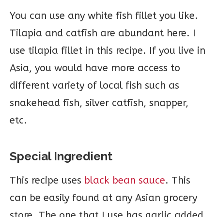
You can use any white fish fillet you like.
Tilapia and catfish are abundant here. I
use tilapia fillet in this recipe. If you live in
Asia, you would have more access to
different variety of local fish such as
snakehead fish, silver catfish, snapper,
etc.
Special Ingredient
This recipe uses
black bean sauce
. This
can be easily found at any Asian grocery
store. The one that I use has garlic added