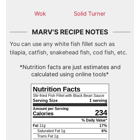
Wok
Solid Turner
MARV'S RECIPE NOTES
You can use any white fish fillet such as
tilapia, catfish, snakehead fish, cod fish, etc.
*Nutrition facts are just estimates and
calculated using online tools*
Nutrition Facts
Stir-fried Fish Fillet with Black Bean Sauce
Serving Size
1 serving
Amount per Serving
234
Calories
% Daily Value*
Fat
11
g
17
%
Saturated Fat
1
g
6
%
Trans Fat
1
g