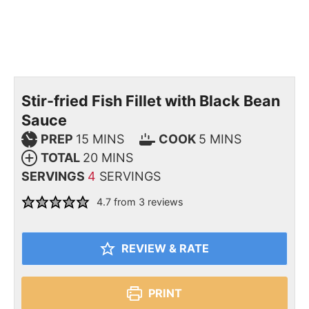
Stir-fried Fish Fillet with Black Bean
Sauce
PREP
15
MINS
COOK
5
MINS
TOTAL
20
MINS
SERVINGS
4
SERVINGS
4.7
from
3
reviews
REVIEW & RATE
PRINT