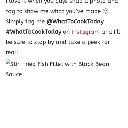
I love it when you guys snap a photo and
tag to show me what you’ve made 🙂
Simply tag me
@WhatToCookToday
#WhatToCookToday
on
Instagram
and I’ll
be sure to stop by and take a peek for
real!