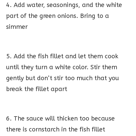
4. Add water, seasonings, and the white
part of the green onions. Bring to a
simmer
5. Add the fish fillet and let them cook
until they turn a white color. Stir them
gently but don’t stir too much that you
break the fillet apart
6. The sauce will thicken too because
there is cornstarch in the fish fillet