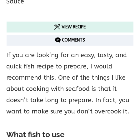
VIEW RECIPE
COMMENTS
If you are looking for an easy, tasty, and
quick fish recipe to prepare, I would
recommend this. One of the things I like
about cooking with seafood is that it
doesn’t take long to prepare. In fact, you
want to make sure you don’t overcook it.
What fish to use