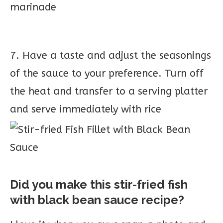
marinade
7. Have a taste and adjust the seasonings
of the sauce to your preference. Turn off
the heat and transfer to a serving platter
and serve immediately with rice
Did you make this stir-fried fish
with black bean sauce recipe?