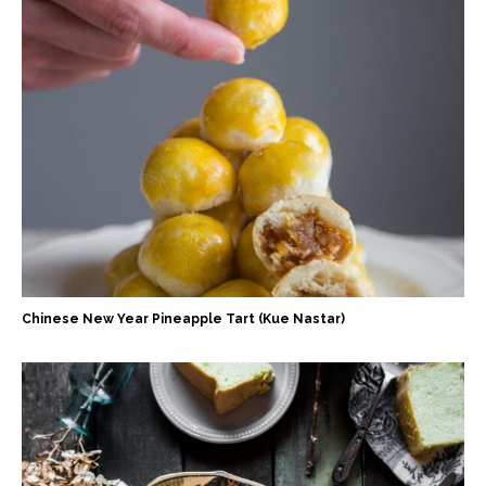
Chinese New Year Pineapple Tart (Kue Nastar)