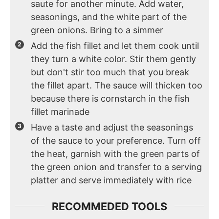
saute for another minute. Add water,
seasonings, and the white part of the
green onions. Bring to a simmer
Add the fish fillet and let them cook until
they turn a white color. Stir them gently
but don't stir too much that you break
the fillet apart. The sauce will thicken too
because there is cornstarch in the fish
fillet marinade
Have a taste and adjust the seasonings
of the sauce to your preference. Turn off
the heat, garnish with the green parts of
the green onion and transfer to a serving
platter and serve immediately with rice
RECOMMEDED TOOLS