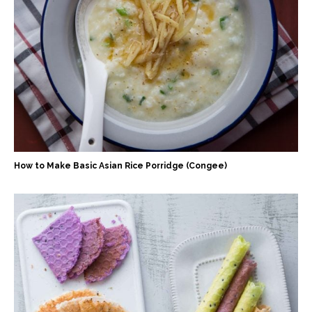
How to Make Basic Asian Rice Porridge (Congee)