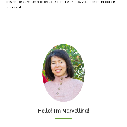
This site uses Akismet to reduce spam.
Learn how your comment data is
processed.
Hello! I'm Marvellina!