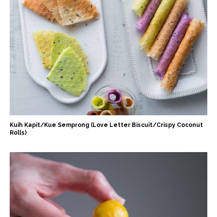
Kuih Kapit/Kue Semprong (Love Letter Biscuit/Crispy Coconut
Rolls)