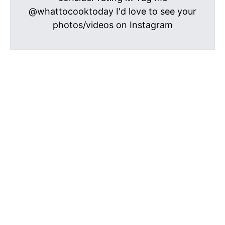
@whattocooktoday I'd love to see your
photos/videos on Instagram