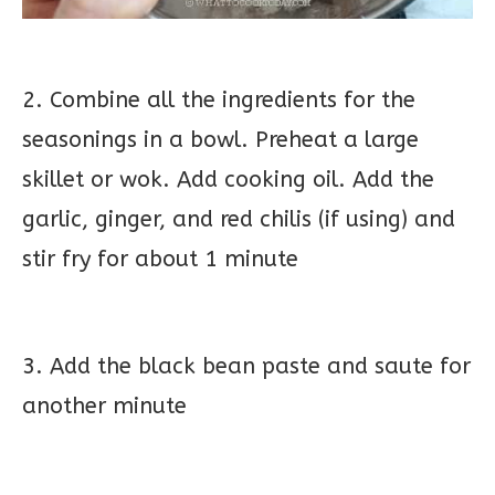
2. Combine all the ingredients for the
seasonings in a bowl. Preheat a large
skillet or wok. Add cooking oil. Add the
garlic, ginger, and red chilis (if using) and
stir fry for about 1 minute
3. Add the black bean paste and saute for
another minute