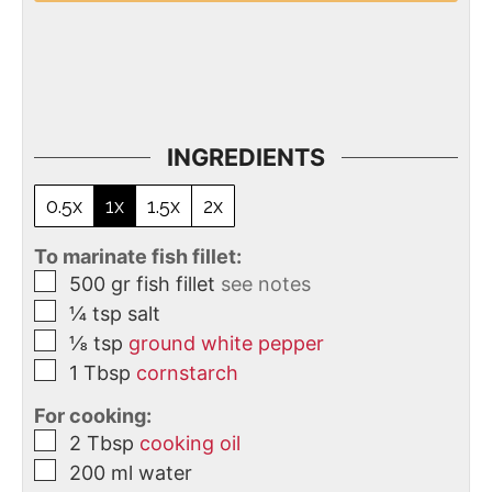
INGREDIENTS
0.5x
1x
1.5x
2x
To marinate fish fillet:
500
gr
fish fillet
see notes
¼
tsp
salt
⅛
tsp
ground white pepper
1
Tbsp
cornstarch
For cooking:
2
Tbsp
cooking oil
200
ml
water