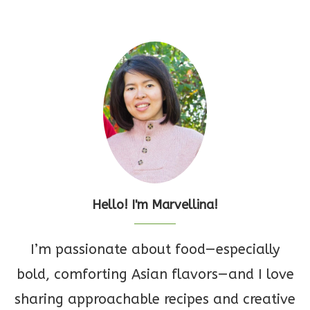
Hello! I'm Marvellina!
I’m passionate about food—especially
bold, comforting Asian flavors—and I love
sharing approachable recipes and creative