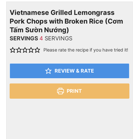
Vietnamese Grilled Lemongrass
Pork Chops with Broken Rice (Cơm
Tấm Sườn Nướng)
SERVINGS
4
SERVINGS
Please rate the recipe if you have tried it!
REVIEW & RATE
PRINT