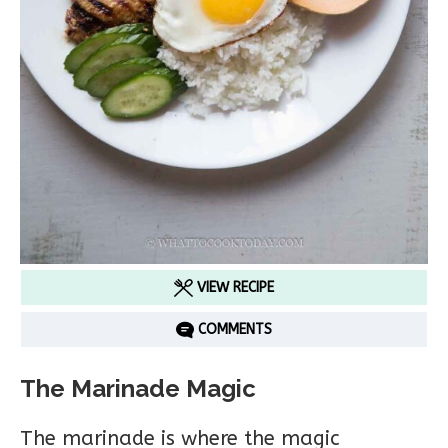
VIEW RECIPE
COMMENTS
The Marinade Magic
The marinade is where the magic