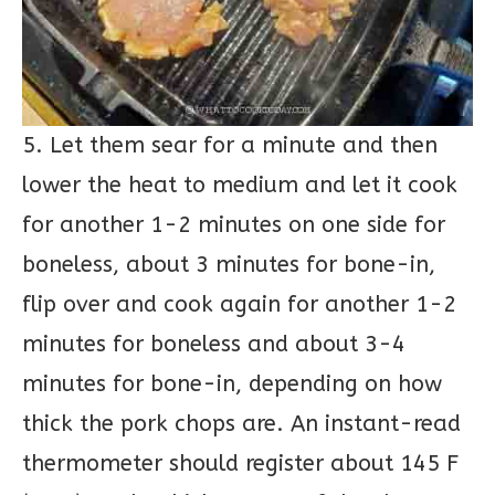
5. Let them sear for a minute and then
lower the heat to medium and let it cook
for another 1-2 minutes on one side for
boneless, about 3 minutes for bone-in,
flip over and cook again for another 1-2
minutes for boneless and about 3-4
minutes for bone-in, depending on how
thick the pork chops are. An instant-read
thermometer should register about 145 F