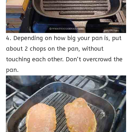
4. Depending on how big your pan is, put
about 2 chops on the pan, without
touching each other. Don’t overcrowd the
pan.