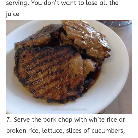
serving. You don’t want to lose all the
juice
7. Serve the pork chop with white rice or
broken rice, lettuce, slices of cucumbers,