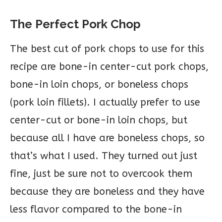
The Perfect Pork Chop
The best cut of pork chops to use for this
recipe are bone-in center-cut pork chops,
bone-in loin chops, or boneless chops
(pork loin fillets). I actually prefer to use
center-cut or bone-in loin chops, but
because all I have are boneless chops, so
that’s what I used. They turned out just
fine, just be sure not to overcook them
because they are boneless and they have
less flavor compared to the bone-in