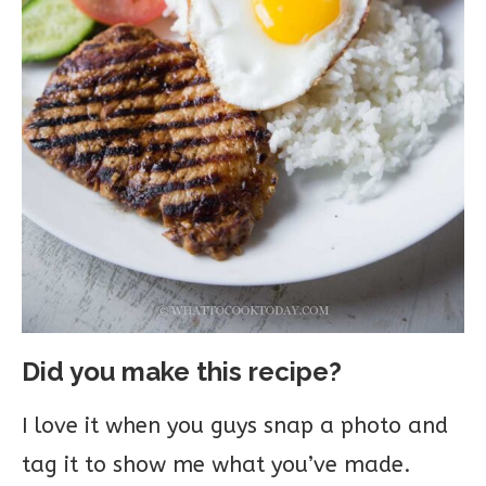
Did you make this recipe?
I love it when you guys snap a photo and
tag it to show me what you’ve made.