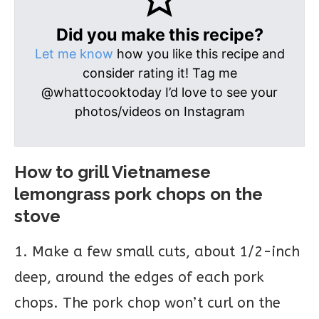
Did you make this recipe?
Let me know
how you like this recipe and
consider rating it! Tag me
@whattocooktoday I’d love to see your
photos/videos on Instagram
How to grill Vietnamese
lemongrass pork chops on the
stove
1. Make a few small cuts, about 1/2-inch
deep, around the edges of each pork
chops. The pork chop won’t curl on the