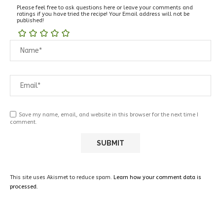
Please feel free to ask questions here or leave your comments and
ratings if you have tried the recipe! Your Email address will not be
published!
Save my name, email, and website in this browser for the next time I
comment.
This site uses Akismet to reduce spam.
Learn how your comment data is
processed.