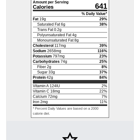
Amount per Serving
641
Calories
% Daily Value*
Fat
19
g
29
%
Saturated Fat
6
g
38
%
Trans Fat
0.2
g
Polyunsaturated Fat
4
g
Monounsaturated Fat
8
g
Cholesterol
117
mg
39
%
Sodium
2658
mg
116
%
Potassium
797
mg
23
%
Carbohydrates
74
g
25
%
Fiber
2
g
8
%
Sugar
33
g
37
%
Protein
42
g
84
%
Vitamin A
124
IU
2
%
Vitamin C
18
mg
22
%
Calcium
72
mg
7
%
Iron
2
mg
11
%
* Percent Daily Values are based on a 2000
calorie diet.