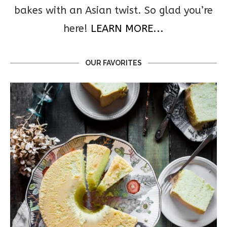
bakes with an Asian twist. So glad you’re
here!
LEARN MORE...
OUR FAVORITES