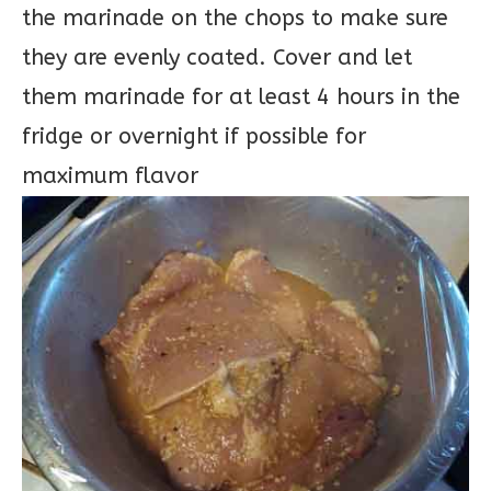
the marinade on the chops to make sure
they are evenly coated. Cover and let
them marinade for at least 4 hours in the
fridge or overnight if possible for
maximum flavor