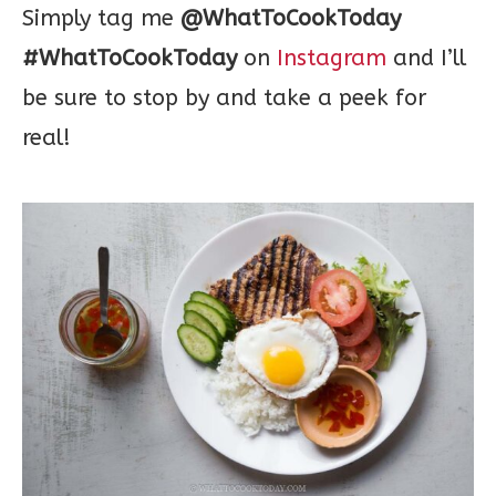
Simply tag me
@WhatToCookToday
#WhatToCookToday
on
Instagram
and I’ll
be sure to stop by and take a peek for
real!