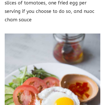
slices of tomatoes, one fried egg per
serving if you choose to do so, and nuoc
cham sauce