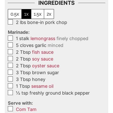
INGREDIENTS
0.5x
1x
1.5x
2x
2
lbs
bone-in pork chop
Marinade:
1
stalk
lemongrass
finely chopped
5
cloves
garlic
minced
2
Tbsp
fish sauce
2
Tbsp
soy sauce
2
Tbsp
oyster sauce
3
Tbsp
brown sugar
3
Tbsp
honey
1
Tbsp
sesame oil
½
tsp
freshly ground black pepper
Serve with:
Com Tam