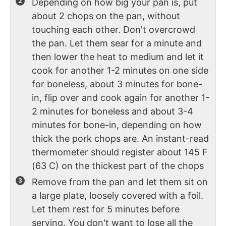
Depending on how big your pan is, put
about 2 chops on the pan, without
touching each other. Don't overcrowd
the pan. Let them sear for a minute and
then lower the heat to medium and let it
cook for another 1-2 minutes on one side
for boneless, about 3 minutes for bone-
in, flip over and cook again for another 1-
2 minutes for boneless and about 3-4
minutes for bone-in, depending on how
thick the pork chops are. An instant-read
thermometer should register about 145 F
(63 C) on the thickest part of the chops
Remove from the pan and let them sit on
a large plate, loosely covered with a foil.
Let them rest for 5 minutes before
serving. You don't want to lose all the