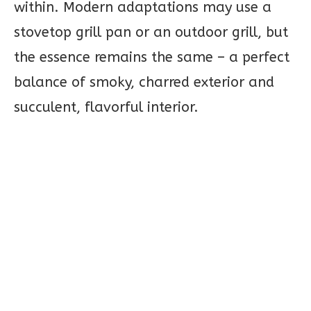
within. Modern adaptations may use a
stovetop grill pan or an outdoor grill, but
the essence remains the same – a perfect
balance of smoky, charred exterior and
succulent, flavorful interior.