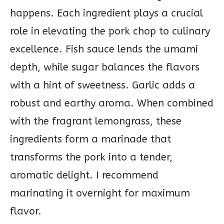
happens. Each ingredient plays a crucial
role in elevating the pork chop to culinary
excellence. Fish sauce lends the umami
depth, while sugar balances the flavors
with a hint of sweetness. Garlic adds a
robust and earthy aroma. When combined
with the fragrant lemongrass, these
ingredients form a marinade that
transforms the pork into a tender,
aromatic delight. I recommend
marinating it overnight for maximum
flavor.