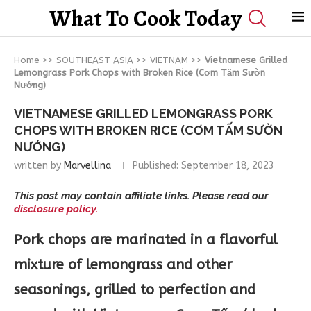
What To Cook Today
Home
>>
SOUTHEAST ASIA
>>
VIETNAM
>>
Vietnamese Grilled
Lemongrass Pork Chops with Broken Rice (Cơm Tấm Sườn
Nướng)
VIETNAMESE GRILLED LEMONGRASS PORK
CHOPS WITH BROKEN RICE (CƠM TẤM SƯỜN
NƯỚNG)
written by
Marvellina
Published:
September 18, 2023
This post may contain affiliate links. Please read our
disclosure policy.
Pork chops are marinated in a flavorful
mixture of lemongrass and other
seasonings, grilled to perfection and