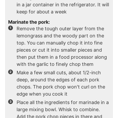
in a jar container in the refrigerator. It will
keep for about a week
Marinate the pork:
Remove the tough outer layer from the
lemongrass and the woody part on the
top. You can manually chop it into fine
pieces or cut it into smaller pieces and
then put them in a food processor along
with the garlic to finely chop them
Make a few small cuts, about 1/2-inch
deep, around the edges of each pork
chops. The pork chop won't curl on the
edge when you cook it
Place all the ingredients for marinade in a
large mixing bowl. Whisk to combine.
Add the pork chop pieces in there and