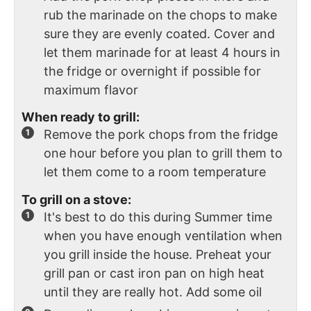
rub the marinade on the chops to make
sure they are evenly coated. Cover and
let them marinade for at least 4 hours in
the fridge or overnight if possible for
maximum flavor
When ready to grill:
Remove the pork chops from the fridge
one hour before you plan to grill them to
let them come to a room temperature
To grill on a stove:
It's best to do this during Summer time
when you have enough ventilation when
you grill inside the house. Preheat your
grill pan or cast iron pan on high heat
until they are really hot. Add some oil