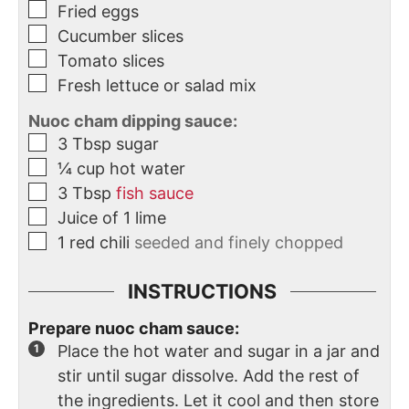
Fried eggs
Cucumber slices
Tomato slices
Fresh lettuce or salad mix
Nuoc cham dipping sauce:
3
Tbsp
sugar
¼
cup
hot water
3
Tbsp
fish sauce
Juice of 1 lime
1
red chili
seeded and finely chopped
INSTRUCTIONS
Prepare nuoc cham sauce:
Place the hot water and sugar in a jar and
stir until sugar dissolve. Add the rest of
the ingredients. Let it cool and then store