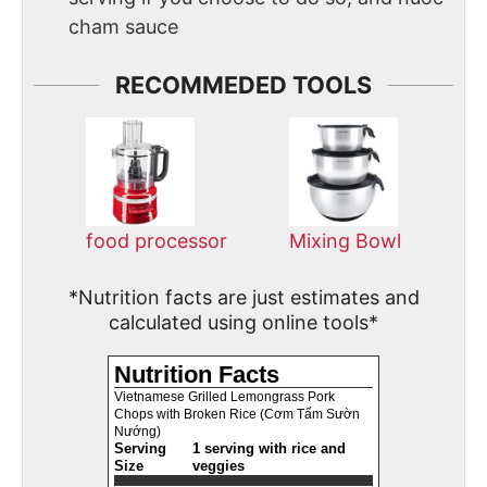
cham sauce
RECOMMEDED TOOLS
food processor
Mixing Bowl
*Nutrition facts are just estimates and
calculated using online tools*
Nutrition Facts
Vietnamese Grilled Lemongrass Pork
Chops with Broken Rice (Cơm Tấm Sườn
Nướng)
Serving
1 serving with rice and
Size
veggies