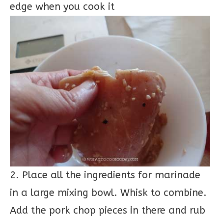
edge when you cook it
2. Place all the ingredients for marinade
in a large mixing bowl. Whisk to combine.
Add the pork chop pieces in there and rub