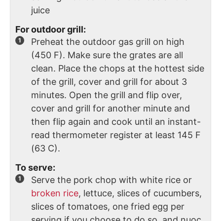
juice
For outdoor grill:
Preheat the outdoor gas grill on high
(450 F). Make sure the grates are all
clean. Place the chops at the hottest side
of the grill, cover and grill for about 3
minutes. Open the grill and flip over,
cover and grill for another minute and
then flip again and cook until an instant-
read thermometer register at least 145 F
(63 C).
To serve:
Serve the pork chop with white rice or
broken rice
, lettuce, slices of cucumbers,
slices of tomatoes, one fried egg per
serving if you choose to do so, and nuoc