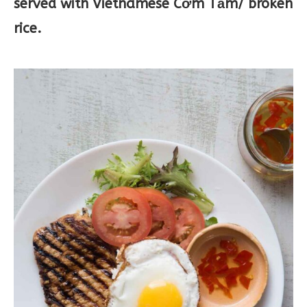
served with Vietnamese Cơm Tấm/ broken
rice.