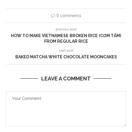
0 comments
previous post
HOW TO MAKE VIETNAMESE BROKEN RICE (CƠM TẤM)
FROM REGULAR RICE
next post
BAKED MATCHA WHITE CHOCOLATE MOONCAKES
LEAVE A COMMENT