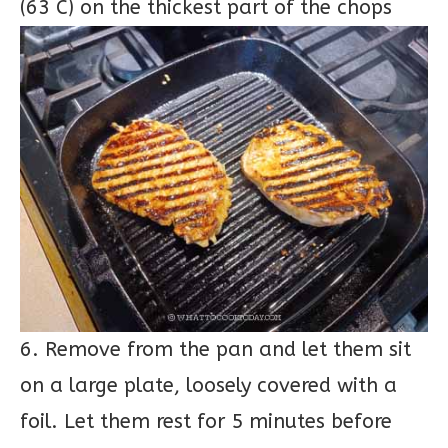
(63 C) on the thickest part of the chops
6. Remove from the pan and let them sit
on a large plate, loosely covered with a
foil. Let them rest for 5 minutes before