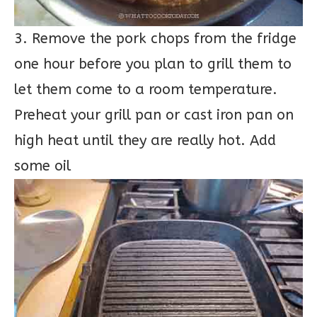
3. Remove the pork chops from the fridge
one hour before you plan to grill them to
let them come to a room temperature.
Preheat your grill pan or cast iron pan on
high heat until they are really hot. Add
some oil