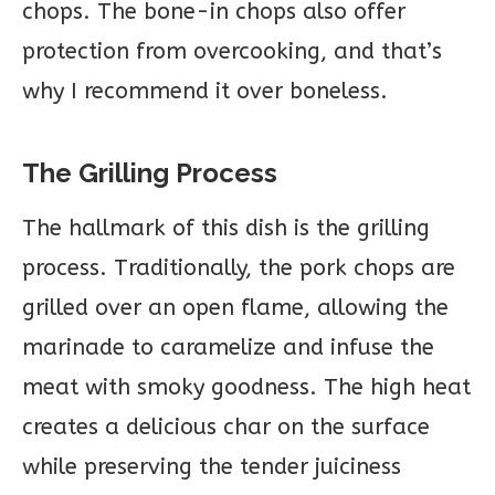
chops. The bone-in chops also offer
protection from overcooking, and that’s
why I recommend it over boneless.
The Grilling Process
The hallmark of this dish is the grilling
process. Traditionally, the pork chops are
grilled over an open flame, allowing the
marinade to caramelize and infuse the
meat with smoky goodness. The high heat
creates a delicious char on the surface
while preserving the tender juiciness