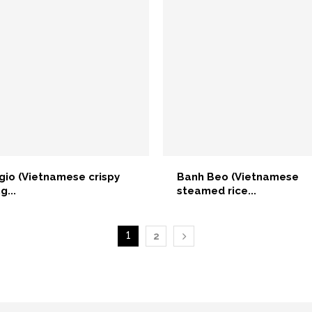
gio (Vietnamese crispy
Banh Beo (Vietnamese
g...
steamed rice...
1
2