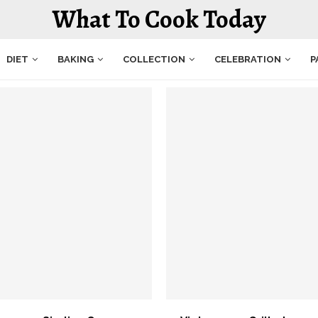
What To Cook Today
DIET
BAKING
COLLECTION
CELEBRATION
P