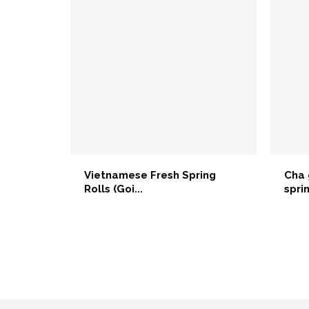
Vietnamese Fresh Spring
Cha 
Rolls (Goi...
sprin