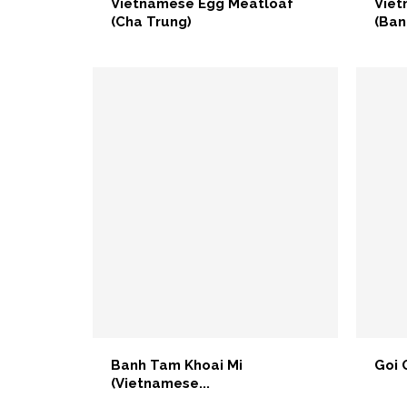
Vietnamese Egg Meatloaf
Viet
(Cha Trung)
(Ban
Banh Tam Khoai Mi
Goi 
(Vietnamese...