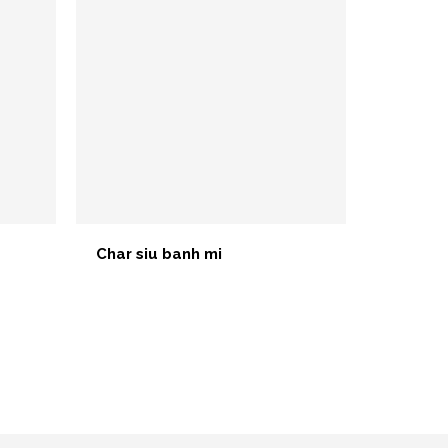
Char siu banh mi