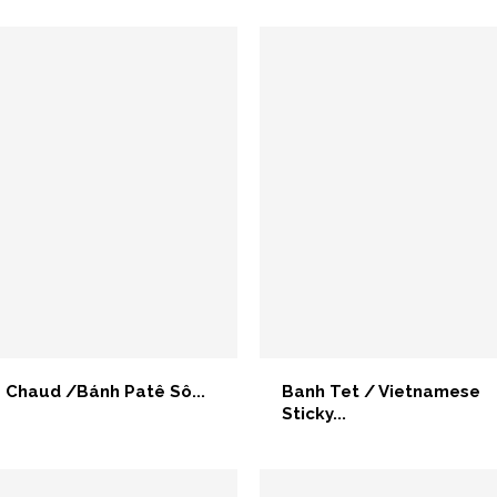
 Chaud /Bánh Patê Sô...
Banh Tet / Vietnamese
Sticky...