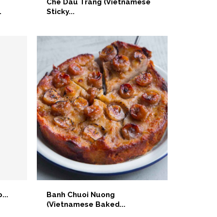
Che Dau Trang (Vietnamese
.
Sticky...
...
Banh Chuoi Nuong
(Vietnamese Baked...