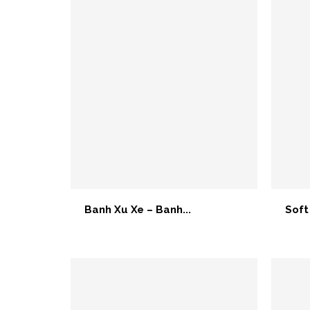
Banh Xu Xe – Banh...
Soft