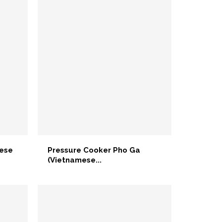
mese
Pressure Cooker Pho Ga
(Vietnamese...