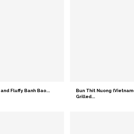
 and Fluffy Banh Bao...
Bun Thit Nuong (Vietna
Grilled...