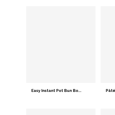
Easy Instant Pot Bun Bo...
Pâté