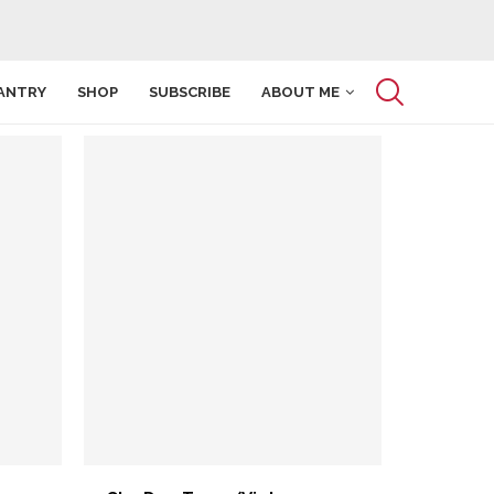
ANTRY
SHOP
SUBSCRIBE
ABOUT ME