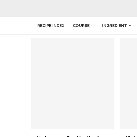
RECIPE INDEX
COURSE
INGREDIENT