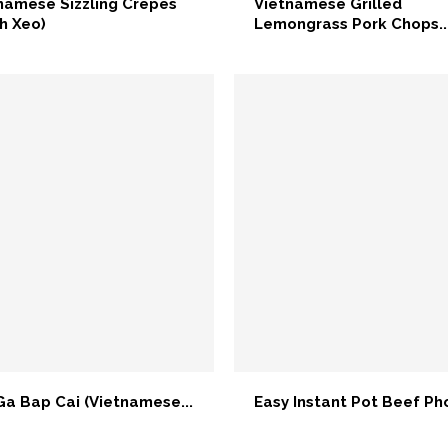
namese Sizzling Crepes
Vietnamese Grilled
h Xeo)
Lemongrass Pork Chops..
Ga Bap Cai (Vietnamese...
Easy Instant Pot Beef Pho