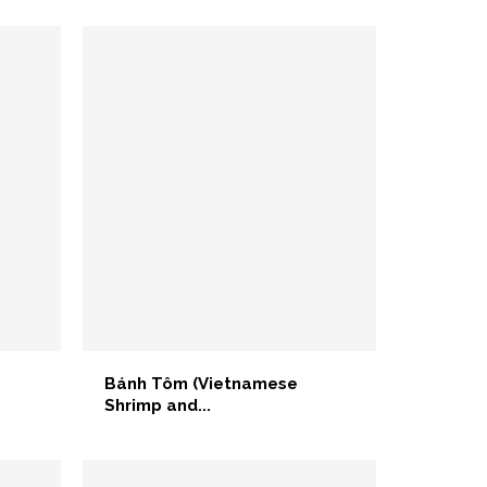
Bánh Tôm (Vietnamese
Shrimp and...