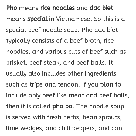
Pho
means
rice noodles
and
dac biet
means
special
in Vietnamese. So this is a
special beef noodle soup. Pho dac biet
typically consists of a beef broth, rice
noodles, and various cuts of beef such as
brisket, beef steak, and beef balls. It
usually also includes other ingredients
such as tripe and tendon. If you plan to
include only beef like meat and beef balls,
then it is called
pho bo
. The noodle soup
is served with fresh herbs, bean sprouts,
lime wedges, and chili peppers, and can