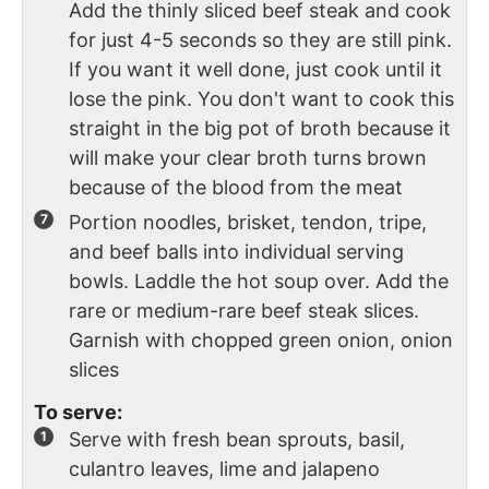
Add the thinly sliced beef steak and cook
for just 4-5 seconds so they are still pink.
If you want it well done, just cook until it
lose the pink. You don't want to cook this
straight in the big pot of broth because it
will make your clear broth turns brown
because of the blood from the meat
Portion noodles, brisket, tendon, tripe,
and beef balls into individual serving
bowls. Laddle the hot soup over. Add the
rare or medium-rare beef steak slices.
Garnish with chopped green onion, onion
slices
To serve:
Serve with fresh bean sprouts, basil,
culantro leaves, lime and jalapeno