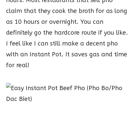
hours. Most restaurants that sell pho
claim that they cook the broth for as long
as 10 hours or overnight. You can
definitely go the hardcore route if you like.
I feel like I can still make a decent pho
with an Instant Pot. It saves gas and time
for real!