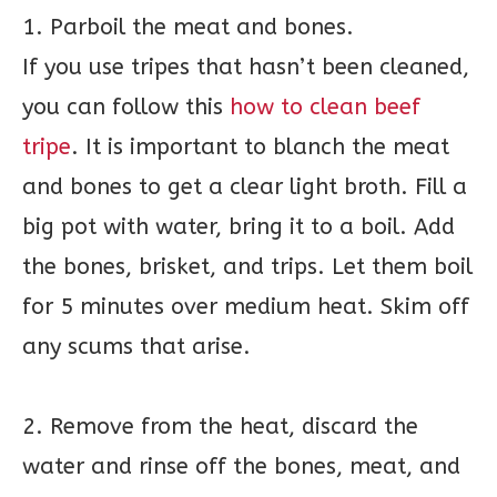
1. Parboil the meat and bones.
If you use tripes that hasn’t been cleaned,
you can follow this
how to clean beef
tripe
. It is important to blanch the meat
and bones to get a clear light broth. Fill a
big pot with water, bring it to a boil. Add
the bones, brisket, and trips. Let them boil
for 5 minutes over medium heat. Skim off
any scums that arise.
2. Remove from the heat, discard the
water and rinse off the bones, meat, and