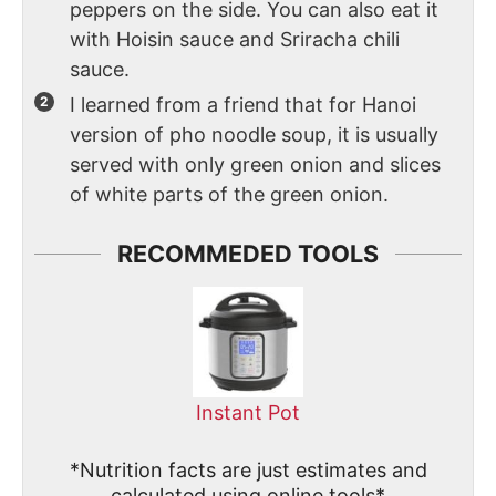
peppers on the side. You can also eat it
with Hoisin sauce and Sriracha chili
sauce.
I learned from a friend that for Hanoi
version of pho noodle soup, it is usually
served with only green onion and slices
of white parts of the green onion.
RECOMMEDED TOOLS
Instant Pot
*Nutrition facts are just estimates and
calculated using online tools*