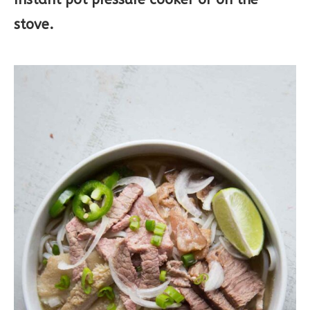
stove.