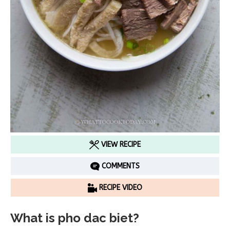
VIEW RECIPE
COMMENTS
RECIPE VIDEO
What is pho dac biet?