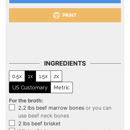
PRINT
INGREDIENTS
0.5x
1x
1.5x
2x
US Customary
Metric
For the broth:
2.2
lbs
beef marrow bones
or you can
use beef neck bones
2
lbs
beef brisket