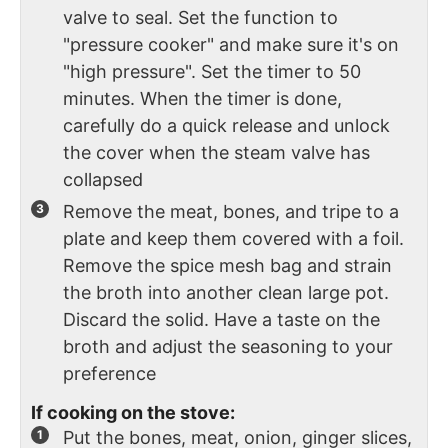
valve to seal. Set the function to
"pressure cooker" and make sure it's on
"high pressure". Set the timer to 50
minutes. When the timer is done,
carefully do a quick release and unlock
the cover when the steam valve has
collapsed
Remove the meat, bones, and tripe to a
plate and keep them covered with a foil.
Remove the spice mesh bag and strain
the broth into another clean large pot.
Discard the solid. Have a taste on the
broth and adjust the seasoning to your
preference
If cooking on the stove:
Put the bones, meat, onion, ginger slices,