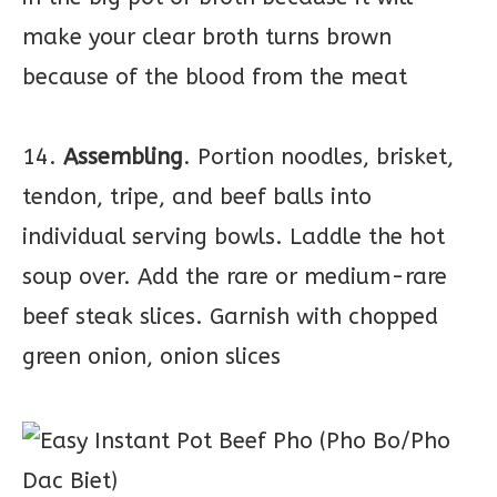
make your clear broth turns brown
because of the blood from the meat
14.
Assembling
. Portion noodles, brisket,
tendon, tripe, and beef balls into
individual serving bowls. Laddle the hot
soup over. Add the rare or medium-rare
beef steak slices. Garnish with chopped
green onion, onion slices