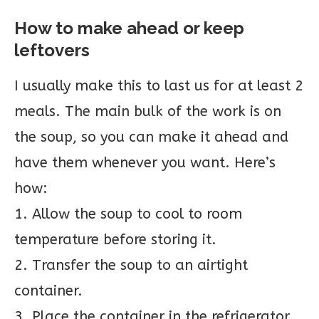
How to make ahead or keep
leftovers
I usually make this to last us for at least 2
meals. The main bulk of the work is on
the soup, so you can make it ahead and
have them whenever you want. Here’s
how:
1. Allow the soup to cool to room
temperature before storing it.
2. Transfer the soup to an airtight
container.
3. Place the container in the refrigerator