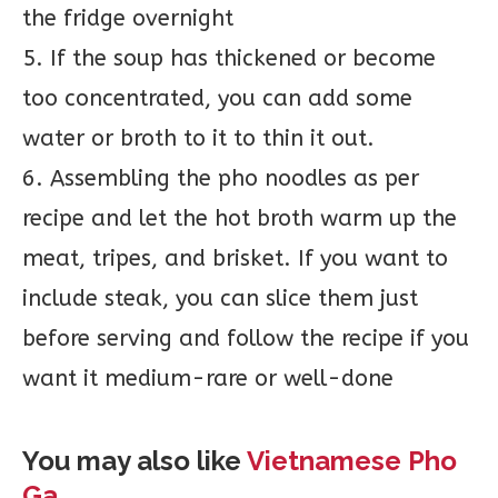
the fridge overnight
5. If the soup has thickened or become
too concentrated, you can add some
water or broth to it to thin it out.
6. Assembling the pho noodles as per
recipe and let the hot broth warm up the
meat, tripes, and brisket. If you want to
include steak, you can slice them just
before serving and follow the recipe if you
want it medium-rare or well-done
You may also like
Vietnamese Pho
Ga