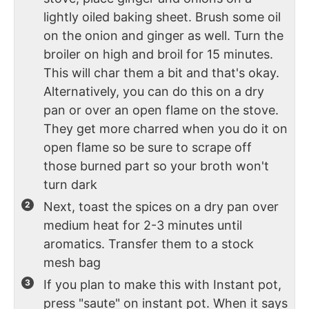
lightly oiled baking sheet. Brush some oil
on the onion and ginger as well. Turn the
broiler on high and broil for 15 minutes.
This will char them a bit and that's okay.
Alternatively, you can do this on a dry
pan or over an open flame on the stove.
They get more charred when you do it on
open flame so be sure to scrape off
those burned part so your broth won't
turn dark
Next, toast the spices on a dry pan over
medium heat for 2-3 minutes until
aromatics. Transfer them to a stock
mesh bag
If you plan to make this with Instant pot,
press "saute" on instant pot. When it says