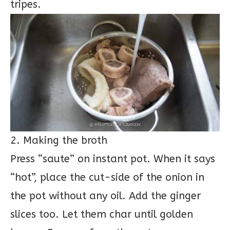
tripes.
2. Making the broth
Press “saute” on instant pot. When it says
“hot”, place the cut-side of the onion in
the pot without any oil. Add the ginger
slices too. Let them char until golden