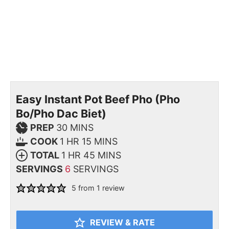
Easy Instant Pot Beef Pho (Pho
Bo/Pho Dac Biet)
PREP
30
MINS
COOK
1
HR
15
MINS
TOTAL
1
HR
45
MINS
SERVINGS
6
SERVINGS
5
from 1 review
REVIEW & RATE