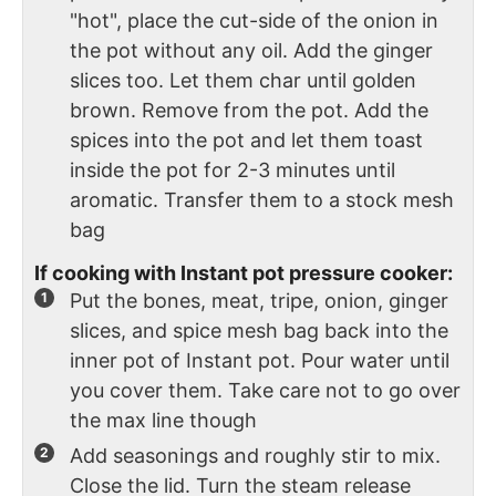
"hot", place the cut-side of the onion in
the pot without any oil. Add the ginger
slices too. Let them char until golden
brown. Remove from the pot. Add the
spices into the pot and let them toast
inside the pot for 2-3 minutes until
aromatic. Transfer them to a stock mesh
bag
If cooking with Instant pot pressure cooker:
Put the bones, meat, tripe, onion, ginger
slices, and spice mesh bag back into the
inner pot of Instant pot. Pour water until
you cover them. Take care not to go over
the max line though
Add seasonings and roughly stir to mix.
Close the lid. Turn the steam release