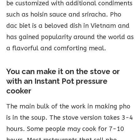
be customized with additional condiments
such as hoisin sauce and sriracha. Pho
dac biet is a beloved dish in Vietnam and
has gained popularity around the world as
a flavorful and comforting meal.
You can make it on the stove or
with an Instant Pot pressure
cooker
The main bulk of the work in making pho
is in the soup. The stove version takes 3-4
hours. Some people may cook for 7-10