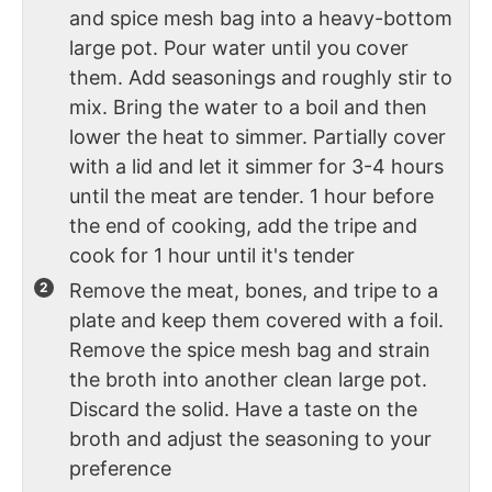
and spice mesh bag into a heavy-bottom
large pot. Pour water until you cover
them. Add seasonings and roughly stir to
mix. Bring the water to a boil and then
lower the heat to simmer. Partially cover
with a lid and let it simmer for 3-4 hours
until the meat are tender. 1 hour before
the end of cooking, add the tripe and
cook for 1 hour until it's tender
Remove the meat, bones, and tripe to a
plate and keep them covered with a foil.
Remove the spice mesh bag and strain
the broth into another clean large pot.
Discard the solid. Have a taste on the
broth and adjust the seasoning to your
preference