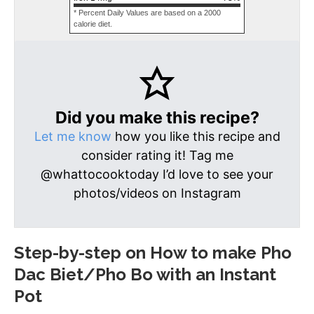
* Percent Daily Values are based on a 2000
calorie diet.
Did you make this recipe?
Let me know
how you like this recipe and
consider rating it! Tag me
@whattocooktoday I’d love to see your
photos/videos on Instagram
Step-by-step on How to make Pho
Dac Biet/Pho Bo with an Instant
Pot