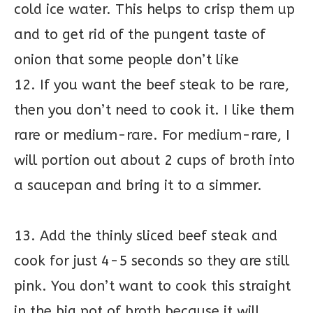
cold ice water. This helps to crisp them up
and to get rid of the pungent taste of
onion that some people don’t like
12. If you want the beef steak to be rare,
then you don’t need to cook it. I like them
rare or medium-rare. For medium-rare, I
will portion out about 2 cups of broth into
a saucepan and bring it to a simmer.
13. Add the thinly sliced beef steak and
cook for just 4-5 seconds so they are still
pink. You don’t want to cook this straight
in the big pot of broth because it will