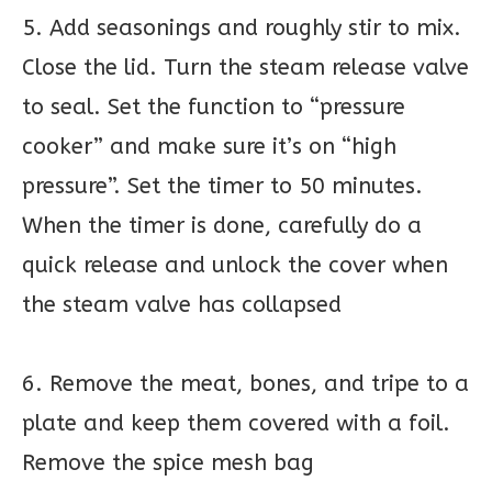
5. Add seasonings and roughly stir to mix.
Close the lid. Turn the steam release valve
to seal. Set the function to “pressure
cooker” and make sure it’s on “high
pressure”. Set the timer to 50 minutes.
When the timer is done, carefully do a
quick release and unlock the cover when
the steam valve has collapsed
6. Remove the meat, bones, and tripe to a
plate and keep them covered with a foil.
Remove the spice mesh bag