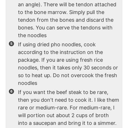
an angle). There will be tendon attached
to the bone marrow. Simply pull the
tendon from the bones and discard the
bones. You can serve the tendons with
the noodles
If using dried pho noodles, cook
according to the instruction on the
package. If you are using fresh rice
noodles, then it takes only 30 seconds or
so to heat up. Do not overcook the fresh
noodles
If you want the beef steak to be rare,
then you don't need to cook it. I like them
rare or medium-rare. For medium-rare, I
will portion out about 2 cups of broth
into a saucepan and bring it to a simmer.