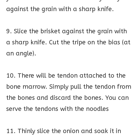
against the grain with a sharp knife.
9. Slice the brisket against the grain with
a sharp knife. Cut the tripe on the bias (at
an angle).
10. There will be tendon attached to the
bone marrow. Simply pull the tendon from
the bones and discard the bones. You can
serve the tendons with the noodles
11. Thinly slice the onion and soak it in