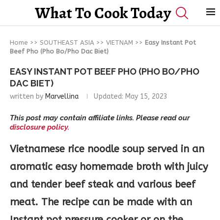
What To Cook Today
Home
>>
SOUTHEAST ASIA
>>
VIETNAM
>>
Easy Instant Pot
Beef Pho (Pho Bo/Pho Dac Biet)
EASY INSTANT POT BEEF PHO (PHO BO/PHO
DAC BIET)
written by
Marvellina
Updated:
May 15, 2023
This post may contain affiliate links. Please read our
disclosure policy.
Vietnamese rice noodle soup served in an
aromatic easy homemade broth with juicy
and tender beef steak and various beef
meat. The recipe can be made with an
Instant pot pressure cooker or on the