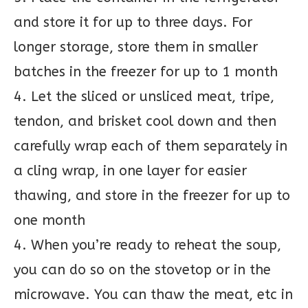
and store it for up to three days. For
longer storage, store them in smaller
batches in the freezer for up to 1 month
4. Let the sliced or unsliced meat, tripe,
tendon, and brisket cool down and then
carefully wrap each of them separately in
a cling wrap, in one layer for easier
thawing, and store in the freezer for up to
one month
4. When you’re ready to reheat the soup,
you can do so on the stovetop or in the
microwave. You can thaw the meat, etc in