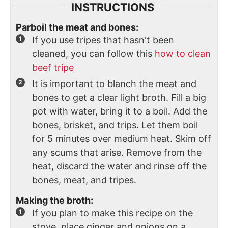
INSTRUCTIONS
Parboil the meat and bones:
If you use tripes that hasn't been
cleaned, you can follow this
how to clean
beef tripe
It is important to blanch the meat and
bones to get a clear light broth. Fill a big
pot with water, bring it to a boil. Add the
bones, brisket, and trips. Let them boil
for 5 minutes over medium heat. Skim off
any scums that arise. Remove from the
heat, discard the water and rinse off the
bones, meat, and tripes.
Making the broth:
If you plan to make this recipe on the
stove, place ginger and onions on a