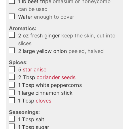
1
lb
beef tripe
omasum or honeycomb
can be used
Water
enough to cover
Aromatics:
2
oz
fresh ginger
keep the skin, cut into
slices
2
large
yellow onion
peeled, halved
Spices:
5
star anise
2
Tbsp
coriander seeds
1
Tbsp
white peppercorns
1
large
cinnamon stick
1
Tbsp
cloves
Seasonings:
1
Tbsp
salt
1
Tbsp
sugar