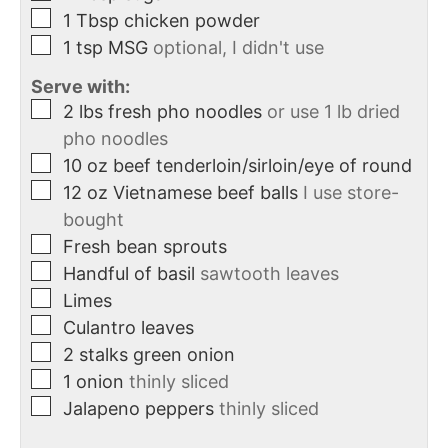
1
Tbsp
chicken powder
1
tsp
MSG
optional, I didn't use
Serve with:
2
lbs
fresh pho noodles
or use 1 lb dried
pho noodles
10
oz
beef tenderloin/sirloin/eye of round
12
oz
Vietnamese beef balls
I use store-
bought
Fresh bean sprouts
Handful of basil
sawtooth leaves
Limes
Culantro leaves
2
stalks
green onion
1
onion
thinly sliced
Jalapeno peppers
thinly sliced