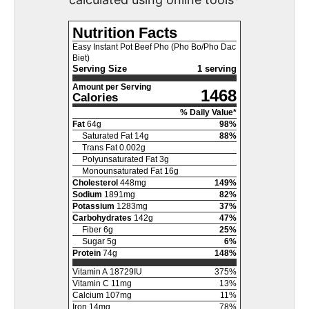
Nutrition Facts
Easy Instant Pot Beef Pho (Pho Bo/Pho Dac
Biet)
Serving Size
1 serving
Amount per Serving
1468
Calories
% Daily Value*
Fat
64
g
98
%
Saturated Fat
14
g
88
%
Trans Fat
0.002
g
Polyunsaturated Fat
3
g
Monounsaturated Fat
16
g
Cholesterol
448
mg
149
%
Sodium
1891
mg
82
%
Potassium
1283
mg
37
%
Carbohydrates
142
g
47
%
Fiber
6
g
25
%
Sugar
5
g
6
%
Protein
74
g
148
%
Vitamin A
18729
IU
375
%
Vitamin C
11
mg
13
%
Calcium
107
mg
11
%
Iron
14
mg
78
%