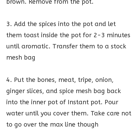
brown. Remove from the pot.
3. Add the spices into the pot and let
them toast inside the pot for 2-3 minutes
until aromatic. Transfer them to a stock
mesh bag
4. Put the bones, meat, tripe, onion,
ginger slices, and spice mesh bag back
into the inner pot of Instant pot. Pour
water until you cover them. Take care not
to go over the max line though