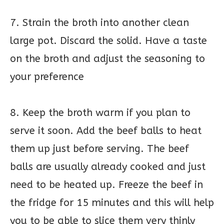
7. Strain the broth into another clean
large pot. Discard the solid. Have a taste
on the broth and adjust the seasoning to
your preference
8. Keep the broth warm if you plan to
serve it soon. Add the beef balls to heat
them up just before serving. The beef
balls are usually already cooked and just
need to be heated up. Freeze the beef in
the fridge for 15 minutes and this will help
you to be able to slice them very thinly