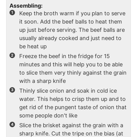
Assembling:
Keep the broth warm if you plan to serve
it soon. Add the beef balls to heat them
up just before serving. The beef balls are
usually already cooked and just need to
be heat up
Freeze the beef in the fridge for 15
minutes and this will help you to be able
to slice them very thinly against the grain
with a sharp knife
Thinly slice onion and soak in cold ice
water. This helps to crisp them up and to
get rid of the pungent taste of onion that
some people don't like
Slice the brisket against the grain with a
sharp knife. Cut the tripe on the bias (at