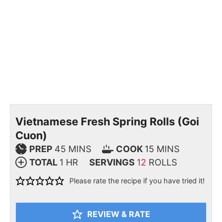
Vietnamese Fresh Spring Rolls (Goi
Cuon)
PREP
45
MINS
COOK
15
MINS
TOTAL
1
HR
SERVINGS
12
ROLLS
Please rate the recipe if you have tried it!
REVIEW & RATE