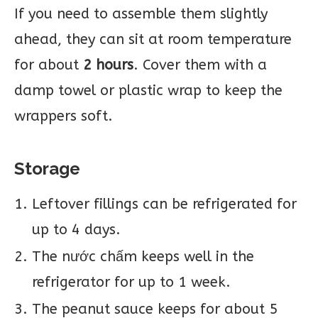
If you need to assemble them slightly
ahead, they can sit at room temperature
for about
2 hours
. Cover them with a
damp towel or plastic wrap to keep the
wrappers soft.
Storage
Leftover fillings can be refrigerated for
up to 4 days.
The nước chấm keeps well in the
refrigerator for up to 1 week.
The peanut sauce keeps for about 5