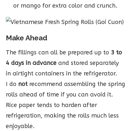
or mango for extra color and crunch.
Make Ahead
The fillings can all be prepared up to
3 to
4 days in advance
and stored separately
in airtight containers in the refrigerator.
I do
not
recommend assembling the spring
rolls ahead of time if you can avoid it.
Rice paper tends to harden after
refrigeration, making the rolls much less
enjoyable.