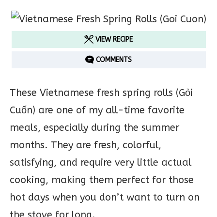
VIEW RECIPE
COMMENTS
These Vietnamese fresh spring rolls (Gỏi
Cuốn) are one of my all-time favorite
meals, especially during the summer
months. They are fresh, colorful,
satisfying, and require very little actual
cooking, making them perfect for those
hot days when you don’t want to turn on
the stove for long.