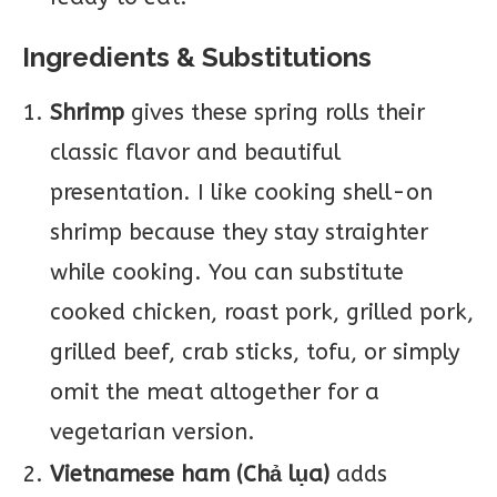
Ingredients & Substitutions
Shrimp
gives these spring rolls their
classic flavor and beautiful
presentation. I like cooking shell-on
shrimp because they stay straighter
while cooking. You can substitute
cooked chicken, roast pork, grilled pork,
grilled beef, crab sticks, tofu, or simply
omit the meat altogether for a
vegetarian version.
Vietnamese ham (Chả lụa)
adds