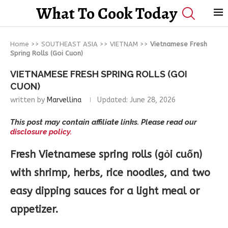
What To Cook Today
Home
>>
SOUTHEAST ASIA
>>
VIETNAM
>>
Vietnamese Fresh
Spring Rolls (Goi Cuon)
VIETNAMESE FRESH SPRING ROLLS (GOI
CUON)
written by
Marvellina
Updated:
June 28, 2026
This post may contain affiliate links. Please read our
disclosure policy.
Fresh Vietnamese spring rolls (gỏi cuốn)
with shrimp, herbs, rice noodles, and two
easy dipping sauces for a light meal or
appetizer.