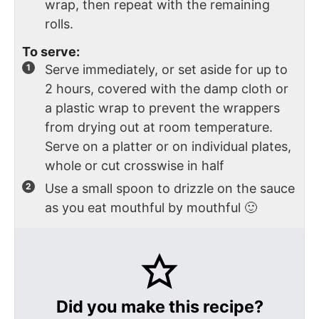
wrap, then repeat with the remaining
rolls.
To serve:
Serve immediately, or set aside for up to
2 hours, covered with the damp cloth or
a plastic wrap to prevent the wrappers
from drying out at room temperature.
Serve on a platter or on individual plates,
whole or cut crosswise in half
Use a small spoon to drizzle on the sauce
as you eat mouthful by mouthful 🙂
Did you make this recipe?