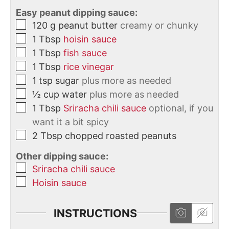
Easy peanut dipping sauce:
120
g
peanut butter
creamy or chunky
1
Tbsp
hoisin sauce
1
Tbsp
fish sauce
1
Tbsp
rice vinegar
1
tsp
sugar
plus more as needed
½
cup
water
plus more as needed
1
Tbsp
Sriracha chili sauce
optional, if you
want it a bit spicy
2
Tbsp
chopped roasted peanuts
Other dipping sauce:
Sriracha chili sauce
Hoisin sauce
INSTRUCTIONS