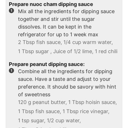
Prepare nuoc cham dipping sauce
Mix all the ingredients for dipping sauce
together and stir until the sugar
dissolves. It can be kept in the
refrigerator for up to 1 week max
2 Tbsp fish sauce,
1/4 cup warm water,
1 Tbsp sugar ,
Juice of 1/2 lime,
1 red chili
Prepare peanut dipping sauce:
Combine all the ingredients for dipping
sauce. Have a taste and adjust to your
preference. It should be savory with hint
of sweetness
120 g peanut butter,
1 Tbsp hoisin sauce,
1 Tbsp fish sauce,
1 Tbsp rice vinegar,
1 tsp sugar,
1/2 cup water,