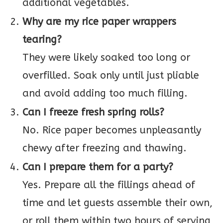
additional vegetables.
Why are my rice paper wrappers
tearing?
They were likely soaked too long or
overfilled. Soak only until just pliable
and avoid adding too much filling.
Can I freeze fresh spring rolls?
No. Rice paper becomes unpleasantly
chewy after freezing and thawing.
Can I prepare them for a party?
Yes. Prepare all the fillings ahead of
time and let guests assemble their own,
or roll them within two hours of serving