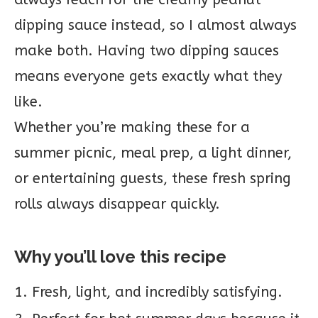
dipping sauce instead, so I almost always
make both. Having two dipping sauces
means everyone gets exactly what they
like.
Whether you’re making these for a
summer picnic, meal prep, a light dinner,
or entertaining guests, these fresh spring
rolls always disappear quickly.
Why you’ll love this recipe
Fresh, light, and incredibly satisfying.