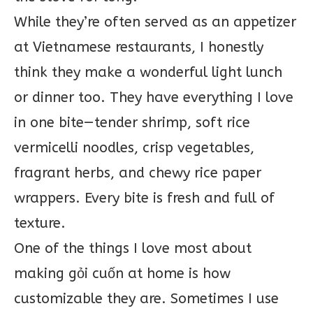
While they’re often served as an appetizer
at Vietnamese restaurants, I honestly
think they make a wonderful light lunch
or dinner too. They have everything I love
in one bite—tender shrimp, soft rice
vermicelli noodles, crisp vegetables,
fragrant herbs, and chewy rice paper
wrappers. Every bite is fresh and full of
texture.
One of the things I love most about
making gỏi cuốn at home is how
customizable they are. Sometimes I use