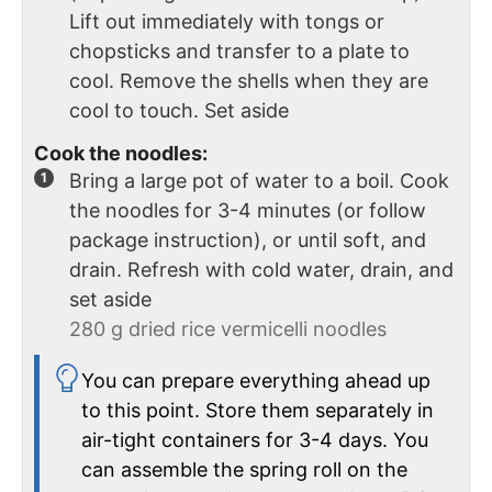
Lift out immediately with tongs or
chopsticks and transfer to a plate to
cool. Remove the shells when they are
cool to touch. Set aside
Cook the noodles:
Bring a large pot of water to a boil. Cook
the noodles for 3-4 minutes (or follow
package instruction), or until soft, and
drain. Refresh with cold water, drain, and
set aside
280 g dried rice vermicelli noodles
You can prepare everything ahead up
to this point. Store them separately in
air-tight containers for 3-4 days. You
can assemble the spring roll on the