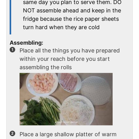
same day you plan to serve them. DO
NOT assemble ahead and keep in the
fridge because the rice paper sheets
turn hard when they are cold
Assembling:
Place all the things you have prepared
within your reach before you start
assembling the rolls
Place a large shallow platter of warm