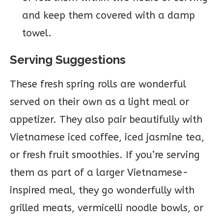
and keep them covered with a damp
towel.
Serving Suggestions
These fresh spring rolls are wonderful
served on their own as a light meal or
appetizer. They also pair beautifully with
Vietnamese iced coffee, iced jasmine tea,
or fresh fruit smoothies. If you’re serving
them as part of a larger Vietnamese-
inspired meal, they go wonderfully with
grilled meats, vermicelli noodle bowls, or