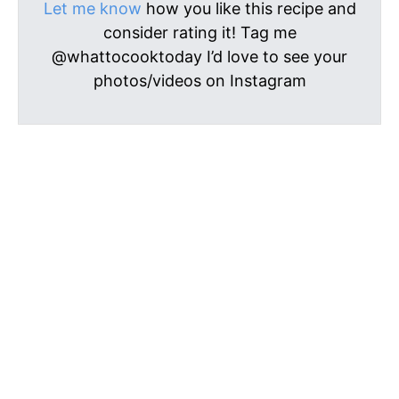
Let me know
how you like this recipe and
consider rating it! Tag me
@whattocooktoday I’d love to see your
photos/videos on Instagram