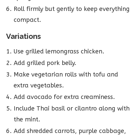
Roll firmly but gently to keep everything
compact.
Variations
Use grilled lemongrass chicken.
Add grilled pork belly.
Make vegetarian rolls with tofu and
extra vegetables.
Add avocado for extra creaminess.
Include Thai basil or cilantro along with
the mint.
Add shredded carrots, purple cabbage,