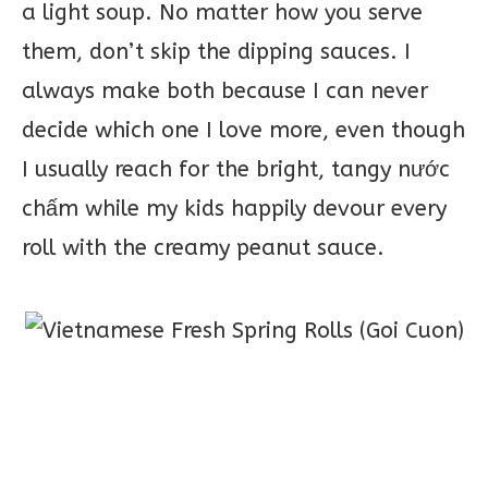
a light soup. No matter how you serve
them, don’t skip the dipping sauces. I
always make both because I can never
decide which one I love more, even though
I usually reach for the bright, tangy nước
chấm while my kids happily devour every
roll with the creamy peanut sauce.