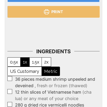
PRINT
INGREDIENTS
0.5x
1x
1.5x
2x
US Customary
Metric
36
pieces
medium shrimp unpeeled and
deveined
, fresh or frozen (thawed)
12
thin slices of Vietnamese ham
(cha
lua) or any meat of your choice
280
g
dried rice vermicelli noodles