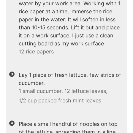
water by your work area. Working with 1
rice paper at a time, immerse the rice
paper in the water. It will soften in less
than 10-15 seconds. Lift it out and place
it on a work surface. I just use a clean
cutting board as my work surface
12 rice papers
Lay 1 piece of fresh lettuce, few strips of
cucumber.
1 small cucumber,
12 lettuce leaves,
1/2 cup packed fresh mint leaves
Place a small handful of noodles on top
of the lettuce, spreading them in a line