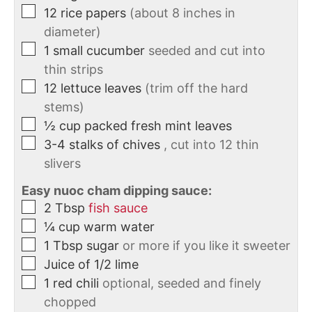
12
rice papers
(about 8 inches in
diameter)
1
small
cucumber
seeded and cut into
thin strips
12
lettuce leaves
(trim off the hard
stems)
½
cup
packed fresh mint leaves
3-4
stalks of chives
, cut into 12 thin
slivers
Easy nuoc cham dipping sauce:
2
Tbsp
fish sauce
¼
cup
warm water
1
Tbsp
sugar
or more if you like it sweeter
Juice of 1/2 lime
1
red chili
optional, seeded and finely
chopped