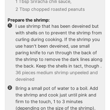
1 Tbsp Sriracha chili sauce,
2 Tbsp chopped roasted peanuts
Prepare the shrimp:
I use shrimp that has been deveined but
with shells on to prevent the shrimp from
curling during cooking. If the shrimp you
use hasn't been deveined, use small
paring knife to run through the back of
the shrimp to remove the dark lines along
the back. Keep the shells in tact, though .
36 pieces medium shrimp unpeeled and
deveined
Bring a small pot of water to a boil. Add
the shrimp and cook just until pink and
firm to the touch, 1 to 3 minutes
(depending on the size of the shrimp).