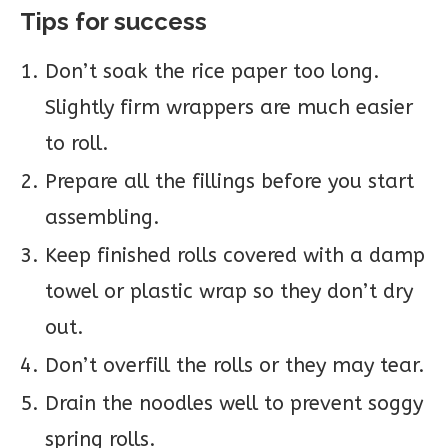
Tips for success
Don’t soak the rice paper too long.
Slightly firm wrappers are much easier
to roll.
Prepare all the fillings before you start
assembling.
Keep finished rolls covered with a damp
towel or plastic wrap so they don’t dry
out.
Don’t overfill the rolls or they may tear.
Drain the noodles well to prevent soggy
spring rolls.