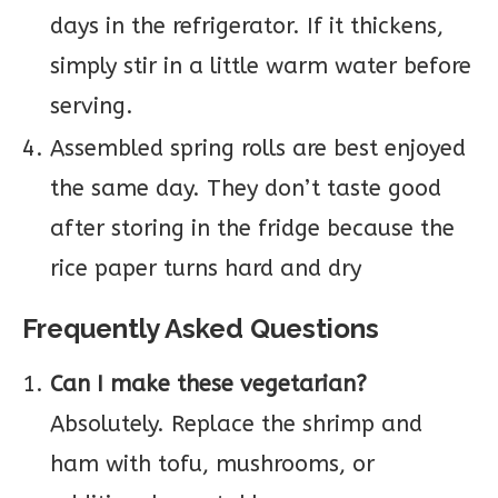
days in the refrigerator. If it thickens,
simply stir in a little warm water before
serving.
Assembled spring rolls are best enjoyed
the same day. They don’t taste good
after storing in the fridge because the
rice paper turns hard and dry
Frequently Asked Questions
Can I make these vegetarian?
Absolutely. Replace the shrimp and
ham with tofu, mushrooms, or