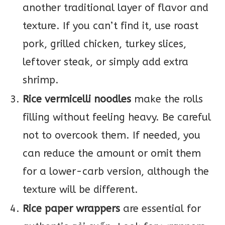
another traditional layer of flavor and
texture. If you can’t find it, use roast
pork, grilled chicken, turkey slices,
leftover steak, or simply add extra
shrimp.
Rice vermicelli noodles
make the rolls
filling without feeling heavy. Be careful
not to overcook them. If needed, you
can reduce the amount or omit them
for a lower-carb version, although the
texture will be different.
Rice paper wrappers
are essential for