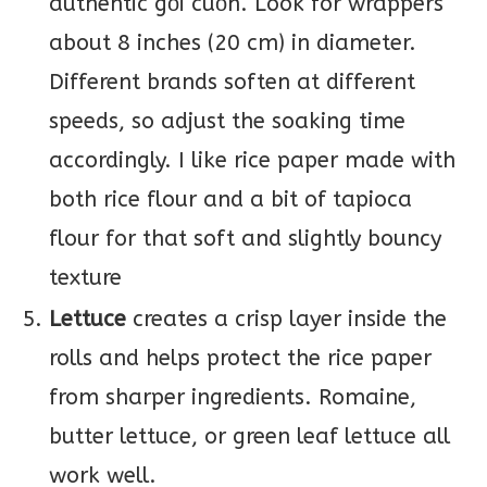
authentic gỏi cuốn. Look for wrappers
about 8 inches (20 cm) in diameter.
Different brands soften at different
speeds, so adjust the soaking time
accordingly. I like rice paper made with
both rice flour and a bit of tapioca
flour for that soft and slightly bouncy
texture
Lettuce
creates a crisp layer inside the
rolls and helps protect the rice paper
from sharper ingredients. Romaine,
butter lettuce, or green leaf lettuce all
work well.