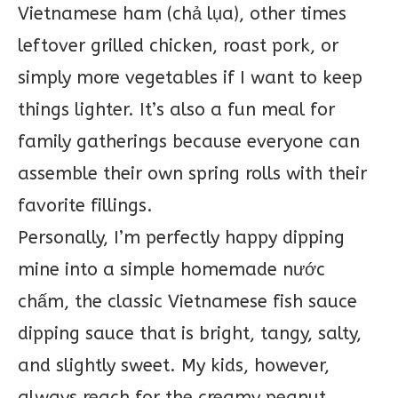
Vietnamese ham (chả lụa), other times
leftover grilled chicken, roast pork, or
simply more vegetables if I want to keep
things lighter. It’s also a fun meal for
family gatherings because everyone can
assemble their own spring rolls with their
favorite fillings.
Personally, I’m perfectly happy dipping
mine into a simple homemade nước
chấm, the classic Vietnamese fish sauce
dipping sauce that is bright, tangy, salty,
and slightly sweet. My kids, however,
always reach for the creamy peanut