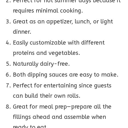
Perfect for hot summer days because it
requires minimal cooking.
Great as an appetizer, lunch, or light
dinner.
Easily customizable with different
proteins and vegetables.
Naturally dairy-free.
Both dipping sauces are easy to make.
Perfect for entertaining since guests
can build their own rolls.
Great for meal prep—prepare all the
fillings ahead and assemble when
ready to eat.