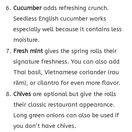
Cucumber
adds refreshing crunch.
Seedless English cucumber works
especially well because it contains less
moisture.
Fresh mint
gives the spring rolls their
signature freshness. You can also add
Thai basil, Vietnamese coriander (rau
răm), or cilantro for even more flavor.
Chives
are optional but give the rolls
their classic restaurant appearance.
Long green onions can also be used if
you don’t have chives.