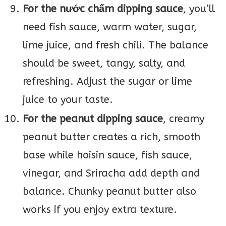
For the nước chấm dipping sauce
, you’ll
need fish sauce, warm water, sugar,
lime juice, and fresh chili. The balance
should be sweet, tangy, salty, and
refreshing. Adjust the sugar or lime
juice to your taste.
For the peanut dipping sauce
, creamy
peanut butter creates a rich, smooth
base while hoisin sauce, fish sauce,
vinegar, and Sriracha add depth and
balance. Chunky peanut butter also
works if you enjoy extra texture.