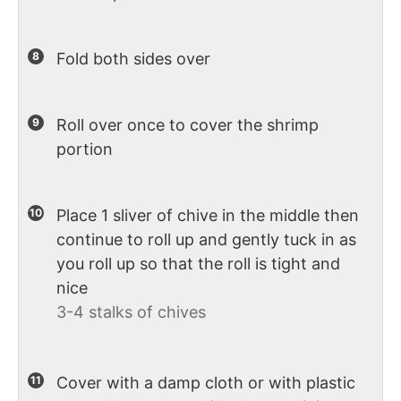
Fold both sides over
Roll over once to cover the shrimp
portion
Place 1 sliver of chive in the middle then
continue to roll up and gently tuck in as
you roll up so that the roll is tight and
nice
3-4 stalks of chives
Cover with a damp cloth or with plastic