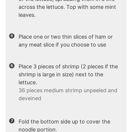
across the lettuce. Top with some mint
leaves.
Place one or two thin slices of ham or
any meat slice if you choose to use
Place 3 pieces of shrimp (2 pieces if the
shrimp is large in size) next to the
lettuce.
36 pieces medium shrimp unpeeled and
deveined
Fold the bottom side up to cover the
noodle portion.