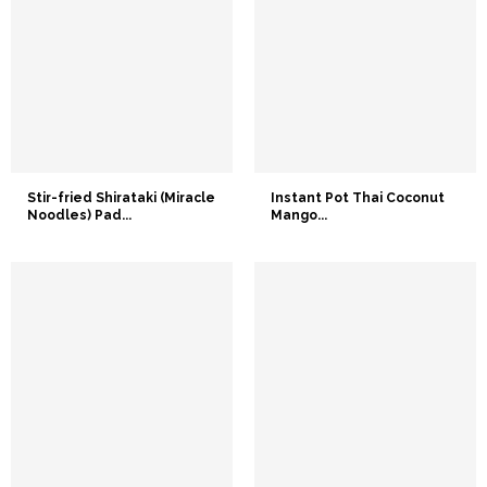
Stir-fried Shirataki (Miracle
Instant Pot Thai Coconut
Noodles) Pad...
Mango...