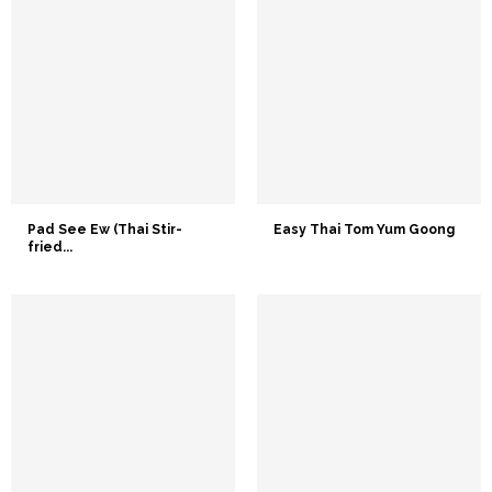
Pad See Ew (Thai Stir-
Easy Thai Tom Yum Goong
fried...