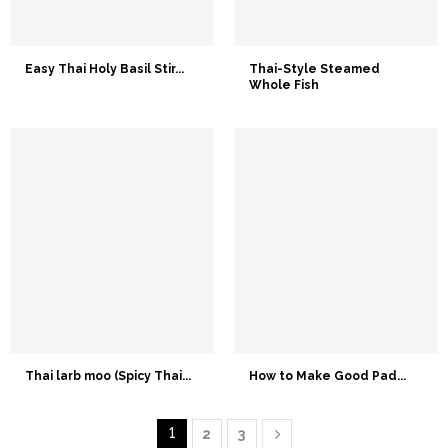
Easy Thai Holy Basil Stir...
Thai-Style Steamed
Whole Fish
Thai larb moo (Spicy Thai...
How to Make Good Pad...
1
2
3