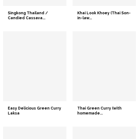
Singkong Thailand /
Khai Look Khoey (Thai Son-
Candied Cassava...
in-law...
Easy Delicious Green Curry
Thai Green Curry (with
Laksa
homemade...