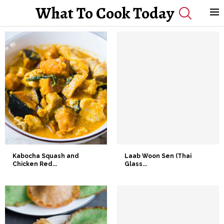
What To Cook Today
Kabocha Squash and
Laab Woon Sen (Thai
Chicken Red...
Glass...