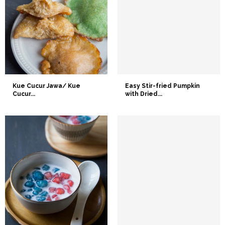
Kue Cucur Jawa/ Kue
Easy Stir-fried Pumpkin
Cucur...
with Dried...