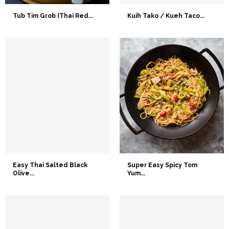
Tub Tim Grob (Thai Red...
Kuih Tako / Kueh Taco...
Easy Thai Salted Black
Super Easy Spicy Tom
Olive...
Yum...