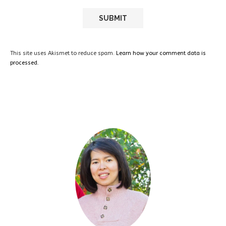
This site uses Akismet to reduce spam.
Learn how your comment data is
processed.