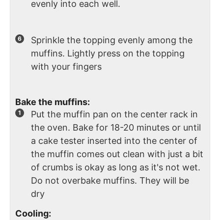
evenly into each well.
Sprinkle the topping evenly among the
muffins. Lightly press on the topping
with your fingers
Bake the muffins:
Put the muffin pan on the center rack in
the oven. Bake for 18-20 minutes or until
a cake tester inserted into the center of
the muffin comes out clean with just a bit
of crumbs is okay as long as it's not wet.
Do not overbake muffins. They will be
dry
Cooling: