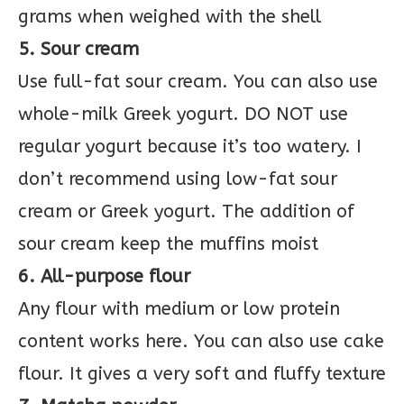
grams when weighed with the shell
5. Sour cream
Use full-fat sour cream. You can also use
whole-milk Greek yogurt. DO NOT use
regular yogurt because it’s too watery. I
don’t recommend using low-fat sour
cream or Greek yogurt. The addition of
sour cream keep the muffins moist
6. All-purpose flour
Any flour with medium or low protein
content works here. You can also use cake
flour. It gives a very soft and fluffy texture