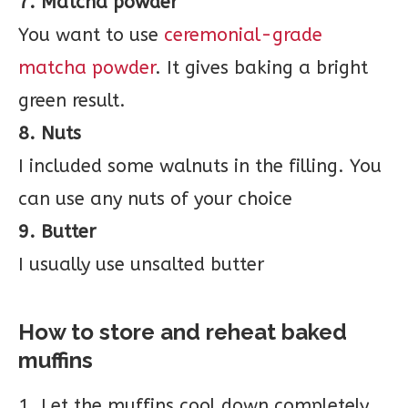
7. Matcha powder
You want to use
ceremonial-grade
matcha powder
. It gives baking a bright
green result.
8. Nuts
I included some walnuts in the filling. You
can use any nuts of your choice
9. Butter
I usually use unsalted butter
How to store and reheat baked
muffins
1. Let the muffins cool down completely