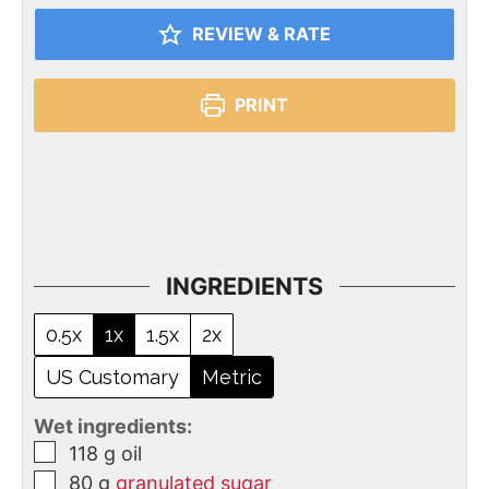
REVIEW & RATE
PRINT
INGREDIENTS
0.5x
1x
1.5x
2x
US Customary
Metric
Wet ingredients:
118
g
oil
80
g
granulated sugar