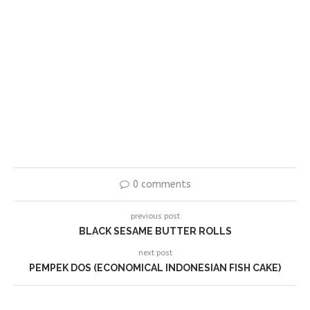
0 comments
previous post
BLACK SESAME BUTTER ROLLS
next post
PEMPEK DOS (ECONOMICAL INDONESIAN FISH CAKE)