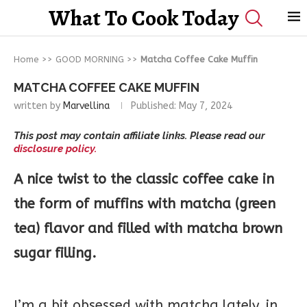
What To Cook Today
Home
>>
GOOD MORNING
>>
Matcha Coffee Cake Muffin
MATCHA COFFEE CAKE MUFFIN
written by
Marvellina
Published:
May 7, 2024
This post may contain affiliate links. Please read our
disclosure policy.
A nice twist to the classic coffee cake in
the form of muffins with matcha (green
tea) flavor and filled with matcha brown
sugar filling.
I’m a bit obsessed with matcha lately, in