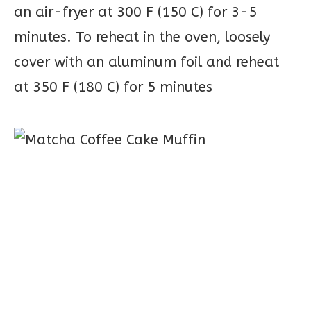
an air-fryer at 300 F (150 C) for 3-5
minutes. To reheat in the oven, loosely
cover with an aluminum foil and reheat
at 350 F (180 C) for 5 minutes