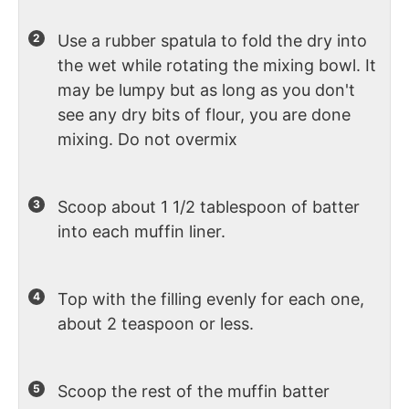
Use a rubber spatula to fold the dry into
the wet while rotating the mixing bowl. It
may be lumpy but as long as you don't
see any dry bits of flour, you are done
mixing. Do not overmix
Scoop about 1 1/2 tablespoon of batter
into each muffin liner.
Top with the filling evenly for each one,
about 2 teaspoon or less.
Scoop the rest of the muffin batter