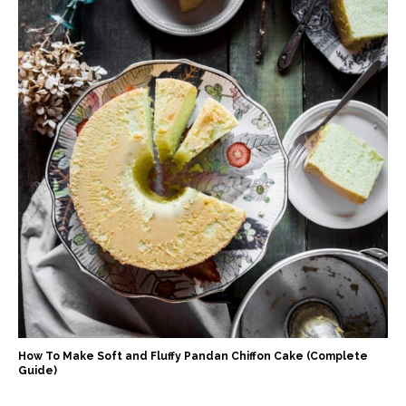
How To Make Soft and Fluffy Pandan Chiffon Cake (Complete
Guide)