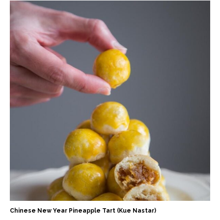
Chinese New Year Pineapple Tart (Kue Nastar)