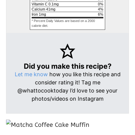
Vitamin C
0.1
mg
0
%
Calcium
41
mg
4
%
Iron
1
mg
6
%
* Percent Daily Values are based on a 2000
calorie diet.
Did you make this recipe?
Let me know
how you like this recipe and
consider rating it! Tag me
@whattocooktoday I’d love to see your
photos/videos on Instagram