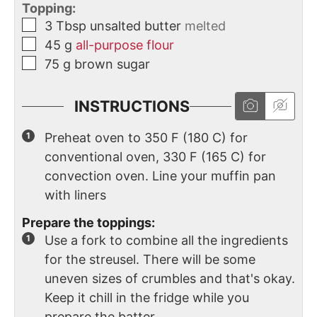
Topping:
3
Tbsp
unsalted butter
melted
45
g
all-purpose flour
75
g
brown sugar
INSTRUCTIONS
Preheat oven to 350 F (180 C) for
conventional oven, 330 F (165 C) for
convection oven. Line your muffin pan
with liners
Prepare the toppings:
Use a fork to combine all the ingredients
for the streusel. There will be some
uneven sizes of crumbles and that's okay.
Keep it chill in the fridge while you
prepare the batter