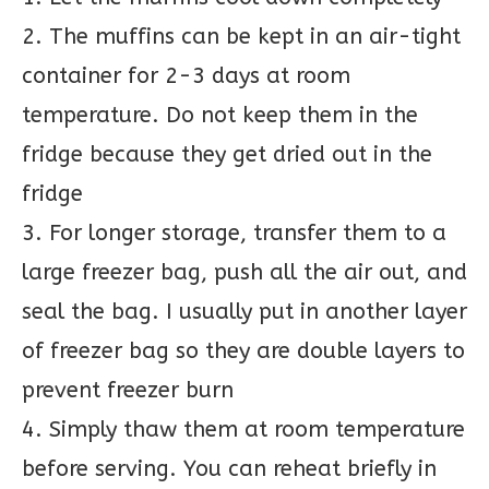
2. The muffins can be kept in an air-tight
container for 2-3 days at room
temperature. Do not keep them in the
fridge because they get dried out in the
fridge
3. For longer storage, transfer them to a
large freezer bag, push all the air out, and
seal the bag. I usually put in another layer
of freezer bag so they are double layers to
prevent freezer burn
4. Simply thaw them at room temperature
before serving. You can reheat briefly in