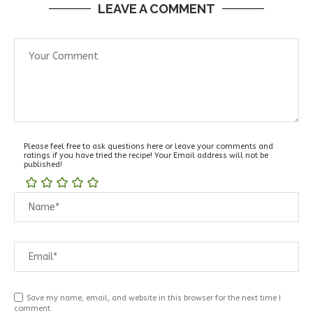
LEAVE A COMMENT
Please feel free to ask questions here or leave your comments and
ratings if you have tried the recipe! Your Email address will not be
published!
Save my name, email, and website in this browser for the next time I
comment.