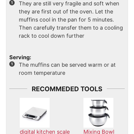
They are still very fragile and soft when
they are first out of the oven. Let the
muffins cool in the pan for 5 minutes.
Then carefully transfer them to a cooling
rack to cool down further
Serving:
The muffins can be served warm or at
room temperature
RECOMMEDED TOOLS
digital kitchen scale
Mixing Bowl