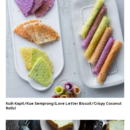
Kuih Kapit/Kue Semprong (Love Letter Biscuit/Crispy Coconut
Rolls)