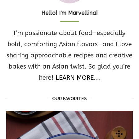
Hello! I'm Marvellina!
I’m passionate about food—especially
bold, comforting Asian flavors—and I love
sharing approachable recipes and creative
bakes with an Asian twist. So glad you’re
here!
LEARN MORE...
OUR FAVORITES