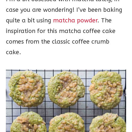
case you are wondering! I’ve been baking
quite a bit using
matcha powder
. The
inspiration for this matcha coffee cake
comes from the classic coffee crumb
cake.