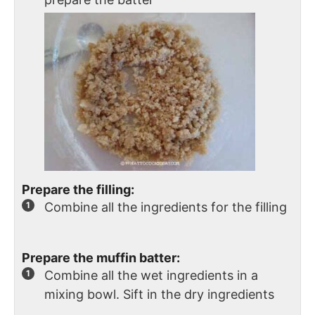
Prepare the filling:
Combine all the ingredients for the filling
Prepare the muffin batter:
Combine all the wet ingredients in a
mixing bowl. Sift in the dry ingredients