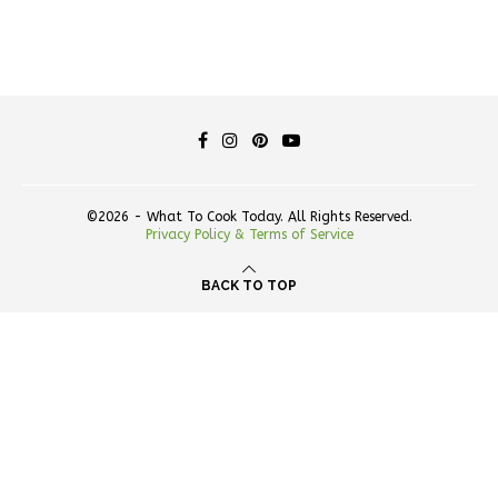
©2026 - What To Cook Today. All Rights Reserved.
Privacy Policy & Terms of Service
BACK TO TOP