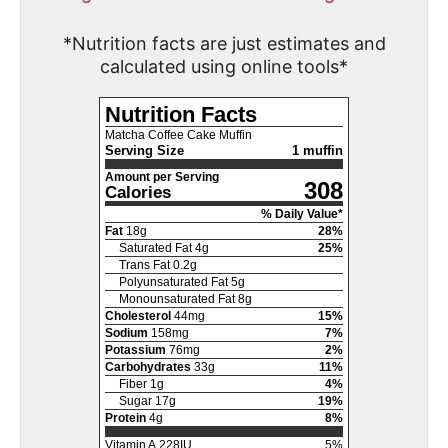
*Nutrition facts are just estimates and
calculated using online tools*
Nutrition Facts
Matcha Coffee Cake Muffin
Serving Size
1 muffin
Amount per Serving
308
Calories
% Daily Value*
Fat
18
g
28
%
Saturated Fat
4
g
25
%
Trans Fat
0.2
g
Polyunsaturated Fat
5
g
Monounsaturated Fat
8
g
Cholesterol
44
mg
15
%
Sodium
158
mg
7
%
Potassium
76
mg
2
%
Carbohydrates
33
g
11
%
Fiber
1
g
4
%
Sugar
17
g
19
%
Protein
4
g
8
%
Vitamin A
228
IU
5
%