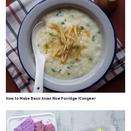
How to Make Basic Asian Rice Porridge (Congee)