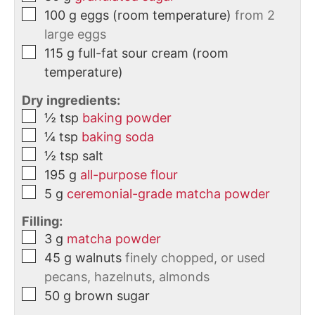
100
g
eggs (room temperature)
from 2
large eggs
115
g
full-fat sour cream (room
temperature)
Dry ingredients:
½
tsp
baking powder
¼
tsp
baking soda
½
tsp
salt
195
g
all-purpose flour
5
g
ceremonial-grade matcha powder
Filling:
3
g
matcha powder
45
g
walnuts
finely chopped, or used
pecans, hazelnuts, almonds
50
g
brown sugar