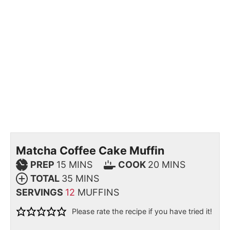
Matcha Coffee Cake Muffin
PREP
15
MINS
COOK
20
MINS
TOTAL
35
MINS
SERVINGS
12
MUFFINS
Please rate the recipe if you have tried it!