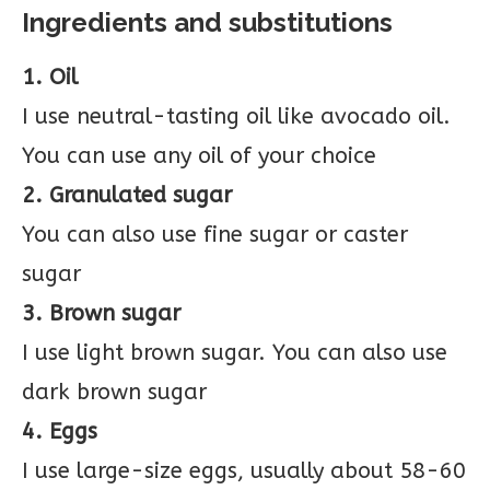
Ingredients and substitutions
1. Oil
I use neutral-tasting oil like avocado oil.
You can use any oil of your choice
2. Granulated sugar
You can also use fine sugar or caster
sugar
3. Brown sugar
I use light brown sugar. You can also use
dark brown sugar
4. Eggs
I use large-size eggs, usually about 58-60