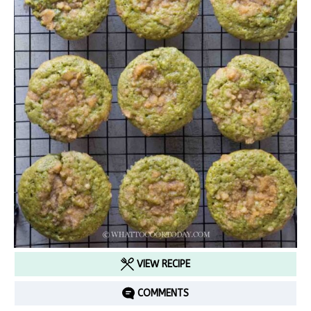
VIEW RECIPE
COMMENTS