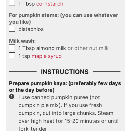
1
Tbsp
cornstarch
For pumpkin stems: (you can use whatever
you like)
pistachios
Milk wash:
1
Tbsp
almond milk
or other nut milk
1
tsp
maple syrup
INSTRUCTIONS
Prepare pumpkin kaya: (preferably few days
or the day before)
I use canned pumpkin puree (not
pumpkin pie mix). If you use fresh
pumpkin, cut into large chunks. Steam
over high heat for 15-20 minutes or until
fork-tender