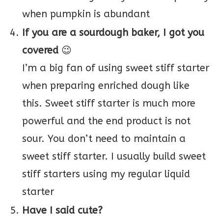
when pumpkin is abundant
If you are a sourdough baker, I got you
covered
😉
I’m a big fan of using sweet stiff starter
when preparing enriched dough like
this. Sweet stiff starter is much more
powerful and the end product is not
sour. You don’t need to maintain a
sweet stiff starter. I usually build sweet
stiff starters using my regular liquid
starter
Have I said cute?