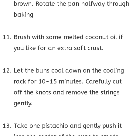
brown. Rotate the pan halfway through
baking
Brush with some melted coconut oil if
you like for an extra soft crust.
Let the buns cool down on the cooling
rack for 10-15 minutes. Carefully cut
off the knots and remove the strings
gently.
Take one pistachio and gently push it