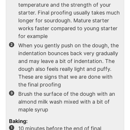
temperature and the strength of your
starter. Final proofing usually takes much
longer for sourdough. Mature starter
works faster compared to young starter
for example
When you gently push on the dough, the
indentation bounces back very gradually
and may leave a bit of indentation. The
dough also feels really light and puffy.
These are signs that we are done with
the final proofing
Brush the surface of the dough with an
almond milk wash mixed with a bit of
maple syrup
Baking:
10 minutes before the end of final