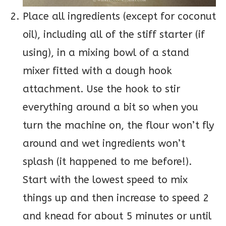
Place all ingredients (except for coconut
oil), including all of the stiff starter (if
using), in a mixing bowl of a stand
mixer fitted with a dough hook
attachment. Use the hook to stir
everything around a bit so when you
turn the machine on, the flour won’t fly
around and wet ingredients won’t
splash (it happened to me before!).
Start with the lowest speed to mix
things up and then increase to speed 2
and knead for about 5 minutes or until