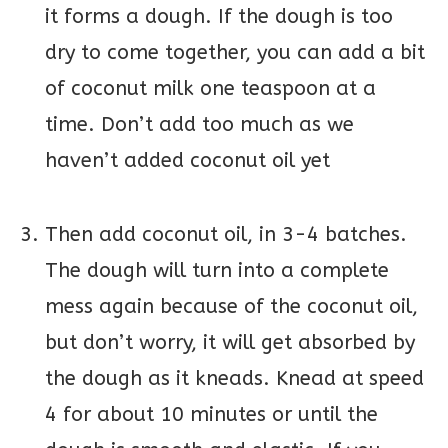
it forms a dough. If the dough is too
dry to come together, you can add a bit
of coconut milk one teaspoon at a
time. Don’t add too much as we
haven’t added coconut oil yet
Then add coconut oil, in 3-4 batches.
The dough will turn into a complete
mess again because of the coconut oil,
but don’t worry, it will get absorbed by
the dough as it kneads. Knead at speed
4 for about 10 minutes or until the