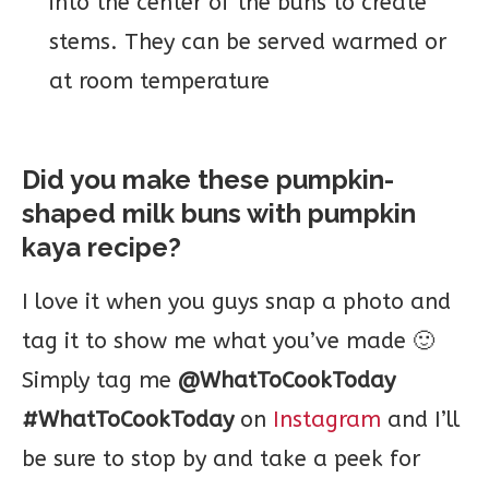
into the center of the buns to create
stems. They can be served warmed or
at room temperature
Did you make these pumpkin-
shaped milk buns with pumpkin
kaya recipe?
I love it when you guys snap a photo and
tag it to show me what you’ve made 🙂
Simply tag me
@WhatToCookToday
#WhatToCookToday
on
Instagram
and I’ll
be sure to stop by and take a peek for