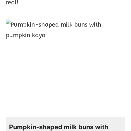
real!
Pumpkin-shaped milk buns with