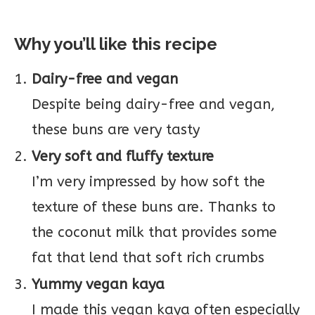
Why you’ll like this recipe
Dairy-free and vegan
Despite being dairy-free and vegan,
these buns are very tasty
Very soft and fluffy texture
I’m very impressed by how soft the
texture of these buns are. Thanks to
the coconut milk that provides some
fat that lend that soft rich crumbs
Yummy vegan kaya
I made this vegan kaya often especially