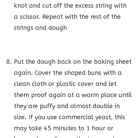
knot and cut off the excess string with
a scissor. Repeat with the rest of the
strings and dough
Put the dough back on the baking sheet
again. Cover the shaped buns with a
clean cloth or plastic cover and let
them proof again at a warm place until
they are puffy and almost double in
size. If you use commercial yeast, this
may take 45 minutes to 1 hour or