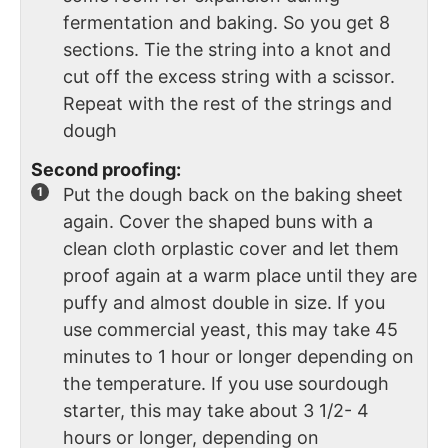
fermentation and baking. So you get 8
sections. Tie the string into a knot and
cut off the excess string with a scissor.
Repeat with the rest of the strings and
dough
Second proofing:
Put the dough back on the baking sheet
again. Cover the shaped buns with a
clean cloth orplastic cover and let them
proof again at a warm place until they are
puffy and almost double in size. If you
use commercial yeast, this may take 45
minutes to 1 hour or longer depending on
the temperature. If you use sourdough
starter, this may take about 3 1/2- 4
hours or longer, depending on