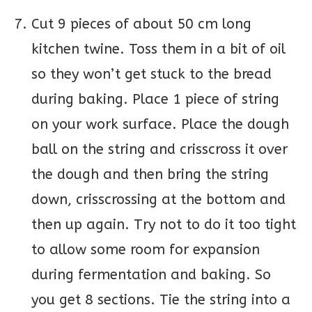
Cut 9 pieces of about 50 cm long
kitchen twine. Toss them in a bit of oil
so they won’t get stuck to the bread
during baking. Place 1 piece of string
on your work surface. Place the dough
ball on the string and crisscross it over
the dough and then bring the string
down, crisscrossing at the bottom and
then up again. Try not to do it too tight
to allow some room for expansion
during fermentation and baking. So
you get 8 sections. Tie the string into a