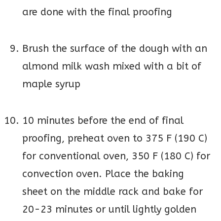
are done with the final proofing
Brush the surface of the dough with an
almond milk wash mixed with a bit of
maple syrup
10 minutes before the end of final
proofing, preheat oven to 375 F (190 C)
for conventional oven, 350 F (180 C) for
convection oven. Place the baking
sheet on the middle rack and bake for
20-23 minutes or until lightly golden