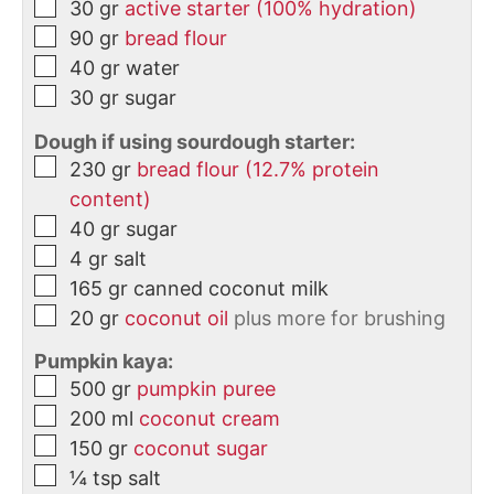
30
gr
active starter (100% hydration)
90
gr
bread flour
40
gr
water
30
gr
sugar
Dough if using sourdough starter:
230
gr
bread flour (12.7% protein
content)
40
gr
sugar
4
gr
salt
165
gr
canned coconut milk
20
gr
coconut oil
plus more for brushing
Pumpkin kaya:
500
gr
pumpkin puree
200
ml
coconut cream
150
gr
coconut sugar
¼
tsp
salt