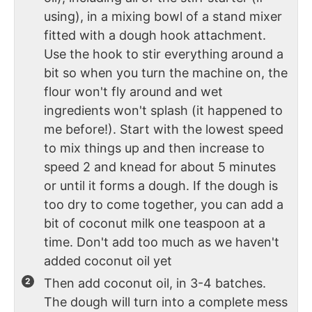
using), in a mixing bowl of a stand mixer
fitted with a dough hook attachment.
Use the hook to stir everything around a
bit so when you turn the machine on, the
flour won't fly around and wet
ingredients won't splash (it happened to
me before!). Start with the lowest speed
to mix things up and then increase to
speed 2 and knead for about 5 minutes
or until it forms a dough. If the dough is
too dry to come together, you can add a
bit of coconut milk one teaspoon at a
time. Don't add too much as we haven't
added coconut oil yet
Then add coconut oil, in 3-4 batches.
The dough will turn into a complete mess