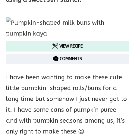
VIEW RECIPE
COMMENTS
I have been wanting to make these cute
little pumpkin-shaped rolls/buns for a
long time but somehow I just never got to
it. I have some cans of pumpkin puree
and with pumpkin seasons among us, it’s
only right to make these 😉