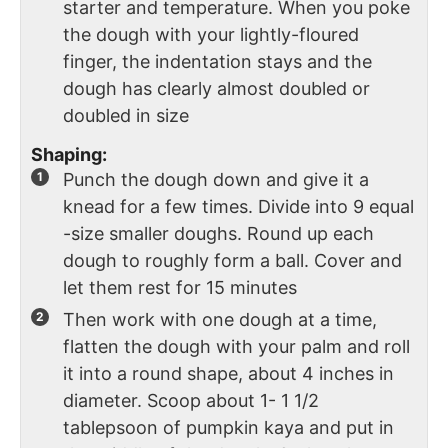
starter and temperature. When you poke
the dough with your lightly-floured
finger, the indentation stays and the
dough has clearly almost doubled or
doubled in size
Shaping:
Punch the dough down and give it a
knead for a few times. Divide into 9 equal
-size smaller doughs. Round up each
dough to roughly form a ball. Cover and
let them rest for 15 minutes
Then work with one dough at a time,
flatten the dough with your palm and roll
it into a round shape, about 4 inches in
diameter. Scoop about 1- 1 1/2
tablepsoon of pumpkin kaya and put in