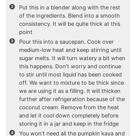
Put this in a blender along with the rest
of the ingredients. Blend into a smooth
consistency. It will be quite thick at this
point
Pour this into a saucepan. Cook over
medium-low heat and keep stirring until
sugar melts. It will turn watery a bit when
this happens. Don't worry and continue
to stir until most liquid has been cooked
off. We want to mixture to be thick since
we are using it as a filling. It will thicken
further after refrigeration because of the
coconut cream. Remove from the heat
and let it cool down completely before
storing it in a jar and keep in the fridge
You won't need all the pumpkin kaya and