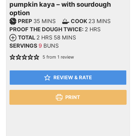
pumpkin kaya – with sourdough
option
PREP
35
MINS
COOK
23
MINS
PROOF THE DOUGH TWICE:
2
HRS
TOTAL
2
HRS
58
MINS
SERVINGS
9
BUNS
5
from 1 review
REVIEW & RATE
PRINT