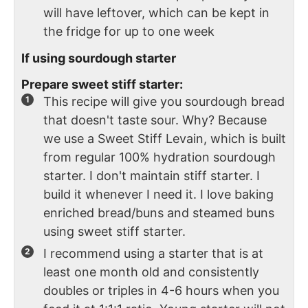
will have leftover, which can be kept in
the fridge for up to one week
If using sourdough starter
Prepare sweet stiff starter:
This recipe will give you sourdough bread
that doesn't taste sour. Why? Because
we use a Sweet Stiff Levain, which is built
from regular 100% hydration sourdough
starter. I don't maintain stiff starter. I
build it whenever I need it. I love baking
enriched bread/buns and steamed buns
using sweet stiff starter.
I recommend using a starter that is at
least one month old and consistently
doubles or triples in 4-6 hours when you