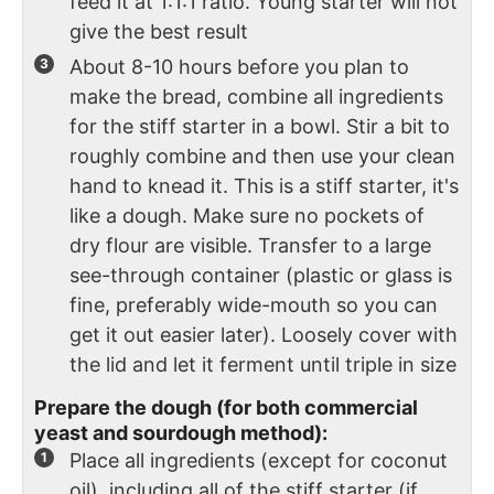
feed it at 1:1:1 ratio. Young starter will not
give the best result
About 8-10 hours before you plan to
make the bread, combine all ingredients
for the stiff starter in a bowl. Stir a bit to
roughly combine and then use your clean
hand to knead it. This is a stiff starter, it's
like a dough. Make sure no pockets of
dry flour are visible. Transfer to a large
see-through container (plastic or glass is
fine, preferably wide-mouth so you can
get it out easier later). Loosely cover with
the lid and let it ferment until triple in size
Prepare the dough (for both commercial
yeast and sourdough method):
Place all ingredients (except for coconut
oil), including all of the stiff starter (if