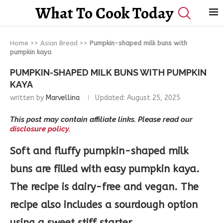
What To Cook Today
Home
>>
Asian Bread
>>
Pumpkin-shaped milk buns with
pumpkin kaya
PUMPKIN-SHAPED MILK BUNS WITH PUMPKIN
KAYA
written by
Marvellina
Updated:
August 25, 2025
This post may contain affiliate links. Please read our
disclosure policy.
Soft and fluffy pumpkin-shaped milk
buns are filled with easy pumpkin kaya.
The recipe is dairy-free and vegan. The
recipe also includes a sourdough option
using a sweet stiff starter.