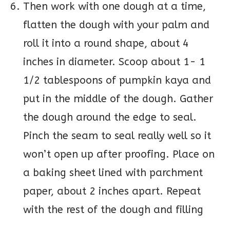
Then work with one dough at a time,
flatten the dough with your palm and
roll it into a round shape, about 4
inches in diameter. Scoop about 1- 1
1/2 tablespoons of pumpkin kaya and
put in the middle of the dough. Gather
the dough around the edge to seal.
Pinch the seam to seal really well so it
won’t open up after proofing. Place on
a baking sheet lined with parchment
paper, about 2 inches apart. Repeat
with the rest of the dough and filling