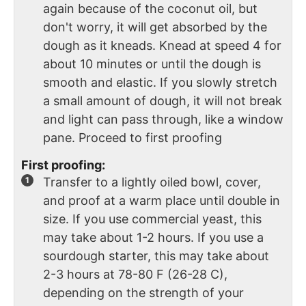
again because of the coconut oil, but
don't worry, it will get absorbed by the
dough as it kneads. Knead at speed 4 for
about 10 minutes or until the dough is
smooth and elastic. If you slowly stretch
a small amount of dough, it will not break
and light can pass through, like a window
pane. Proceed to first proofing
First proofing:
Transfer to a lightly oiled bowl, cover,
and proof at a warm place until double in
size. If you use commercial yeast, this
may take about 1-2 hours. If you use a
sourdough starter, this may take about
2-3 hours at 78-80 F (26-28 C),
depending on the strength of your