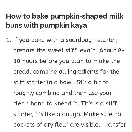
How to bake pumpkin-shaped milk
buns with pumpkin kaya
If you bake with a sourdough starter,
prepare the sweet stiff levain. About 8-
10 hours before you plan to make the
bread, combine all ingredients for the
stiff starter in a bowl. Stir a bit to
roughly combine and then use your
clean hand to knead it. This is a stiff
starter, it’s like a dough. Make sure no
pockets of dry flour are visible. Transfer