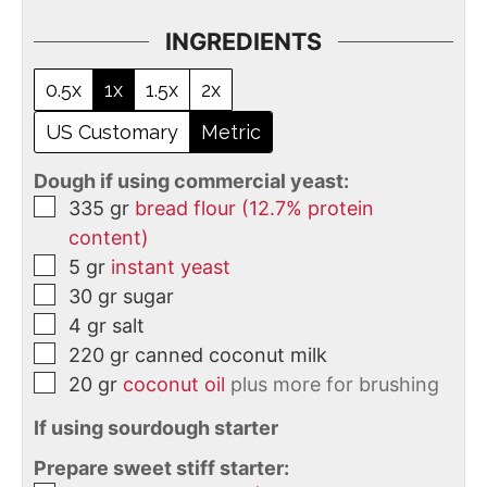
INGREDIENTS
0.5x
1x
1.5x
2x
US Customary
Metric
Dough if using commercial yeast:
335
gr
bread flour (12.7% protein
content)
5
gr
instant yeast
30
gr
sugar
4
gr
salt
220
gr
canned coconut milk
20
gr
coconut oil
plus more for brushing
If using sourdough starter
Prepare sweet stiff starter: