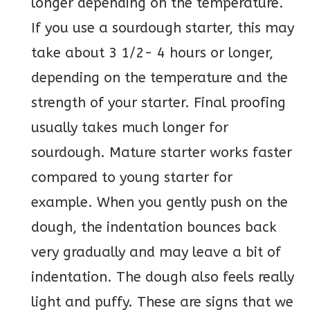
longer depending on the temperature.
If you use a sourdough starter, this may
take about 3 1/2- 4 hours or longer,
depending on the temperature and the
strength of your starter. Final proofing
usually takes much longer for
sourdough. Mature starter works faster
compared to young starter for
example. When you gently push on the
dough, the indentation bounces back
very gradually and may leave a bit of
indentation. The dough also feels really
light and puffy. These are signs that we