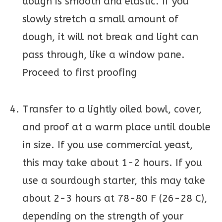
dough is smooth and elastic. If you
slowly stretch a small amount of
dough, it will not break and light can
pass through, like a window pane.
Proceed to first proofing
Transfer to a lightly oiled bowl, cover,
and proof at a warm place until double
in size. If you use commercial yeast,
this may take about 1-2 hours. If you
use a sourdough starter, this may take
about 2-3 hours at 78-80 F (26-28 C),
depending on the strength of your