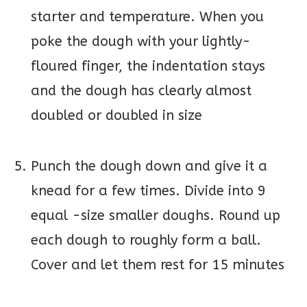
starter and temperature. When you
poke the dough with your lightly-
floured finger, the indentation stays
and the dough has clearly almost
doubled or doubled in size
Punch the dough down and give it a
knead for a few times. Divide into 9
equal -size smaller doughs. Round up
each dough to roughly form a ball.
Cover and let them rest for 15 minutes