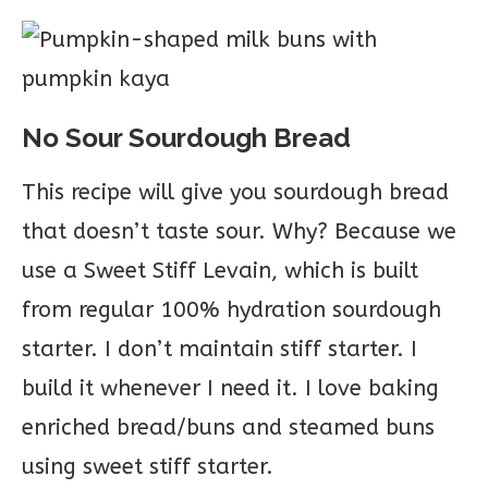
No Sour Sourdough Bread
This recipe will give you sourdough bread
that doesn’t taste sour. Why? Because we
use a Sweet Stiff Levain, which is built
from regular 100% hydration sourdough
starter. I don’t maintain stiff starter. I
build it whenever I need it. I love baking
enriched bread/buns and steamed buns
using sweet stiff starter.