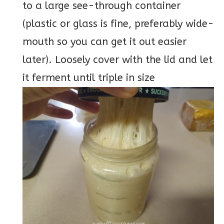
to a large see-through container
(plastic or glass is fine, preferably wide-
mouth so you can get it out easier
later). Loosely cover with the lid and let
it ferment until triple in size