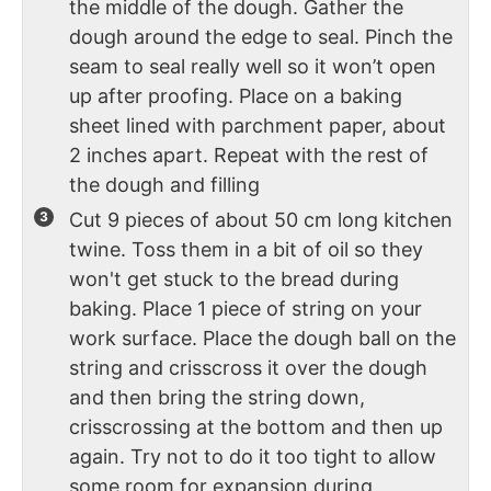
the middle of the dough. Gather the
dough around the edge to seal. Pinch the
seam to seal really well so it won’t open
up after proofing. Place on a baking
sheet lined with parchment paper, about
2 inches apart. Repeat with the rest of
the dough and filling
Cut 9 pieces of about 50 cm long kitchen
twine. Toss them in a bit of oil so they
won't get stuck to the bread during
baking. Place 1 piece of string on your
work surface. Place the dough ball on the
string and crisscross it over the dough
and then bring the string down,
crisscrossing at the bottom and then up
again. Try not to do it too tight to allow
some room for expansion during