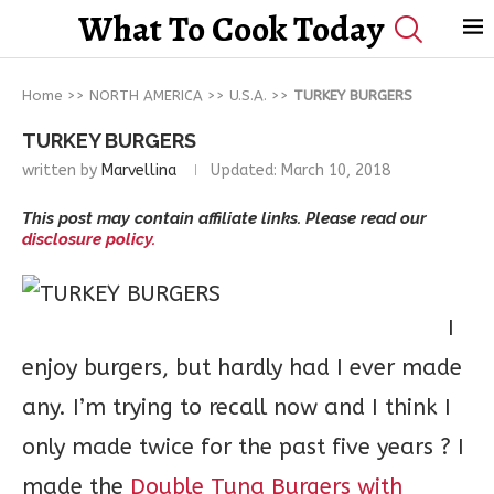
What To Cook Today
Home
>>
NORTH AMERICA
>>
U.S.A.
>>
TURKEY BURGERS
TURKEY BURGERS
written by
Marvellina
Updated:
March 10, 2018
This post may contain affiliate links. Please read our
disclosure policy.
I
enjoy burgers, but hardly had I ever made
any. I’m trying to recall now and I think I
only made twice for the past five years ? I
made the
Double Tuna Burgers with