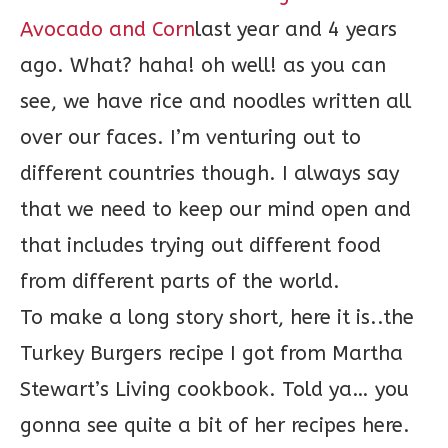
Avocado and Corn
last year and 4 years
ago. What? haha! oh well! as you can
see, we have rice and noodles written all
over our faces. I’m venturing out to
different countries though. I always say
that we need to keep our mind open and
that includes trying out different food
from different parts of the world.
To make a long story short, here it is..the
Turkey Burgers recipe I got from Martha
Stewart’s Living cookbook. Told ya… you
gonna see quite a bit of her recipes here.