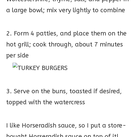
a large bowl; mix very lightly to combine
2. Form 4 patties, and place them on the
hot grill; cook through, about 7 minutes
per side
3. Serve on the buns, toasted if desired,
topped with the watercress
I like Horseradish sauce, so I put a store-
bought Horseradish sauce on top of it!