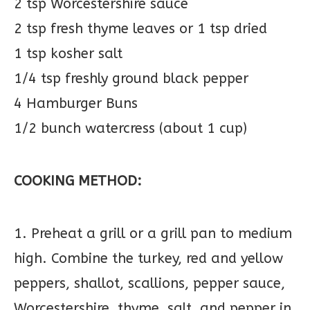
2 tsp Worcestershire sauce
2 tsp fresh thyme leaves or 1 tsp dried
1 tsp kosher salt
1/4 tsp freshly ground black pepper
4 Hamburger Buns
1/2 bunch watercress (about 1 cup)
COOKING METHOD:
1. Preheat a grill or a grill pan to medium
high. Combine the turkey, red and yellow
peppers, shallot, scallions, pepper sauce,
Worcestershire, thyme, salt, and pepper in