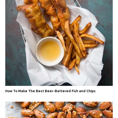
How To Make The Best Beer-Battered Fish and Chips