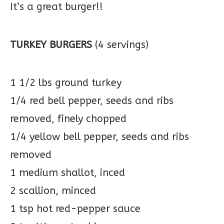
It’s a great burger!!
TURKEY BURGERS
(4 servings)
1 1/2 lbs ground turkey
1/4 red bell pepper, seeds and ribs
removed, finely chopped
1/4 yellow bell pepper, seeds and ribs
removed
1 medium shallot, inced
2 scallion, minced
1 tsp hot red-pepper sauce