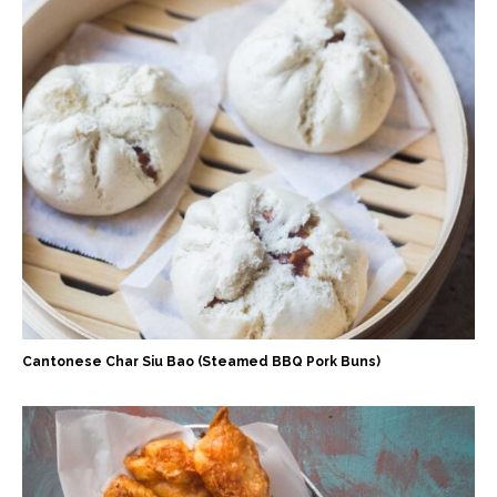
Cantonese Char Siu Bao (Steamed BBQ Pork Buns)