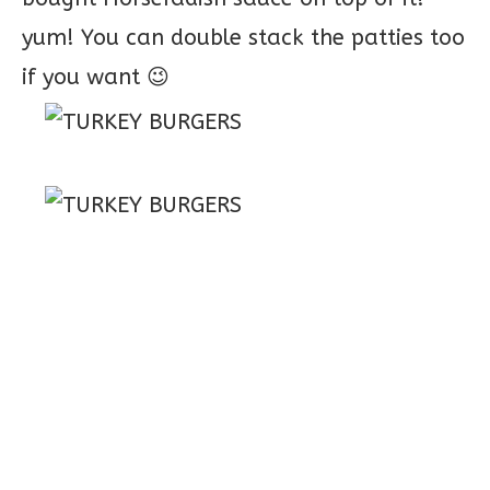
yum! You can double stack the patties too
if you want 😉