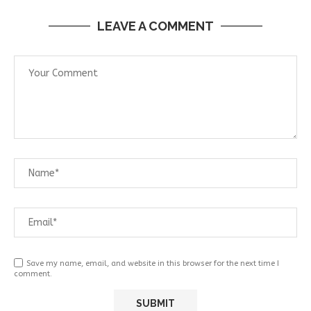
LEAVE A COMMENT
Save my name, email, and website in this browser for the next time I
comment.