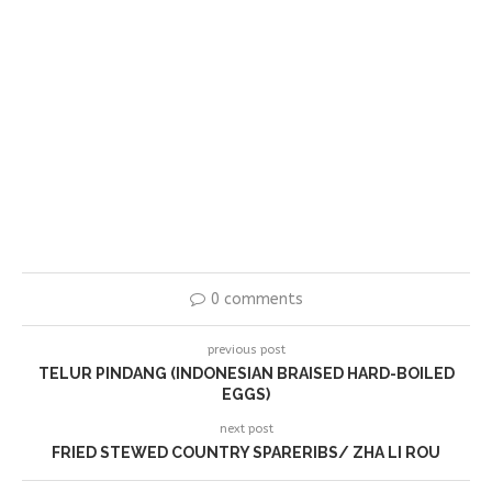
0 comments
previous post
TELUR PINDANG (INDONESIAN BRAISED HARD-BOILED
EGGS)
next post
FRIED STEWED COUNTRY SPARERIBS/ ZHA LI ROU