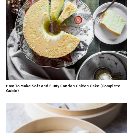
How To Make Soft and Fluffy Pandan Chiffon Cake (Complete
Guide)