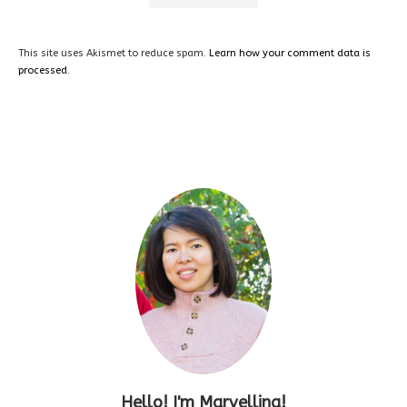
This site uses Akismet to reduce spam.
Learn how your comment data is
processed.
Hello! I'm Marvellina!