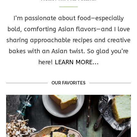
I’m passionate about food—especially
bold, comforting Asian flavors—and I love
sharing approachable recipes and creative
bakes with an Asian twist. So glad you’re
here!
LEARN MORE...
OUR FAVORITES