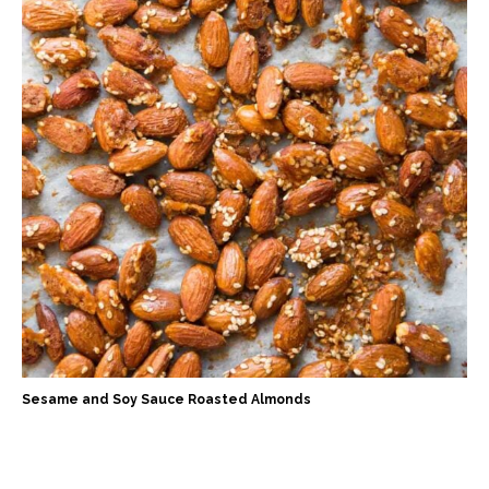
Sesame and Soy Sauce Roasted Almonds