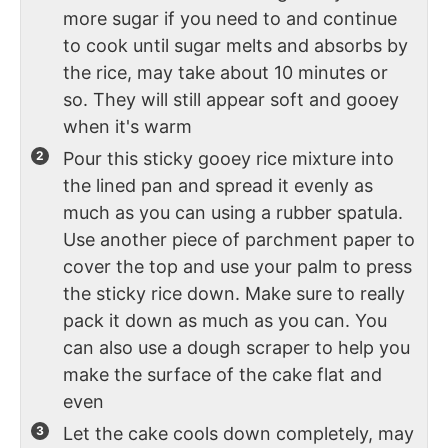
more sugar if you need to and continue
to cook until sugar melts and absorbs by
the rice, may take about 10 minutes or
so. They will still appear soft and gooey
when it's warm
Pour this sticky gooey rice mixture into
the lined pan and spread it evenly as
much as you can using a rubber spatula.
Use another piece of parchment paper to
cover the top and use your palm to press
the sticky rice down. Make sure to really
pack it down as much as you can. You
can also use a dough scraper to help you
make the surface of the cake flat and
even
Let the cake cools down completely, may