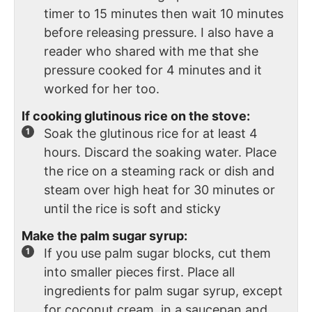
timer to 15 minutes then wait 10 minutes
before releasing pressure. I also have a
reader who shared with me that she
pressure cooked for 4 minutes and it
worked for her too.
If cooking glutinous rice on the stove:
Soak the glutinous rice for at least 4
hours. Discard the soaking water. Place
the rice on a steaming rack or dish and
steam over high heat for 30 minutes or
until the rice is soft and sticky
Make the palm sugar syrup:
If you use palm sugar blocks, cut them
into smaller pieces first. Place all
ingredients for palm sugar syrup, except
for coconut cream, in a saucepan and