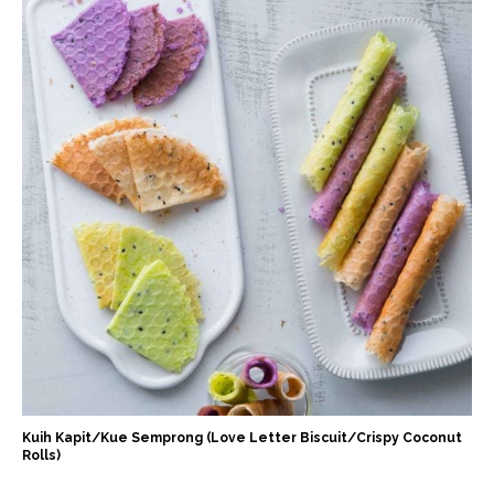
Kuih Kapit/Kue Semprong (Love Letter Biscuit/Crispy Coconut
Rolls)