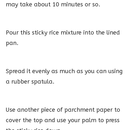
may take about 10 minutes or so.
Pour this sticky rice mixture into the lined
pan.
Spread it evenly as much as you can using
a rubber spatula.
Use another piece of parchment paper to
cover the top and use your palm to press