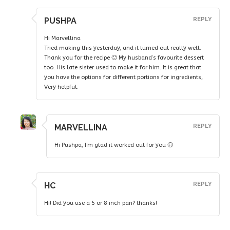
PUSHPA
REPLY
Hi Marvellina
Tried making this yesterday, and it turned out really well.
Thank you for the recipe 🙂 My husband’s favourite dessert
too. His late sister used to make it for him. It is great that
you have the options for different portions for ingredients,
Very helpful.
MARVELLINA
REPLY
Hi Pushpa, I’m glad it worked out for you 🙂
HC
REPLY
Hi! Did you use a 5 or 8 inch pan? thanks!