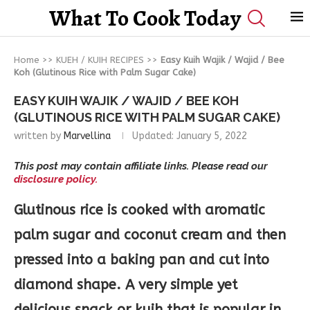
What To Cook Today
Home
>>
KUEH / KUIH RECIPES
>>
Easy Kuih Wajik / Wajid / Bee
Koh (Glutinous Rice with Palm Sugar Cake)
EASY KUIH WAJIK / WAJID / BEE KOH
(GLUTINOUS RICE WITH PALM SUGAR CAKE)
written by
Marvellina
Updated:
January 5, 2022
This post may contain affiliate links. Please read our
disclosure policy.
Glutinous rice is cooked with aromatic
palm sugar and coconut cream and then
pressed into a baking pan and cut into
diamond shape. A very simple yet
delicious snack or kuih that is popular in