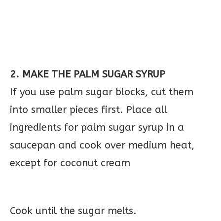
2. MAKE THE PALM SUGAR SYRUP
If you use palm sugar blocks, cut them
into smaller pieces first. Place all
ingredients for palm sugar syrup in a
saucepan and cook over medium heat,
except for coconut cream
Cook until the sugar melts.