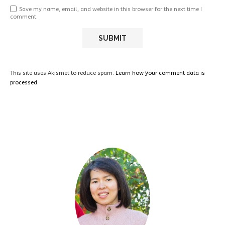
Save my name, email, and website in this browser for the next time I
comment.
This site uses Akismet to reduce spam.
Learn how your comment data is
processed.