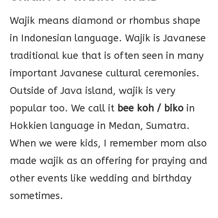
Wajik means diamond or rhombus shape
in Indonesian language. Wajik is Javanese
traditional kue that is often seen in many
important Javanese cultural ceremonies.
Outside of Java island, wajik is very
popular too. We call it
bee koh / biko
in
Hokkien language in Medan, Sumatra.
When we were kids, I remember mom also
made wajik as an offering for praying and
other events like wedding and birthday
sometimes.