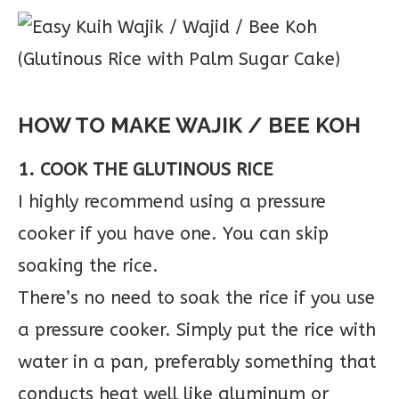
HOW TO MAKE WAJIK / BEE KOH
1. COOK THE GLUTINOUS RICE
I highly recommend using a pressure
cooker if you have one. You can skip
soaking the rice.
There’s no need to soak the rice if you use
a pressure cooker. Simply put the rice with
water in a pan, preferably something that
conducts heat well like aluminum or