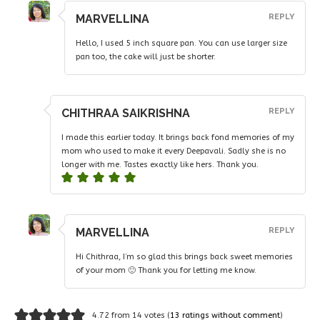
MARVELLINA
REPLY
Hello, I used 5 inch square pan. You can use larger size
pan too, the cake will just be shorter.
CHITHRAA SAIKRISHNA
REPLY
I made this earlier today. It brings back fond memories of my
mom who used to make it every Deepavali. Sadly she is no
longer with me. Tastes exactly like hers. Thank you.
MARVELLINA
REPLY
Hi Chithraa, I’m so glad this brings back sweet memories
of your mom 🙂 Thank you for letting me know.
4.72 from 14 votes (
13 ratings without comment
)