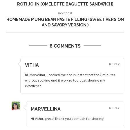
ROTI JOHN (OMELETTE BAGUETTE SANDWICH)
next post
HOMEMADE MUNG BEAN PASTE FILLING (SWEET VERSION
AND SAVORY VERSION )
8 COMMENTS
VITHA
REPLY
hi, Marvelina, I cooked the rice in instant pot for 4 minutes
without soaking and it worked too. Just sharing my
experience.
MARVELLINA
REPLY
Hi Vitha, great! Thank you so much for sharing!