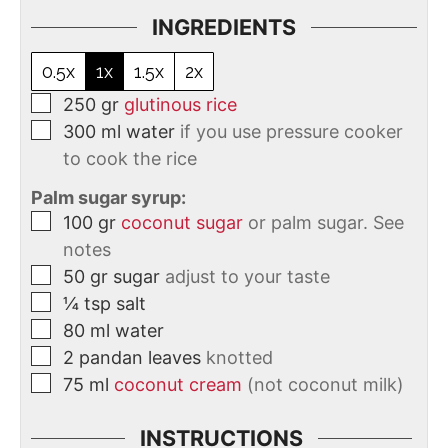
INGREDIENTS
0.5x
1x
1.5x
2x
250
gr
glutinous rice
300
ml
water
if you use pressure cooker
to cook the rice
Palm sugar syrup:
100
gr
coconut sugar
or palm sugar. See
notes
50
gr
sugar
adjust to your taste
¼
tsp
salt
80
ml
water
2
pandan leaves
knotted
75
ml
coconut cream
(not coconut milk)
INSTRUCTIONS