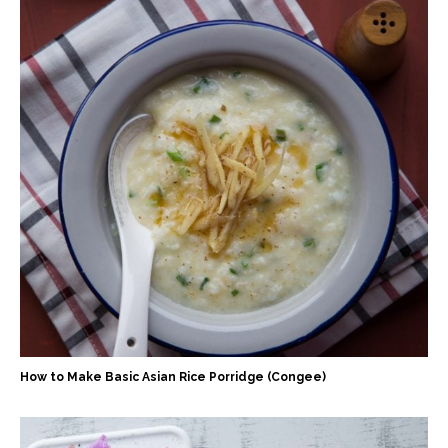
How to Make Basic Asian Rice Porridge (Congee)