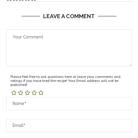
LEAVE A COMMENT
Please feel free to ask questions here or leave your comments and
ratings if you have tried the recipe! Your Email address will not be
published!