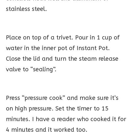
stainless steel.
Place on top of a trivet. Pour in 1 cup of
water in the inner pot of Instant Pot.
Close the lid and turn the steam release
valve to “sealing”.
Press “pressure cook” and make sure it’s
on high pressure. Set the timer to 15
minutes. I have a reader who cooked it for
4 minutes and it worked too.