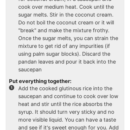
cook over medium heat. Cook until the
sugar melts. Stir in the coconut cream.
Do not boil the coconut cream or it will
"break" and make the mixture frothy.
Once the sugar melts, you can strain the
mixture to get rid of any impurities (if
using palm sugar blocks). Discard the
pandan leaves and pour it back into the
saucepan
Put everything together:
Add the cooked glutinous rice into the
saucepan and continue to cook over low
heat and stir until the rice absorbs the
syrup. It should turn very sticky and no
more visible liquid. You can have a taste
and see if it's sweet enough for you. Add