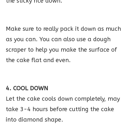
the sticky rice down.
Make sure to really pack it down as much
as you can. You can also use a dough
scraper to help you make the surface of
the cake flat and even.
4. COOL DOWN
Let the cake cools down completely, may
take 3-4 hours before cutting the cake
into diamond shape.