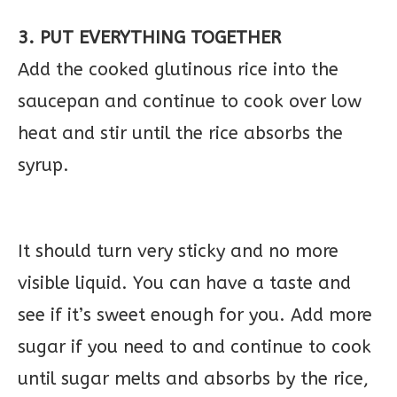
3. PUT EVERYTHING TOGETHER
Add the cooked glutinous rice into the
saucepan and continue to cook over low
heat and stir until the rice absorbs the
syrup.
It should turn very sticky and no more
visible liquid. You can have a taste and
see if it’s sweet enough for you. Add more
sugar if you need to and continue to cook
until sugar melts and absorbs by the rice,