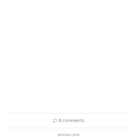
8 comments
previous post