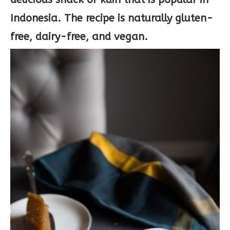
Indonesia. The recipe is naturally gluten-
free, dairy-free, and vegan.