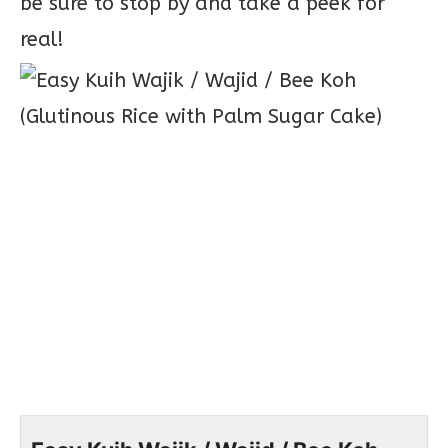
be sure to stop by and take a peek for
real!