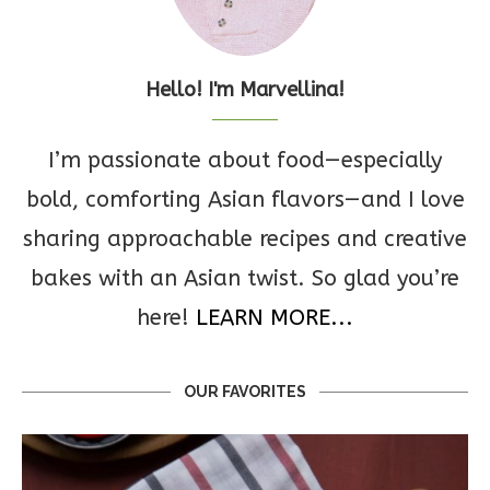
Hello! I'm Marvellina!
I’m passionate about food—especially
bold, comforting Asian flavors—and I love
sharing approachable recipes and creative
bakes with an Asian twist. So glad you’re
here!
LEARN MORE...
OUR FAVORITES