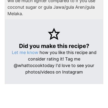
will be much lighter compared to if you use
coconut sugar or gula Jawa/gula Aren/gula
Melaka.
Did you make this recipe?
Let me know
how you like this recipe and
consider rating it! Tag me
@whattocooktoday I'd love to see your
photos/videos on Instagram