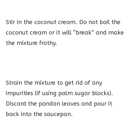
Stir in the coconut cream. Do not boil the
coconut cream or it will “break” and make
the mixture frothy.
Strain the mixture to get rid of any
impurities (if using palm sugar blocks).
Discard the pandan leaves and pour it
back into the saucepan.