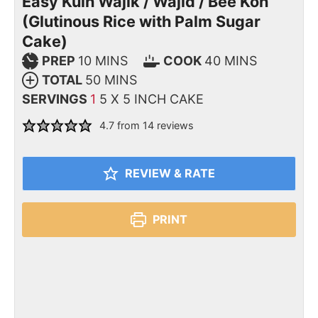
Easy Kuih Wajik / Wajid / Bee Koh
(Glutinous Rice with Palm Sugar
Cake)
PREP
10
MINS
COOK
40
MINS
TOTAL
50
MINS
SERVINGS
1
5 X 5 INCH CAKE
4.7
from
14
reviews
REVIEW & RATE
PRINT