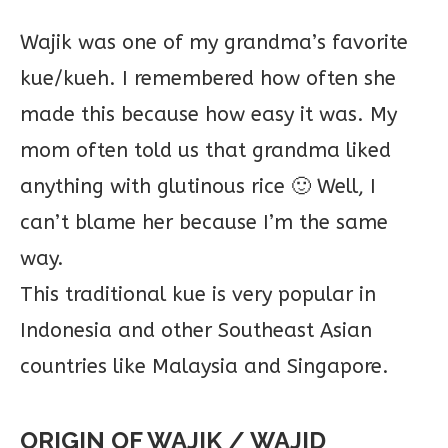
Wajik was one of my grandma’s favorite
kue/kueh. I remembered how often she
made this because how easy it was. My
mom often told us that grandma liked
anything with glutinous rice 🙂 Well, I
can’t blame her because I’m the same
way.
This traditional kue is very popular in
Indonesia and other Southeast Asian
countries like Malaysia and Singapore.
ORIGIN OF WAJIK / WAJID