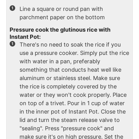
Line a square or round pan with
parchment paper on the bottom
Pressure cook the glutinous rice with
Instant Pot:
There's no need to soak the rice if you
use a pressure cooker. Simply put the rice
with water in a pan, preferably
something that conducts heat well like
aluminum or stainless steel. Make sure
the rice is completely covered by the
water or they won't cook properly. Place
on top of a trivet. Pour in 1 cup of water
in the inner pot of Instant Pot. Close the
lid and turn the steam release valve to
"sealing". Press "pressure cook" and
make sure it's on high pressure. Set the