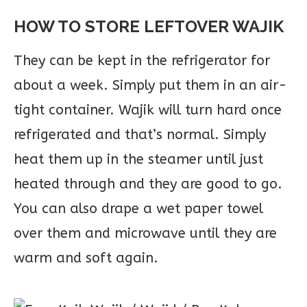
HOW TO STORE LEFTOVER WAJIK
They can be kept in the refrigerator for
about a week. Simply put them in an air-
tight container. Wajik will turn hard once
refrigerated and that’s normal. Simply
heat them up in the steamer until just
heated through and they are good to go.
You can also drape a wet paper towel
over them and microwave until they are
warm and soft again.