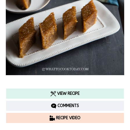
VIEW RECIPE
COMMENTS
RECIPE VIDEO