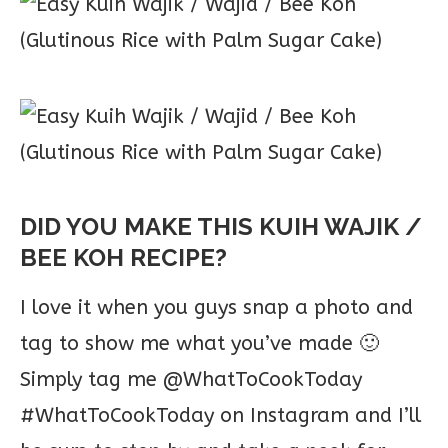
DID YOU MAKE THIS KUIH WAJIK /
BEE KOH RECIPE?
I love it when you guys snap a photo and
tag to show me what you’ve made 🙂
Simply tag me @WhatToCookToday
#WhatToCookToday on Instagram and I’ll