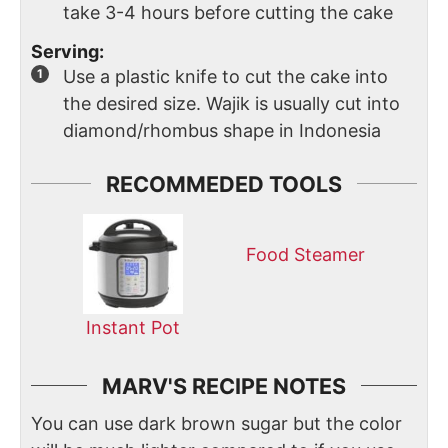
take 3-4 hours before cutting the cake
Serving:
Use a plastic knife to cut the cake into
the desired size. Wajik is usually cut into
diamond/rhombus shape in Indonesia
RECOMMEDED TOOLS
Food Steamer
Instant Pot
MARV'S RECIPE NOTES
You can use dark brown sugar but the color