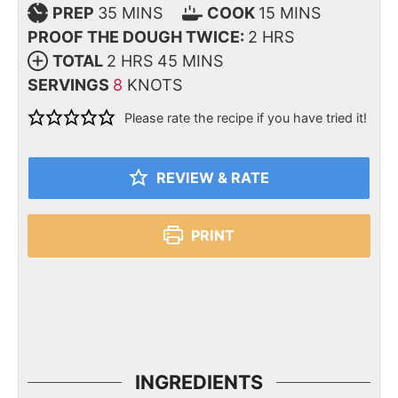
PREP
35
MINS
COOK
15
MINS
PROOF THE DOUGH TWICE:
2
HRS
TOTAL
2
HRS
45
MINS
SERVINGS
8
KNOTS
Please rate the recipe if you have tried it!
REVIEW & RATE
PRINT
INGREDIENTS