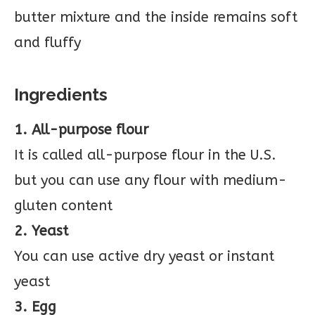
butter mixture and the inside remains soft
and fluffy
Ingredients
1. All-purpose flour
It is called all-purpose flour in the U.S.
but you can use any flour with medium-
gluten content
2. Yeast
You can use active dry yeast or instant
yeast
3. Egg