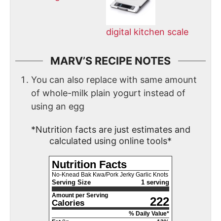
digital kitchen scale
MARV’S RECIPE NOTES
You can also replace with same amount
of whole-milk plain yogurt instead of
using an egg
*Nutrition facts are just estimates and
calculated using online tools*
Nutrition Facts
No-Knead Bak Kwa/Pork Jerky Garlic Knots
Serving Size
1 serving
Amount per Serving
222
Calories
% Daily Value*