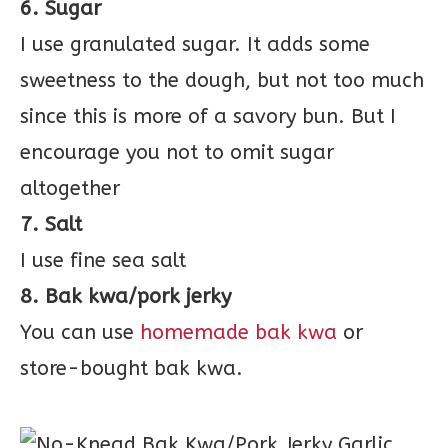
6. Sugar
I use granulated sugar. It adds some
sweetness to the dough, but not too much
since this is more of a savory bun. But I
encourage you not to omit sugar
altogether
7. Salt
I use fine sea salt
8. Bak kwa/pork jerky
You can use
homemade bak kwa
or
store-bought bak kwa.