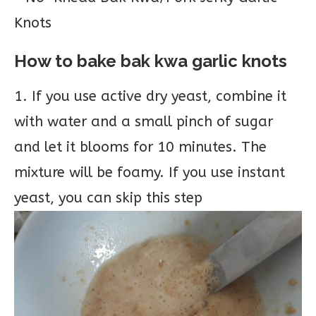
How to bake bak kwa garlic knots
1. If you use active dry yeast, combine it
with water and a small pinch of sugar
and let it blooms for 10 minutes. The
mixture will be foamy. If you use instant
yeast, you can skip this step