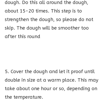
dough. Do this all around the dough,
about 15-20 times. This step is to
strengthen the dough, so please do not
skip. The dough will be smoother too
after this round
5. Cover the dough and let it proof until
double in size at a warm place. This may
take about one hour or so, depending on
the temperature.