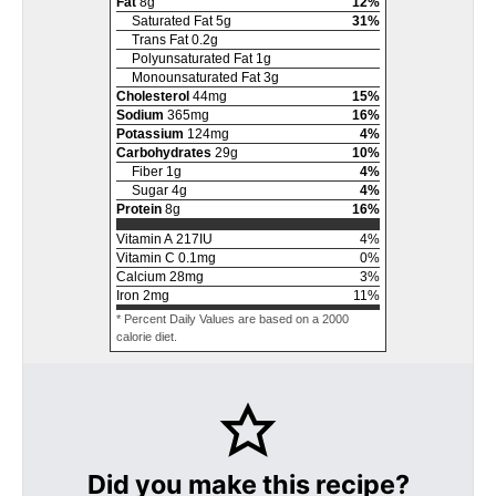
Fat
8
g
12
%
Saturated Fat
5
g
31
%
Trans Fat
0.2
g
Polyunsaturated Fat
1
g
Monounsaturated Fat
3
g
Cholesterol
44
mg
15
%
Sodium
365
mg
16
%
Potassium
124
mg
4
%
Carbohydrates
29
g
10
%
Fiber
1
g
4
%
Sugar
4
g
4
%
Protein
8
g
16
%
Vitamin A
217
IU
4
%
Vitamin C
0.1
mg
0
%
Calcium
28
mg
3
%
Iron
2
mg
11
%
* Percent Daily Values are based on a 2000
calorie diet.
Did you make this recipe?