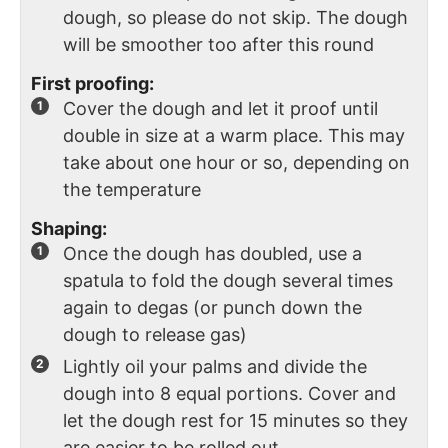
dough, so please do not skip. The dough
will be smoother too after this round
First proofing:
Cover the dough and let it proof until
double in size at a warm place. This may
take about one hour or so, depending on
the temperature
Shaping:
Once the dough has doubled, use a
spatula to fold the dough several times
again to degas (or punch down the
dough to release gas)
Lightly oil your palms and divide the
dough into 8 equal portions. Cover and
let the dough rest for 15 minutes so they
are easier to be rolled out