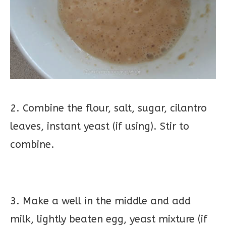
2. Combine the flour, salt, sugar, cilantro
leaves, instant yeast (if using). Stir to
combine.
3. Make a well in the middle and add
milk, lightly beaten egg, yeast mixture (if