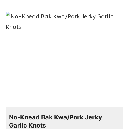
No-Knead Bak Kwa/Pork Jerky
Garlic Knots