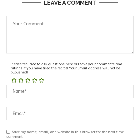
LEAVE A COMMENT
Please feel free to ask questions here or leave your comments and
ratings if you have tried the recipe! Your Email address will not be
published!
Save my name, email, and website in this browser for the next time I
comment.