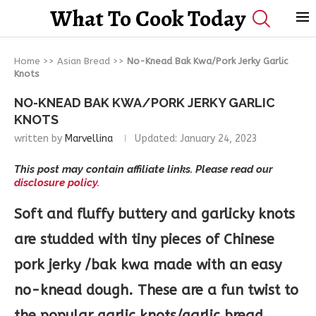
What To Cook Today
Home
>>
Asian Bread
>>
No-Knead Bak Kwa/Pork Jerky Garlic
Knots
NO-KNEAD BAK KWA/PORK JERKY GARLIC
KNOTS
written by
Marvellina
Updated:
January 24, 2023
This post may contain affiliate links. Please read our
disclosure policy.
Soft and fluffy buttery and garlicky knots
are studded with tiny pieces of Chinese
pork jerky /bak kwa made with an easy
no-knead dough. These are a fun twist to
the popular garlic knots/garlic bread.