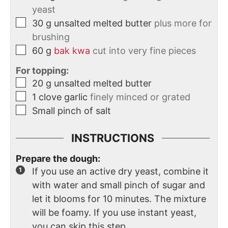
yeast
30
g
unsalted melted butter
plus more for
brushing
60
g
bak kwa
cut into very fine pieces
For topping:
20
g
unsalted melted butter
1
clove
garlic
finely minced or grated
Small pinch of salt
INSTRUCTIONS
Prepare the dough:
If you use an active dry yeast, combine it
with water and small pinch of sugar and
let it blooms for 10 minutes. The mixture
will be foamy. If you use instant yeast,
you can skip this step