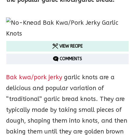
VIEW RECIPE
COMMENTS
Bak kwa/pork jerky
garlic knots are a
delicious and popular variation of
“traditional” garlic bread knots. They are
typically made by taking small pieces of
dough, shaping them into knots, and then
baking them until they are golden brown