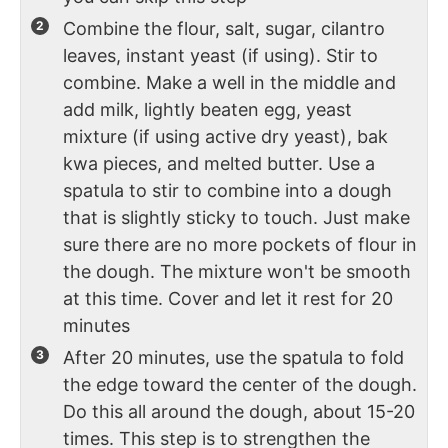
Combine the flour, salt, sugar, cilantro
leaves, instant yeast (if using). Stir to
combine. Make a well in the middle and
add milk, lightly beaten egg, yeast
mixture (if using active dry yeast), bak
kwa pieces, and melted butter. Use a
spatula to stir to combine into a dough
that is slightly sticky to touch. Just make
sure there are no more pockets of flour in
the dough. The mixture won't be smooth
at this time. Cover and let it rest for 20
minutes
After 20 minutes, use the spatula to fold
the edge toward the center of the dough.
Do this all around the dough, about 15-20
times. This step is to strengthen the