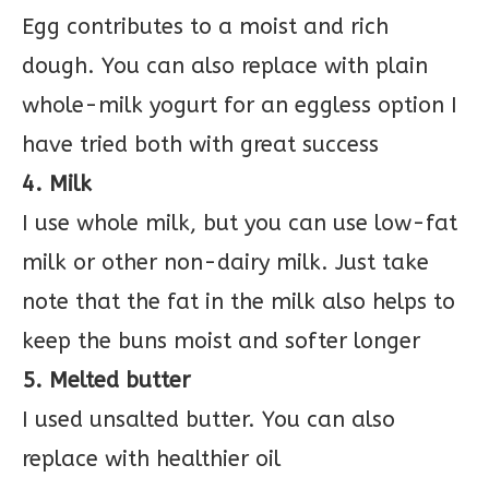
Egg contributes to a moist and rich
dough. You can also replace with plain
whole-milk yogurt for an eggless option I
have tried both with great success
4. Milk
I use whole milk, but you can use low-fat
milk or other non-dairy milk. Just take
note that the fat in the milk also helps to
keep the buns moist and softer longer
5. Melted butter
I used unsalted butter. You can also
replace with healthier oil