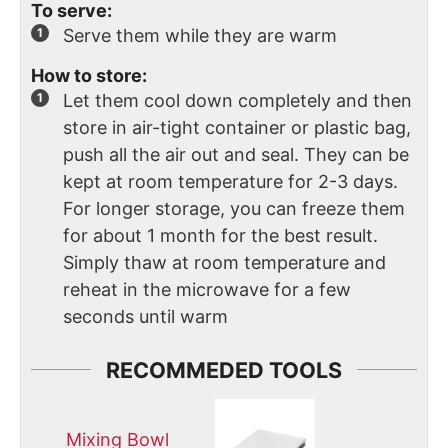
To serve:
Serve them while they are warm
How to store:
Let them cool down completely and then
store in air-tight container or plastic bag,
push all the air out and seal. They can be
kept at room temperature for 2-3 days.
For longer storage, you can freeze them
for about 1 month for the best result.
Simply thaw at room temperature and
reheat in the microwave for a few
seconds until warm
RECOMMEDED TOOLS
Mixing Bowl