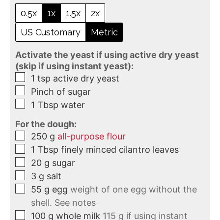
0.5x
1x
1.5x
2x
US Customary
Metric
Activate the yeast if using active dry yeast
(skip if using instant yeast):
1
tsp
active dry yeast
Pinch of sugar
1
Tbsp
water
For the dough:
250
g
all-purpose flour
1
Tbsp
finely minced cilantro leaves
20
g
sugar
3
g
salt
55
g
egg
weight of one egg without the
shell. See notes
100
g
whole milk
115 g if using instant