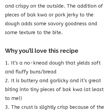
and crispy on the outside. The addition of
pieces of bak kwa or pork jerky to the
dough adds some savory goodness and
some texture to the bite.
Why you’ll love this recipe
1. It’s a no-knead dough that yields soft
and fluffy buns/bread
2. It is buttery and garlicky and it’s great
biting into tiny pieces of bak kwa (at least
to me!)
3. The crust is slightly crisp because of the