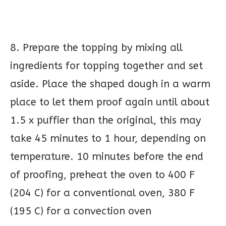
8. Prepare the topping by mixing all
ingredients for topping together and set
aside. Place the shaped dough in a warm
place to let them proof again until about
1.5 x puffier than the original, this may
take 45 minutes to 1 hour, depending on
temperature. 10 minutes before the end
of proofing, preheat the oven to 400 F
(204 C) for a conventional oven, 380 F
(195 C) for a convection oven