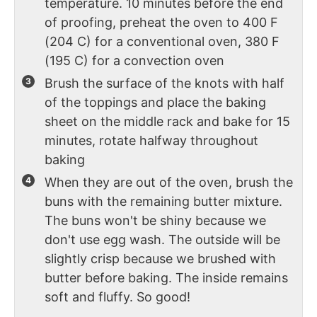
temperature. 10 minutes before the end
of proofing, preheat the oven to 400 F
(204 C) for a conventional oven, 380 F
(195 C) for a convection oven
Brush the surface of the knots with half
of the toppings and place the baking
sheet on the middle rack and bake for 15
minutes, rotate halfway throughout
baking
When they are out of the oven, brush the
buns with the remaining butter mixture.
The buns won't be shiny because we
don't use egg wash. The outside will be
slightly crisp because we brushed with
butter before baking. The inside remains
soft and fluffy. So good!