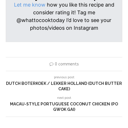
Let me know
how you like this recipe and
consider rating it! Tag me
@whattocooktoday I’d love to see your
photos/videos on Instagram
0 comments
previous post
DUTCH BOTERKOEK / LEKKER HOLLAND (DUTCH BUTTER
CAKE)
next post
MACAU-STYLE PORTUGUESE COCONUT CHICKEN (PO
GWOK GAI)