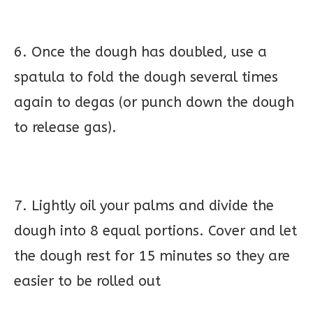
6. Once the dough has doubled, use a
spatula to fold the dough several times
again to degas (or punch down the dough
to release gas).
7. Lightly oil your palms and divide the
dough into 8 equal portions. Cover and let
the dough rest for 15 minutes so they are
easier to be rolled out