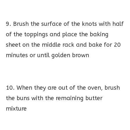
9. Brush the surface of the knots with half
of the toppings and place the baking
sheet on the middle rack and bake for 20
minutes or until golden brown
10. When they are out of the oven, brush
the buns with the remaining butter
mixture