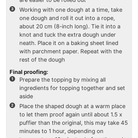
Working with one dough at a time, take
one dough and roll it out into a rope,
about 20 cm (8-inch long). Tie it into a
knot and tuck the extra dough under
neath. Place it on a baking sheet lined
with parchment paper. Repeat with the
rest of the dough
Final proofing:
Prepare the topping by mixing all
ingredients for topping together and set
aside
Place the shaped dough at a warm place
to let them proof again until about 1.5 x
puffier than the original, this may take 45
minutes to 1 hour, depending on