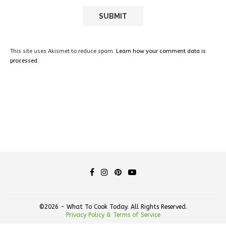
This site uses Akismet to reduce spam.
Learn how your comment data is
processed.
©2026 - What To Cook Today. All Rights Reserved.
Privacy Policy & Terms of Service