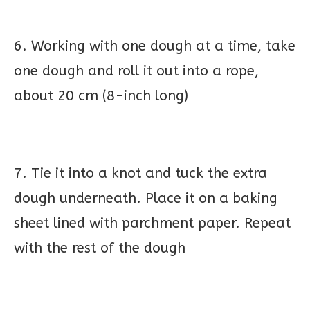
6. Working with one dough at a time, take
one dough and roll it out into a rope,
about 20 cm (8-inch long)
7. Tie it into a knot and tuck the extra
dough underneath. Place it on a baking
sheet lined with parchment paper. Repeat
with the rest of the dough