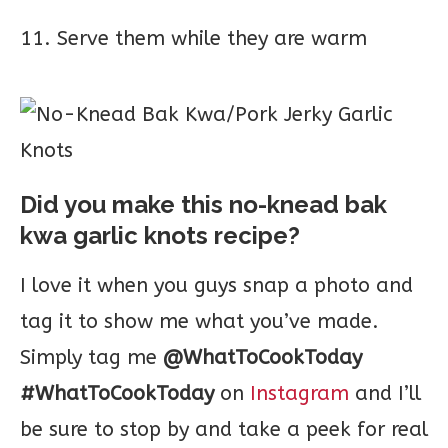
11. Serve them while they are warm
Did you make this no-knead bak
kwa garlic knots recipe?
I love it when you guys snap a photo and
tag it to show me what you’ve made.
Simply tag me
@WhatToCookToday
#WhatToCookToday
on
Instagram
and I’ll
be sure to stop by and take a peek for real