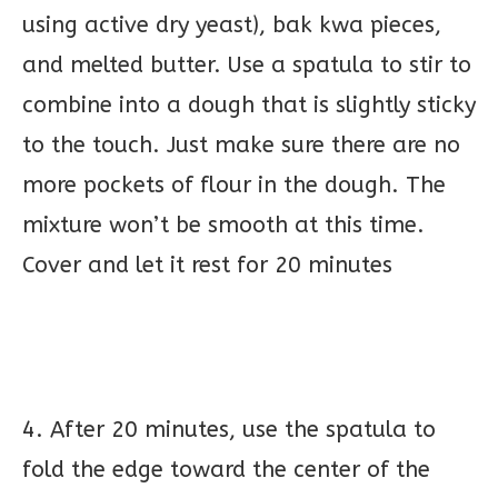
using active dry yeast), bak kwa pieces,
and melted butter. Use a spatula to stir to
combine into a dough that is slightly sticky
to the touch. Just make sure there are no
more pockets of flour in the dough. The
mixture won’t be smooth at this time.
Cover and let it rest for 20 minutes
4. After 20 minutes, use the spatula to
fold the edge toward the center of the