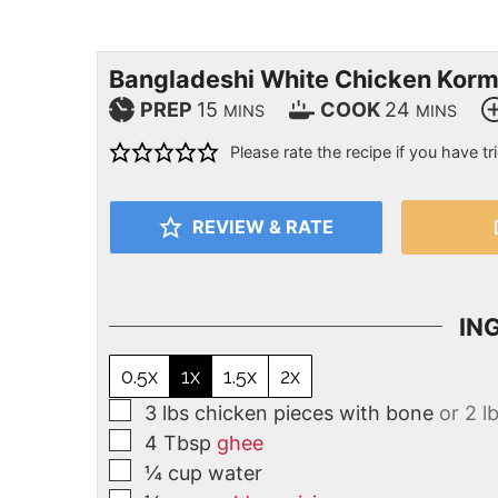
Bangladeshi White Chicken Kor
PREP
15
COOK
24
MINS
MINS
Please rate the recipe if you have tri
REVIEW & RATE
IN
0.5x
1x
1.5x
2x
3
lbs
chicken pieces with bone
or 2 l
4
Tbsp
ghee
¼
cup
water