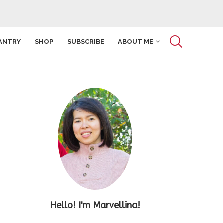
ANTRY
SHOP
SUBSCRIBE
ABOUT ME
Hello! I'm Marvellina!