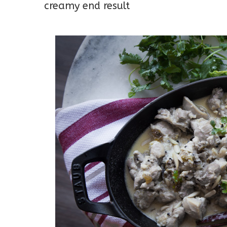
creamy end result