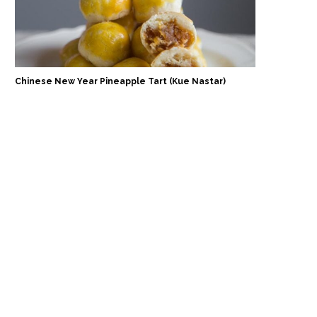
Chinese New Year Pineapple Tart (Kue Nastar)