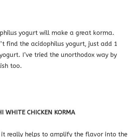
ophilus yogurt will make a great korma.
t find the acidophilus yogurt, just add 1
 yogurt. I’ve tried the unorthodox way by
ish too.
HI WHITE CHICKEN KORMA
it really helps to amplify the flavor into the