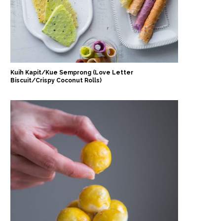
Kuih Kapit/Kue Semprong (Love Letter
Biscuit/Crispy Coconut Rolls)