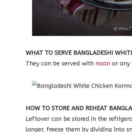
WHAT TO SERVE BANGLADESHI WHIT
They can be served with
naan
or any 
HOW TO STORE AND REHEAT BANGLA
Leftover can be stored in the refriger
longer, freeze them by dividing into s