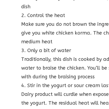
dish
2. Control the heat
Make sure you do not brown the ingre
give you white chicken korma. The ch
medium heat
3. Only a bit of water
Traditionally, this dish is cooked by a
water to braise the chicken. You’ll 
with during the braising process
4. Stir in the yogurt or sour cream las
Dairy product will curdle when exposed
the yogurt. The residual heat will he