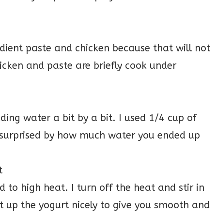
dient paste and chicken because that will not
icken and paste are briefly cook under
dding water a bit by a bit. I used 1/4 cup of
be surprised by how much water you ended up
t
 to high heat. I turn off the heat and stir in
at up the yogurt nicely to give you smooth and