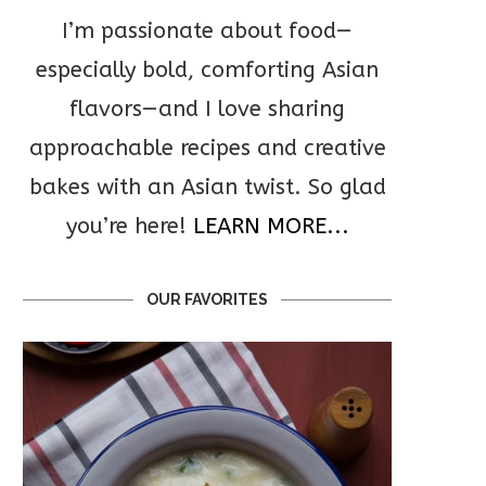
I’m passionate about food—
especially bold, comforting Asian
flavors—and I love sharing
approachable recipes and creative
bakes with an Asian twist. So glad
you’re here!
LEARN MORE...
OUR FAVORITES