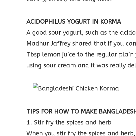
ACIDOPHILUS YOGURT IN KORMA
A good sour yogurt, such as the acid
Madhur Jaffrey shared that if you can’
Tbsp lemon juice to the regular plain
using sour cream and it was really del
TIPS FOR HOW TO MAKE BANGLADES
1. Stir fry the spices and herb
When you stir fry the spices and herb, 