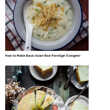
How to Make Basic Asian Rice Porridge (Congee)