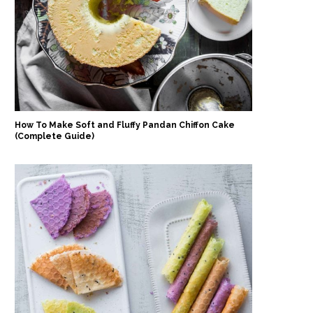
How To Make Soft and Fluffy Pandan Chiffon Cake
(Complete Guide)