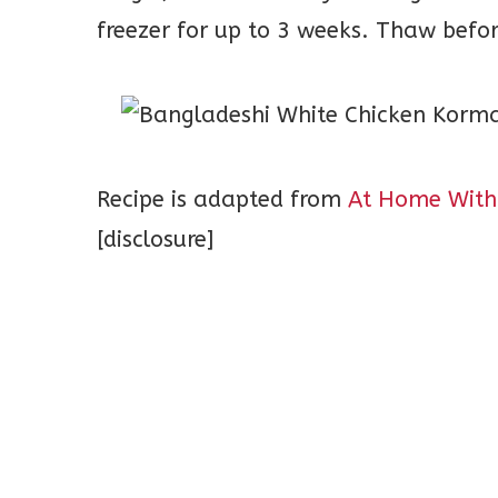
freezer for up to 3 weeks. Thaw befo
Recipe is adapted from
At Home With
[disclosure]