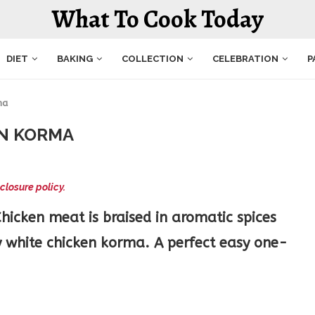
What To Cook Today
DIET
BAKING
COLLECTION
CELEBRATION
P
ma
N KORMA
closure policy.
icken meat is braised in aromatic spices
y white chicken korma. A perfect easy one-