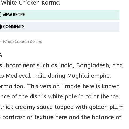
VIEW RECIPE
COMMENTS
i White Chicken Korma
A
 subcontinent such as India, Bangladesh, and
o Medieval India during Mughlai empire.
korma too. This version I made here is known
e of the dish is white pale in color (hence
 thick creamy sauce topped with golden plum
e contrast of texture here and the balance of