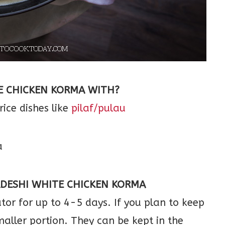
E CHICKEN KORMA WITH?
rice dishes like
pilaf/pulau
DESHI WHITE CHICKEN KORMA
ator for up to 4-5 days. If you plan to keep
maller portion. They can be kept in the