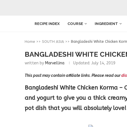
RECIPE INDEX
COURSE
INGREDIENT
Home
>>
SOUTH ASIA
>>
Bangladeshi White Chicken Kor
BANGLADESHI WHITE CHICKE
written by
Marvellina
Updated:
July 14, 2019
This post may contain affiliate links. Please read our
dis
Bangladeshi White Chicken Korma – Ch
and yogurt to give you a thick cream
pot dish that you will absolutely love!