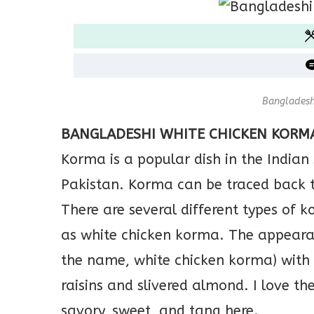
Bangladesh
BANGLADESHI WHITE CHICKEN KORM
Korma is a popular dish in the Indian
Pakistan. Korma can be traced back t
There are several different types of 
as white chicken korma. The appearanc
the name, white chicken korma) with
raisins and slivered almond. I love th
savory, sweet, and tang here.