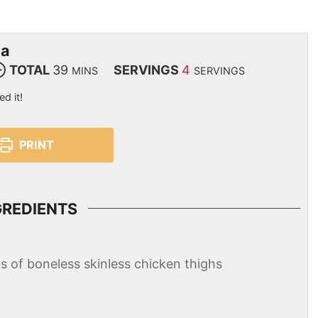
ma
TOTAL
39
SERVINGS
4
MINS
SERVINGS
ed it!
PRINT
GREDIENTS
bs of boneless skinless chicken thighs