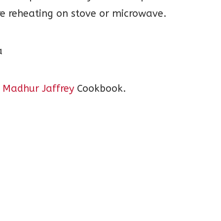
re reheating on stove or microwave.
 Madhur Jaffrey
Cookbook.