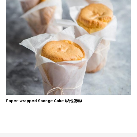
Paper-wrapped Sponge Cake (紙包蛋糕)