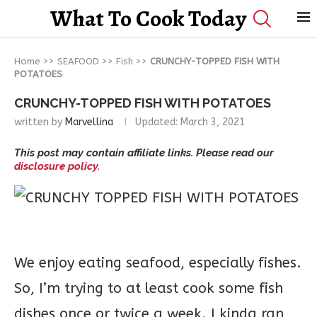
What To Cook Today
Home
>>
SEAFOOD
>>
Fish
>>
CRUNCHY-TOPPED FISH WITH
POTATOES
CRUNCHY-TOPPED FISH WITH POTATOES
written by
Marvellina
Updated:
March 3, 2021
This post may contain affiliate links. Please read our
disclosure policy.
We enjoy eating seafood, especially fishes.
So, I’m trying to at least cook some fish
dishes once or twice a week. I kinda ran