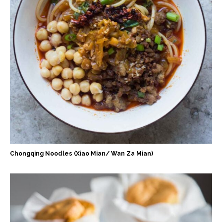
Chongqing Noodles (Xiao Mian/ Wan Za Mian)