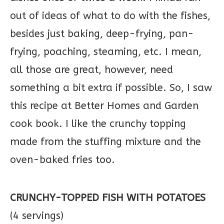
out of ideas of what to do with the fishes,
besides just baking, deep-frying, pan-
frying, poaching, steaming, etc. I mean,
all those are great, however, need
something a bit extra if possible. So, I saw
this recipe at Better Homes and Garden
cook book. I like the crunchy topping
made from the stuffing mixture and the
oven-baked fries too.
CRUNCHY-TOPPED FISH WITH POTATOES
(4 servings)