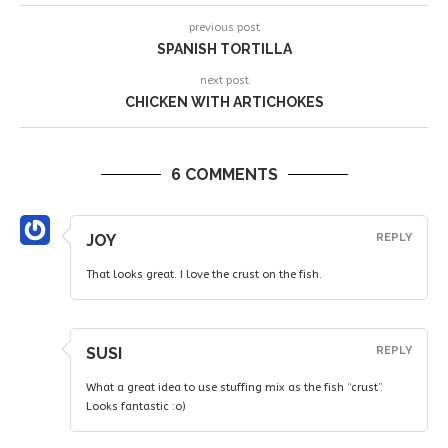
previous post
SPANISH TORTILLA
next post
CHICKEN WITH ARTICHOKES
6 COMMENTS
JOY
REPLY
That looks great. I love the crust on the fish.
SUSI
REPLY
What a great idea to use stuffing mix as the fish “crust”.
Looks fantastic :o)