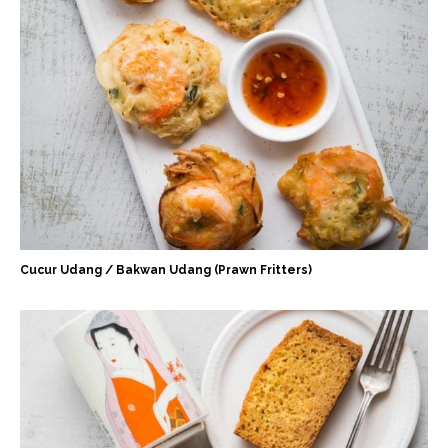
Cucur Udang / Bakwan Udang (Prawn Fritters)