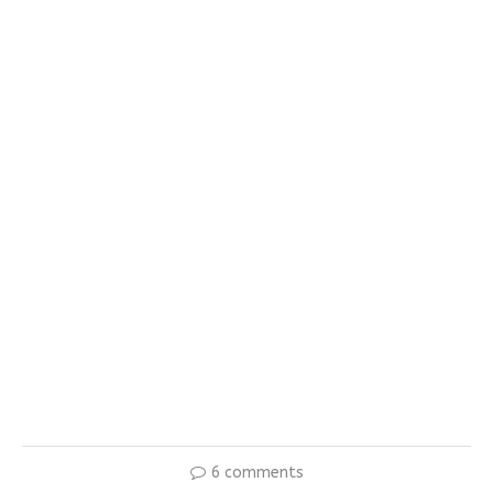
6 comments