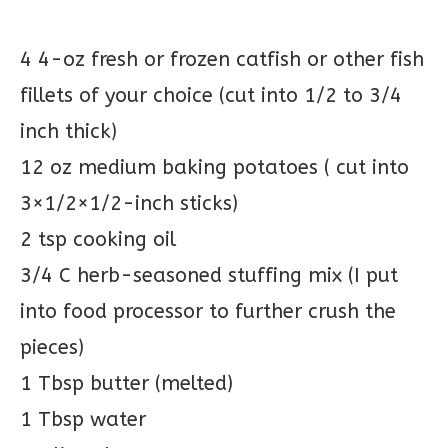
4 4-oz fresh or frozen catfish or other fish
fillets of your choice (cut into 1/2 to 3/4
inch thick)
12 oz medium baking potatoes ( cut into
3×1/2×1/2-inch sticks)
2 tsp cooking oil
3/4 C herb-seasoned stuffing mix (I put
into food processor to further crush the
pieces)
1 Tbsp butter (melted)
1 Tbsp water