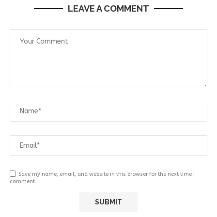
LEAVE A COMMENT
Save my name, email, and website in this browser for the next time I
comment.