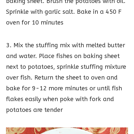
baking sheet. Brush the potatoes with oil.
Sprinkle with garlic salt. Bake in a 450 F
oven for 10 minutes
3. Mix the stuffing mix with melted butter
and water. Place fishes on baking sheet
next to potatoes, sprinkle stuffing mixture
over fish. Return the sheet to oven and
bake for 9-12 more minutes or until fish
flakes easily when poke with fork and
potatoes are tender