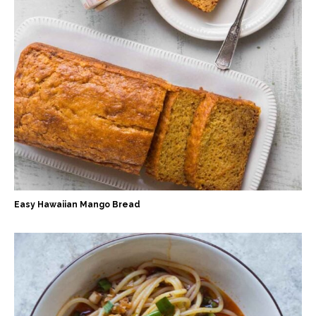
Easy Hawaiian Mango Bread