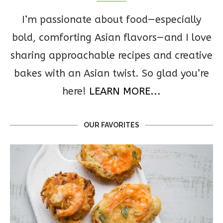
I’m passionate about food—especially
bold, comforting Asian flavors—and I love
sharing approachable recipes and creative
bakes with an Asian twist. So glad you’re
here!
LEARN MORE...
OUR FAVORITES