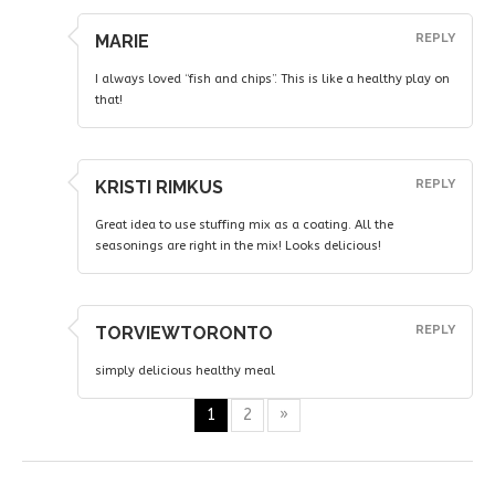
MARIE
REPLY
I always loved “fish and chips”. This is like a healthy play on
that!
KRISTI RIMKUS
REPLY
Great idea to use stuffing mix as a coating. All the
seasonings are right in the mix! Looks delicious!
TORVIEWTORONTO
REPLY
simply delicious healthy meal
1
2
»