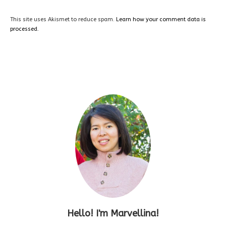
This site uses Akismet to reduce spam.
Learn how your comment data is
processed.
Hello! I'm Marvellina!