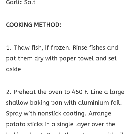
Garlic Salt
COOKING METHOD:
1. Thaw fish, if frozen. Rinse fishes and
pat them dry with paper towel and set
aside
2. Preheat the oven to 450 F. Line a large
shallow baking pan with aluminium foil.
Spray with nonstick coating. Arrange
potato sticks in a single layer over the