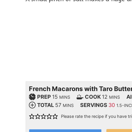
French Macarons with Taro Butt
PREP
15
COOK
12
A
MINS
MINS
TOTAL
57
SERVINGS
30
MINS
1.5-I
Please rate the recipe if you have tri