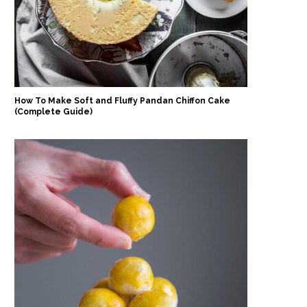
How To Make Soft and Fluffy Pandan Chiffon Cake
(Complete Guide)