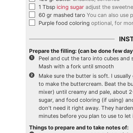
1
Tbsp
icing sugar
adjust the sweetne
60
gr
mashed taro
You can also use 
Purple food coloring
optional, for mo
INS
Prepare the filling: (can be done few day
Peel and cut the taro into cubes and 
Mash with a fork until smooth
Make sure the butter is soft. I usually
to make the buttercream. Beat the bu
mixer) until creamy and pale, about 
sugar, and food coloring (if using) and
don't need it right away. They harden 
minutes before you plan to use to let 
Things to prepare and to take notes of: