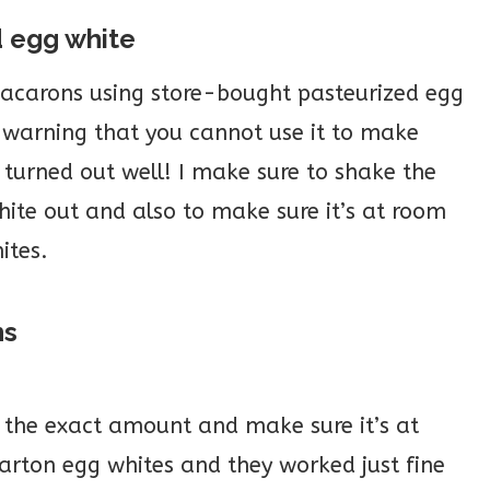
d egg white
acarons using store-bought pasteurized egg
 warning that you cannot use it to make
urned out well! I make sure to shake the
hite out and also to make sure it’s at room
ites.
ns
 the exact amount and make sure it’s at
arton egg whites and they worked just fine