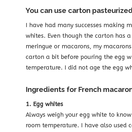
You can use carton pasteurize
I have had many successes making m
whites. Even though the carton has a
meringue or macarons, my macarons t
carton a bit before pouring the egg w
temperature. I did not age the egg wh
Ingredients for French macaro
1. Egg whites
Always weigh your egg white to know
room temperature. I have also used c