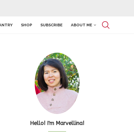
ANTRY
SHOP
SUBSCRIBE
ABOUT ME
Hello! I'm Marvellina!