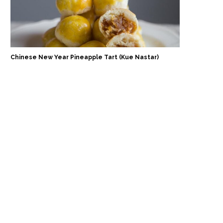
Chinese New Year Pineapple Tart (Kue Nastar)