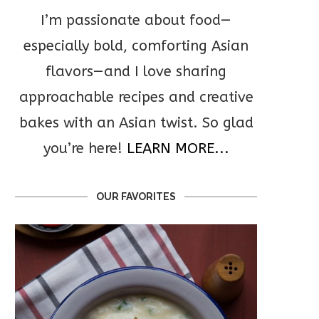
I’m passionate about food—
especially bold, comforting Asian
flavors—and I love sharing
approachable recipes and creative
bakes with an Asian twist. So glad
you’re here!
LEARN MORE...
OUR FAVORITES