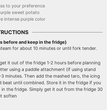
ss to your preference
purple sweet potato
re intense purple color
TRUCTIONS
s before and keep in the fridge)
steam for about 10 minutes or until fork tender.
 get it out of the fridge 1-2 hours before planning
tter using a paddle attachment (if using stand
2-3 minutes. Then add the mashed taro, the icing
 beat until combined. Store it in the fridge if you
in the fridge. Simply get it out from the fridge 30
it soften