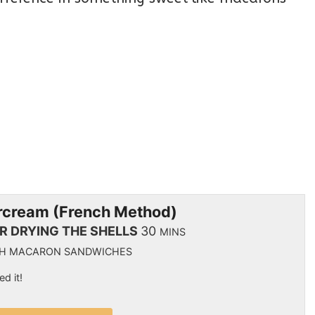
ercream (French Method)
IR DRYING THE SHELLS
30
MINS
NCH MACARON SANDWICHES
ed it!