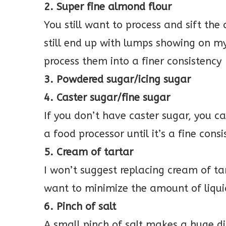
2. Super fine almond flour
You still want to process and sift the
still end up with lumps showing on my
process them into a finer consistency
3. Powdered sugar/icing sugar
4. Caster sugar/fine sugar
If you don’t have caster sugar, you 
a food processor until it’s a fine cons
5. Cream of tartar
I won’t suggest replacing cream of ta
want to minimize the amount of liqui
6. Pinch of salt
A small pinch of salt makes a huge d