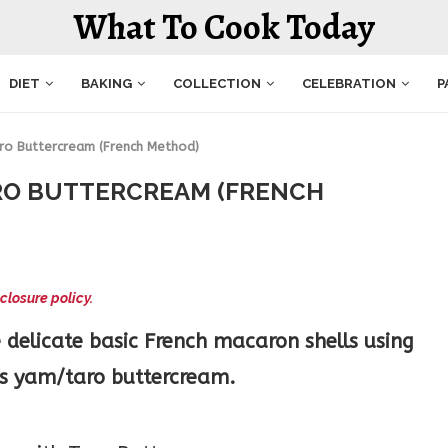
What To Cook Today
DIET
BAKING
COLLECTION
CELEBRATION
P
ro Buttercream (French Method)
RO BUTTERCREAM (FRENCH
closure policy.
 delicate basic French macaron shells using
ous yam/taro buttercream.