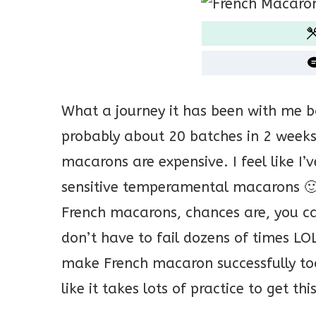
What a journey it has been with me 
probably about 20 batches in 2 week
macarons are expensive. I feel like I
sensitive temperamental macarons 🙂 
French macarons, chances are, you can
don’t have to fail dozens of times LO
make French macaron successfully too 
like it takes lots of practice to get th