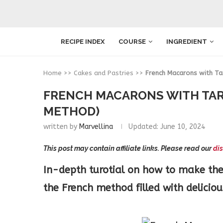
RECIPE INDEX
COURSE
INGREDIENT
Home
>>
Cakes and Pastries
>>
French Macarons with Ta
FRENCH MACARONS WITH TA
METHOD)
written by
Marvellina
Updated:
June 10, 2024
This post may contain affiliate links. Please read our
dis
In-depth turotial on how to make the
the French method filled with delici