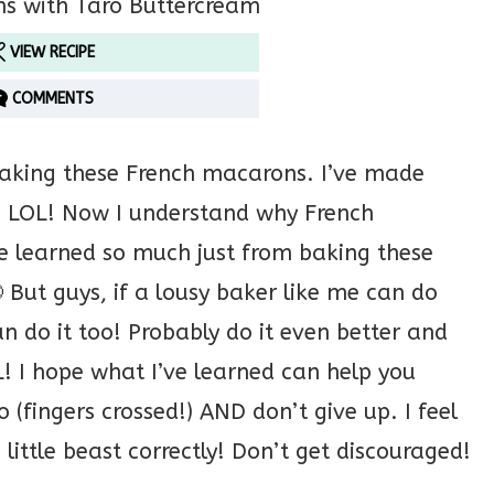
VIEW RECIPE
COMMENTS
baking these French macarons. I’ve made
s LOL! Now I understand why French
’ve learned so much just from baking these
But guys, if a lousy baker like me can do
 do it too! Probably do it even better and
L! I hope what I’ve learned can help you
(fingers crossed!) AND don’t give up. I feel
is little beast correctly! Don’t get discouraged!