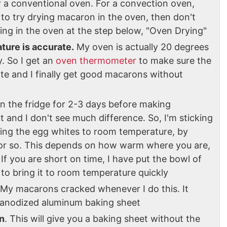
r a conventional oven. For a convection oven,
 to try drying macaron in the oven, then don't
ing in the oven at the step below, "Oven Drying"
ture is accurate.
My oven is actually 20 degrees
. So I get an
oven thermometer
to make sure the
ate and I finally get good macarons without
in the fridge for 2-3 days before making
t and I don't see much difference. So, I'm sticking
bring the egg whites to room temperature, by
r or so. This depends on how warm where you are,
If you are short on time, I have put the bowl of
to bring it to room temperature quickly
 My macarons cracked whenever I do this. It
ty anodized aluminum baking sheet
n
. This will give you a baking sheet without the