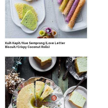
Kuih Kapit/Kue Semprong (Love Letter
Biscuit/Crispy Coconut Rolls)