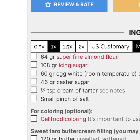
REVIEW & RATE
IN
0.5x
1x
1.5x
2x
US Customary
M
64
gr
super fine almond flour
108
gr
icing sugar
60
gr
egg white (room temperature)
46
gr
caster sugar
¼
tsp
cream of tartar
see notes
Small pinch of salt
For coloring (optional):
Gel food coloring
It's important to us
Sweet taro buttercream filling (you may
120
gr
butter
unsalted, softened