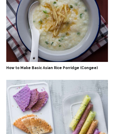
How to Make Basic Asian Rice Porridge (Congee)