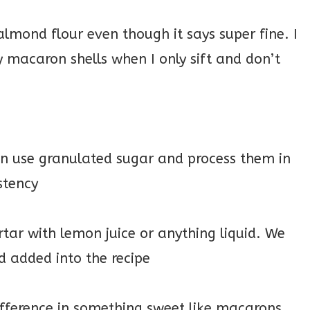
 almond flour even though it says super fine. I
 macaron shells when I only sift and don’t
can use granulated sugar and process them in
istency
rtar with lemon juice or anything liquid. We
d added into the recipe
ifference in something sweet like macarons