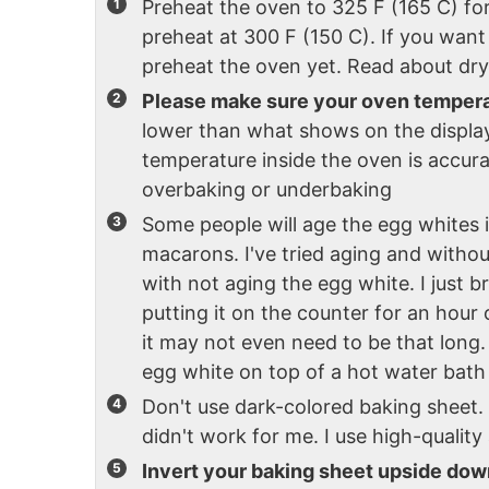
Preheat the oven to 325 F (165 C) fo
preheat at 300 F (150 C). If you want
preheat the oven yet. Read about dry
Please make sure your oven tempera
lower than what shows on the display
temperature inside the oven is accur
overbaking or underbaking
Some people will age the egg whites 
macarons. I've tried aging and withou
with not aging the egg white. I just 
putting it on the counter for an hou
it may not even need to be that long. 
egg white on top of a hot water bath 
Don't use dark-colored baking sheet.
didn't work for me. I use high-quali
Invert your baking sheet upside dow