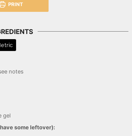
PRINT
GREDIENTS
etric
see notes
e gel
 have some leftover):