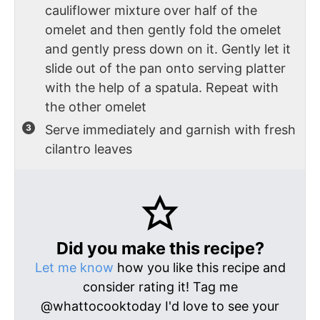
cauliflower mixture over half of the
omelet and then gently fold the omelet
and gently press down on it. Gently let it
slide out of the pan onto serving platter
with the help of a spatula. Repeat with
the other omelet
Serve immediately and garnish with fresh
cilantro leaves
Did you make this recipe?
Let me know
how you like this recipe and
consider rating it! Tag me
@whattocooktoday I'd love to see your