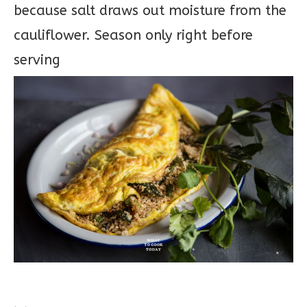
because salt draws out moisture from the
cauliflower. Season only right before
serving