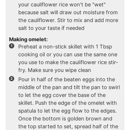
your cauliflower rice won't be "wet"
because salt will draw out moisture from
the cauliflower. Stir to mix and add more
salt to your taste if needed
Making omelet:
Preheat a non-stick skillet with 1 Tbsp
cooking oil or you can use the same one
you use to make the cauliflower rice stir-
fry. Make sure you wipe clean
Pour in half of the beaten eggs into the
middle of the pan and tilt the pan to swirl
to let the egg cover the base of the
skillet. Push the edge of the omelet with
spatula to let the egg flow to the edges.
Once the bottom is golden brown and
the top started to set, spread half of the