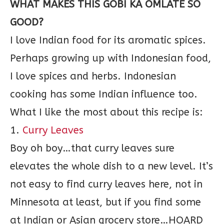
WHAT MAKES THIS GOBI KA OMLATE SO
GOOD?
I love Indian food for its aromatic spices.
Perhaps growing up with Indonesian food,
I love spices and herbs. Indonesian
cooking has some Indian influence too.
What I like the most about this recipe is:
1.
Curry Leaves
Boy oh boy…that curry leaves sure
elevates the whole dish to a new level. It’s
not easy to find curry leaves here, not in
Minnesota at least, but if you find some
at Indian or Asian grocery store…HOARD