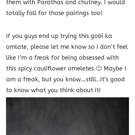
them with Parathas and chutney. I would
totally fall for those pairings too!
If you guys end up trying this gobi ka
omlate, please let me know so I don’t feel
like I’m a freak for being obsessed with
this spicy cauliflower omeletes 🙂 Maybe I
am a freak, but you know…still..it’s good
to know what you think about it!