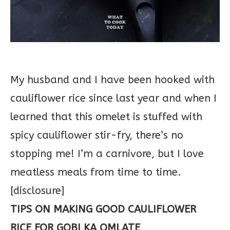
My husband and I have been hooked with
cauliflower rice since last year and when I
learned that this omelet is stuffed with
spicy cauliflower stir-fry, there’s no
stopping me! I’m a carnivore, but I love
meatless meals from time to time.
[disclosure]
TIPS ON MAKING GOOD CAULIFLOWER
RICE FOR GOBI KA OMLATE