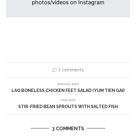
photos/videos on Instagram
3 comments
previous post
LAO BONELESS CHICKEN FEET SALAD (YUM TIEN GAI)
next post
STIR-FRIED BEAN SPROUTS WITH SALTED FISH
3 COMMENTS