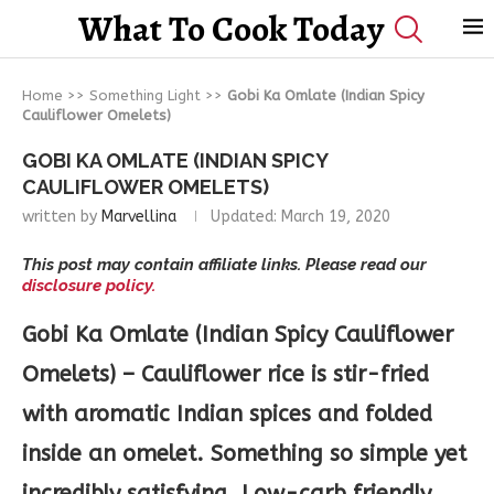
What To Cook Today
Home
>>
Something Light
>>
Gobi Ka Omlate (Indian Spicy
Cauliflower Omelets)
GOBI KA OMLATE (INDIAN SPICY
CAULIFLOWER OMELETS)
written by
Marvellina
Updated:
March 19, 2020
This post may contain affiliate links. Please read our
disclosure policy.
Gobi Ka Omlate (Indian Spicy Cauliflower
Omelets) – Cauliflower rice is stir-fried
with aromatic Indian spices and folded
inside an omelet. Something so simple yet
incredibly satisfying. Low-carb friendly.