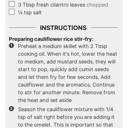
3
Tbsp
fresh cilantro leaves
chopped
¼
tsp
salt
INSTRUCTIONS
Preparing cauliflower rice stir-fry:
Preheat a medium skillet with 2 Tbsp
cooking oil. When it's hot, lower the heat
to medium, add mustard seeds, they will
start to pop, quickly add cumin seeds
and let them fry for few seconds. Add
cauliflower and the aromatics. Continue
to stir for another minute. Remove from
the heat and set aside
Season the cauliflower mixture with 1/4
tsp of salt right before you are adding it
to the omelet. This is important so that