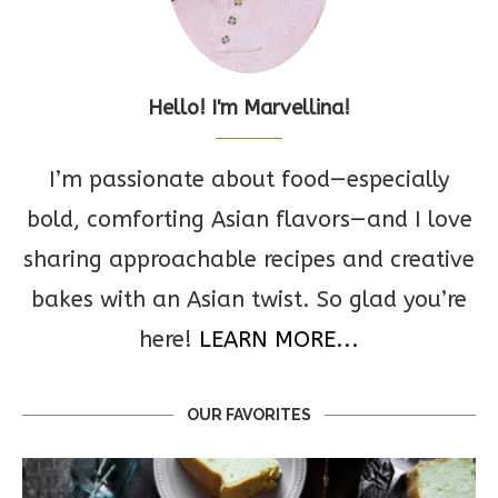
Hello! I'm Marvellina!
I’m passionate about food—especially
bold, comforting Asian flavors—and I love
sharing approachable recipes and creative
bakes with an Asian twist. So glad you’re
here!
LEARN MORE...
OUR FAVORITES