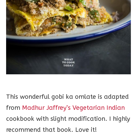
This wonderful gobi ka omlate is adapted
from
Madhur Jaffrey’s Vegetarian Indian
cookbook with slight modification. I highly
recommend that book. Love it!