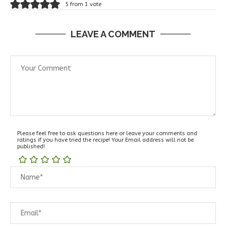
5 from 1 vote
LEAVE A COMMENT
Please feel free to ask questions here or leave your comments and
ratings if you have tried the recipe! Your Email address will not be
published!