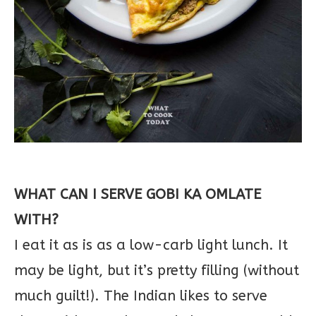
WHAT CAN I SERVE GOBI KA OMLATE
WITH?
I eat it as is as a low-carb light lunch. It
may be light, but it’s pretty filling (without
much guilt!). The Indian likes to serve