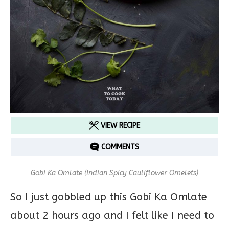
VIEW RECIPE
COMMENTS
Gobi Ka Omlate (Indian Spicy Cauliflower Omelets)
So I just gobbled up this Gobi Ka Omlate
about 2 hours ago and I felt like I need to