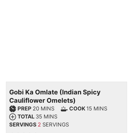
Gobi Ka Omlate (Indian Spicy
Cauliflower Omelets)
PREP
20
MINS
COOK
15
MINS
TOTAL
35
MINS
SERVINGS
2
SERVINGS