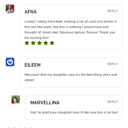
AFRA
REPLY
Lovely! I really have been making a lot of cauli rice dishes in
the last few years, but this is nothing I would have ever
thought of. Great idea, fabulous texture, flavour. Thank you
for sharing this!
EILEEN
REPLY
Delicious! And my daughter says it’s the best thing she’s ever
eaten!
MARVELLINA
REPLY
Yay! So glad your daughter likes it! We love this a lot too!