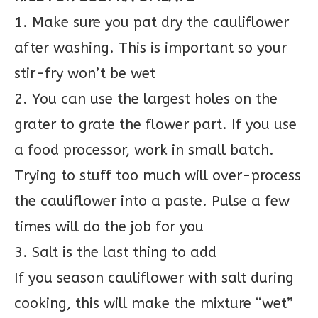
1. Make sure you pat dry the cauliflower
after washing. This is important so your
stir-fry won’t be wet
2. You can use the largest holes on the
grater to grate the flower part. If you use
a food processor, work in small batch.
Trying to stuff too much will over-process
the cauliflower into a paste. Pulse a few
times will do the job for you
3. Salt is the last thing to add
If you season cauliflower with salt during
cooking, this will make the mixture “wet”