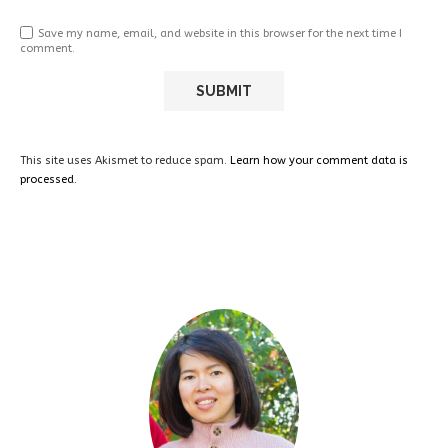
Save my name, email, and website in this browser for the next time I
comment.
This site uses Akismet to reduce spam.
Learn how your comment data is
processed.