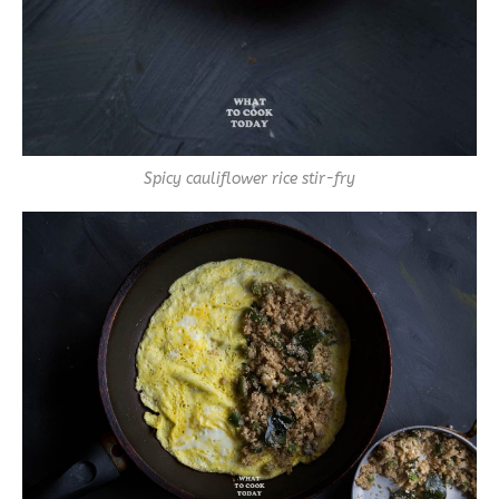
Spicy cauliflower rice stir-fry