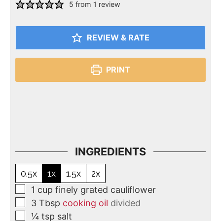
5
from 1 review
REVIEW & RATE
PRINT
INGREDIENTS
0.5x
1x
1.5x
2x
1
cup
finely grated cauliflower
3
Tbsp
cooking oil
divided
¼
tsp
salt