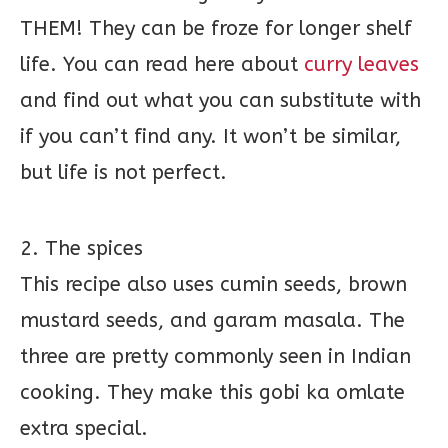
THEM! They can be froze for longer shelf
life. You can read here about
curry leaves
and find out what you can substitute with
if you can’t find any. It won’t be similar,
but life is not perfect.
2. The spices
This recipe also uses cumin seeds, brown
mustard seeds, and garam masala. The
three are pretty commonly seen in Indian
cooking. They make this gobi ka omlate
extra special.