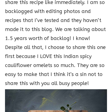
share this recipe like immediately. I am so
backlogged with editing photos and
recipes that I’ve tested and they haven’t
made it to this blog. We are talking about
1.5 years worth of backlog! I know!
Despite all that, I choose to share this one
first because I LOVE this Indian spicy
cauliflower omelets so much. They are so
easy to make that I think it’s a sin not to
share this with you all busy people!