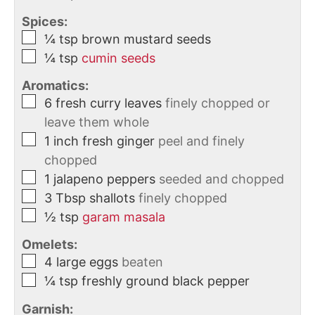
Spices:
¼
tsp
brown mustard seeds
¼
tsp
cumin seeds
Aromatics:
6
fresh curry leaves
finely chopped or
leave them whole
1
inch
fresh ginger
peel and finely
chopped
1
jalapeno peppers
seeded and chopped
3
Tbsp
shallots
finely chopped
½
tsp
garam masala
Omelets:
4
large
eggs
beaten
¼
tsp
freshly ground black pepper
Garnish: