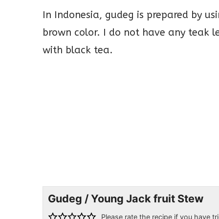
In Indonesia, gudeg is prepared by usi
brown color. I do not have any teak l
with black tea.
Gudeg / Young Jack fruit Stew
Please rate the recipe if you have tri