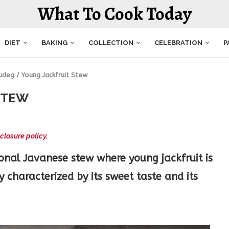
What To Cook Today
DIET
BAKING
COLLECTION
CELEBRATION
P
udeg / Young Jackfruit Stew
STEW
closure policy.
ional Javanese stew where young jackfruit is
 characterized by its sweet taste and its