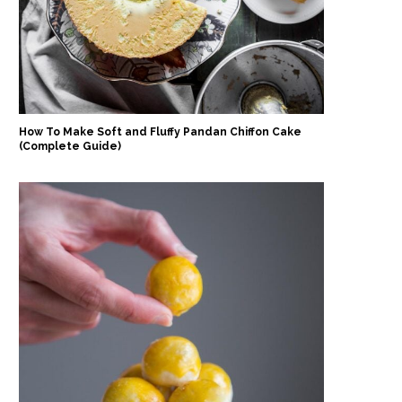
How To Make Soft and Fluffy Pandan Chiffon Cake
(Complete Guide)