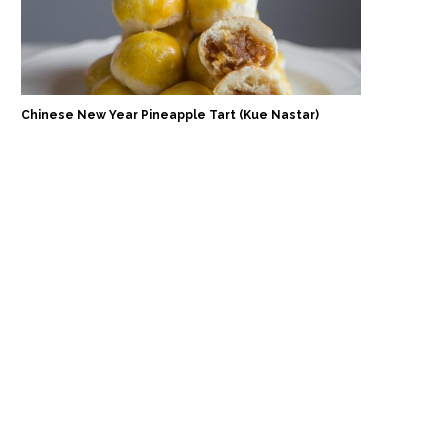
Chinese New Year Pineapple Tart (Kue Nastar)