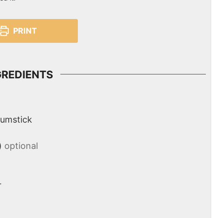
PRINT
GREDIENTS
rumstick
)
optional
r