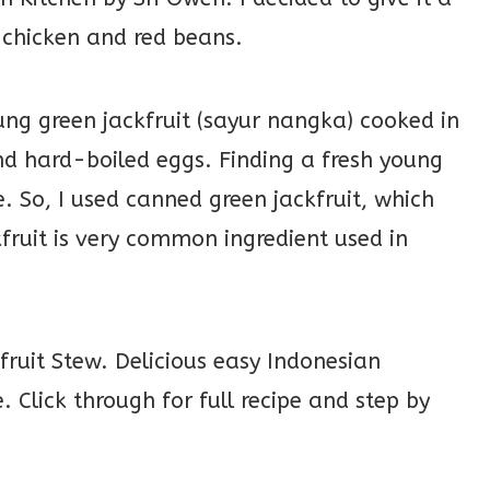
 chicken and red beans.
ng green jackfruit (sayur nangka) cooked in
nd hard-boiled eggs. Finding a fresh young
e. So, I used canned green jackfruit, which
kfruit is very common ingredient used in