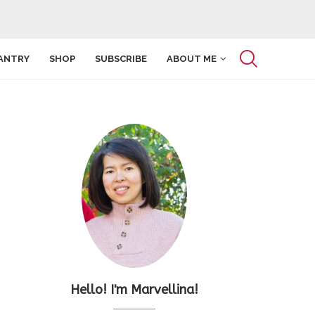
ANTRY
SHOP
SUBSCRIBE
ABOUT ME
Hello! I'm Marvellina!