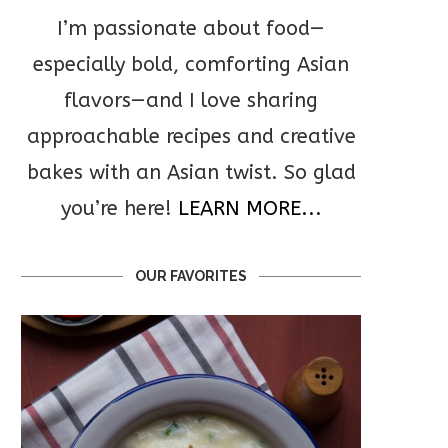
I’m passionate about food—
especially bold, comforting Asian
flavors—and I love sharing
approachable recipes and creative
bakes with an Asian twist. So glad
you’re here!
LEARN MORE...
OUR FAVORITES