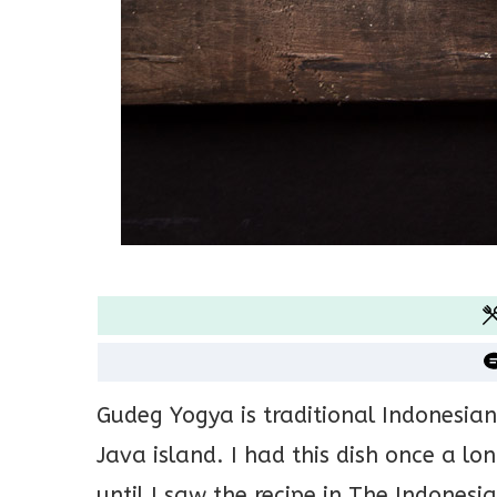
Gudeg Yogya is traditional Indonesian
Java island. I had this dish once a l
until I saw the recipe in The Indonesia