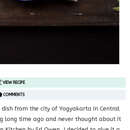
VIEW RECIPE
COMMENTS
 dish from the city of Yogyakarta in Central
ong long time ago and never thought about it
n Kitchen by Sri Owen. I decided to give it a