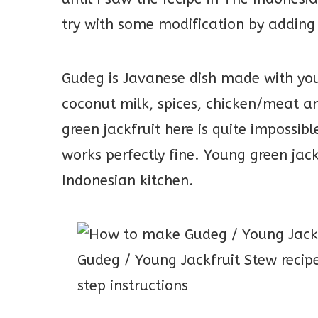
try with some modification by adding
Gudeg is Javanese dish made with you
coconut milk, spices, chicken/meat a
green jackfruit here is quite impossibl
works perfectly fine. Young green jac
Indonesian kitchen.