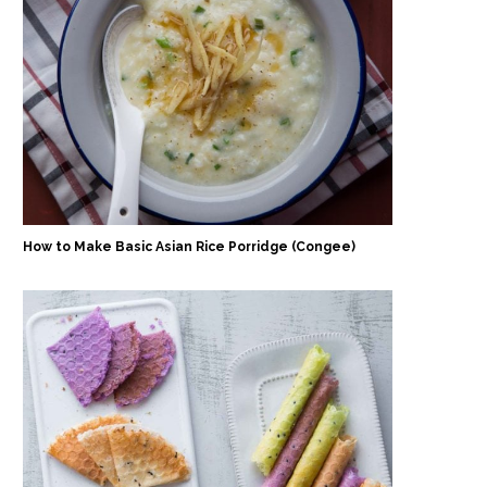
How to Make Basic Asian Rice Porridge (Congee)