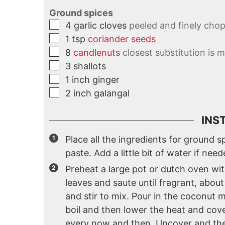
Ground spices
4
garlic cloves
peeled and finely cho
1
tsp
coriander seeds
8
candlenuts
closest substitution is
3
shallots
1
inch
ginger
2
inch
galangal
INS
Place all the ingredients for ground 
paste. Add a little bit of water if need
Preheat a large pot or dutch oven wi
leaves and saute until fragrant, about
and stir to mix. Pour in the coconut mi
boil and then lower the heat and cover 
every now and then. Uncover and then