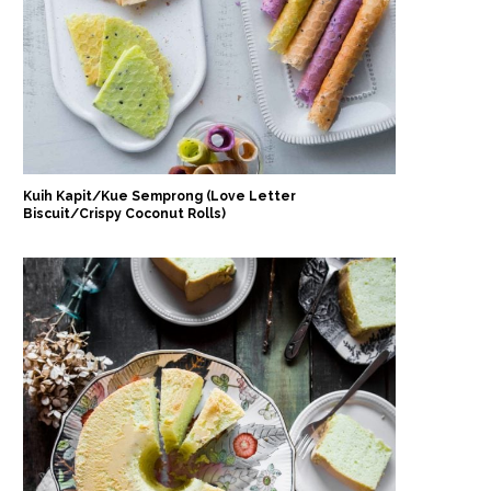
Kuih Kapit/Kue Semprong (Love Letter
Biscuit/Crispy Coconut Rolls)