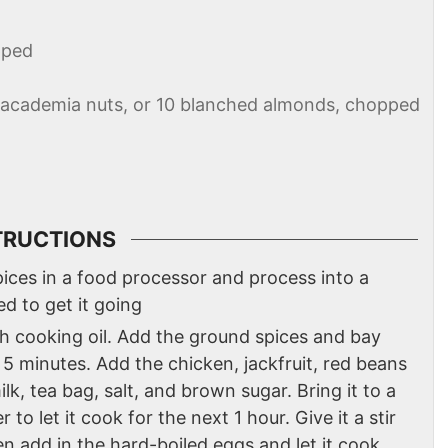
pped
 macademia nuts, or 10 blanched almonds, chopped
TRUCTIONS
spices in a food processor and process into a
ed to get it going
th cooking oil. Add the ground spices and bay
 5 minutes. Add the chicken, jackfruit, red beans
lk, tea bag, salt, and brown sugar. Bring it to a
to let it cook for the next 1 hour. Give it a stir
 add in the hard-boiled eggs and let it cook