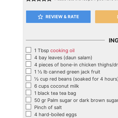
REVIEW & RATE
IN
1
Tbsp
cooking oil
4
bay leaves (daun salam)
4
pieces of bone-in chicken thighs/d
1 ½
lb
canned green jack fruit
½
cup
red beans (soaked for 4 hours
6
cups coconut milk
1
black tea tea bag
50
gr
Palm sugar or dark brown suga
Pinch of salt
4
hard-boiled eggs