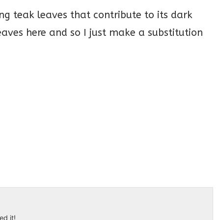
ng teak leaves that contribute to its dark
eaves here and so I just make a substitution
ed it!