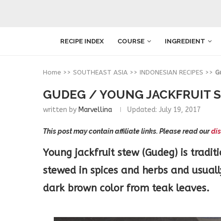
RECIPE INDEX
COURSE
INGREDIENT
Home
>>
SOUTHEAST ASIA
>>
INDONESIAN RECIPES
>>
G
GUDEG / YOUNG JACKFRUIT 
written by
Marvellina
Updated:
July 19, 2017
This post may contain affiliate links. Please read our
dis
Young jackfruit stew (Gudeg) is tradit
stewed in spices and herbs and usually
dark brown color from teak leaves.