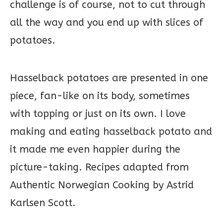
challenge is of course, not to cut through
all the way and you end up with slices of
potatoes.
Hasselback potatoes are presented in one
piece, fan-like on its body, sometimes
with topping or just on its own. I love
making and eating hasselback potato and
it made me even happier during the
picture-taking. Recipes adapted from
Authentic Norwegian Cooking by Astrid
Karlsen Scott.