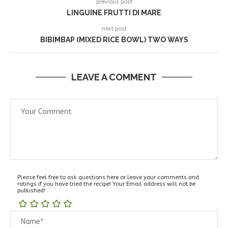
previous post
LINGUINE FRUTTI DI MARE
next post
BIBIMBAP (MIXED RICE BOWL) TWO WAYS
LEAVE A COMMENT
Please feel free to ask questions here or leave your comments and
ratings if you have tried the recipe! Your Email address will not be
published!