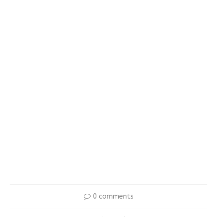
0 comments