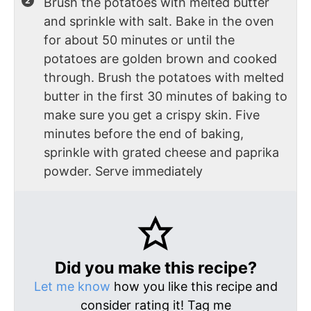
Brush the potatoes with melted butter
and sprinkle with salt. Bake in the oven
for about 50 minutes or until the
potatoes are golden brown and cooked
through. Brush the potatoes with melted
butter in the first 30 minutes of baking to
make sure you get a crispy skin. Five
minutes before the end of baking,
sprinkle with grated cheese and paprika
powder. Serve immediately
Did you make this recipe?
Let me know
how you like this recipe and
consider rating it! Tag me