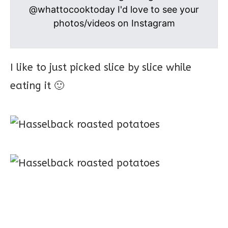
@whattocooktoday I'd love to see your
photos/videos on Instagram
I like to just picked slice by slice while
eating it 🙂