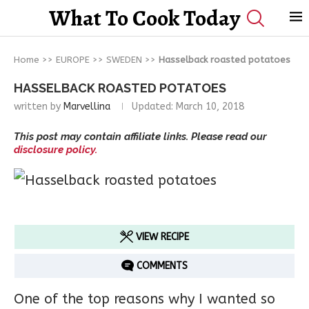
What To Cook Today
Home
>>
EUROPE
>>
SWEDEN
>>
Hasselback roasted potatoes
HASSELBACK ROASTED POTATOES
written by
Marvellina
Updated:
March 10, 2018
This post may contain affiliate links. Please read our
disclosure policy.
VIEW RECIPE
COMMENTS
One of the top reasons why I wanted so