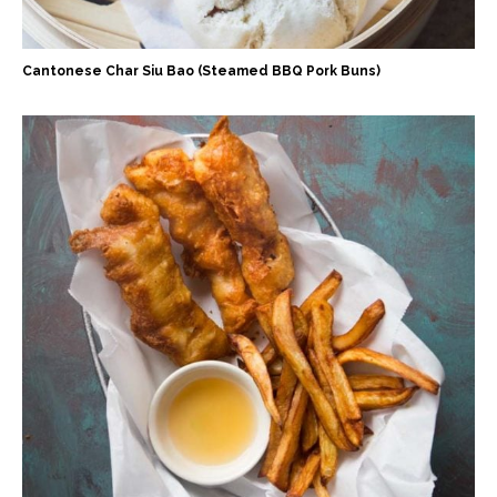
Cantonese Char Siu Bao (Steamed BBQ Pork Buns)