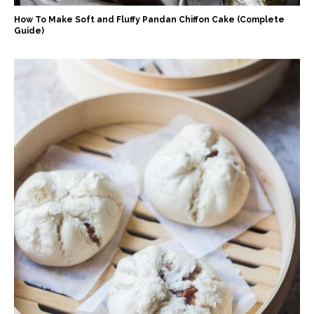
How To Make Soft and Fluffy Pandan Chiffon Cake (Complete
Guide)