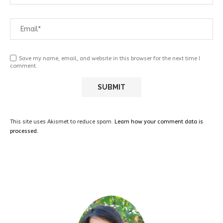
Save my name, email, and website in this browser for the next time I
comment.
This site uses Akismet to reduce spam.
Learn how your comment data is
processed.