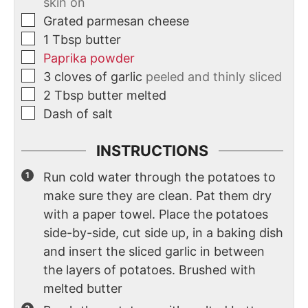
skin on
Grated parmesan cheese
1
Tbsp
butter
Paprika powder
3
cloves
of garlic
peeled and thinly sliced
2
Tbsp
butter melted
Dash of salt
INSTRUCTIONS
Run cold water through the potatoes to
make sure they are clean. Pat them dry
with a paper towel. Place the potatoes
side-by-side, cut side up, in a baking dish
and insert the sliced garlic in between
the layers of potatoes. Brushed with
melted butter