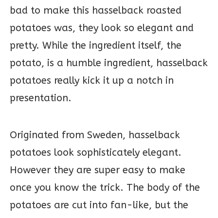
bad to make this hasselback roasted
potatoes was, they look so elegant and
pretty. While the ingredient itself, the
potato, is a humble ingredient, hasselback
potatoes really kick it up a notch in
presentation.
Originated from Sweden, hasselback
potatoes look sophisticately elegant.
However they are super easy to make
once you know the trick. The body of the
potatoes are cut into fan-like, but the