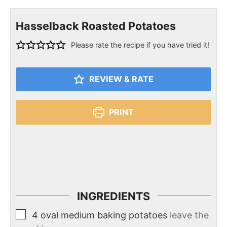
Hasselback Roasted Potatoes
Please rate the recipe if you have tried it!
REVIEW & RATE
PRINT
INGREDIENTS
4
oval medium baking potatoes
leave the