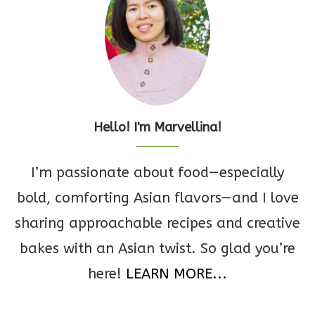
Hello! I'm Marvellina!
I’m passionate about food—especially
bold, comforting Asian flavors—and I love
sharing approachable recipes and creative
bakes with an Asian twist. So glad you’re
here!
LEARN MORE...