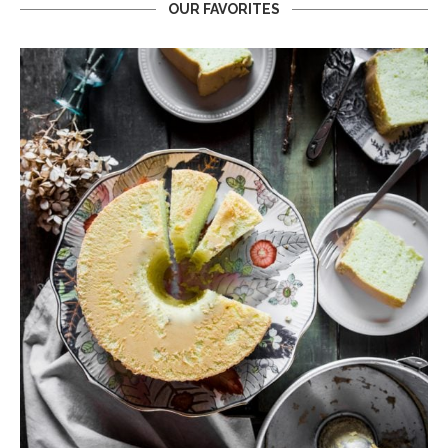
OUR FAVORITES