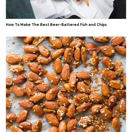
How To Make The Best Beer-Battered Fish and Chips