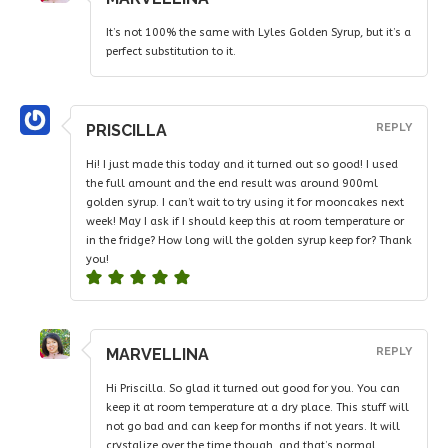
It’s not 100% the same with Lyles Golden Syrup, but it’s a
perfect substitution to it.
PRISCILLA
REPLY
Hi! I just made this today and it turned out so good! I used
the full amount and the end result was around 900ml
golden syrup. I can’t wait to try using it for mooncakes next
week! May I ask if I should keep this at room temperature or
in the fridge? How long will the golden syrup keep for? Thank
you!
MARVELLINA
REPLY
Hi Priscilla. So glad it turned out good for you. You can
keep it at room temperature at a dry place. This stuff will
not go bad and can keep for months if not years. It will
crystalize over the time though, and that’s normal.