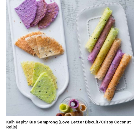
Kuih Kapit/Kue Semprong (Love Letter Biscuit/Crispy Coconut
Rolls)