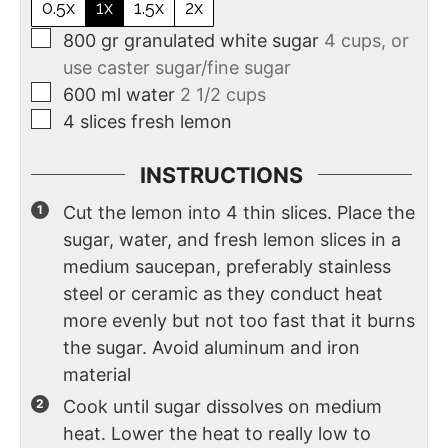
0.5x
1x
1.5x
2x
800
gr
granulated white sugar
4 cups, or
use caster sugar/fine sugar
600
ml
water
2 1/2 cups
4
slices
fresh lemon
INSTRUCTIONS
Cut the lemon into 4 thin slices. Place the
sugar, water, and fresh lemon slices in a
medium saucepan, preferably stainless
steel or ceramic as they conduct heat
more evenly but not too fast that it burns
the sugar. Avoid aluminum and iron
material
Cook until sugar dissolves on medium
heat. Lower the heat to really low to