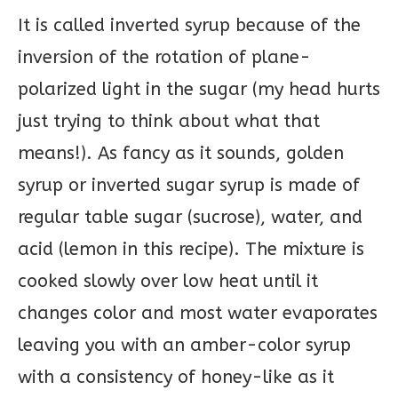
It is called inverted syrup because of the
inversion of the rotation of plane-
polarized light in the sugar (my head hurts
just trying to think about what that
means!). As fancy as it sounds, golden
syrup or inverted sugar syrup is made of
regular table sugar (sucrose), water, and
acid (lemon in this recipe). The mixture is
cooked slowly over low heat until it
changes color and most water evaporates
leaving you with an amber-color syrup
with a consistency of honey-like as it