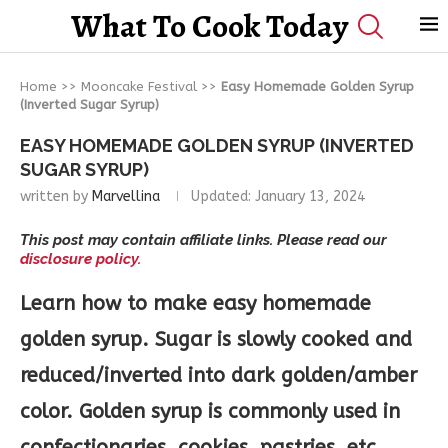
What To Cook Today
Home
>>
Mooncake Festival
>>
Easy Homemade Golden Syrup
(Inverted Sugar Syrup)
EASY HOMEMADE GOLDEN SYRUP (INVERTED
SUGAR SYRUP)
written by
Marvellina
Updated:
January 13, 2024
This post may contain affiliate links. Please read our
disclosure policy.
Learn how to make easy homemade
golden syrup. Sugar is slowly cooked and
reduced/inverted into dark golden/amber
color. Golden syrup is commonly used in
confectionaries, cookies, pastries, etc.