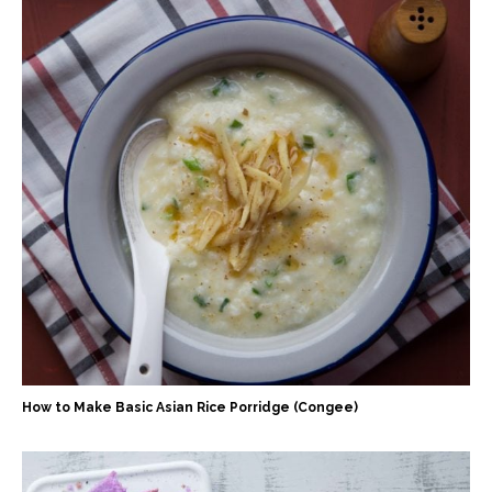
How to Make Basic Asian Rice Porridge (Congee)