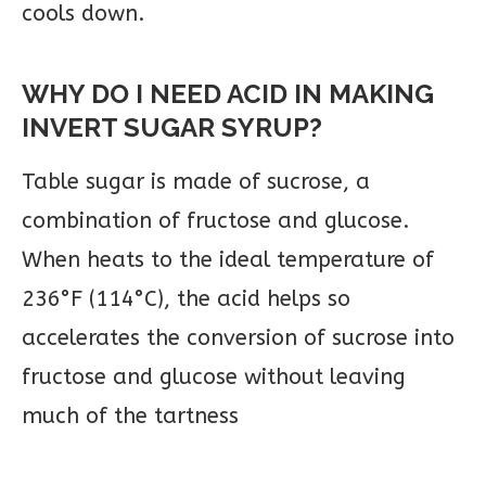
cools down.
WHY DO I NEED ACID IN MAKING
INVERT SUGAR SYRUP?
Table sugar is made of sucrose, a
combination of fructose and glucose.
When heats to the ideal temperature of
236°F (114°C), the acid helps so
accelerates the conversion of sucrose into
fructose and glucose without leaving
much of the tartness