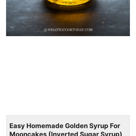
Easy Homemade Golden Syrup For
Mooncakes (Inverted Sugar Syrup)