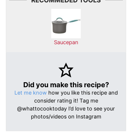
RECOMMEDED TOOLS
Saucepan
Did you make this recipe?
Let me know
how you like this recipe and
consider rating it! Tag me
@whattocooktoday I’d love to see your
photos/videos on Instagram