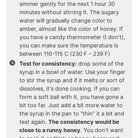
simmer gently for the next 1 hour 30
minutes without stirring it. The sugary
water will gradually change color to
amber, almost like the color of honey. If
you have a candy thermometer (I don't),
you can make sure the temperature is
between 110-115 C (230 F – 239 F)
Test for consistency:
drop some of the
syrup in a bowl of water. Use your finger
to stir the syrup and if it melts or sort of
dissolves, it's done cooking. If you can
form a soft ball with it, you have gone a
bit too far. Just add a bit more water to
the syrup in the pan to "thin" it a bit and
test again.
The consistency would be
close to a runny honey
. You don't want