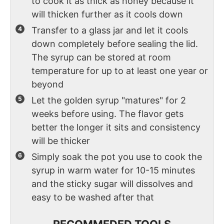
to cook it as thick as honey because it
will thicken further as it cools down
Transfer to a glass jar and let it cools
down completely before sealing the lid.
The syrup can be stored at room
temperature for up to at least one year or
beyond
Let the golden syrup "matures" for 2
weeks before using. The flavor gets
better the longer it sits and consistency
will be thicker
Simply soak the pot you use to cook the
syrup in warm water for 10-15 minutes
and the sticky sugar will dissolves and
easy to be washed after that