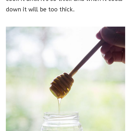
down it will be too thick.