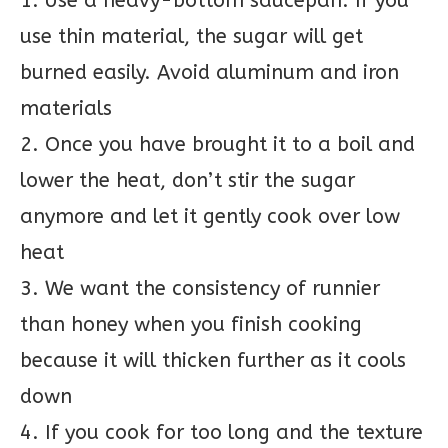
1. Use a heavy-bottom saucepan. If you
use thin material, the sugar will get
burned easily. Avoid aluminum and iron
materials
2. Once you have brought it to a boil and
lower the heat, don’t stir the sugar
anymore and let it gently cook over low
heat
3. We want the consistency of runnier
than honey when you finish cooking
because it will thicken further as it cools
down
4. If you cook for too long and the texture