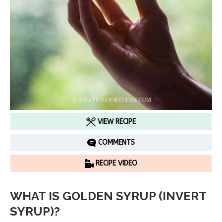
VIEW RECIPE
COMMENTS
RECIPE VIDEO
WHAT IS GOLDEN SYRUP (INVERT
SYRUP)?