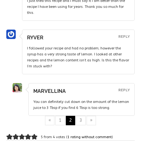
I just tried this recipe and I must say it I am better than the
recipe I have been using for years. Thank you so much for
this.
RYVER
REPLY
I followed your recipe and had no problem; however the
syrup has a very strong taste of lemon. I looked at other
recipes and the lemon content isn’t as high. Is this the flavor
I’m stuck with?
MARVELLINA
REPLY
You can definitely cut down on the amount of the lemon
juice to 3 Tbsp if you find 6 Tbsp is too strong.
«
1
2
3
»
5 from 4 votes (
1 rating without comment
)