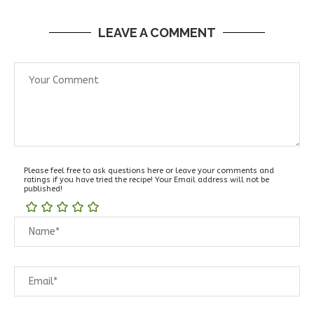
LEAVE A COMMENT
Please feel free to ask questions here or leave your comments and
ratings if you have tried the recipe! Your Email address will not be
published!