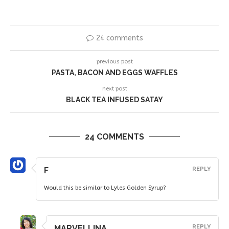
24 comments
previous post
PASTA, BACON AND EGGS WAFFLES
next post
BLACK TEA INFUSED SATAY
24 COMMENTS
F
REPLY
Would this be similar to Lyles Golden Syrup?
MARVELLINA
REPLY