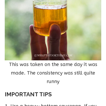
This was taken on the same day it was
made. The consistency was still quite
runny
IMPORTANT TIPS