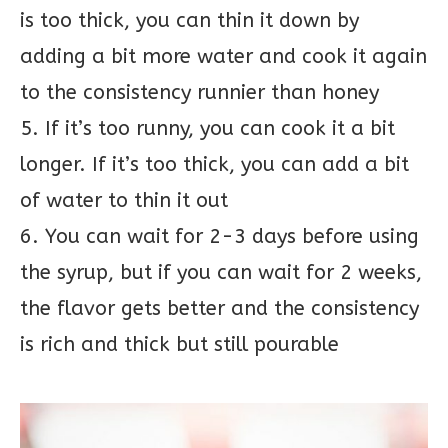
is too thick, you can thin it down by
adding a bit more water and cook it again
to the consistency runnier than honey
5. If it’s too runny, you can cook it a bit
longer. If it’s too thick, you can add a bit
of water to thin it out
6. You can wait for 2-3 days before using
the syrup, but if you can wait for 2 weeks,
the flavor gets better and the consistency
is rich and thick but still pourable