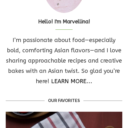
Hello! I'm Marvellina!
I’m passionate about food—especially
bold, comforting Asian flavors—and I love
sharing approachable recipes and creative
bakes with an Asian twist. So glad you’re
here!
LEARN MORE...
OUR FAVORITES