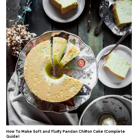
How To Make Soft and Fluffy Pandan Chiffon Cake (Complete
Guide)