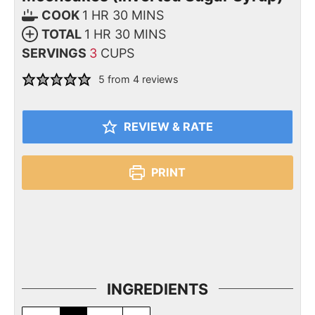
COOK
1
HR
30
MINS
TOTAL
1
HR
30
MINS
SERVINGS
3
CUPS
5
from
4
reviews
REVIEW & RATE
PRINT
INGREDIENTS