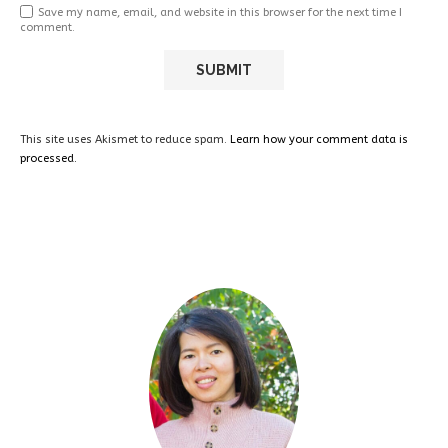
Save my name, email, and website in this browser for the next time I
comment.
This site uses Akismet to reduce spam.
Learn how your comment data is
processed.