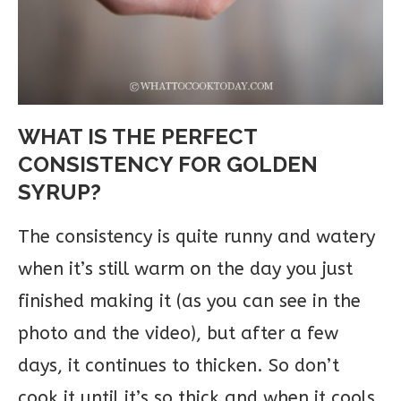
WHAT IS THE PERFECT
CONSISTENCY FOR GOLDEN
SYRUP?
The consistency is quite runny and watery
when it’s still warm on the day you just
finished making it (as you can see in the
photo and the video), but after a few
days, it continues to thicken. So don’t
cook it until it’s so thick and when it cools