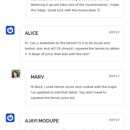
Warming it up will take care of the crystallization. I hope
this helps. Good luck with the mooncakes 🙂
ALICE
REPLY
Hi. Can u elaborate on the lemon? Is it to be sliced and
boiled, skin and all? Or should i squeeze the lemon to obtain
3-6 tbspn of juice, then boil with the rest?
MARV
REPLY
Hi Alice, I used lemon slices and cooked with the sugar.
I’ve updated to add that detail. You don’t need to
squeeze the lemon juice out.
AJAYI MODUPE
REPLY