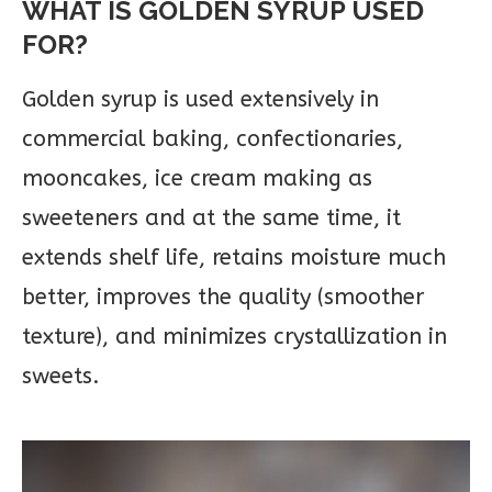
WHAT IS GOLDEN SYRUP USED
FOR?
Golden syrup is used extensively in
commercial baking, confectionaries,
mooncakes, ice cream making as
sweeteners and at the same time, it
extends shelf life, retains moisture much
better, improves the quality (smoother
texture), and minimizes crystallization in
sweets.