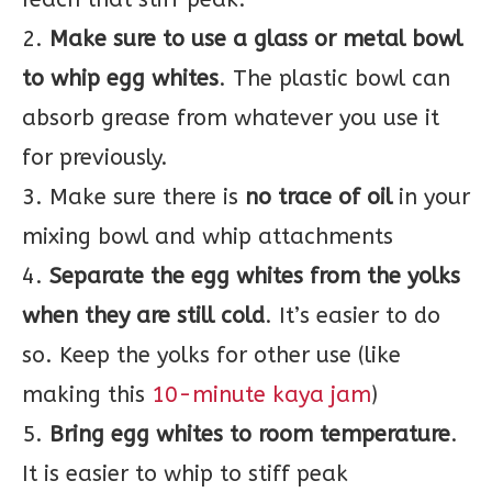
2.
Make sure to use a glass or metal bowl
to whip egg whites
. The plastic bowl can
absorb grease from whatever you use it
for previously.
3. Make sure there is
no trace of oil
in your
mixing bowl and whip attachments
4.
Separate the egg whites from the yolks
when they are still cold
. It’s easier to do
so. Keep the yolks for other use (like
making this
10-minute kaya jam
)
5.
Bring egg whites to room temperature
.
It is easier to whip to stiff peak