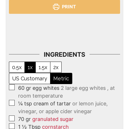
PRINT
INGREDIENTS
0.5x
1x
1.5x
2x
US Customary
Metric
60
gr
egg whites
2 large egg whites , at
room temperature
¼
tsp
cream of tartar
or lemon juice,
vinegar, or apple cider vinegar
70
gr
granulated sugar
1 ½
Tbsp
cornstarch