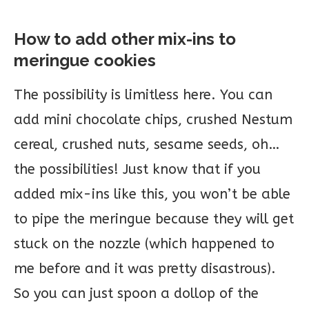
How to add other mix-ins to
meringue cookies
The possibility is limitless here. You can
add mini chocolate chips, crushed Nestum
cereal, crushed nuts, sesame seeds, oh…
the possibilities! Just know that if you
added mix-ins like this, you won’t be able
to pipe the meringue because they will get
stuck on the nozzle (which happened to
me before and it was pretty disastrous).
So you can just spoon a dollop of the