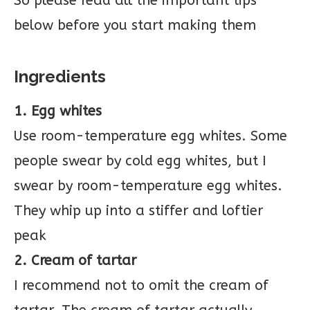
So please read all the important tips
below before you start making them
Ingredients
1. Egg whites
Use room-temperature egg whites. Some
people swear by cold egg whites, but I
swear by room-temperature egg whites.
They whip up into a stiffer and loftier
peak
2. Cream of tartar
I recommend not to omit the cream of