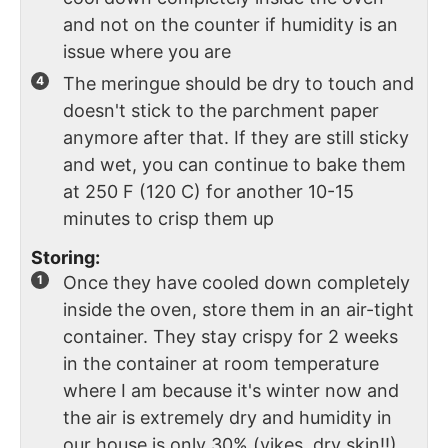
and not on the counter if humidity is an
issue where you are
The meringue should be dry to touch and
doesn't stick to the parchment paper
anymore after that. If they are still sticky
and wet, you can continue to bake them
at 250 F (120 C) for another 10-15
minutes to crisp them up
Storing:
Once they have cooled down completely
inside the oven, store them in an air-tight
container. They stay crispy for 2 weeks
in the container at room temperature
where I am because it's winter now and
the air is extremely dry and humidity in
our house is only 30% (yikes, dry skin!!)