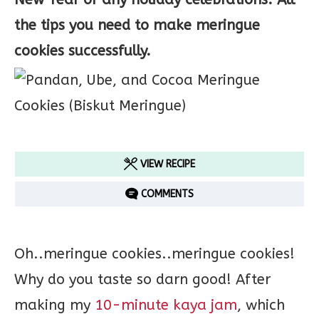
the tips you need to make meringue
cookies successfully.
VIEW RECIPE
COMMENTS
Oh..meringue cookies..meringue cookies!
Why do you taste so darn good! After
making my
10-minute kaya jam
, which