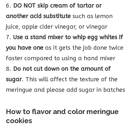
6.
DO NOT skip cream of tartar or
another acid substitute
such as lemon
juice, apple cider vinegar, or vinegar
7.
Use a stand mixer to whip egg whites if
you have one
as it gets the job done twice
faster compared to using a hand mixer
8.
Do not cut down on the amount of
sugar
. This will affect the texture of the
meringue and please add sugar in batches
How to flavor and color meringue
cookies