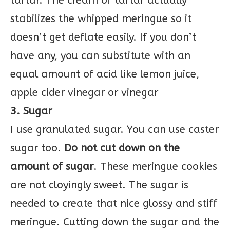
tartar. The cream of tartar actually
stabilizes the whipped meringue so it
doesn’t get deflate easily. If you don’t
have any, you can substitute with an
equal amount of acid like lemon juice,
apple cider vinegar or vinegar
3. Sugar
I use granulated sugar. You can use caster
sugar too.
Do not cut down on the
amount of sugar
. These meringue cookies
are not cloyingly sweet. The sugar is
needed to create that nice glossy and stiff
meringue. Cutting down the sugar and the