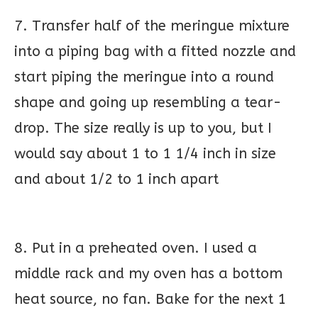
7. Transfer half of the meringue mixture
into a piping bag with a fitted nozzle and
start piping the meringue into a round
shape and going up resembling a tear-
drop. The size really is up to you, but I
would say about 1 to 1 1/4 inch in size
and about 1/2 to 1 inch apart
8. Put in a preheated oven. I used a
middle rack and my oven has a bottom
heat source, no fan. Bake for the next 1