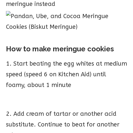
meringue instead
How to make meringue cookies
1. Start beating the egg whites at medium
speed (speed 6 on Kitchen Aid) until
foamy, about 1 minute
2. Add cream of tartar or another acid
substitute. Continue to beat for another