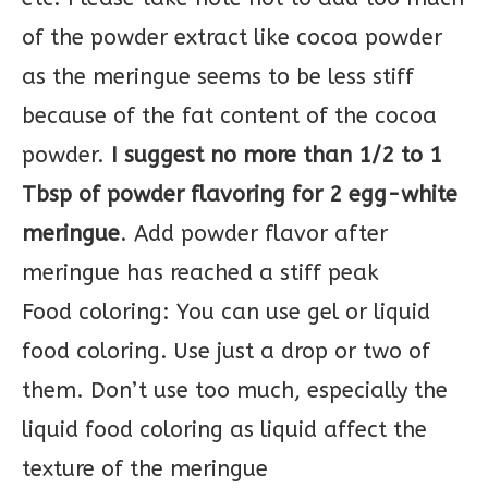
of the powder extract like cocoa powder
as the meringue seems to be less stiff
because of the fat content of the cocoa
powder.
I suggest no more than 1/2 to 1
Tbsp of powder flavoring for 2 egg-white
meringue
. Add powder flavor after
meringue has reached a stiff peak
Food coloring: You can use gel or liquid
food coloring. Use just a drop or two of
them. Don’t use too much, especially the
liquid food coloring as liquid affect the
texture of the meringue