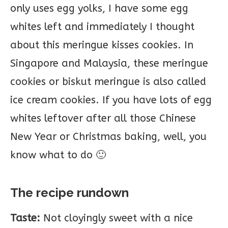
only uses egg yolks, I have some egg
whites left and immediately I thought
about this meringue kisses cookies. In
Singapore and Malaysia, these meringue
cookies or biskut meringue is also called
ice cream cookies. If you have lots of egg
whites leftover after all those Chinese
New Year or Christmas baking, well, you
know what to do 🙂
The recipe rundown
Taste:
Not cloyingly sweet with a nice