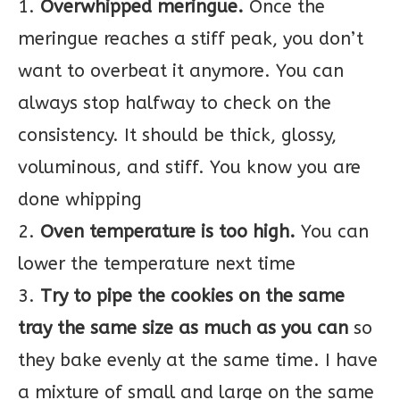
1.
Overwhipped meringue.
Once the
meringue reaches a stiff peak, you don’t
want to overbeat it anymore. You can
always stop halfway to check on the
consistency. It should be thick, glossy,
voluminous, and stiff. You know you are
done whipping
2.
Oven temperature is too high.
You can
lower the temperature next time
3.
Try to pipe the cookies on the same
tray the same size as much as you can
so
they bake evenly at the same time. I have
a mixture of small and large on the same