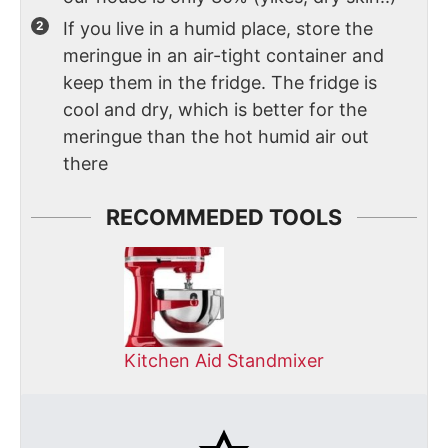
If you live in a humid place, store the
meringue in an air-tight container and
keep them in the fridge. The fridge is
cool and dry, which is better for the
meringue than the hot humid air out
there
RECOMMEDED TOOLS
Kitchen Aid Standmixer