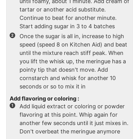
until foamy, about 1 minute. Add cream of
tartar or another acid substitute.
Continue to beat for another minute.
Start adding sugar in 3 to 4 batches
Once the sugar is all in, increase to high
speed (speed 8 on Kitchen Aid) and beat
until the mixture reach stiff peak. When
you lift the whisk up, the meringue has a
pointy tip that doesn't move. Add
cornstarch and whisk for another 10
seconds or so to mix it in
Add flavoring or coloring :
Add liquid extract or coloring or powder
flavoring at this point. Whip again for
another few seconds until it just mixes in.
Don't overbeat the meringue anymore