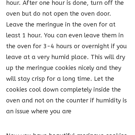
hour. After one hour is done, turn off the
oven but do not open the oven door.
Leave the meringue in the oven for at
least 1 hour. You can even leave them in
the oven for 3-4 hours or overnight if you
leave at a very humid place. This will dry
up the meringue cookies nicely and they
will stay crisp for a long time. Let the
cookies cool down completely inside the
oven and not on the counter if humidity is
an issue where you are