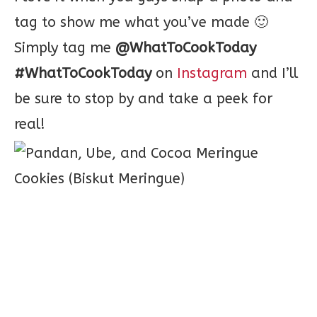
tag to show me what you’ve made 🙂
Simply tag me
@WhatToCookToday
#WhatToCookToday
on
Instagram
and I’ll
be sure to stop by and take a peek for
real!