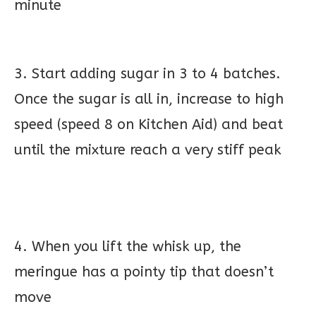
minute
3. Start adding sugar in 3 to 4 batches.
Once the sugar is all in, increase to high
speed (speed 8 on Kitchen Aid) and beat
until the mixture reach a very stiff peak
4. When you lift the whisk up, the
meringue has a pointy tip that doesn’t
move