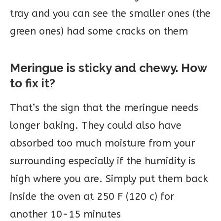
tray and you can see the smaller ones (the
green ones) had some cracks on them
Meringue is sticky and chewy. How
to fix it?
That’s the sign that the meringue needs
longer baking. They could also have
absorbed too much moisture from your
surrounding especially if the humidity is
high where you are. Simply put them back
inside the oven at 250 F (120 c) for
another 10-15 minutes