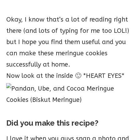
Okay, I know that’s a lot of reading right
there (and lots of typing for me too LOL!)
but I hope you find them useful and you
can make these meringue cookies
successfully at home.
Now look at the inside 🙂 *HEART EYES*
Did you make this recipe?
I love it when you guys snap a photo and