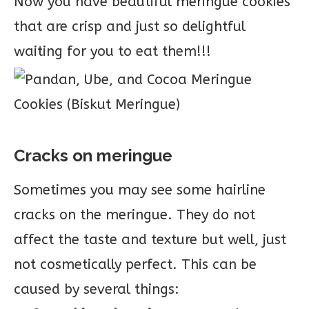
Now you have beautiful meringue cookies
that are crisp and just so delightful
waiting for you to eat them!!!
Cracks on meringue
Sometimes you may see some hairline
cracks on the meringue. They do not
affect the taste and texture but well, just
not cosmetically perfect. This can be
caused by several things: