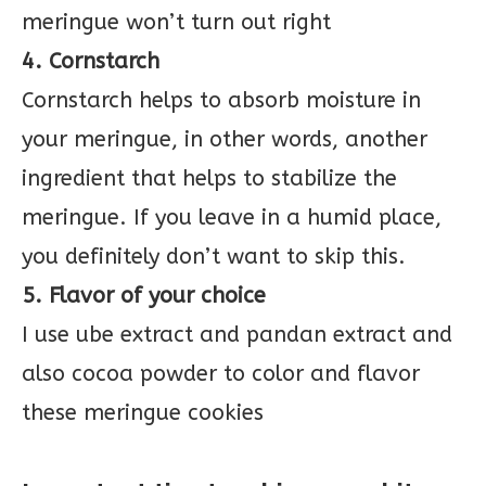
meringue won’t turn out right
4. Cornstarch
Cornstarch helps to absorb moisture in
your meringue, in other words, another
ingredient that helps to stabilize the
meringue. If you leave in a humid place,
you definitely don’t want to skip this.
5. Flavor of your choice
I use ube extract and pandan extract and
also cocoa powder to color and flavor
these meringue cookies