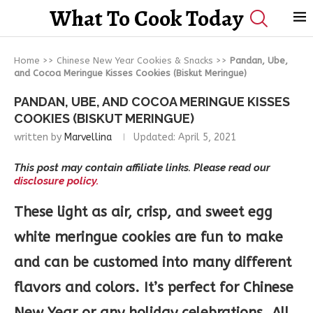
What To Cook Today
Home
>>
Chinese New Year Cookies & Snacks
>>
Pandan, Ube,
and Cocoa Meringue Kisses Cookies (Biskut Meringue)
PANDAN, UBE, AND COCOA MERINGUE KISSES
COOKIES (BISKUT MERINGUE)
written by
Marvellina
Updated:
April 5, 2021
This post may contain affiliate links. Please read our
disclosure policy.
These light as air, crisp, and sweet egg
white meringue cookies are fun to make
and can be customed into many different
flavors and colors. It’s perfect for Chinese
New Year or any holiday celebrations. All