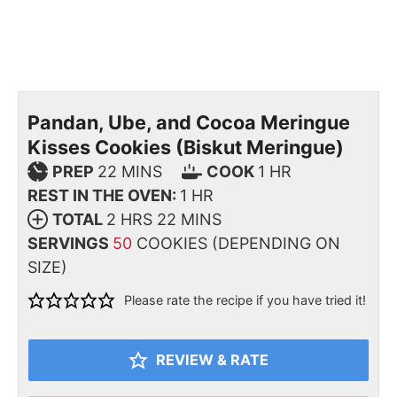
Pandan, Ube, and Cocoa Meringue
Kisses Cookies (Biskut Meringue)
PREP
22
MINS
COOK
1
HR
REST IN THE OVEN:
1
HR
TOTAL
2
HRS
22
MINS
SERVINGS
50
COOKIES (DEPENDING ON
SIZE)
Please rate the recipe if you have tried it!
REVIEW & RATE