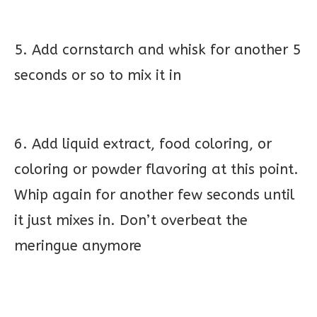
5. Add cornstarch and whisk for another 5
seconds or so to mix it in
6. Add liquid extract, food coloring, or
coloring or powder flavoring at this point.
Whip again for another few seconds until
it just mixes in. Don’t overbeat the
meringue anymore