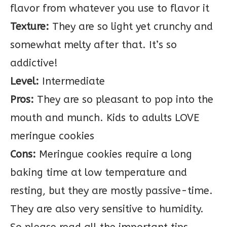
flavor from whatever you use to flavor it
Texture:
They are so light yet crunchy and
somewhat melty after that. It’s so
addictive!
Level:
Intermediate
Pros:
They are so pleasant to pop into the
mouth and munch. Kids to adults LOVE
meringue cookies
Cons:
Meringue cookies require a long
baking time at low temperature and
resting, but they are mostly passive-time.
They are also very sensitive to humidity.