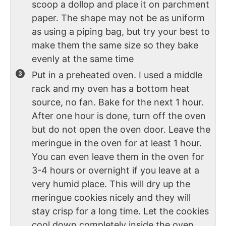
scoop a dollop and place it on parchment
paper. The shape may not be as uniform
as using a piping bag, but try your best to
make them the same size so they bake
evenly at the same time
Put in a preheated oven. I used a middle
rack and my oven has a bottom heat
source, no fan. Bake for the next 1 hour.
After one hour is done, turn off the oven
but do not open the oven door. Leave the
meringue in the oven for at least 1 hour.
You can even leave them in the oven for
3-4 hours or overnight if you leave at a
very humid place. This will dry up the
meringue cookies nicely and they will
stay crisp for a long time. Let the cookies
cool down completely inside the oven