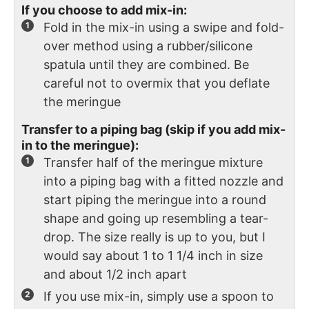
If you choose to add mix-in:
Fold in the mix-in using a swipe and fold-
over method using a rubber/silicone
spatula until they are combined. Be
careful not to overmix that you deflate
the meringue
Transfer to a piping bag (skip if you add mix-
in to the meringue):
Transfer half of the meringue mixture
into a piping bag with a fitted nozzle and
start piping the meringue into a round
shape and going up resembling a tear-
drop. The size really is up to you, but I
would say about 1 to 1 1/4 inch in size
and about 1/2 inch apart
If you use mix-in, simply use a spoon to