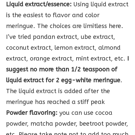
Liquid extract/essence:
Using liquid extract
is the easiest to flavor and color
meringue. The choices are limitless here.
I’ve tried pandan extract, ube extract,
coconut extract, lemon extract, almond
extract, orange extract, mint extract, etc.
I
suggest no more than 1/2 teaspoon of
liquid extract for 2 egg-white meringue
.
The liquid extract is added after the
meringue has reached a stiff peak
Powder flavoring:
you can use cocoa
powder, matcha powder, beetroot powder,
etc. Please take note not to add too much