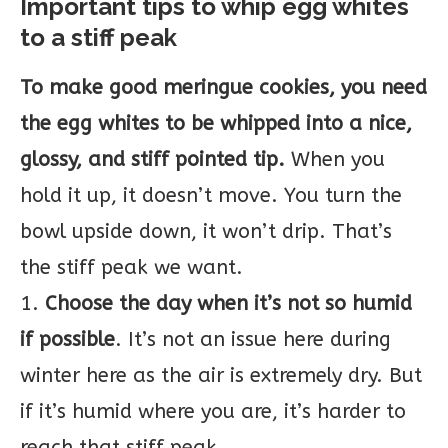
Important tips to whip egg whites
to a stiff peak
To make good meringue cookies, you need
the egg whites to be whipped into a nice,
glossy, and stiff pointed tip.
When you
hold it up, it doesn’t move. You turn the
bowl upside down, it won’t drip. That’s
the stiff peak we want.
1.
Choose the day when it’s not so humid
if possible
. It’s not an issue here during
winter here as the air is extremely dry. But
if it’s humid where you are, it’s harder to
reach that stiff peak.