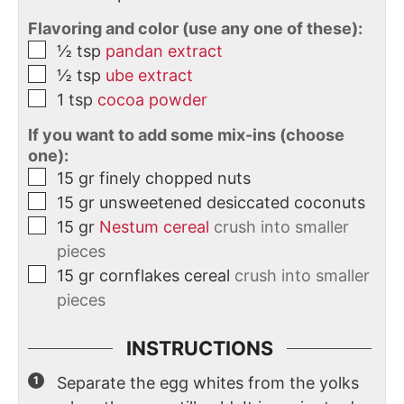
Flavoring and color (use any one of these):
½
tsp
pandan extract
½
tsp
ube extract
1
tsp
cocoa powder
If you want to add some mix-ins (choose
one):
15
gr
finely chopped nuts
15
gr
unsweetened desiccated coconuts
15
gr
Nestum cereal
crush into smaller
pieces
15
gr
cornflakes cereal
crush into smaller
pieces
INSTRUCTIONS
Separate the egg whites from the yolks