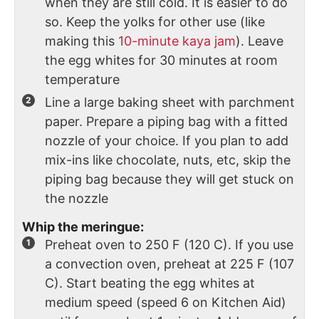
when they are still cold. It is easier to do
so. Keep the yolks for other use (like
making this
10-minute kaya jam
). Leave
the egg whites for 30 minutes at room
temperature
Line a large baking sheet with parchment
paper. Prepare a piping bag with a fitted
nozzle of your choice. If you plan to add
mix-ins like chocolate, nuts, etc, skip the
piping bag because they will get stuck on
the nozzle
Whip the meringue:
Preheat oven to 250 F (120 C). If you use
a convection oven, preheat at 225 F (107
C). Start beating the egg whites at
medium speed (speed 6 on Kitchen Aid)