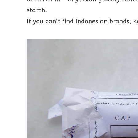
starch.
If you can’t find Indonesian brands,