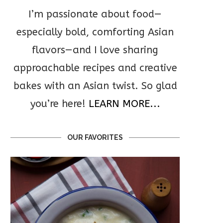
I’m passionate about food—
especially bold, comforting Asian
flavors—and I love sharing
approachable recipes and creative
bakes with an Asian twist. So glad
you’re here!
LEARN MORE...
OUR FAVORITES