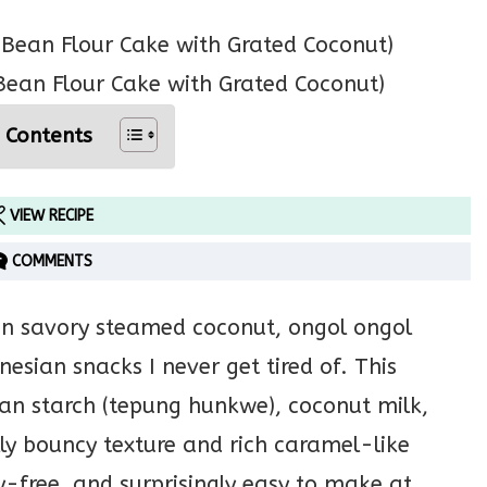
ean Flour Cake with Grated Coconut)
 Contents
VIEW RECIPE
COMMENTS
d in savory steamed coconut, ongol ongol
esian snacks I never get tired of. This
an starch (tepung hunkwe), coconut milk,
ly bouncy texture and rich caramel-like
ry-free, and surprisingly easy to make at