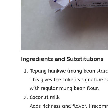
Ingredients and Substitutions
Tepung hunkwe (mung bean starc
This gives the cake its signature 
with regular mung bean flour.
Coconut milk
Adds richness and flavor. I recom