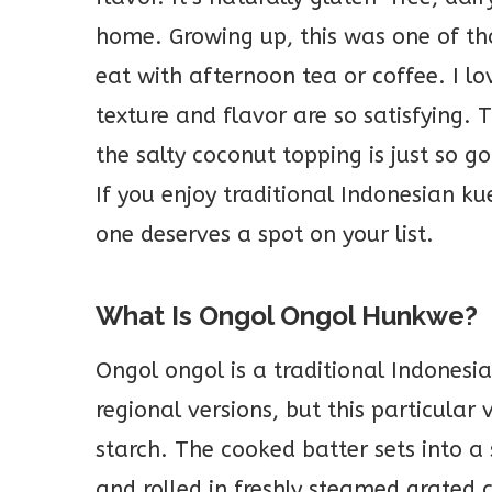
home. Growing up, this was one of t
eat with afternoon tea or coffee. I l
texture and flavor are so satisfying. 
the salty coconut topping is just so g
If you enjoy traditional Indonesian k
one deserves a spot on your list.
What Is Ongol Ongol Hunkwe?
Ongol ongol is a traditional Indonesia
regional versions, but this particula
starch. The cooked batter sets into a s
and rolled in freshly steamed grated 