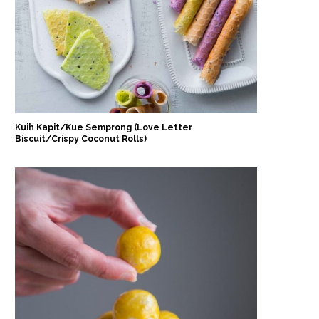
Kuih Kapit/Kue Semprong (Love Letter
Biscuit/Crispy Coconut Rolls)