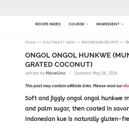
RECIPE INDEX
COURSE
INGREDIENT
Home
>>
SOUTHEAST ASIA
>>
INDONESIAN RECIPES
>>
O
ONGOL ONGOL HUNKWE (MUN
GRATED COCONUT)
written by
Marvellina
Updated:
May 26, 2026
This post may contain affiliate links. Please read our
dis
Soft and jiggly ongol ongol hunkwe 
and palm sugar, then coated in savor
Indonesian kue is naturally gluten-f