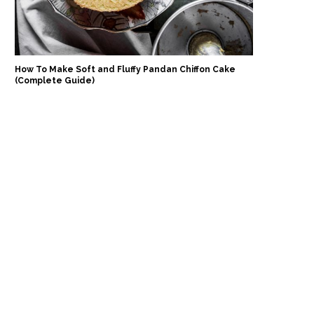
How To Make Soft and Fluffy Pandan Chiffon Cake
(Complete Guide)