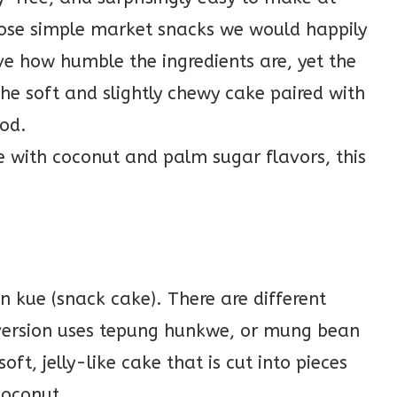
hose simple market snacks we would happily
ove how humble the ingredients are, yet the
The soft and slightly chewy cake paired with
ood.
ue with coconut and palm sugar flavors, this
n kue (snack cake). There are different
r version uses tepung hunkwe, or mung bean
oft, jelly-like cake that is cut into pieces
coconut.