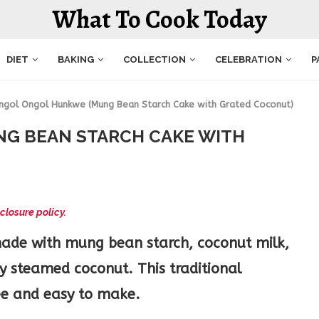
What To Cook Today
DIET
BAKING
COLLECTION
CELEBRATION
P
ngol Ongol Hunkwe (Mung Bean Starch Cake with Grated Coconut)
G BEAN STARCH CAKE WITH
closure policy.
made with mung bean starch, coconut milk,
y steamed coconut. This traditional
ree and easy to make.