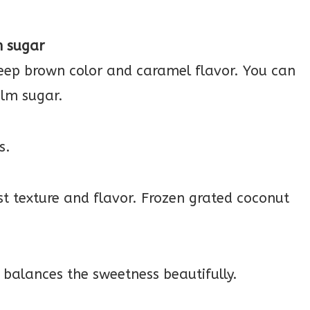
m sugar
 deep brown color and caramel flavor. You can
alm sugar.
s.
st texture and flavor. Frozen grated coconut
g balances the sweetness beautifully.