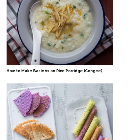
How to Make Basic Asian Rice Porridge (Congee)