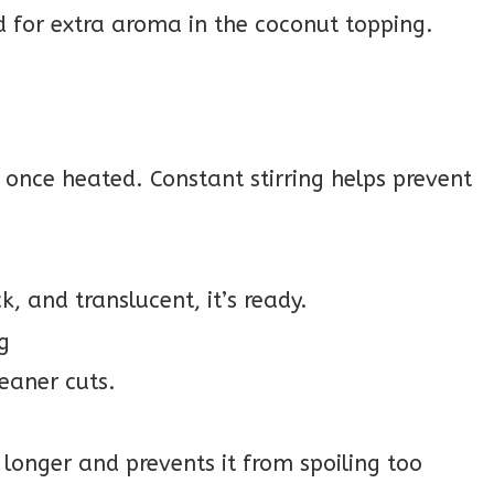
 for extra aroma in the coconut topping.
y once heated. Constant stirring helps prevent
k, and translucent, it’s ready.
ng
leaner cuts.
longer and prevents it from spoiling too