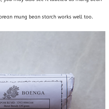
 Korean mung bean starch works well too.