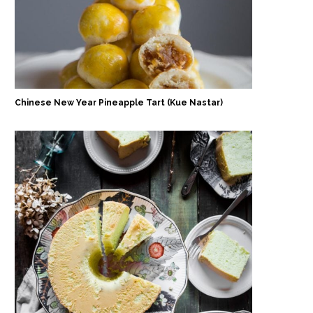
Chinese New Year Pineapple Tart (Kue Nastar)