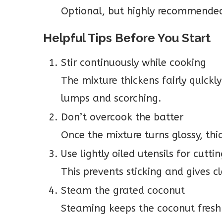
Optional, but highly recommended
Helpful Tips Before You Start
Stir continuously while cooking
The mixture thickens fairly quickl
lumps and scorching.
Don’t overcook the batter
Once the mixture turns glossy, thic
Use lightly oiled utensils for cutti
This prevents sticking and gives c
Steam the grated coconut
Steaming keeps the coconut fresh 