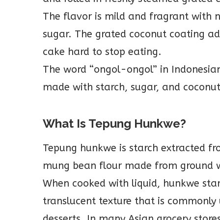
The flavor is mild and fragrant with
sugar. The grated coconut coating add
cake hard to stop eating.
The word “ongol-ongol” in Indonesian 
made with starch, sugar, and coconut
What Is Tepung Hunkwe?
Tepung hunkwe is starch extracted fr
mung bean flour made from ground 
When cooked with liquid, hunkwe starch
translucent texture that is commonly
desserts. In many Asian grocery store