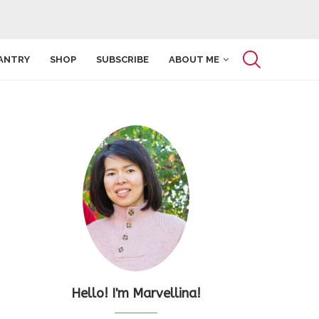
ANTRY
SHOP
SUBSCRIBE
ABOUT ME
Hello! I'm Marvellina!