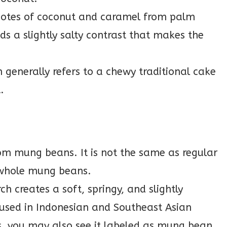
 notes of coconut and caramel from palm
s a slightly salty contrast that makes the
generally refers to a chewy traditional cake
.
om mung beans. It is not the same as regular
whole mung beans.
 creates a soft, springy, and slightly
 used in Indonesian and Southeast Asian
s, you may also see it labeled as mung bean