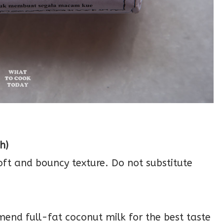
h)
soft and bouncy texture. Do not substitute
mend full-fat coconut milk for the best taste