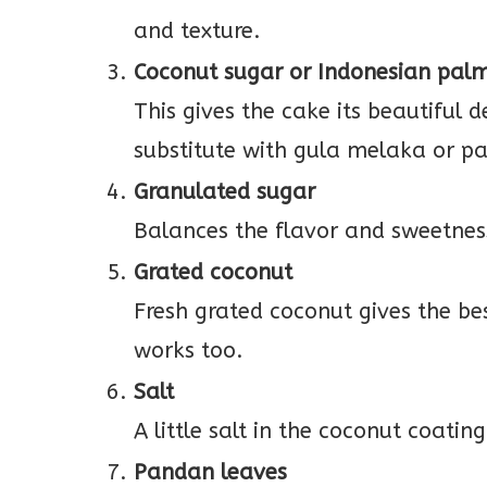
and texture.
Coconut sugar or Indonesian pal
This gives the cake its beautiful
substitute with gula melaka or p
Granulated sugar
Balances the flavor and sweetnes
Grated coconut
Fresh grated coconut gives the be
works too.
Salt
A little salt in the coconut coatin
Pandan leaves