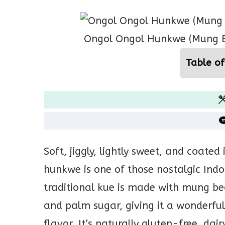
Ongol Ongol Hunkwe (Mung B
Table of
Soft, jiggly, lightly sweet, and coate
hunkwe is one of those nostalgic Indon
traditional kue is made with mung be
and palm sugar, giving it a wonderful
flavor. It’s naturally gluten-free, dai