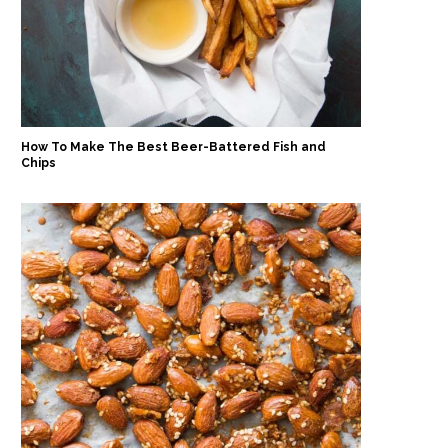
How To Make The Best Beer-Battered Fish and
Chips