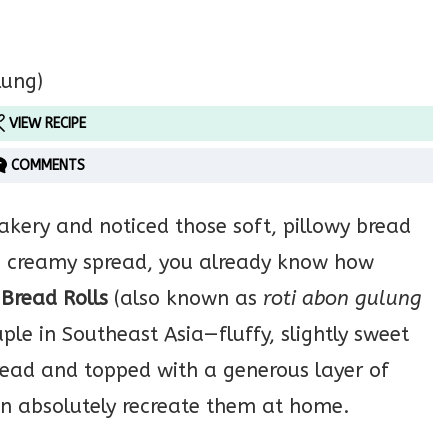
VIEW RECIPE
COMMENTS
akery and noticed those soft, pillowy bread
d a creamy spread, you already know how
 Bread Rolls
(also known as
roti abon gulung
ple in Southeast Asia—fluffy, slightly sweet
ead and topped with a generous layer of
an absolutely recreate them at home.