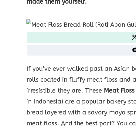
made them yourself.
If you’ve ever walked past an Asian b
rolls coated in fluffy meat floss an
irresistible they are. These
Meat Floss
in Indonesia) are a popular bakery sta
bread layered with a savory mayo spr
meat floss. And the best part? You c