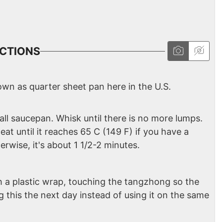
CTIONS
nown as quarter sheet pan here in the U.S.
all saucepan. Whisk until there is no more lumps.
t until it reaches 65 C (149 F) if you have a
rwise, it's about 1 1/2-2 minutes.
 a plastic wrap, touching the tangzhong so the
g this the next day instead of using it on the same