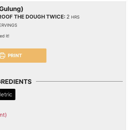
 Gulung)
ROOF THE DOUGH TWICE:
2
HRS
ERVINGS
ed it!
PRINT
GREDIENTS
etric
nt)