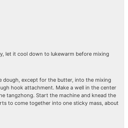
ay, let it cool down to lukewarm before mixing
e dough, except for the butter, into the mixing
dough hook attachment. Make a well in the center
the tangzhong. Start the machine and knead the
rts to come together into one sticky mass, about