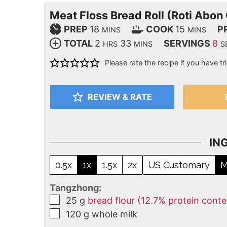
Meat Floss Bread Roll (Roti Abon
PREP
18
COOK
15
P
MINS
MINS
TOTAL
2
33
SERVINGS
8
HRS
MINS
S
Please rate the recipe if you have tri
REVIEW & RATE
IN
0.5x
1x
1.5x
2x
US Customary
M
Tangzhong:
25
g
bread flour (12.7% protein conte
120
g
whole milk