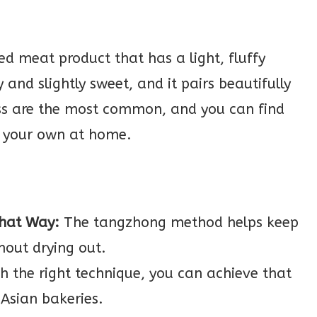
ded meat product that has a light, fluffy
 and slightly sweet, and it pairs beautifully
oss are the most common, and you can find
e your own at home.
That Way:
The tangzhong method helps keep
hout drying out.
h the right technique, you can achieve that
 Asian bakeries.