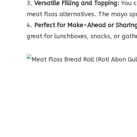
3.
Versatile Filling and Topping:
You c
meat floss alternatives. The mayo sp
4.
Perfect for Make-Ahead or Sharing
great for lunchboxes, snacks, or gath