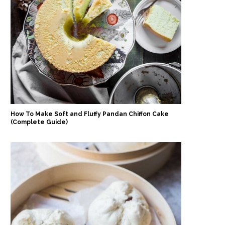
How To Make Soft and Fluffy Pandan Chiffon Cake
(Complete Guide)