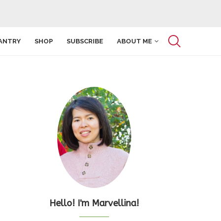
ANTRY
SHOP
SUBSCRIBE
ABOUT ME
Hello! I'm Marvellina!