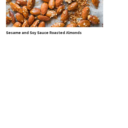
Sesame and Soy Sauce Roasted Almonds