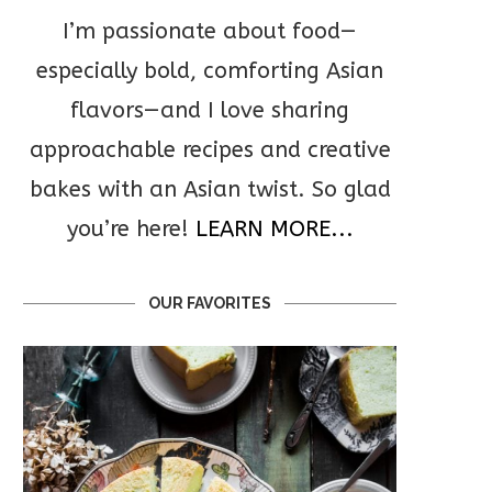
I’m passionate about food—
especially bold, comforting Asian
flavors—and I love sharing
approachable recipes and creative
bakes with an Asian twist. So glad
you’re here!
LEARN MORE...
OUR FAVORITES