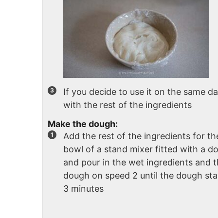
If you decide to use it on the same d
with the rest of the ingredients
Make the dough:
Add the rest of the ingredients for th
bowl of a stand mixer fitted with a 
and pour in the wet ingredients and 
dough on speed 2 until the dough sta
3 minutes