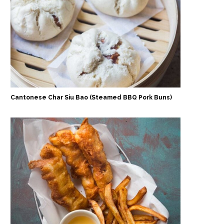
Cantonese Char Siu Bao (Steamed BBQ Pork Buns)