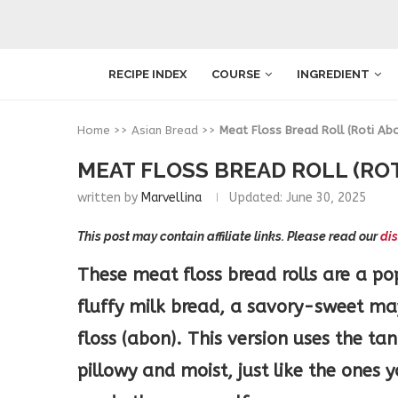
RECIPE INDEX
COURSE
INGREDIENT
Home
>>
Asian Bread
>>
Meat Floss Bread Roll (Roti Ab
MEAT FLOSS BREAD ROLL (RO
written by
Marvellina
Updated:
June 30, 2025
This post may contain affiliate links. Please read our
dis
These meat floss bread rolls are a po
fluffy milk bread, a savory-sweet m
floss (abon). This version uses the t
pillowy and moist, just like the ones 