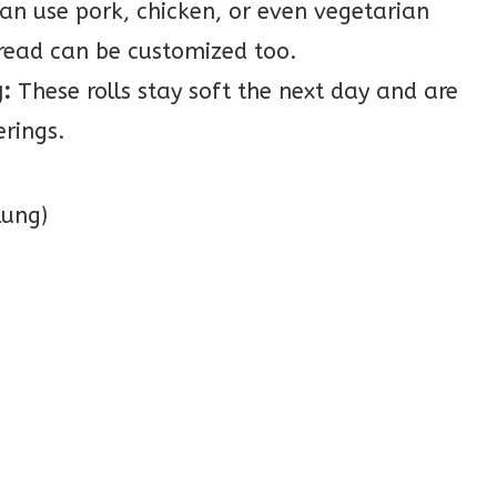
an use pork, chicken, or even vegetarian
read can be customized too.
:
These rolls stay soft the next day and are
erings.