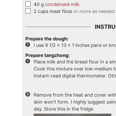
40
g
condensed milk
2
cups
meat floss
or more as needed
INSTRU
Prepare the dough:
I use 9 1/2 x 13 x 1 inches pans or k
Prepare tangzhong:
Place milk and the bread flour in a sm
Cook this mixture over low-medium hea
instant-read digital thermometer. Othe
Remove from the heat and cover with
skin won't form. I highly suggest usin
day. Store this in the fridge