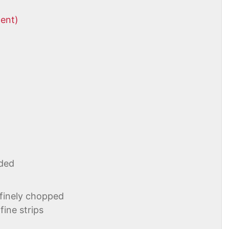
tent)
ded
 finely chopped
fine strips