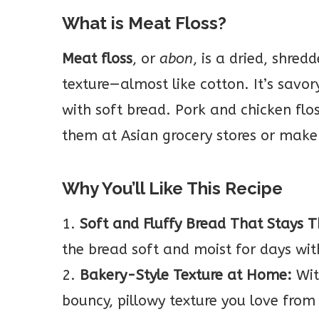
What is Meat Floss?
Meat floss
, or
abon
, is a dried, shred
texture—almost like cotton. It’s savory
with soft bread. Pork and chicken fl
them at Asian grocery stores or mak
Why You’ll Like This Recipe
1.
Soft and Fluffy Bread That Stays 
the bread soft and moist for days wit
2.
Bakery-Style Texture at Home:
Wit
bouncy, pillowy texture you love from