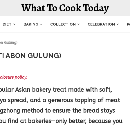
What To Cook Today
DIET
BAKING
COLLECTION
CELEBRATION
P
on Gulung)
TI ABON GULUNG)
closure policy.
pular Asian bakery treat made with soft,
ayo spread, and a generous topping of meat
angzhong method to ensure the bread stays
you find at bakeries—only better, because you