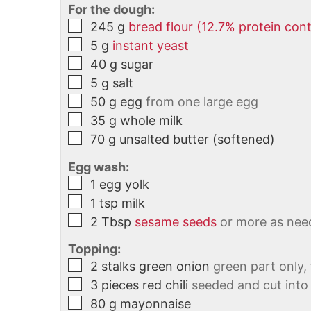
For the dough:
245
g
bread flour (12.7% protein con
5
g
instant yeast
40
g
sugar
5
g
salt
50
g
egg
from one large egg
35
g
whole milk
70
g
unsalted butter (softened)
Egg wash:
1
egg yolk
1
tsp
milk
2
Tbsp
sesame seeds
or more as nee
Topping:
2
stalks
green onion
green part only,
3
pieces
red chili
seeded and cut into 
80
g
mayonnaise