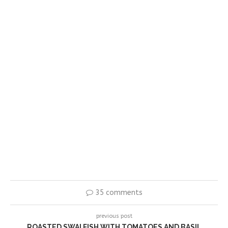
35 comments
previous post
ROASTED SWAI FISH WITH TOMATOES AND BASIL