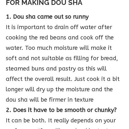
FOR MAKING DOU SHA
1. Dou sha came out so runny
It is important to drain off water after
cooking the red beans and cook off the
water. Too much moisture will make it
soft and not suitable as filling for bread,
steamed buns and pastry as this will
affect the overall result. Just cook it a bit
longer will dry up the moisture and the
dou sha will be firmer in texture
2. Does it have to be smooth or chunky?
It can be both. It really depends on your