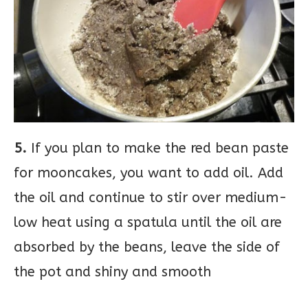
5.
If you plan to make the red bean paste
for mooncakes, you want to add oil. Add
the oil and continue to stir over medium-
low heat using a spatula until the oil are
absorbed by the beans, leave the side of
the pot and shiny and smooth