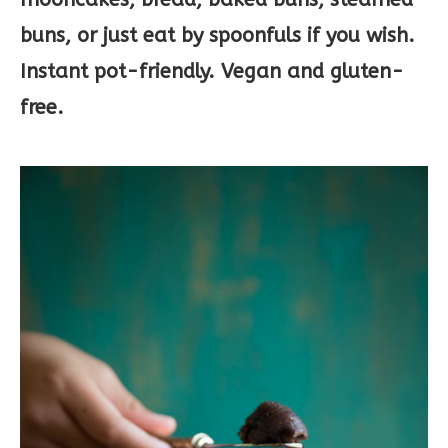
buns, or just eat by spoonfuls if you wish.
Instant pot-friendly. Vegan and gluten-
free.