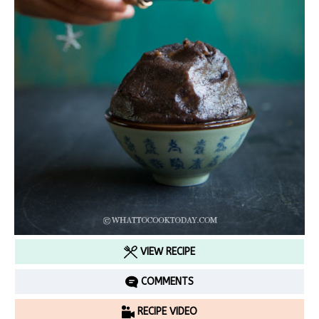
VIEW RECIPE
COMMENTS
RECIPE VIDEO