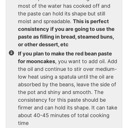
most of the water has cooked off and
the paste can hold its shape but still
moist and spreadable.
This is perfect
consistency if you are going to use the
paste as filling in bread, steamed buns,
or other dessert, etc
If you plan to make the red bean paste
for mooncakes
, you want to add oil. Add
the oil and continue to stir over medium-
low heat using a spatula until the oil are
absorbed by the beans, leave the side of
the pot and shiny and smooth. The
consistency for this paste should be
firmer and can hold its shape. It can take
about 40-45 minutes of total cooking
time