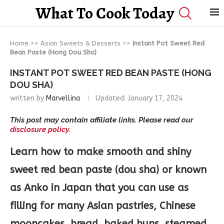
What To Cook Today
Home
>>
Asian Sweets & Desserts
>>
Instant Pot Sweet Red
Bean Paste (Hong Dou Sha)
INSTANT POT SWEET RED BEAN PASTE (HONG
DOU SHA)
written by
Marvellina
Updated:
January 17, 2024
This post may contain affiliate links. Please read our
disclosure policy.
Learn how to make smooth and shiny
sweet red bean paste (dou sha) or known
as Anko in Japan that you can use as
filling for many Asian pastries, Chinese
mooncakes, bread, baked buns, steamed