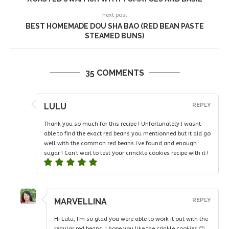
next post
BEST HOMEMADE DOU SHA BAO (RED BEAN PASTE
STEAMED BUNS)
35 COMMENTS
LULU
REPLY
Thank you so much for this recipe ! Unfortunately I wasnt
able to find the exact red beans you mentionned but it did go
well with the common red beans i’ve found and enough
sugar ! Can’t wait to test your crinckle cookies recipe with it !
MARVELLINA
REPLY
Hi Lulu, I’m so glad you were able to work it out with the
regular red beans. I hope you like the crinkle cookies 🙂