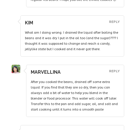
KIM
REPLY
What am I doing wrong. I drained the liquid after boiling the
beans and it was dry I put in the oil too (and the sugar)???? I
thought it was supposed to change and reach a candy,
jellylike state but I cooked and it never got there.
MARVELLINA
REPLY
After you cooked the beans, drained off some extra
liquid. If you find that they are so dry, then you can
always add a bit of water to help you blend in the
blender or food processor. This water will cook off later.
Transfer this to the pan and add sugar, oil, and salt and
start cooking until it turns into a smooth paste