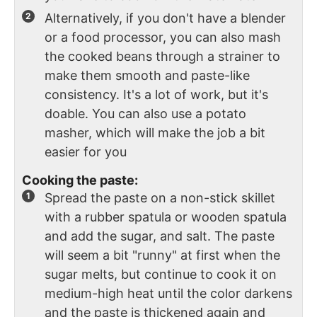
Alternatively, if you don't have a blender
or a food processor, you can also mash
the cooked beans through a strainer to
make them smooth and paste-like
consistency. It's a lot of work, but it's
doable. You can also use a potato
masher, which will make the job a bit
easier for you
Cooking the paste:
Spread the paste on a non-stick skillet
with a rubber spatula or wooden spatula
and add the sugar, and salt. The paste
will seem a bit "runny" at first when the
sugar melts, but continue to cook it on
medium-high heat until the color darkens
and the paste is thickened again and