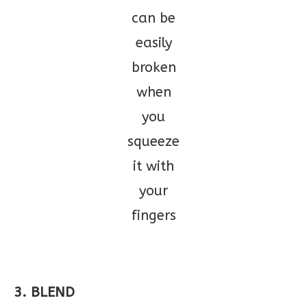
can be
easily
broken
when
you
squeeze
it with
your
fingers
3. BLEND