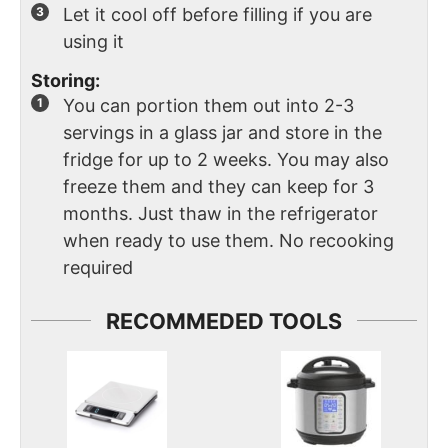
Let it cool off before filling if you are
using it
Storing:
You can portion them out into 2-3
servings in a glass jar and store in the
fridge for up to 2 weeks. You may also
freeze them and they can keep for 3
months. Just thaw in the refrigerator
when ready to use them. No recooking
required
RECOMMEDED TOOLS