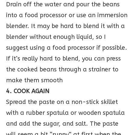
Drain off the water and pour the beans
into a food processor or use an immersion
blender. It may be hard to blend it with a
blender without enough liquid, so I
suggest using a food processor if possible.
If it’s really hard to blend, you can press
the cooked beans through a strainer to
make them smooth
4. COOK AGAIN
Spread the paste on a non-stick skillet
with a rubber spatula or wooden spatula
and add the sugar, and salt. The paste
will seem a bit “runny” at first when the