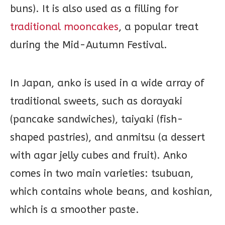
buns). It is also used as a filling for
traditional mooncakes
, a popular treat
during the Mid-Autumn Festival.
In Japan, anko is used in a wide array of
traditional sweets, such as dorayaki
(pancake sandwiches), taiyaki (fish-
shaped pastries), and anmitsu (a dessert
with agar jelly cubes and fruit). Anko
comes in two main varieties: tsubuan,
which contains whole beans, and koshian,
which is a smoother paste.