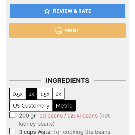
REVIEW & RATE
PRINT
INGREDIENTS
0.5x
1x
1.5x
2x
US Customary
Metric
200
gr
red beans / azuki beans
(not
kidney beans)
3
cups
Water
for cooking the beans