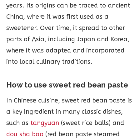
years. Its origins can be traced to ancient
China, where it was first used as a
sweetener. Over time, it spread to other
parts of Asia, including Japan and Korea,
where it was adapted and incorporated
into local culinary traditions.
How to use sweet red bean paste
In Chinese cuisine, sweet red bean paste is
a key ingredient in many classic dishes,
such as
tangyuan
(sweet rice balls) and
dou sha bao
(red bean paste steamed