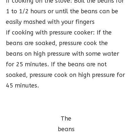
If cooking on the stove: Boil the beans for
1 to 1/2 hours or until the beans can be
easily mashed with your fingers
If cooking with pressure cooker: If the
beans are soaked, pressure cook the
beans on high pressure with some water
for 25 minutes. If the beans are not
soaked, pressure cook on high pressure for
45 minutes.
The
beans