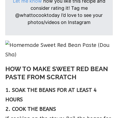
Let me know
how you like this recipe and
consider rating it! Tag me
@whattocooktoday I’d love to see your
photos/videos on Instagram
HOW TO MAKE SWEET RED BEAN
PASTE FROM SCRATCH
1. SOAK THE BEANS FOR AT LEAST 4
HOURS
2. COOK THE BEANS