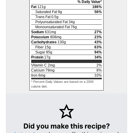
% Daily Value*
Fat
121
g
186
%
Saturated Fat
9
g
56
%
Trans Fat
0.5
g
Polyunsaturated Fat
34
g
Monounsaturated Fat
76
g
Sodium
631
mg
27
%
Potassium
808
mg
23
%
Carbohydrates
130
g
43
%
Fiber
15
g
63
%
Sugar
85
g
94
%
Protein
17
g
34
%
Vitamin C
2
mg
2
%
Calcium
79
mg
8
%
Iron
6
mg
33
%
* Percent Daily Values are based on a 2000
calorie diet.
Did you make this recipe?