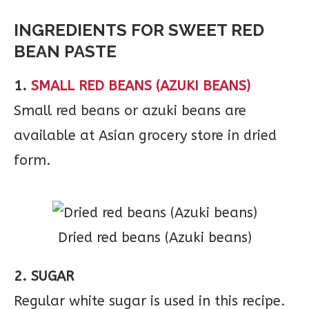
INGREDIENTS FOR SWEET RED
BEAN PASTE
1.
SMALL RED BEANS (AZUKI BEANS)
Small red beans or azuki beans are
available at Asian grocery store in dried
form.
Dried red beans (Azuki beans)
2. SUGAR
Regular white sugar is used in this recipe.