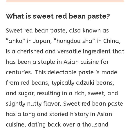
What is sweet red bean paste?
Sweet red bean paste, also known as
“anko” in Japan, “hongdou sha” in China,
is a cherished and versatile ingredient that
has been a staple in Asian cuisine for
centuries. This delectable paste is made
from red beans, typically adzuki beans,
and sugar, resulting in a rich, sweet, and
slightly nutty flavor. Sweet red bean paste
has a long and storied history in Asian
cuisine, dating back over a thousand