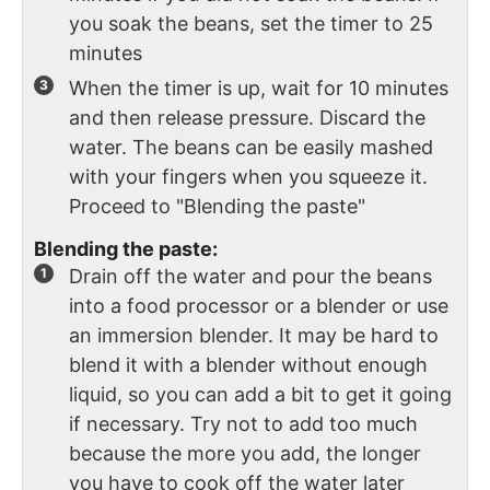
you soak the beans, set the timer to 25
minutes
When the timer is up, wait for 10 minutes
and then release pressure. Discard the
water. The beans can be easily mashed
with your fingers when you squeeze it.
Proceed to "Blending the paste"
Blending the paste:
Drain off the water and pour the beans
into a food processor or a blender or use
an immersion blender. It may be hard to
blend it with a blender without enough
liquid, so you can add a bit to get it going
if necessary. Try not to add too much
because the more you add, the longer
you have to cook off the water later