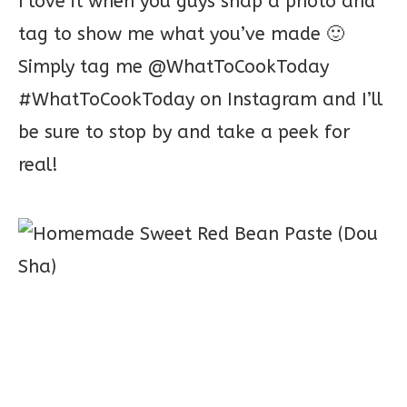
I love it when you guys snap a photo and
tag to show me what you’ve made 🙂
Simply tag me @WhatToCookToday
#WhatToCookToday on Instagram and I’ll
be sure to stop by and take a peek for
real!