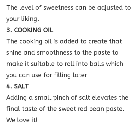
The level of sweetness can be adjusted to
your liking.
3. COOKING OIL
The cooking oil is added to create that
shine and smoothness to the paste to
make it suitable to roll into balls which
you can use for filling later
4. SALT
Adding a small pinch of salt elevates the
final taste of the sweet red bean paste.
We love it!