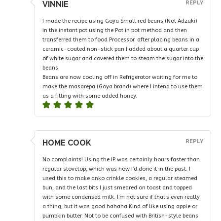
VINNIE
REPLY
I made the recipe using Goya Small red beans (Not Adzuki)
in the instant pot using the Pot in pot method and then
transferred them to food Processor. after placing beans in a
ceramic-coated non-stick pan I added about a quarter cup
of white sugar and covered them to steam the sugar into the
beans.
Beans are now cooling off in Refrigerator waiting for me to
make the masarepa (Goya brand) where I intend to use them
as a filling with some added honey.
HOME COOK
REPLY
No complaints! Using the IP was certainly hours faster than
regular stovetop, which was how I’d done it in the past. I
used this to make anko crinkle cookies, a regular steamed
bun, and the last bits I just smeared on toast and topped
with some condensed milk. I’m not sure if that’s even really
a thing, but it was good hahaha Kind of like using apple or
pumpkin butter. Not to be confused with British-style beans