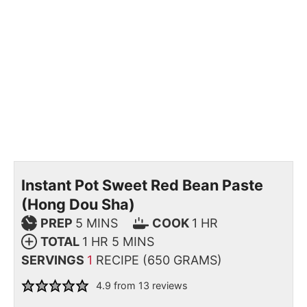
Instant Pot Sweet Red Bean Paste
(Hong Dou Sha)
PREP
5
MINS
COOK
1
HR
TOTAL
1
HR
5
MINS
SERVINGS
1
RECIPE (650 GRAMS)
4.9
from
13
reviews