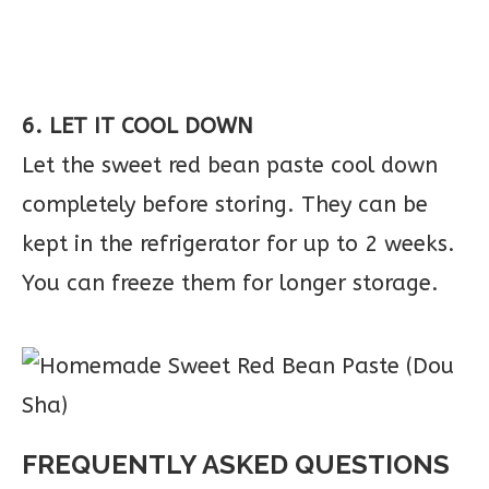
6. LET IT COOL DOWN
Let the sweet red bean paste cool down
completely before storing. They can be
kept in the refrigerator for up to 2 weeks.
You can freeze them for longer storage.
FREQUENTLY ASKED QUESTIONS