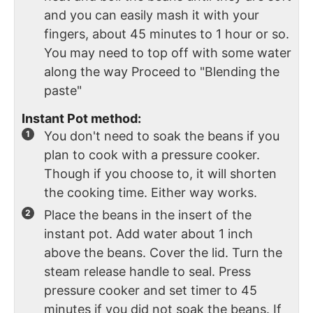
and you can easily mash it with your
fingers, about 45 minutes to 1 hour or so.
You may need to top off with some water
along the way Proceed to "Blending the
paste"
Instant Pot method:
You don't need to soak the beans if you
plan to cook with a pressure cooker.
Though if you choose to, it will shorten
the cooking time. Either way works.
Place the beans in the insert of the
instant pot. Add water about 1 inch
above the beans. Cover the lid. Turn the
steam release handle to seal. Press
pressure cooker and set timer to 45
minutes if you did not soak the beans. If