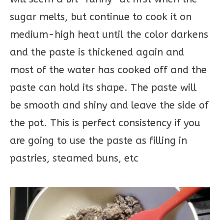
sugar melts, but continue to cook it on
medium-high heat until the color darkens
and the paste is thickened again and
most of the water has cooked off and the
paste can hold its shape. The paste will
be smooth and shiny and leave the side of
the pot. This is perfect consistency if you
are going to use the paste as filling in
pastries, steamed buns, etc