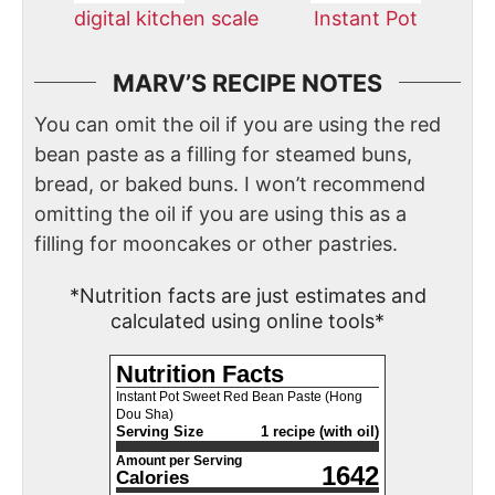
digital kitchen scale
Instant Pot
MARV’S RECIPE NOTES
You can omit the oil if you are using the red
bean paste as a filling for steamed buns,
bread, or baked buns. I won’t recommend
omitting the oil if you are using this as a
filling for mooncakes or other pastries.
*Nutrition facts are just estimates and
calculated using online tools*
Nutrition Facts
Instant Pot Sweet Red Bean Paste (Hong
Dou Sha)
Serving Size
1 recipe (with oil)
Amount per Serving
1642
Calories