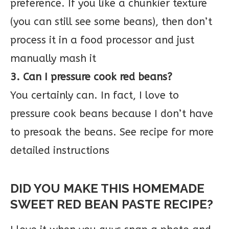
preference. If you like a chunkier texture
(you can still see some beans), then don’t
process it in a food processor and just
manually mash it
3. Can I pressure cook red beans?
You certainly can. In fact, I love to
pressure cook beans because I don’t have
to presoak the beans. See recipe for more
detailed instructions
DID YOU MAKE THIS HOMEMADE
SWEET RED BEAN PASTE RECIPE?