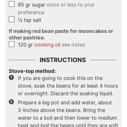
85
gr
sugar
more or less to your
preference
¼
tsp
salt
If making red bean paste for mooncakes or
other pastries:
120
gr
cooking oil
see notes
INSTRUCTIONS
Stove-top method:
If you are going to cook this on the
stove, soak the beans for at least 4 hours
or overnight. Discard the soaking liquid.
Prepare a big pot and add water, about
2-inches above the beans. Bring the
water to a boil and then lower to medium
heat and boil the beans until they are soft