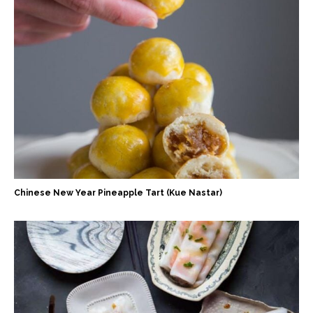
Chinese New Year Pineapple Tart (Kue Nastar)