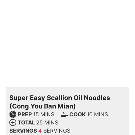
Super Easy Scallion Oil Noodles
(Cong You Ban Mian)
PREP
15
MINS
COOK
10
MINS
TOTAL
25
MINS
SERVINGS
4
SERVINGS