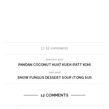
12 comments
previous post
PANDAN COCONUT HUAT KUEH (FATT KOH)
next post
SNOW FUNGUS DESSERT SOUP (TONG SUI)
12 COMMENTS