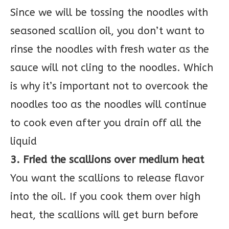
Since we will be tossing the noodles with
seasoned scallion oil, you don’t want to
rinse the noodles with fresh water as the
sauce will not cling to the noodles. Which
is why it’s important not to overcook the
noodles too as the noodles will continue
to cook even after you drain off all the
liquid
3. Fried the scallions over medium heat
You want the scallions to release flavor
into the oil. If you cook them over high
heat, the scallions will get burn before