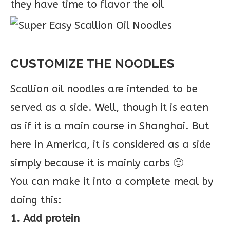
they have time to flavor the oil
CUSTOMIZE THE NOODLES
Scallion oil noodles are intended to be
served as a side. Well, though it is eaten
as if it is a main course in Shanghai. But
here in America, it is considered as a side
simply because it is mainly carbs 🙂
You can make it into a complete meal by
doing this:
1. Add protein