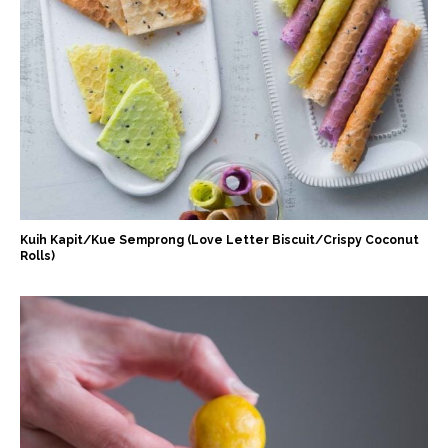
Kuih Kapit/Kue Semprong (Love Letter Biscuit/Crispy Coconut
Rolls)