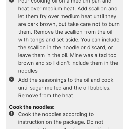
Pour cooking oil on a medium pan and
heat over medium heat. Add scallion and
let them fry over medium heat until they
are dark brown, but take care not to burn
them. Remove the scallion from the oil
with tongs and set aside. You can include
the scallion in the noodle or discard, or
leave them in the oil. Mine was a tad too
brown and so I didn't include them in the
noodles
Add the seasonings to the oil and cook
until sugar melted and the oil bubbles.
Remove from the heat
Cook the noodles:
Cook the noodles according to
instruction on the package. Do not