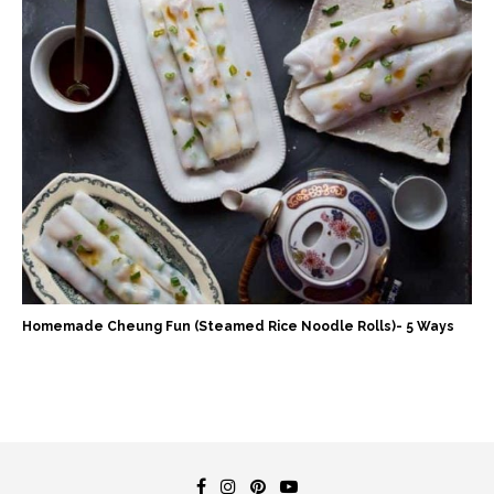
Homemade Cheung Fun (Steamed Rice Noodle Rolls)- 5 Ways