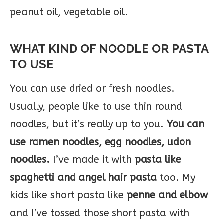
peanut oil, vegetable oil.
WHAT KIND OF NOODLE OR PASTA
TO USE
You can use dried or fresh noodles.
Usually, people like to use thin round
noodles, but it’s really up to you.
You can
use ramen noodles, egg noodles, udon
noodles.
I’ve made it with
pasta like
spaghetti and angel hair pasta
too. My
kids like short pasta like
penne and elbow
and I’ve tossed those short pasta with