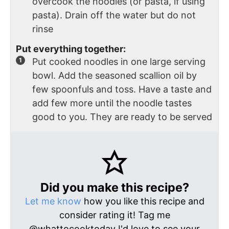
overcook the noodles (or pasta, if using
pasta). Drain off the water but do not
rinse
Put everything together:
Put cooked noodles in one large serving
bowl. Add the seasoned scallion oil by
few spoonfuls and toss. Have a taste and
add few more until the noodle tastes
good to you. They are ready to be served
Did you make this recipe?
Let me know
how you like this recipe and
consider rating it! Tag me
@whattocooktoday I'd love to see your