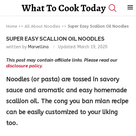
What To Cook Today
Home
>>
All About Noodles
>>
Super Easy Scallion Oil Noodles
SUPER EASY SCALLION OIL NOODLES
written by
Marvellina
Updated:
March 19, 2020
This post may contain affiliate links. Please read our
disclosure policy.
Noodles (or pasta) are tossed in savory
sauce and aromatic and easy homemade
scallion oil. The cong you ban mian recipe
can be easily customized to your liking
too.