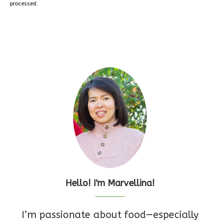
processed.
Hello! I'm Marvellina!
I’m passionate about food—especially