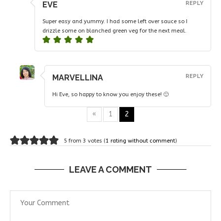
EVE
REPLY
Super easy and yummy. I had some left over sauce so I
drizzle some on blanched green veg for the next meal.
MARVELLINA
REPLY
Hi Eve, so happy to know you enjoy these! 🙂
«
1
2
5 from 3 votes (
1 rating without comment
)
LEAVE A COMMENT