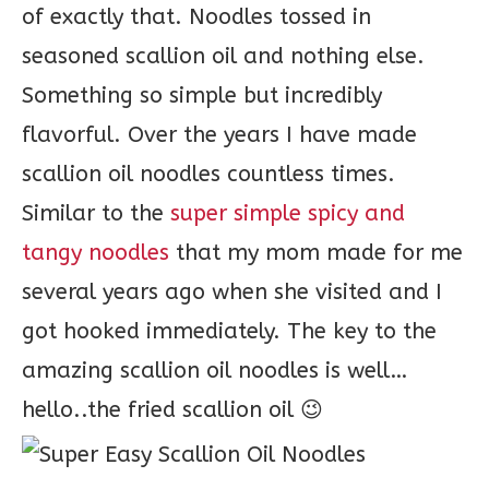
of exactly that. Noodles tossed in
seasoned scallion oil and nothing else.
Something so simple but incredibly
flavorful. Over the years I have made
scallion oil noodles countless times.
Similar to the
super simple spicy and
tangy noodles
that my mom made for me
several years ago when she visited and I
got hooked immediately. The key to the
amazing scallion oil noodles is well…
hello..the fried scallion oil 😉