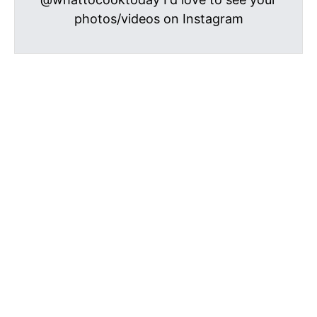
photos/videos on Instagram