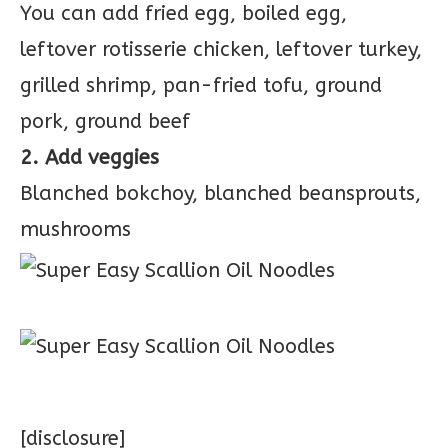
You can add fried egg, boiled egg,
leftover rotisserie chicken, leftover turkey,
grilled shrimp, pan-fried tofu, ground
pork, ground beef
2. Add veggies
Blanched bokchoy, blanched beansprouts,
mushrooms
[disclosure]