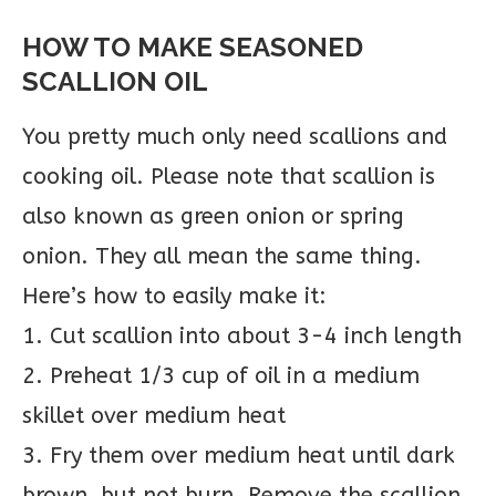
HOW TO MAKE SEASONED
SCALLION OIL
You pretty much only need scallions and
cooking oil. Please note that scallion is
also known as green onion or spring
onion. They all mean the same thing.
Here’s how to easily make it:
1. Cut scallion into about 3-4 inch length
2. Preheat 1/3 cup of oil in a medium
skillet over medium heat
3. Fry them over medium heat until dark
brown, but not burn. Remove the scallion