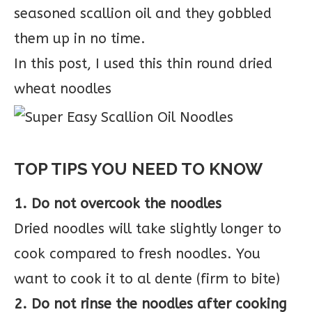
seasoned scallion oil and they gobbled
them up in no time.
In this post, I used this thin round dried
wheat noodles
TOP TIPS YOU NEED TO KNOW
1. Do not overcook the noodles
Dried noodles will take slightly longer to
cook compared to fresh noodles. You
want to cook it to al dente (firm to bite)
2. Do not rinse the noodles after cooking