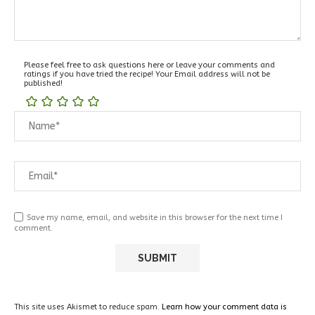
Please feel free to ask questions here or leave your comments and
ratings if you have tried the recipe! Your Email address will not be
published!
Save my name, email, and website in this browser for the next time I
comment.
This site uses Akismet to reduce spam.
Learn how your comment data is