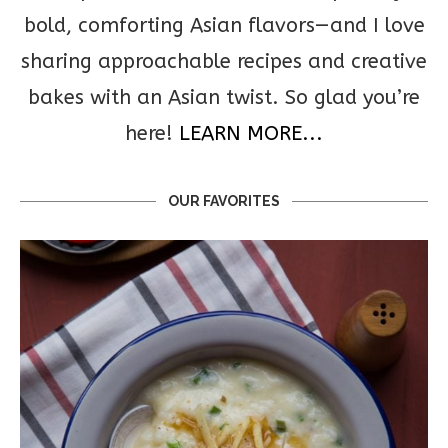
bold, comforting Asian flavors—and I love
sharing approachable recipes and creative
bakes with an Asian twist. So glad you’re
here!
LEARN MORE...
OUR FAVORITES