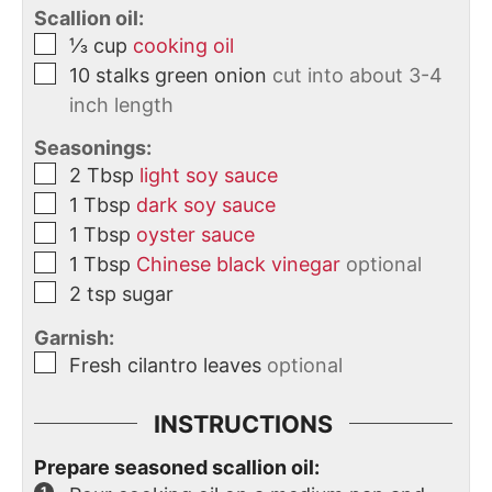
Scallion oil:
⅓
cup
cooking oil
10
stalks
green onion
cut into about 3-4
inch length
Seasonings:
2
Tbsp
light soy sauce
1
Tbsp
dark soy sauce
1
Tbsp
oyster sauce
1
Tbsp
Chinese black vinegar
optional
2
tsp
sugar
Garnish:
Fresh cilantro leaves
optional
INSTRUCTIONS
Prepare seasoned scallion oil: