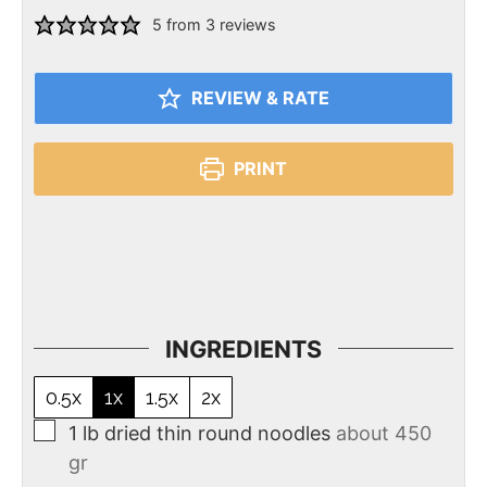
5
from
3
reviews
REVIEW & RATE
PRINT
INGREDIENTS
0.5x
1x
1.5x
2x
1
lb
dried thin round noodles
about 450
gr