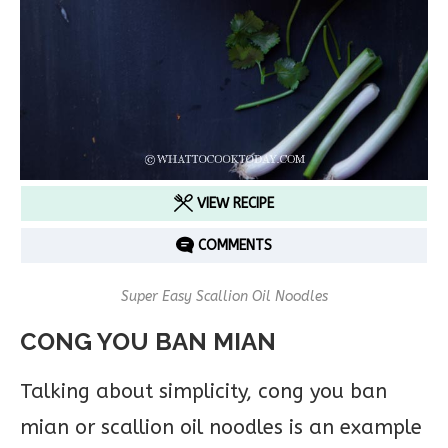
VIEW RECIPE
COMMENTS
Super Easy Scallion Oil Noodles
CONG YOU BAN MIAN
Talking about simplicity, cong you ban
mian or scallion oil noodles is an example