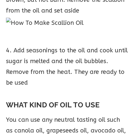
from the oil and set aside
4. Add seasonings to the oil and cook until
sugar is melted and the oil bubbles.
Remove from the heat. They are ready to
be used
WHAT KIND OF OIL TO USE
You can use any neutral tasting oil such
as canola oil, grapeseeds oil, avocado oil,