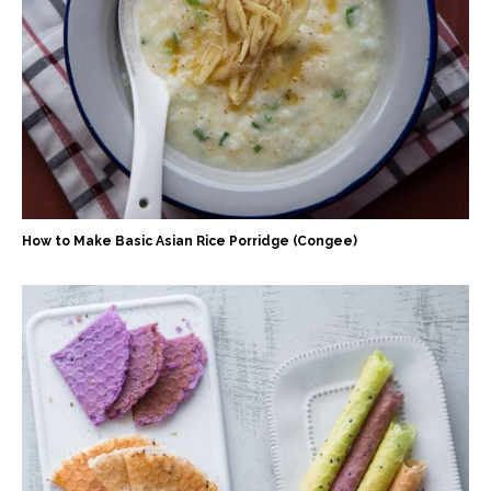
How to Make Basic Asian Rice Porridge (Congee)