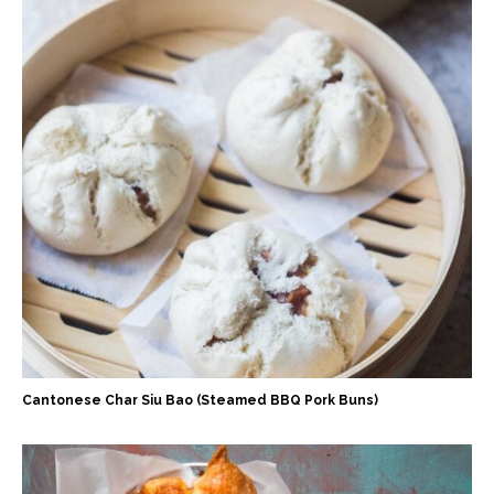
Cantonese Char Siu Bao (Steamed BBQ Pork Buns)