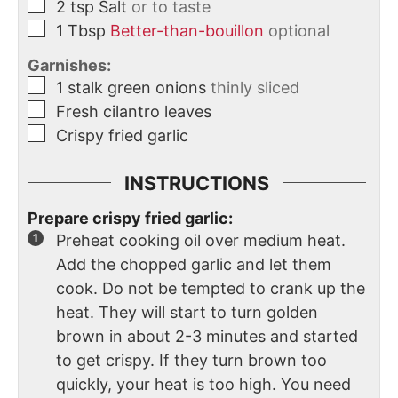
2
tsp
Salt
or to taste
1
Tbsp
Better-than-bouillon
optional
Garnishes:
1
stalk
green onions
thinly sliced
Fresh cilantro leaves
Crispy fried garlic
INSTRUCTIONS
Prepare crispy fried garlic:
Preheat cooking oil over medium heat.
Add the chopped garlic and let them
cook. Do not be tempted to crank up the
heat. They will start to turn golden
brown in about 2-3 minutes and started
to get crispy. If they turn brown too
quickly, your heat is too high. You need