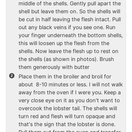
middle of the shells. Gently pull apart the
shell but leave them on. So the shells will
be cut in half leaving the flesh intact. Pull
out any black veins if you see one. Run
your finger underneath the bottom shells,
this will loosen up the flesh from the
shells. Now leave the flesh up to rest on
the shells (as shown in photos). Brush
them generously with butter
Place them in the broiler and broil for
about 8-10 minutes or less. I will not walk
away from the oven if I were you. Keep a
very close eye on it as you don't want to
overcook the lobster tail. The shells will
turn red and flesh will turn opaque and
that's the sign that the lobster is done.