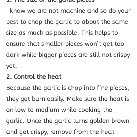
I know we are not machine and so do your
best to chop the garlic to about the same
size as much as possible. This helps to
ensure that smaller pieces won’t get too
dark while bigger pieces are still not crispy
yet.
2. Control the heat
Because the garlic is chop into fine pieces,
they get burn easily. Make sure the heat is
on low to medium while cooking the
garlic. Once the garlic turns golden brown
and get crispy, remove from the heat