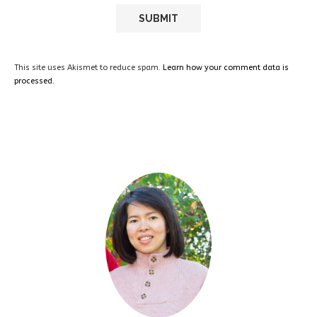
This site uses Akismet to reduce spam.
Learn how your comment data is
processed.