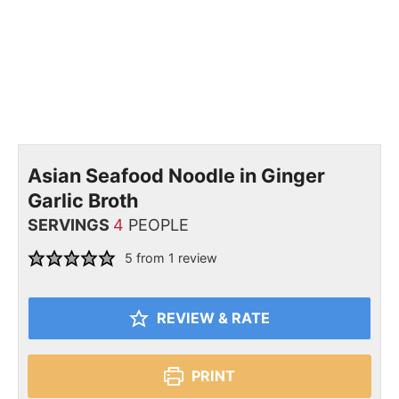
Asian Seafood Noodle in Ginger
Garlic Broth
SERVINGS
4
PEOPLE
5
from 1 review
REVIEW & RATE
PRINT