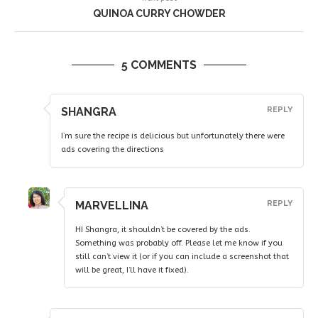
QUINOA CURRY CHOWDER
5 COMMENTS
SHANGRA
REPLY
I’m sure the recipe is delicious but unfortunately there were
ads covering the directions
MARVELLINA
REPLY
HI Shangra, it shouldn’t be covered by the ads.
Something was probably off. Please let me know if you
still can’t view it (or if you can include a screenshot that
will be great, I’ll have it fixed).