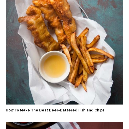
How To Make The Best Beer-Battered Fish and Chips