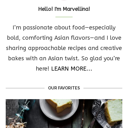
Hello! I'm Marvellina!
I’m passionate about food—especially
bold, comforting Asian flavors—and I love
sharing approachable recipes and creative
bakes with an Asian twist. So glad you’re
here!
LEARN MORE...
OUR FAVORITES