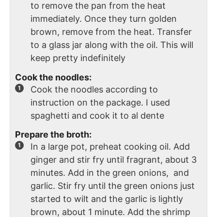
to remove the pan from the heat
immediately. Once they turn golden
brown, remove from the heat. Transfer
to a glass jar along with the oil. This will
keep pretty indefinitely
Cook the noodles:
Cook the noodles according to
instruction on the package. I used
spaghetti and cook it to al dente
Prepare the broth:
In a large pot, preheat cooking oil. Add
ginger and stir fry until fragrant, about 3
minutes. Add in the green onions, and
garlic. Stir fry until the green onions just
started to wilt and the garlic is lightly
brown, about 1 minute. Add the shrimp