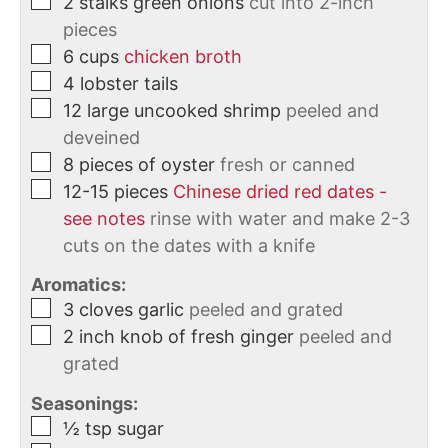
2
stalks
green onions
cut into 2-inch
pieces
6
cups
chicken broth
4
lobster tails
12
large uncooked shrimp
peeled and
deveined
8
pieces of oyster
fresh or canned
12-15
pieces
Chinese dried red dates -
see notes
rinse with water and make 2-3
cuts on the dates with a knife
Aromatics:
3
cloves
garlic
peeled and grated
2
inch
knob of fresh ginger
peeled and
grated
Seasonings:
½
tsp
sugar