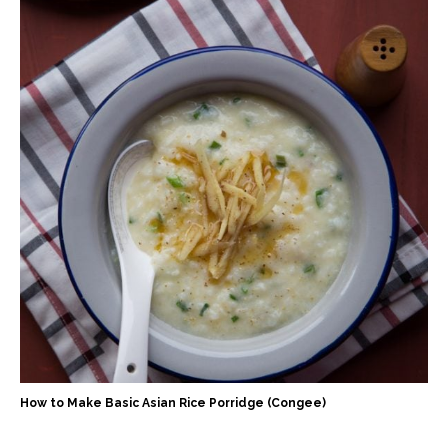
How to Make Basic Asian Rice Porridge (Congee)