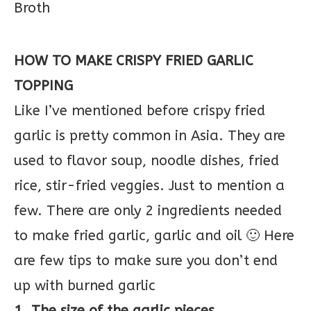
HOW TO MAKE CRISPY FRIED GARLIC
TOPPING
Like I’ve mentioned before crispy fried
garlic is pretty common in Asia. They are
used to flavor soup, noodle dishes, fried
rice, stir-fried veggies. Just to mention a
few. There are only 2 ingredients needed
to make fried garlic, garlic and oil 🙂 Here
are few tips to make sure you don’t end
up with burned garlic
1. The size of the garlic pieces