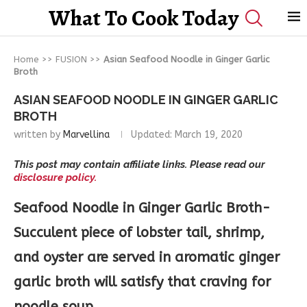
What To Cook Today
Home
>>
FUSION
>>
Asian Seafood Noodle in Ginger Garlic
Broth
ASIAN SEAFOOD NOODLE IN GINGER GARLIC
BROTH
written by
Marvellina
Updated:
March 19, 2020
This post may contain affiliate links. Please read our
disclosure policy.
Seafood Noodle in Ginger Garlic Broth-
Succulent piece of lobster tail, shrimp,
and oyster are served in aromatic ginger
garlic broth will satisfy that craving for
noodle soup.