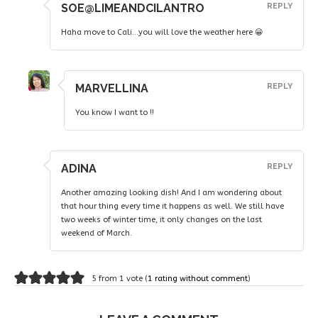
SOE@LIMEANDCILANTRO
REPLY
Haha move to Cali…you will love the weather here 😀
MARVELLINA
REPLY
You know I want to !!
ADINA
REPLY
Another amazing looking dish! And I am wondering about
that hour thing every time it happens as well. We still have
two weeks of winter time, it only changes on the last
weekend of March.
5 from 1 vote (
1 rating without comment
)