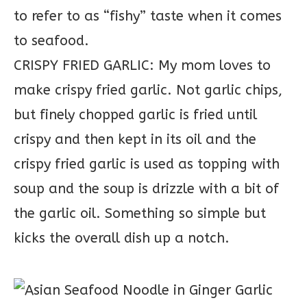
to refer to as “fishy” taste when it comes
to seafood.
CRISPY FRIED GARLIC: My mom loves to
make crispy fried garlic. Not garlic chips,
but finely chopped garlic is fried until
crispy and then kept in its oil and the
crispy fried garlic is used as topping with
soup and the soup is drizzle with a bit of
the garlic oil. Something so simple but
kicks the overall dish up a notch.