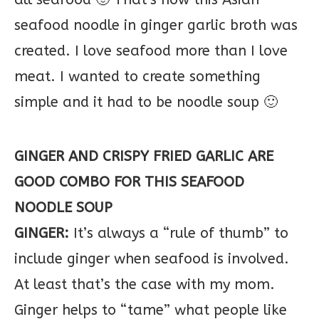
seafood noodle in ginger garlic broth was
created. I love seafood more than I love
meat. I wanted to create something
simple and it had to be noodle soup 🙂
GINGER AND CRISPY FRIED GARLIC ARE
GOOD COMBO FOR THIS SEAFOOD
NOODLE SOUP
GINGER:
It’s always a “rule of thumb” to
include ginger when seafood is involved.
At least that’s the case with my mom.
Ginger helps to “tame” what people like