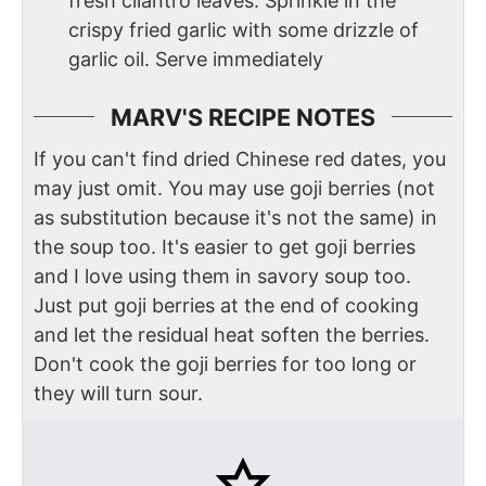
fresh cilantro leaves. Sprinkle in the
crispy fried garlic with some drizzle of
garlic oil. Serve immediately
MARV'S RECIPE NOTES
If you can't find dried Chinese red dates, you
may just omit. You may use goji berries (not
as substitution because it's not the same) in
the soup too. It's easier to get goji berries
and I love using them in savory soup too.
Just put goji berries at the end of cooking
and let the residual heat soften the berries.
Don't cook the goji berries for too long or
they will turn sour.