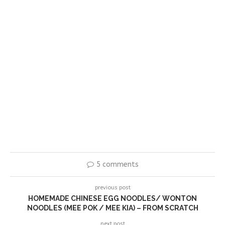
5 comments
previous post
HOMEMADE CHINESE EGG NOODLES/ WONTON
NOODLES (MEE POK / MEE KIA) – FROM SCRATCH
next post