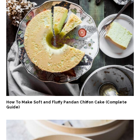
How To Make Soft and Fluffy Pandan Chiffon Cake (Complete
Guide)