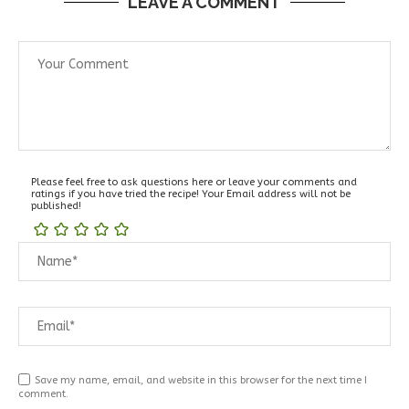
LEAVE A COMMENT
Please feel free to ask questions here or leave your comments and
ratings if you have tried the recipe! Your Email address will not be
published!
Save my name, email, and website in this browser for the next time I
comment.