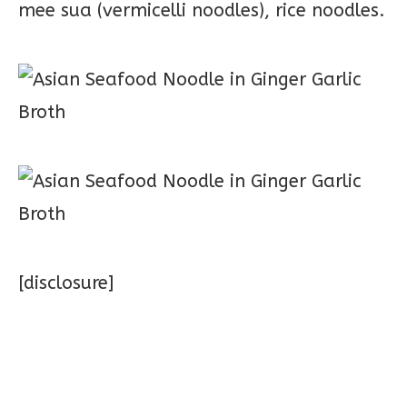
mee sua (vermicelli noodles), rice noodles.
[disclosure]