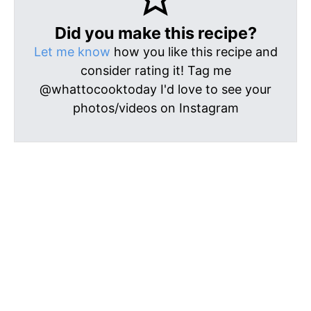
Did you make this recipe?
Let me know
how you like this recipe and
consider rating it! Tag me
@whattocooktoday I'd love to see your
photos/videos on Instagram