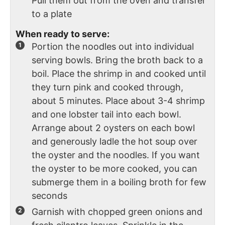
Pull them out from the oven and transfer
to a plate
When ready to serve:
Portion the noodles out into individual
serving bowls. Bring the broth back to a
boil. Place the shrimp in and cooked until
they turn pink and cooked through,
about 5 minutes. Place about 3-4 shrimp
and one lobster tail into each bowl.
Arrange about 2 oysters on each bowl
and generously ladle the hot soup over
the oyster and the noodles. If you want
the oyster to be more cooked, you can
submerge them in a boiling broth for few
seconds
Garnish with chopped green onions and