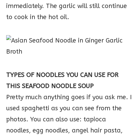
immediately. The garlic will still continue
to cook in the hot oil.
TYPES OF NOODLES YOU CAN USE FOR
THIS SEAFOOD NOODLE SOUP
Pretty much anything goes if you ask me. I
used spaghetti as you can see from the
photos. You can also use: tapioca
noodles, egg noodles, angel hair pasta,