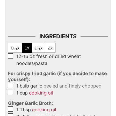
INGREDIENTS
0.5x
1x
1.5x
2x
12-16
oz
fresh or dried wheat
noodles/pasta
For crispy fried garlic (if you decide to make
yourself):
1
bulb
garlic
peeled and finely chopped
1
cup
cooking oil
Ginger Garlic Broth:
1
Tbsp
cooking oil