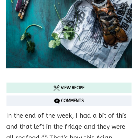
VIEW RECIPE
COMMENTS
In the end of the week, I had a bit of this
and that left in the fridge and they were
all seafood 🙂 That’s how this Asian