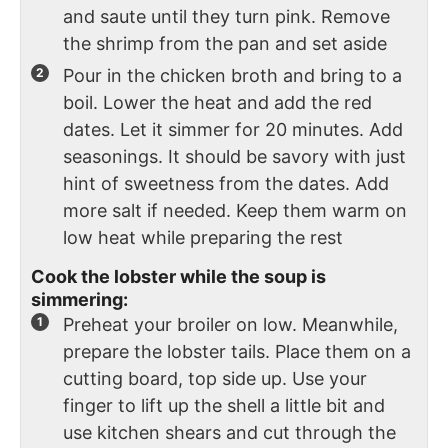
and saute until they turn pink. Remove
the shrimp from the pan and set aside
Pour in the chicken broth and bring to a
boil. Lower the heat and add the red
dates. Let it simmer for 20 minutes. Add
seasonings. It should be savory with just
hint of sweetness from the dates. Add
more salt if needed. Keep them warm on
low heat while preparing the rest
Cook the lobster while the soup is
simmering:
Preheat your broiler on low. Meanwhile,
prepare the lobster tails. Place them on a
cutting board, top side up. Use your
finger to lift up the shell a little bit and
use kitchen shears and cut through the