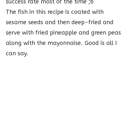
success rate most of the time ;b
The fish in this recipe is coated with
sesame seeds and then deep-fried and
serve with fried pineapple and green peas
along with the mayonnaise. Good is all I
can say.