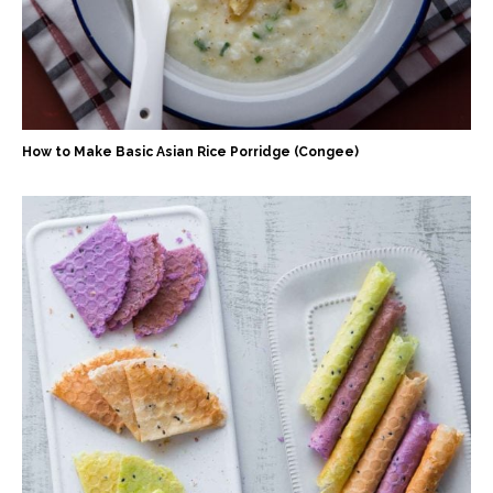
How to Make Basic Asian Rice Porridge (Congee)