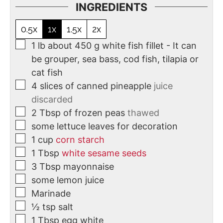
INGREDIENTS
0.5x
1x
1.5x
2x
1
lb
about 450 g white fish fillet - It can
be grouper, sea bass, cod fish, tilapia or
cat fish
4
slices
of canned pineapple
juice
discarded
2
Tbsp
of frozen peas
thawed
some lettuce leaves for decoration
1
cup
corn starch
1
Tbsp
white sesame seeds
3
Tbsp
mayonnaise
some lemon juice
Marinade
½
tsp
salt
1
Tbsp
egg white