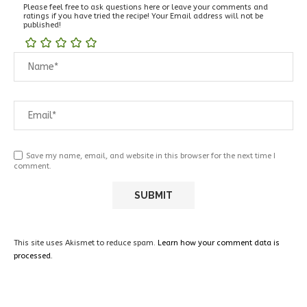
Please feel free to ask questions here or leave your comments and
ratings if you have tried the recipe! Your Email address will not be
published!
Save my name, email, and website in this browser for the next time I
comment.
This site uses Akismet to reduce spam.
Learn how your comment data is
processed.