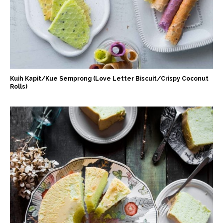
Kuih Kapit/Kue Semprong (Love Letter Biscuit/Crispy Coconut
Rolls)