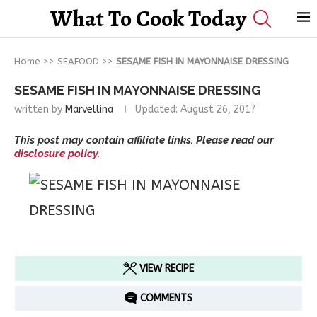
What To Cook Today
Home
>>
SEAFOOD
>>
SESAME FISH IN MAYONNAISE DRESSING
SESAME FISH IN MAYONNAISE DRESSING
written by
Marvellina
Updated:
August 26, 2017
This post may contain affiliate links. Please read our
disclosure policy.
VIEW RECIPE
COMMENTS