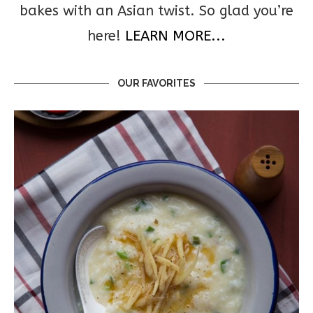
bakes with an Asian twist. So glad you’re
here!
LEARN MORE...
OUR FAVORITES