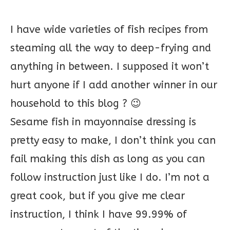
I have wide varieties of fish recipes from
steaming all the way to deep-frying and
anything in between. I supposed it won’t
hurt anyone if I add another winner in our
household to this blog ? 😉
Sesame fish in mayonnaise dressing is
pretty easy to make, I don’t think you can
fail making this dish as long as you can
follow instruction just like I do. I’m not a
great cook, but if you give me clear
instruction, I think I have 99.99% of