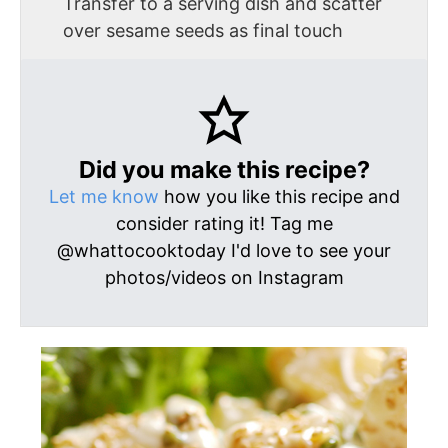
Transfer to a serving dish and scatter
over sesame seeds as final touch
Did you make this recipe?
Let me know
how you like this recipe and
consider rating it! Tag me
@whattocooktoday I'd love to see your
photos/videos on Instagram