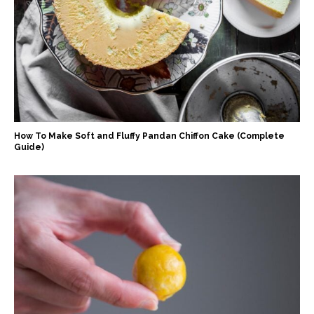
How To Make Soft and Fluffy Pandan Chiffon Cake (Complete
Guide)