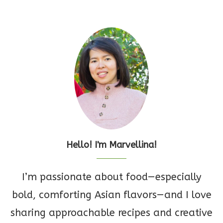
Hello! I'm Marvellina!
I’m passionate about food—especially
bold, comforting Asian flavors—and I love
sharing approachable recipes and creative