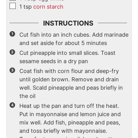
1
tsp
corn starch
INSTRUCTIONS
Cut fish into an inch cubes. Add marinade
and set aside for about 5 minutes
Cut pineapple into small slices. Toast
sesame seeds in a dry pan
Coat fish with corn flour and deep-fry
until golden brown. Remove and drain
well. Scald pineapple and peas briefly in
the oil
Heat up the pan and turn off the heat.
Put in mayonnaise and lemon juice and
mix well. Add fish, pineapple and peas,
and toss briefly with mayonnaise.