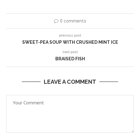
0 comments
previous post
SWEET-PEA SOUP WITH CRUSHED MINT ICE
next post
BRAISED FISH
LEAVE A COMMENT