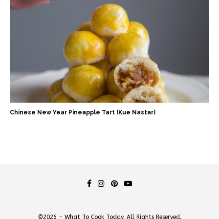
Chinese New Year Pineapple Tart (Kue Nastar)
©2026 - What To Cook Today. All Rights Reserved.