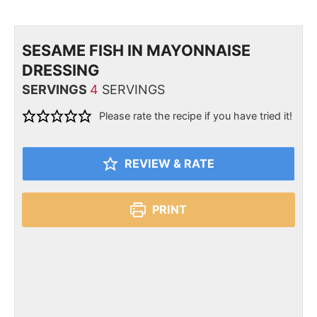
SESAME FISH IN MAYONNAISE
DRESSING
SERVINGS
4
SERVINGS
Please rate the recipe if you have tried it!
REVIEW & RATE
PRINT