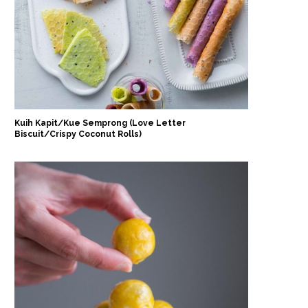
Kuih Kapit/Kue Semprong (Love Letter
Biscuit/Crispy Coconut Rolls)