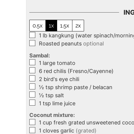
IN
0.5x
1x
1.5x
2x
1
lb
kangkung (water spinach/morning
Roasted peanuts
optional
Sambal:
1
large tomato
6
red chilis (Fresno/Cayenne)
2
bird's eye chili
½
tsp
shrimp paste / belacan
½
tsp
salt
1
tsp
lime juice
Coconut mixture:
1
cup
fresh grated unsweetened coc
1
cloves
garlic
(grated)