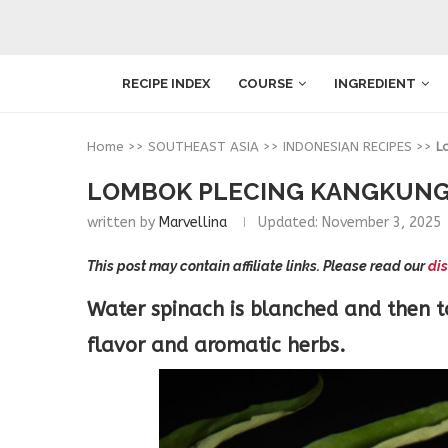
RECIPE INDEX
COURSE
INGREDIENT
Home
>>
SOUTHEAST ASIA
>>
INDONESIAN RECIPES
>>
L
LOMBOK PLECING KANGKUNG 
written by
Marvellina
Updated:
November 3, 2025
This post may contain affiliate links. Please read our
dis
Water spinach is blanched and then 
flavor and aromatic herbs.