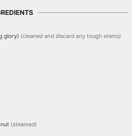
GREDIENTS
 glory)
(cleaned and discard any tough stems)
onut
(steamed)