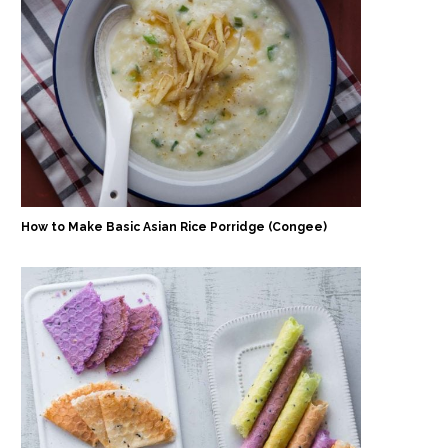
How to Make Basic Asian Rice Porridge (Congee)