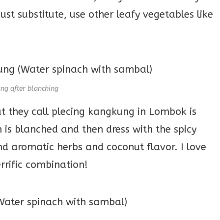
must substitute, use other leafy vegetables like
ng after blanching
t they call plecing kangkung in Lombok is
 is blanched and then dress with the spicy
 aromatic herbs and coconut flavor. I love
errific combination!