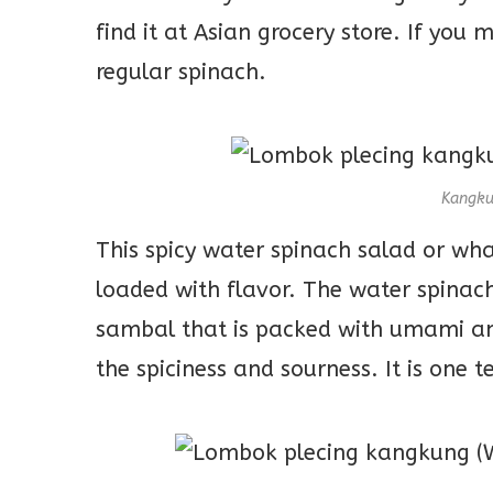
find it at Asian grocery store. If you 
regular spinach.
Kangku
This spicy water spinach salad or wha
loaded with flavor. The water spinach
sambal that is packed with umami and
the spiciness and sourness. It is one t