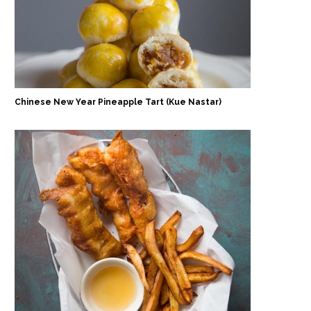
Chinese New Year Pineapple Tart (Kue Nastar)