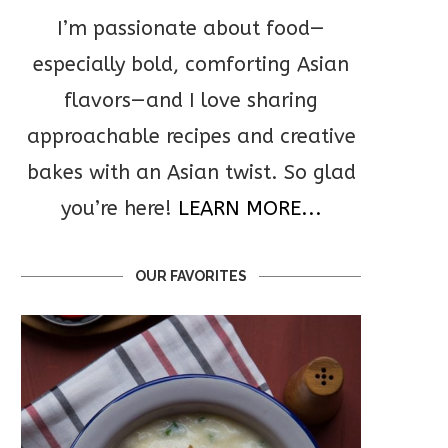
I’m passionate about food—
especially bold, comforting Asian
flavors—and I love sharing
approachable recipes and creative
bakes with an Asian twist. So glad
you’re here!
LEARN MORE...
OUR FAVORITES