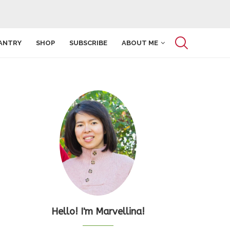
ANTRY
SHOP
SUBSCRIBE
ABOUT ME
Hello! I'm Marvellina!