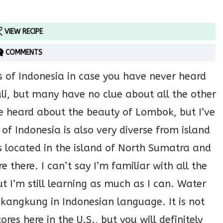
VIEW RECIPE
COMMENTS
s of Indonesia in case you have never heard
li, but many have no clue about all the other
’ve heard about the beauty of Lombok, but I’ve
of Indonesia is also very diverse from island
is located in the island of North Sumatra and
re there. I can’t say I’m familiar with all the
ut I’m still learning as much as I can. Water
 kangkung in Indonesian language. It is not
es here in the U.S., but you will definitely