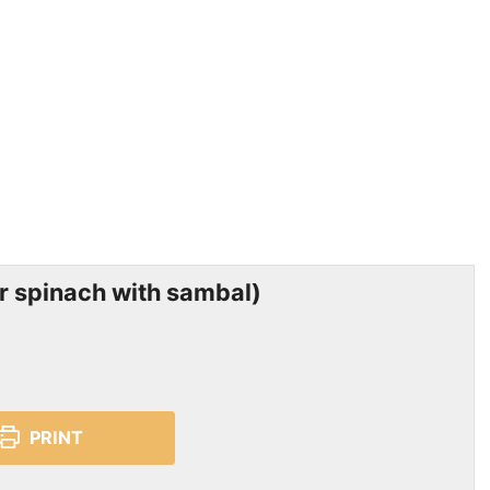
 spinach with sambal)
PRINT