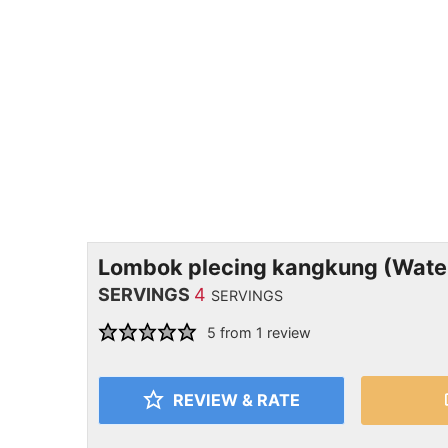
Lombok plecing kangkung (Water
SERVINGS
4
SERVINGS
5
from 1 review
REVIEW & RATE