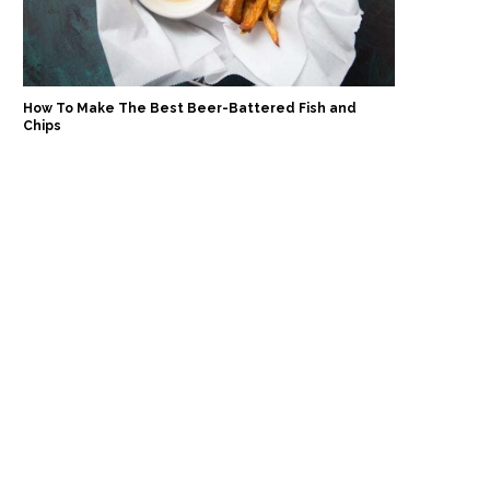
How To Make The Best Beer-Battered Fish and
Chips