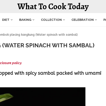
What To Cook Today
DIET
BAKING
COLLECTION
CELEBRATION
P
ombok plecing kangkung (Water spinach with sambal)
(WATER SPINACH WITH SAMBAL)
closure policy.
topped with spicy sambal packed with umami