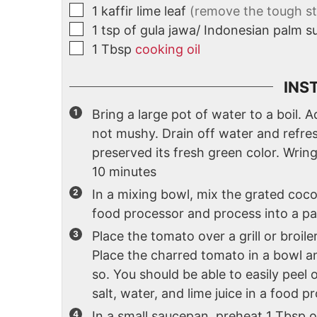
1
kaffir lime leaf
(remove the tough ste
1
tsp
of gula jawa/ Indonesian palm s
1
Tbsp
cooking oil
INS
Bring a large pot of water to a boil. Ad
not mushy. Drain off water and refres
preserved its fresh green color. Wri
10 minutes
In a mixing bowl, mix the grated coconu
food processor and process into a p
Place the tomato over a grill or broiler
Place the charred tomato in a bowl a
so. You should be able to easily peel o
salt, water, and lime juice in a food 
In a small saucepan, preheat 1 Tbsp of