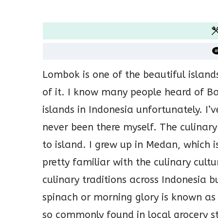
Lombok is one of the beautiful island
of it. I know many people heard of Ba
islands in Indonesia unfortunately. I
never been there myself. The culinary 
to island. I grew up in Medan, which 
pretty familiar with the culinary cultu
culinary traditions across Indonesia b
spinach or morning glory is known as
so commonly found in local grocery stor