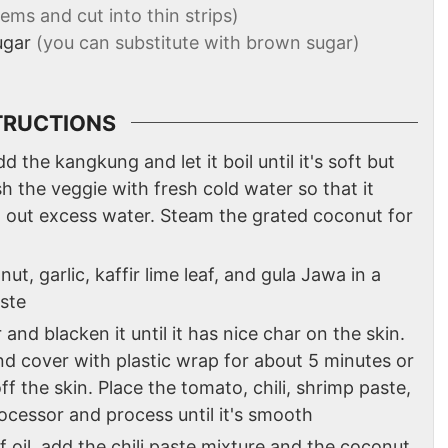
ms and cut into thin strips)
ugar
(you can substitute with brown sugar)
TRUCTIONS
d the kangkung and let it boil until it's soft but
h the veggie with fresh cold water so that it
ng out excess water. Steam the grated coconut for
t, garlic, kaffir lime leaf, and gula Jawa in a
aste
 and blacken it until it has nice char on the skin.
nd cover with plastic wrap for about 5 minutes or
ff the skin. Place the tomato, chili, shrimp paste,
processor and process until it's smooth
 oil, add the chili paste mixture and the coconut