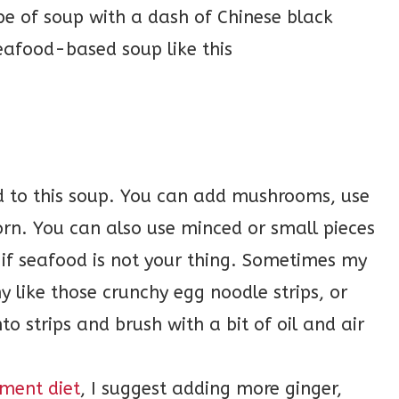
ype of soup with a dash of Chinese black
seafood-based soup like this
d to this soup. You can add mushrooms, use
orn. You can also use minced or small pieces
 if seafood is not your thing. Sometimes my
y like those crunchy egg noodle strips, or
o strips and brush with a bit of oil and air
ment diet
, I suggest adding more ginger,