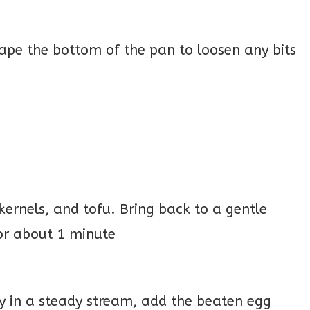
ape the bottom of the pan to loosen any bits
kernels, and tofu. Bring back to a gentle
or about 1 minute
lly in a steady stream, add the beaten egg