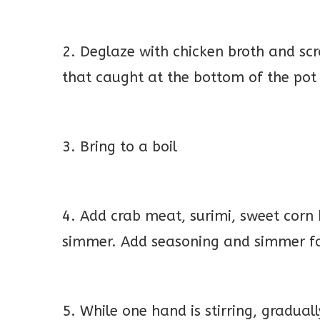
2. Deglaze with chicken broth and scr
that caught at the bottom of the pot
3. Bring to a boil
4. Add crab meat, surimi, sweet corn 
simmer. Add seasoning and simmer f
5. While one hand is stirring, gradua