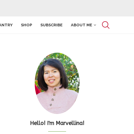
ANTRY
SHOP
SUBSCRIBE
ABOUT ME
Hello! I'm Marvellina!