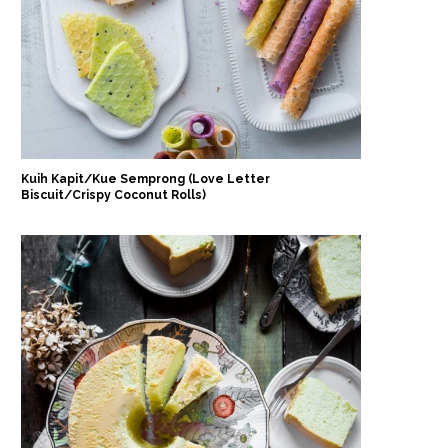
Kuih Kapit/Kue Semprong (Love Letter
Biscuit/Crispy Coconut Rolls)