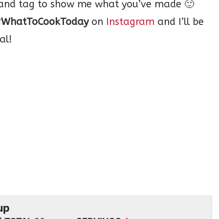
o and tag to show me what you’ve made 🙂
WhatToCookToday
on
Instagram
and I’ll be
al!
up