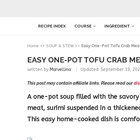
RECIPE INDEX
COURSE
INGREDIENT
Home
>>
SOUP & STEW
>>
Easy One-Pot Tofu Crab Mea
EASY ONE-POT TOFU CRAB M
written by
Marvellina
Updated:
September 19, 20
This post may contain affiliate links. Please read our
dis
A one-pot soup filled with the savory
meat, surimi suspended in a thickene
This easy home-cooked dish is comfor