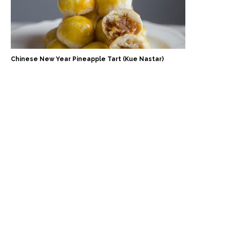
Chinese New Year Pineapple Tart (Kue Nastar)