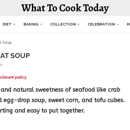
What To Cook Today
DIET
BAKING
COLLECTION
CELEBRATION
P
t Soup
EAT SOUP
24
closure policy.
 and natural sweetness of seafood like crab
d egg-drop soup, sweet corn, and tofu cubes.
ting and easy to put together.