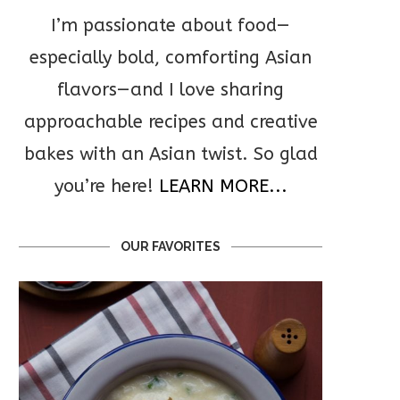
I’m passionate about food—
especially bold, comforting Asian
flavors—and I love sharing
approachable recipes and creative
bakes with an Asian twist. So glad
you’re here!
LEARN MORE...
OUR FAVORITES