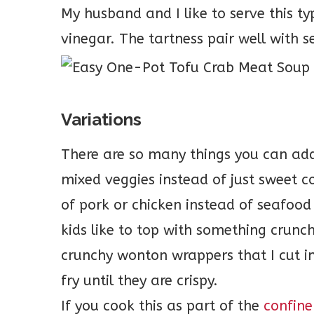
My husband and I like to serve this t
vinegar. The tartness pair well with 
Variations
There are so many things you can ad
mixed veggies instead of just sweet c
of pork or chicken instead of seafood
kids like to top with something crunch
crunchy wonton wrappers that I cut int
fry until they are crispy.
If you cook this as part of the
confine