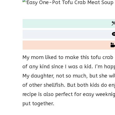
My mom liked to make this tofu crab
of any kind since I was a kid. I’m ha
My daughter, not so much, but she will
of other shellfish. But both kids do e
recipe is also perfect for easy weeknig
put together.