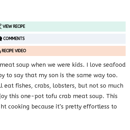
VIEW RECIPE
COMMENTS
RECIPE VIDEO
 meat soup when we were kids. I love seafood
ppy to say that my son is the same way too.
 eat fishes, crabs, lobsters, but not so much
njoy this one-pot tofu crab meat soup. This
ht cooking because it’s pretty effortless to