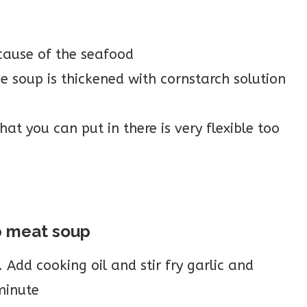
cause of the seafood
 soup is thickened with cornstarch solution
t you can put in there is very flexible too
b meat soup
Add cooking oil and stir fry garlic and
minute