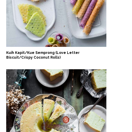
Kuih Kapit/Kue Semprong (Love Letter
Biscuit/Crispy Coconut Rolls)