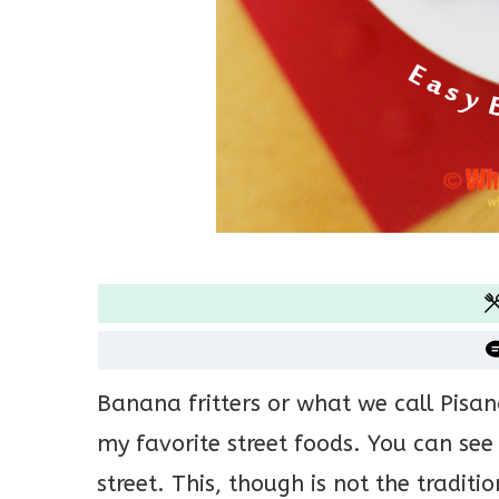
Banana fritters or what we call Pisan
my favorite street foods. You can see
street. This, though is not the traditi