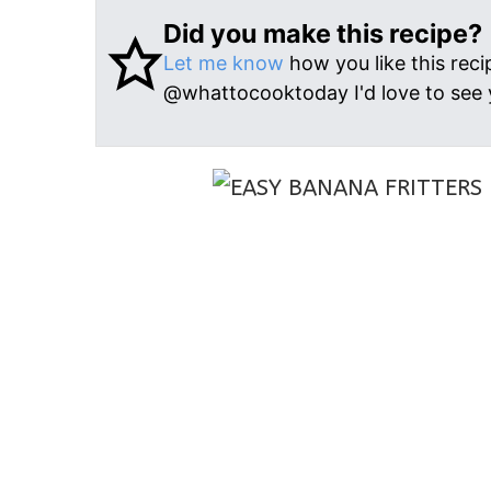
Did you make this recipe?
Let me know
how you like this reci
@whattocooktoday I'd love to see 