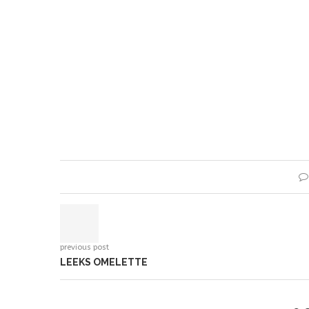
previous post
LEEKS OMELETTE