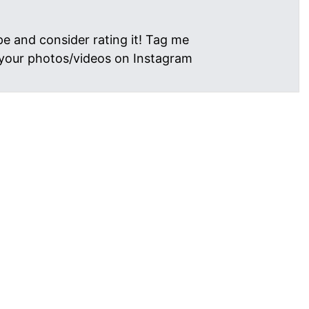
pe and consider rating it! Tag me
your photos/videos on Instagram