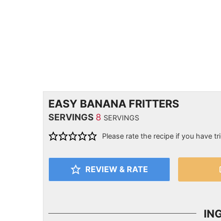
EASY BANANA FRITTERS
SERVINGS
8
SERVINGS
Please rate the recipe if you have tri
REVIEW & RATE
IN