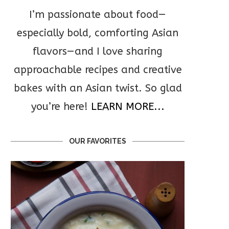
I’m passionate about food—
especially bold, comforting Asian
flavors—and I love sharing
approachable recipes and creative
bakes with an Asian twist. So glad
you’re here!
LEARN MORE...
OUR FAVORITES