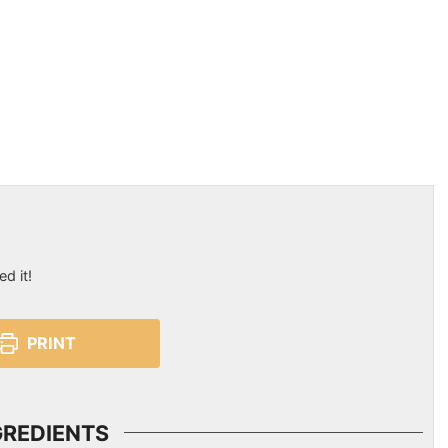
ed it!
PRINT
GREDIENTS