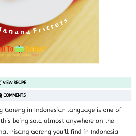
VIEW RECIPE
COMMENTS
g Goreng in Indonesian language is one of
 this being sold almost anywhere on the
onal Pisang Goreng you’ll find in Indonesia