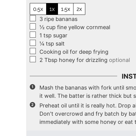
0.5x
1x
1.5x
2x
3
ripe bananas
½
cup
fine yellow cornmeal
1
tsp
sugar
¼
tsp
salt
Cooking oil for deep frying
2
Tbsp
honey for drizzling
optional
INS
Mash the bananas with fork until smo
it well. The batter is rather thick but s
Preheat oil until it is really hot. Dro
Don't overcrowd and fry batch by ba
immediately with some honey or eat t