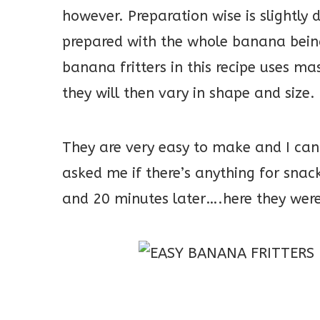
however. Preparation wise is slightly d
prepared with the whole banana being 
banana fritters in this recipe uses ma
they will then vary in shape and size.
They are very easy to make and I can
asked me if there’s anything for sna
and 20 minutes later….here they were