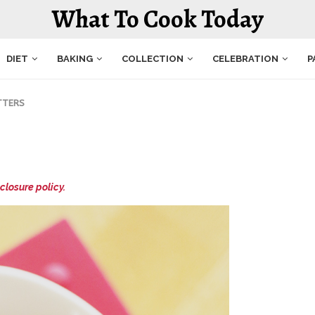
What To Cook Today
DIET
BAKING
COLLECTION
CELEBRATION
P
TTERS
closure policy.