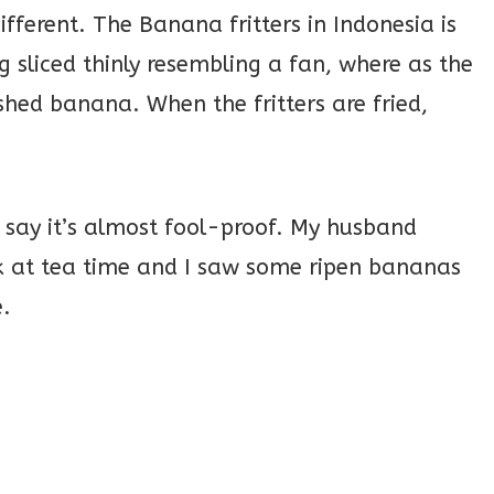
ifferent. The Banana fritters in Indonesia is
sliced thinly resembling a fan, where as the
shed banana. When the fritters are fried,
 say it’s almost fool-proof. My husband
ck at tea time and I saw some ripen bananas
.