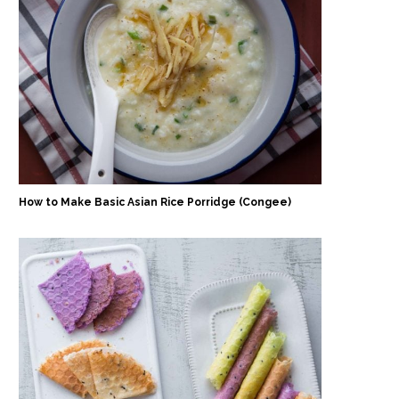
How to Make Basic Asian Rice Porridge (Congee)