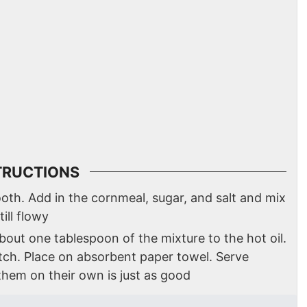
TRUCTIONS
oth. Add in the cornmeal, sugar, and salt and mix
till flowy
p about one tablespoon of the mixture to the hot oil.
tch. Place on absorbent paper towel. Serve
hem on their own is just as good