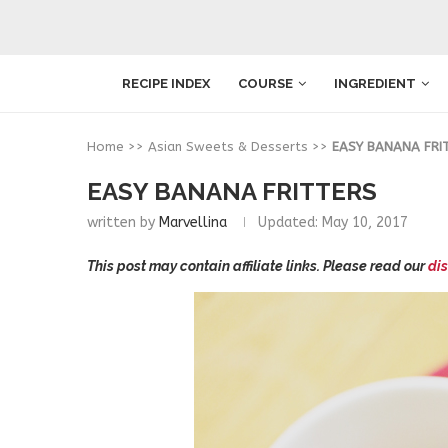
RECIPE INDEX
COURSE
INGREDIENT
Home
>>
Asian Sweets & Desserts
>>
EASY BANANA FRI
EASY BANANA FRITTERS
written by
Marvellina
Updated:
May 10, 2017
This post may contain affiliate links. Please read our
dis