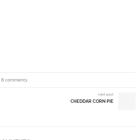
8 comments
next post
CHEDDAR CORN PIE