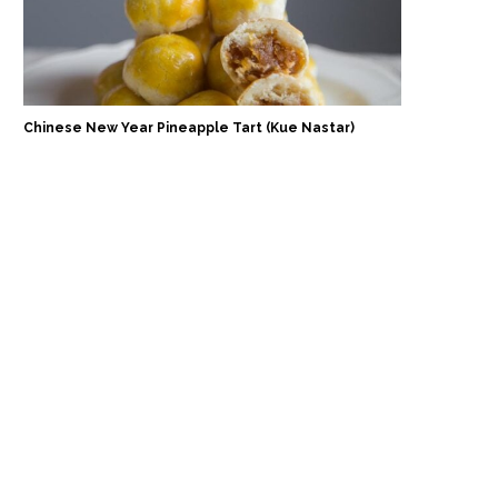
Chinese New Year Pineapple Tart (Kue Nastar)