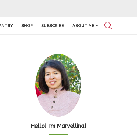
ANTRY
SHOP
SUBSCRIBE
ABOUT ME
Hello! I'm Marvellina!