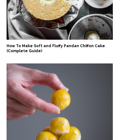
How To Make Soft and Fluffy Pandan Chiffon Cake
(Complete Guide)