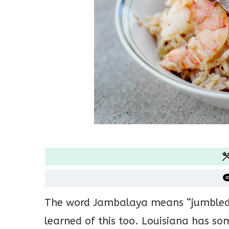
The word Jambalaya means “jumbled” o
learned of this too. Louisiana has so