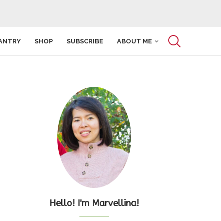
ANTRY
SHOP
SUBSCRIBE
ABOUT ME
Hello! I'm Marvellina!