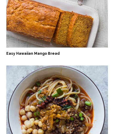
Easy Hawaiian Mango Bread