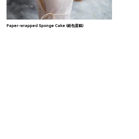
Paper-wrapped Sponge Cake (紙包蛋糕)