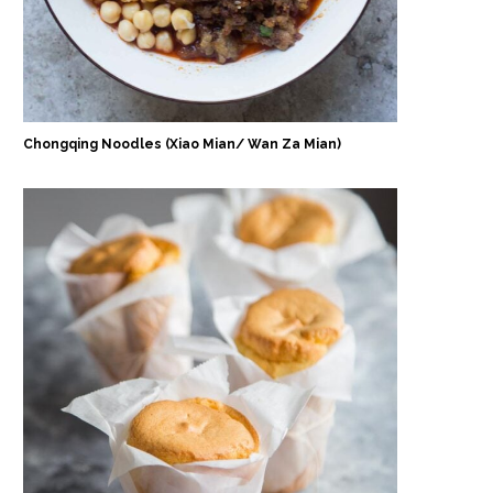
Chongqing Noodles (Xiao Mian/ Wan Za Mian)