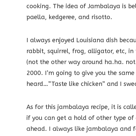
cooking. The idea of Jambalaya is be
paella, kedgeree, and risotto.
I always enjoyed Louisiana dish becau
rabbit, squirrel, frog, alligator, etc, i
(not the other way around ha.ha. not
2000. I’m going to give you the sam
heard…”Taste like chicken” and I swear,
As for this jambalaya recipe, it is ca
if you can get a hold of other type o
ahead. I always like jambalaya and 