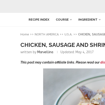
RECIPE INDEX
COURSE
INGREDIENT
Home
>>
NORTH AMERICA
>>
U.S.A.
>>
CHICKEN, SAUSAG
CHICKEN, SAUSAGE AND SHRI
written by
Marvellina
Updated:
May 4, 2017
This post may contain affiliate links. Please read our
dis