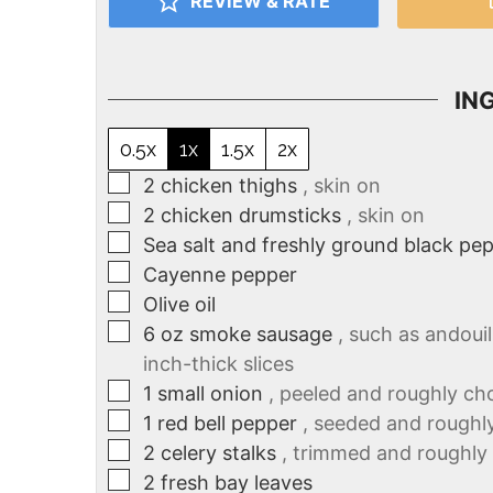
REVIEW & RATE
IN
0.5x
1x
1.5x
2x
2
chicken thighs
, skin on
2
chicken drumsticks
, skin on
Sea salt and freshly ground black pe
Cayenne pepper
Olive oil
6
oz
smoke sausage
, such as andouil
inch-thick slices
1
small onion
, peeled and roughly c
1
red bell pepper
, seeded and rough
2
celery stalks
, trimmed and roughl
2
fresh bay leaves