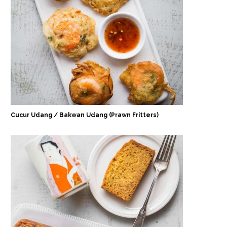
Cucur Udang / Bakwan Udang (Prawn Fritters)