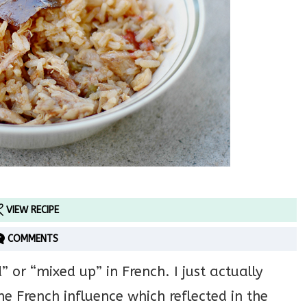
VIEW RECIPE
COMMENTS
r “mixed up” in French. I just actually
me French influence which reflected in the