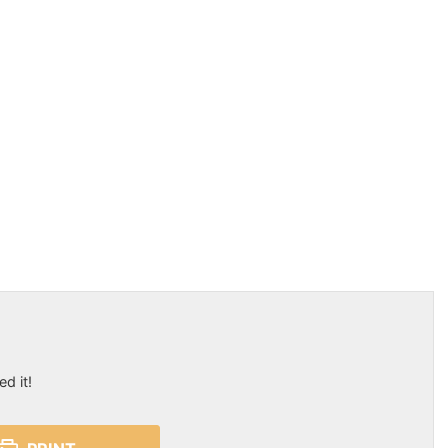
ed it!