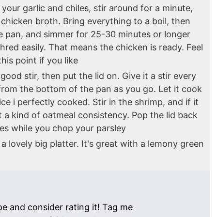
our garlic and chiles, stir around for a minute,
chicken broth. Bring everything to a boil, then
he pan, and simmer for 25-30 minutes or longer
shred easily. That means the chicken is ready. Feel
is point if you like
good stir, then put the lid on. Give it a stir every
rom the bottom of the pan as you go. Let it cook
ce i perfectly cooked. Stir in the shrimp, and if it
 a kind of oatmeal consistency. Pop the lid back
es while you chop your parsley
a lovely big platter. It's great with a lemony green
pe and consider rating it! Tag me