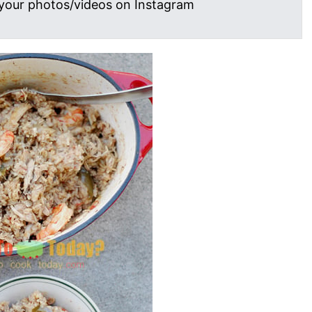
your photos/videos on Instagram