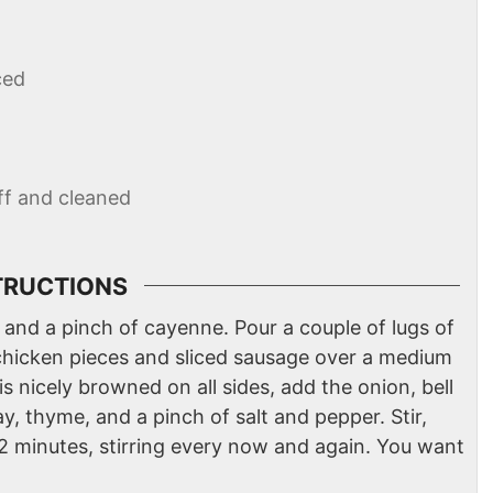
ced
off and cleaned
TRUCTIONS
 and a pinch of cayenne. Pour a couple of lugs of
chicken pieces and sliced sausage over a medium
s nicely browned on all sides, add the onion, bell
y, thyme, and a pinch of salt and pepper. Stir,
12 minutes, stirring every now and again. You want