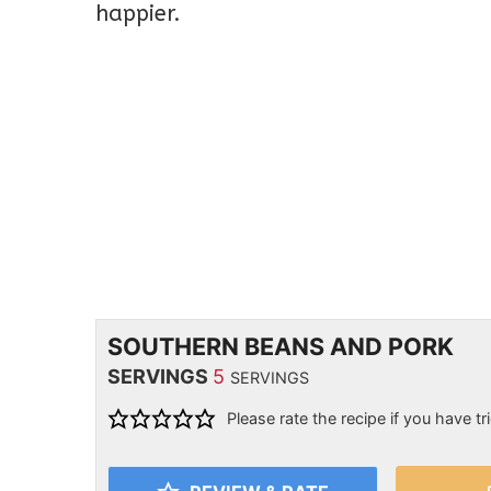
happier.
SOUTHERN BEANS AND PORK
SERVINGS
5
SERVINGS
Please rate the recipe if you have tri