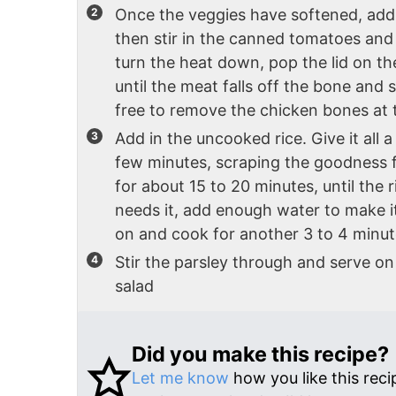
Once the veggies have softened, add y
then stir in the canned tomatoes and 
turn the heat down, pop the lid on t
until the meat falls off the bone and 
free to remove the chicken bones at th
Add in the uncooked rice. Give it all a 
few minutes, scraping the goodness f
for about 15 to 20 minutes, until the ri
needs it, add enough water to make it
on and cook for another 3 to 4 minut
Stir the parsley through and serve on 
salad
Did you make this recipe?
Let me know
how you like this reci