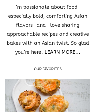
I’m passionate about food—
especially bold, comforting Asian
flavors—and I love sharing
approachable recipes and creative
bakes with an Asian twist. So glad
you’re here!
LEARN MORE...
OUR FAVORITES