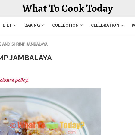
What To Cook Today
DIET
BAKING
COLLECTION
CELEBRATION
P
E AND SHRIMP JAMBALAYA
MP JAMBALAYA
closure policy.