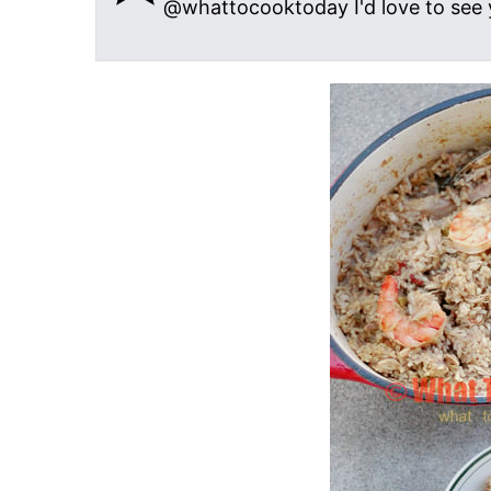
@whattocooktoday I'd love to see 