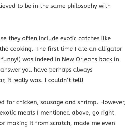
lieved to be in the same philosophy with
se they often include exotic catches like
n the cooking. The first time I ate an alligator
 funny!) was indeed in New Orleans back in
e answer you have perhaps always
 it really was. I couldn’t tell!
lled for chicken, sausage and shrimp. However,
f exotic meats I mentioned above, go right
for making it from scratch, made me even