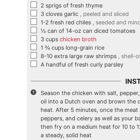
2
sprigs of fresh thyme
3
cloves
garlic
, peeled and sliced
1-2
fresh red chiles
, seeded and min
½
can of 14-oz can diced tomatoes
3
cups
chicken broth
1 ¾
cups
long-grain rice
8-10
extra large raw shrimps
, shell-
A handful of fresh curly parsley
INS
Season the chicken with salt, pepper,
oil into a Dutch oven and brown the 
heat. After 5 minutes, once the meat i
peppers, and celery as well as your ba
then fry on a medium heat for 10 to 
a steady, solid heat