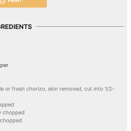
PRINT
GREDIENTS
pper
le or fresh chorizo, skin removed, cut into 1/2-
hopped
ly chopped
y chopped