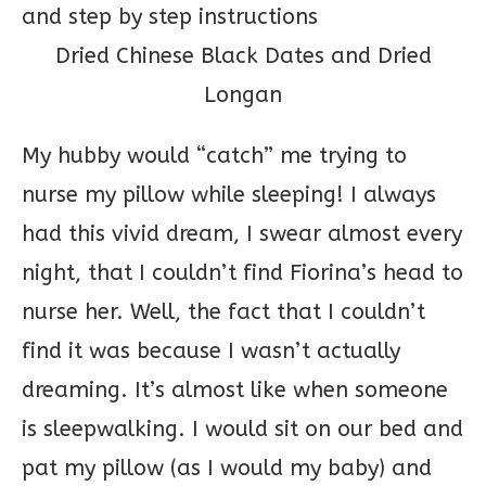
Dried Chinese Black Dates and Dried
Longan
My hubby would “catch” me trying to
nurse my pillow while sleeping! I always
had this vivid dream, I swear almost every
night, that I couldn’t find Fiorina’s head to
nurse her. Well, the fact that I couldn’t
find it was because I wasn’t actually
dreaming. It’s almost like when someone
is sleepwalking. I would sit on our bed and
pat my pillow (as I would my baby) and