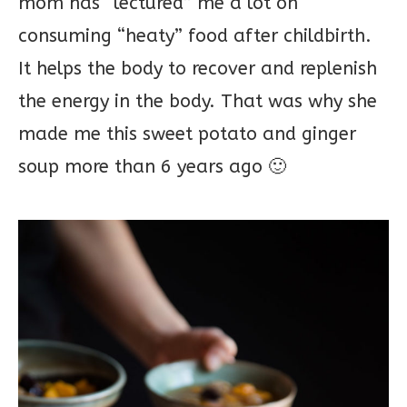
mom has “lectured” me a lot on
consuming “heaty” food after childbirth.
It helps the body to recover and replenish
the energy in the body. That was why she
made me this sweet potato and ginger
soup more than 6 years ago 🙂