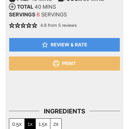
TOTAL
40
MINS
SERVINGS
6
SERVINGS
4.8
from
5
reviews
REVIEW & RATE
PRINT
INGREDIENTS
0.5x
1x
1.5x
2x