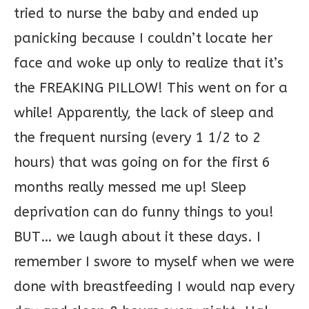
tried to nurse the baby and ended up
panicking because I couldn’t locate her
face and woke up only to realize that it’s
the FREAKING PILLOW! This went on for a
while! Apparently, the lack of sleep and
the frequent nursing (every 1 1/2 to 2
hours) that was going on for the first 6
months really messed me up! Sleep
deprivation can do funny things to you!
BUT… we laugh about it these days. I
remember I swore to myself when we were
done with breastfeeding I would nap every