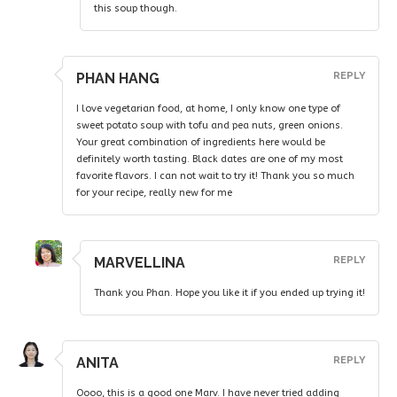
this soup though.
PHAN HANG
REPLY
I love vegetarian food, at home, I only know one type of
sweet potato soup with tofu and pea nuts, green onions.
Your great combination of ingredients here would be
definitely worth tasting. Black dates are one of my most
favorite flavors. I can not wait to try it! Thank you so much
for your recipe, really new for me
MARVELLINA
REPLY
Thank you Phan. Hope you like it if you ended up trying it!
ANITA
REPLY
Oooo, this is a good one Marv. I have never tried adding