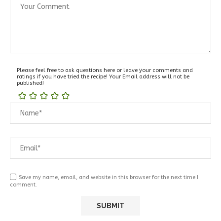
Please feel free to ask questions here or leave your comments and
ratings if you have tried the recipe! Your Email address will not be
published!
Save my name, email, and website in this browser for the next time I
comment.