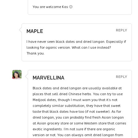
You are welcome Kas 🙂
MAPLE
REPLY
I have never seen black dates and dried longan. Especially if
looking for oganic version. What can I use instead?
Thank you.
MARVELLINA
REPLY
Black dates and dried longan are usually available at
places that sell dried Chinese herbs. You can try to use
Medjool dates, though I must warn you that it’s not
completely similar substitution, they have that sweet
taste that black dates have too (if not sweeter). As for
dried longan, you can probably find fresh Asian longan
at Asian grocery store or some Western store that carries
exotic ingredients. I’m not sure if there are organic
version or not. You can always omit dried longan from