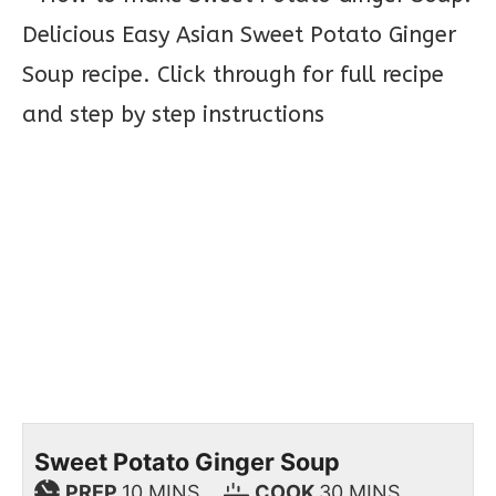
Sweet Potato Ginger Soup
PREP
10
MINS
COOK
30
MINS