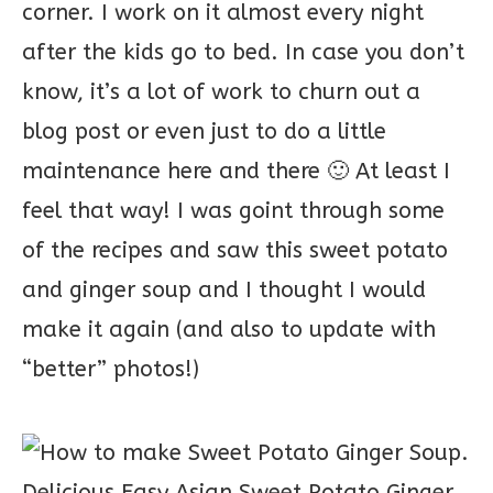
corner. I work on it almost every night
after the kids go to bed. In case you don’t
know, it’s a lot of work to churn out a
blog post or even just to do a little
maintenance here and there 🙂 At least I
feel that way! I was goint through some
of the recipes and saw this sweet potato
and ginger soup and I thought I would
make it again (and also to update with
“better” photos!)