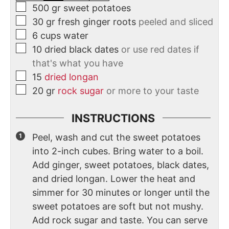
500
gr
sweet potatoes
30
gr
fresh ginger roots
peeled and sliced
6
cups
water
10
dried black dates
or use red dates if
that's what you have
15
dried longan
20
gr
rock sugar
or more to your taste
INSTRUCTIONS
Peel, wash and cut the sweet potatoes
into 2-inch cubes. Bring water to a boil.
Add ginger, sweet potatoes, black dates,
and dried longan. Lower the heat and
simmer for 30 minutes or longer until the
sweet potatoes are soft but not mushy.
Add rock sugar and taste. You can serve