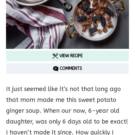
VIEW RECIPE
COMMENTS
It just seemed like it’s not that long ago
that mom made me this sweet potato
ginger soup. When our now, 6-year old
daughter, was only 6 days old to be exact!
I haven’t made it since. How quickly I