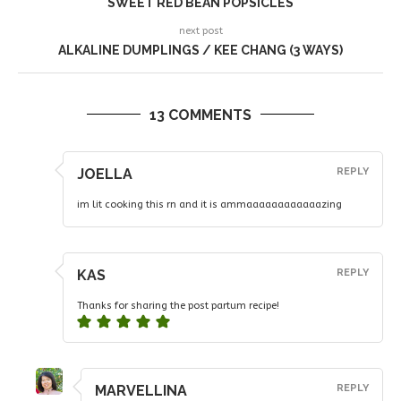
SWEET RED BEAN POPSICLES
next post
ALKALINE DUMPLINGS / KEE CHANG (3 WAYS)
13 COMMENTS
JOELLA
REPLY
im lit cooking this rn and it is ammaaaaaaaaaaaazing
KAS
REPLY
Thanks for sharing the post partum recipe!
MARVELLINA
REPLY