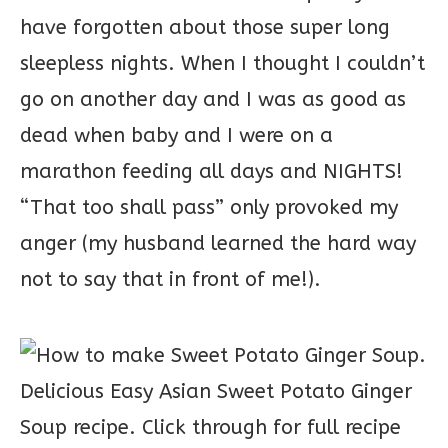
have forgotten about those super long
sleepless nights. When I thought I couldn’t
go on another day and I was as good as
dead when baby and I were on a
marathon feeding all days and NIGHTS!
“That too shall pass” only provoked my
anger (my husband learned the hard way
not to say that in front of me!).