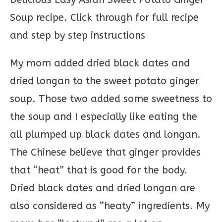
My mom added dried black dates and
dried longan to the sweet potato ginger
soup. Those two added some sweetness to
the soup and I especially like eating the
all plumped up black dates and longan.
The Chinese believe that ginger provides
that “heat” that is good for the body.
Dried black dates and dried longan are
also considered as “heaty” ingredients. My