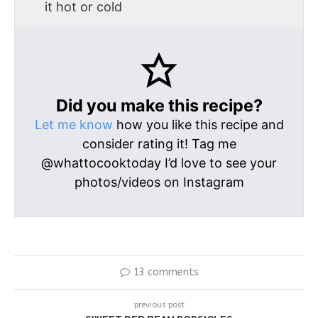
it hot or cold
Did you make this recipe?
Let me know
how you like this recipe and
consider rating it! Tag me
@whattocooktoday I’d love to see your
photos/videos on Instagram
13 comments
previous post