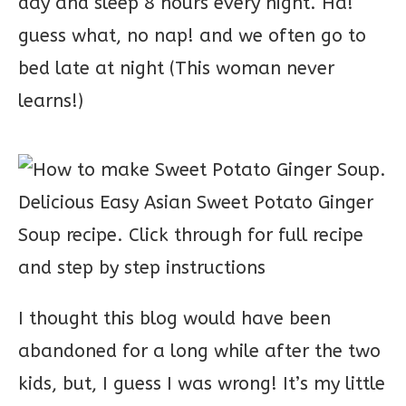
day and sleep 8 hours every night. Ha!
guess what, no nap! and we often go to
bed late at night (This woman never
learns!)
I thought this blog would have been
abandoned for a long while after the two
kids, but, I guess I was wrong! It’s my little