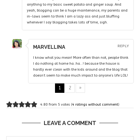
anything to my basic sweet potato and ginger soup. And
yeah, blogging can be a huge maintenance, my parents and
in-laws seem to think I am a lazy ass and just bluffing
whenever I say blogging takes lots of time, sigh.
MARVELLINA
REPLY
I know what you mean! More often than not, people think
I do nothing at home ha..ha…! because the house is
hardly ever clean with the kids around and the blog that
doesn’t seem to make much impact to anyone’s life LOL!
1
2
»
4.80 from 5 votes (
4 ratings without comment
)
LEAVE A COMMENT