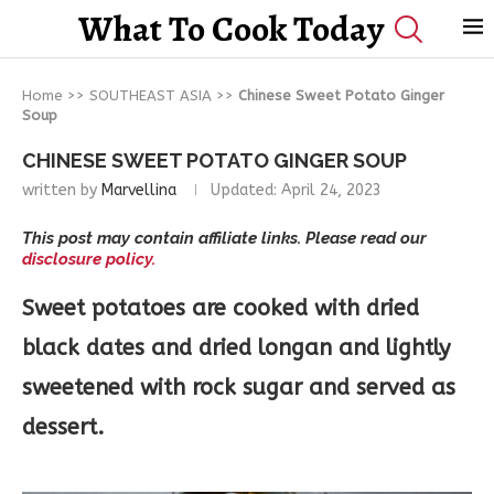
What To Cook Today
Home
>>
SOUTHEAST ASIA
>>
Chinese Sweet Potato Ginger
Soup
CHINESE SWEET POTATO GINGER SOUP
written by
Marvellina
Updated:
April 24, 2023
This post may contain affiliate links. Please read our
disclosure policy.
Sweet potatoes are cooked with dried
black dates and dried longan and lightly
sweetened with rock sugar and served as
dessert.