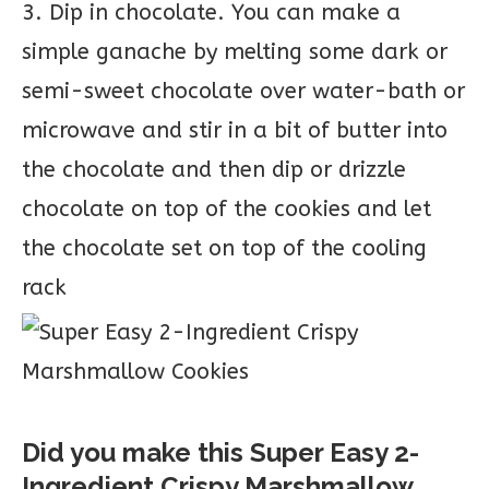
3. Dip in chocolate. You can make a
simple ganache by melting some dark or
semi-sweet chocolate over water-bath or
microwave and stir in a bit of butter into
the chocolate and then dip or drizzle
chocolate on top of the cookies and let
the chocolate set on top of the cooling
rack
Did you make this Super Easy 2-
Ingredient Crispy Marshmallow