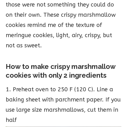
those were not something they could do
on their own. These crispy marshmallow
cookies remind me of the texture of
meringue cookies, light, airy, crispy, but
not as sweet.
How to make crispy marshmallow
cookies with only 2 ingredients
1. Preheat oven to 250 F (120 C). Line a
baking sheet with parchment paper. If you
use large size marshmallows, cut them in
half