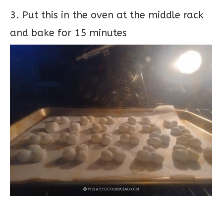
3. Put this in the oven at the middle rack
and bake for 15 minutes