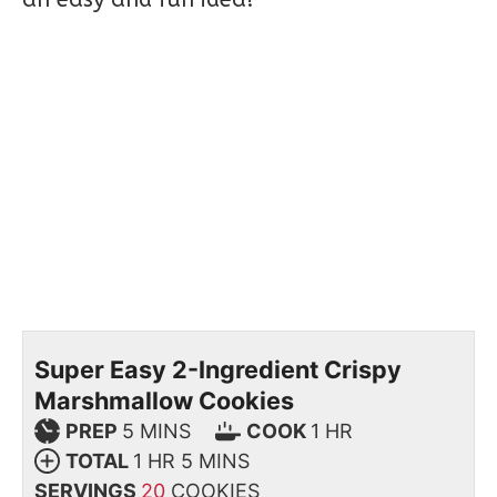
Super Easy 2-Ingredient Crispy
Marshmallow Cookies
PREP
5
MINS
COOK
1
HR
TOTAL
1
HR
5
MINS
SERVINGS
20
COOKIES