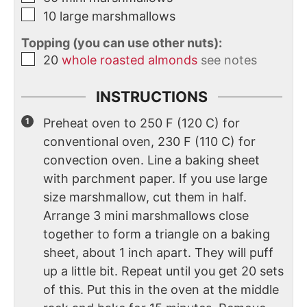
10
large marshmallows
Topping (you can use other nuts):
20
whole roasted almonds
see notes
INSTRUCTIONS
Preheat oven to 250 F (120 C) for
conventional oven, 230 F (110 C) for
convection oven. Line a baking sheet
with parchment paper. If you use large
size marshmallow, cut them in half.
Arrange 3 mini marshmallows close
together to form a triangle on a baking
sheet, about 1 inch apart. They will puff
up a little bit. Repeat until you get 20 sets
of this. Put this in the oven at the middle