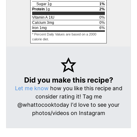
Sugar
1
g
1
%
Protein
1
g
2
%
Vitamin A
1
IU
0
%
Calcium
3
mg
0
%
Iron
1
mg
6
%
* Percent Daily Values are based on a 2000
calorie diet.
Did you make this recipe?
Let me know
how you like this recipe and
consider rating it! Tag me
@whattocooktoday I'd love to see your
photos/videos on Instagram