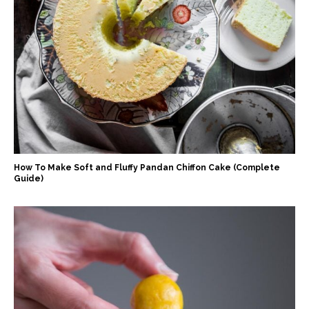
How To Make Soft and Fluffy Pandan Chiffon Cake (Complete
Guide)