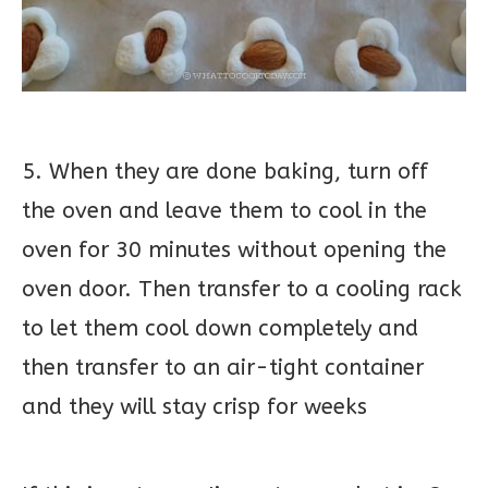
5. When they are done baking, turn off
the oven and leave them to cool in the
oven for 30 minutes without opening the
oven door. Then transfer to a cooling rack
to let them cool down completely and
then transfer to an air-tight container
and they will stay crisp for weeks