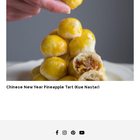
Chinese New Year Pineapple Tart (Kue Nastar)