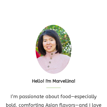
Hello! I'm Marvellina!
I’m passionate about food—especially
bold, comforting Asian flavors—and I love