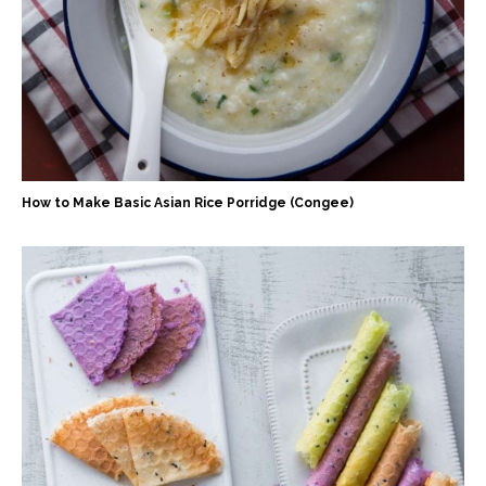
How to Make Basic Asian Rice Porridge (Congee)