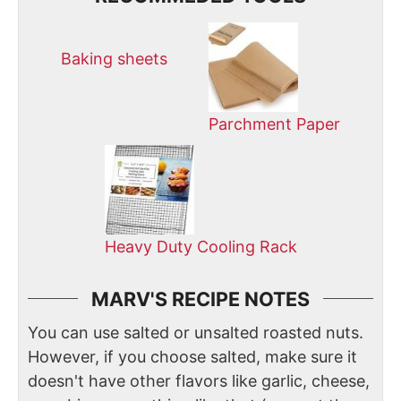
Baking sheets
Parchment Paper
Heavy Duty Cooling Rack
MARV'S RECIPE NOTES
You can use salted or unsalted roasted nuts.
However, if you choose salted, make sure it
doesn't have other flavors like garlic, cheese,