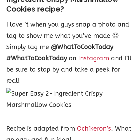
Cookies recipe?
I love it when you guys snap a photo and
tag to show me what you’ve made 🙂
Simply tag me
@WhatToCookToday
#WhatToCookToday
on
Instagram
and I’ll
be sure to stop by and take a peek for
real!
Recipe is adapted from
Ochikeron’s
. What
an easy and fun idea!