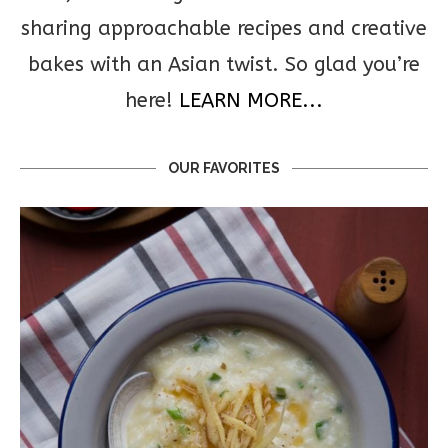
sharing approachable recipes and creative
bakes with an Asian twist. So glad you’re
here!
LEARN MORE...
OUR FAVORITES