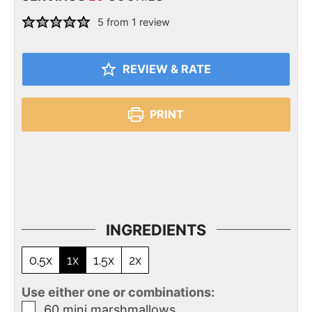
5
from 1 review
REVIEW & RATE
PRINT
INGREDIENTS
0.5x
1x
1.5x
2x
Use either one or combinations:
60
mini marshmallows