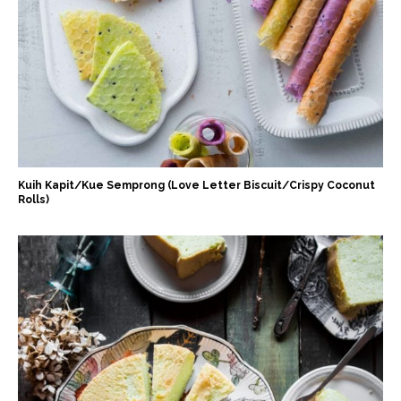
Kuih Kapit/Kue Semprong (Love Letter Biscuit/Crispy Coconut
Rolls)