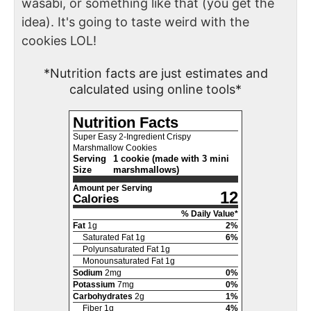
wasabi, or something like that (you get the
idea). It's going to taste weird with the
cookies LOL!
*Nutrition facts are just estimates and
calculated using online tools*
Nutrition Facts
Super Easy 2-Ingredient Crispy
Marshmallow Cookies
Serving
1 cookie (made with 3 mini
Size
marshmallows)
Amount per Serving
12
Calories
% Daily Value*
Fat
1
g
2
%
Saturated Fat
1
g
6
%
Polyunsaturated Fat
1
g
Monounsaturated Fat
1
g
Sodium
2
mg
0
%
Potassium
7
mg
0
%
Carbohydrates
2
g
1
%
Fiber
1
g
4
%