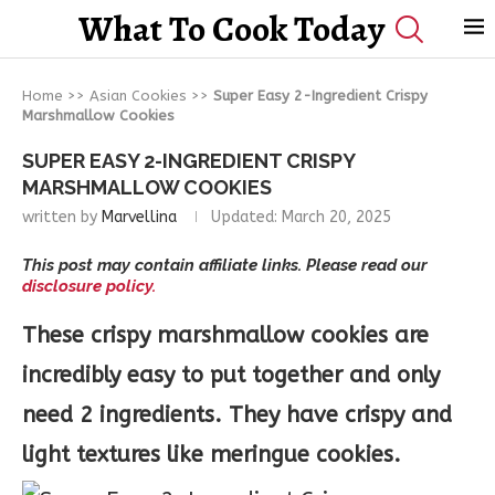
What To Cook Today
Home
>>
Asian Cookies
>>
Super Easy 2-Ingredient Crispy
Marshmallow Cookies
SUPER EASY 2-INGREDIENT CRISPY
MARSHMALLOW COOKIES
written by
Marvellina
Updated:
March 20, 2025
This post may contain affiliate links. Please read our
disclosure policy.
These crispy marshmallow cookies are
incredibly easy to put together and only
need 2 ingredients. They have crispy and
light textures like meringue cookies.