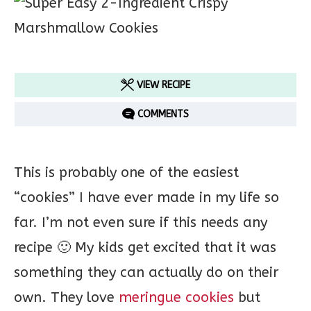
VIEW RECIPE
COMMENTS
This is probably one of the easiest
“cookies” I have ever made in my life so
far. I’m not even sure if this needs any
recipe 🙂 My kids get excited that it was
something they can actually do on their
own. They love
meringue cookies
but