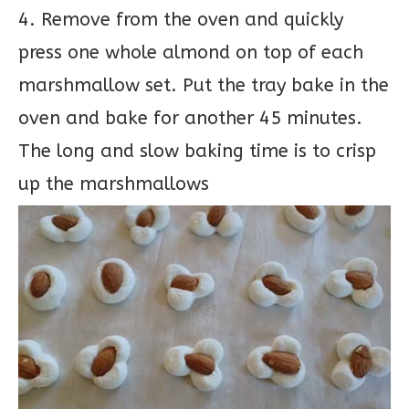
4. Remove from the oven and quickly
press one whole almond on top of each
marshmallow set. Put the tray bake in the
oven and bake for another 45 minutes.
The long and slow baking time is to crisp
up the marshmallows