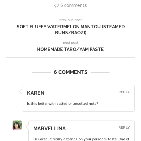
6 comments
previous post
SOFT FLUFFY WATERMELON MANTOU (STEAMED
BUNS/BAOZI)
next post
HOMEMADE TARO/YAM PASTE
6 COMMENTS
KAREN
REPLY
Is this better with salted or unsalted nuts?
MARVELLINA
REPLY
Hi Karen, it really depends on your personal taste! One of