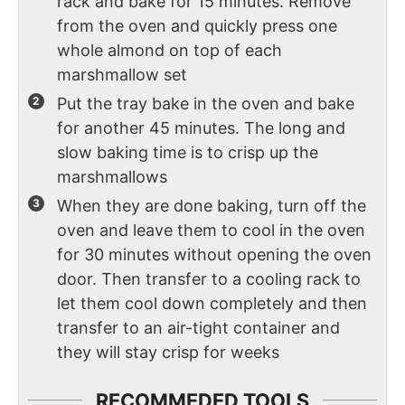
rack and bake for 15 minutes. Remove
from the oven and quickly press one
whole almond on top of each
marshmallow set
Put the tray bake in the oven and bake
for another 45 minutes. The long and
slow baking time is to crisp up the
marshmallows
When they are done baking, turn off the
oven and leave them to cool in the oven
for 30 minutes without opening the oven
door. Then transfer to a cooling rack to
let them cool down completely and then
transfer to an air-tight container and
they will stay crisp for weeks
RECOMMEDED TOOLS