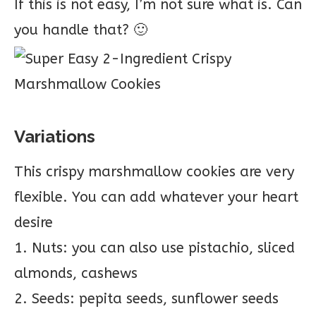
If this is not easy, I’m not sure what is. Can
you handle that? 🙂
Variations
This crispy marshmallow cookies are very
flexible. You can add whatever your heart
desire
1. Nuts: you can also use pistachio, sliced
almonds, cashews
2. Seeds: pepita seeds, sunflower seeds