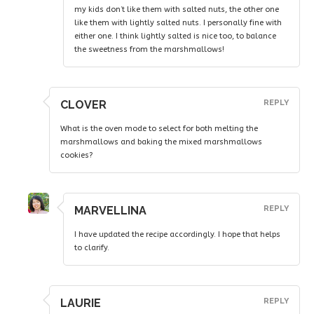
my kids don’t like them with salted nuts, the other one
like them with lightly salted nuts. I personally fine with
either one. I think lightly salted is nice too, to balance
the sweetness from the marshmallows!
CLOVER
REPLY
What is the oven mode to select for both melting the
marshmallows and baking the mixed marshmallows
cookies?
MARVELLINA
REPLY
I have updated the recipe accordingly. I hope that helps
to clarify.
LAURIE
REPLY