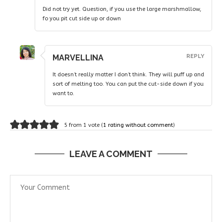
Did not try yet. Question, if you use the large marshmallow,
fo you pit cut side up or down
MARVELLINA
REPLY
It doesn’t really matter I don’t think. They will puff up and
sort of melting too. You can put the cut-side down if you
want to.
5 from 1 vote (
1 rating without comment
)
LEAVE A COMMENT