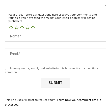
Please feel free to ask questions here or leave your comments and
ratings if you have tried the recipe! Your Email address will not be
published!
Save my name, email, and website in this browser for the next time I
comment.
This site uses Akismet to reduce spam.
Learn how your comment data is
processed.