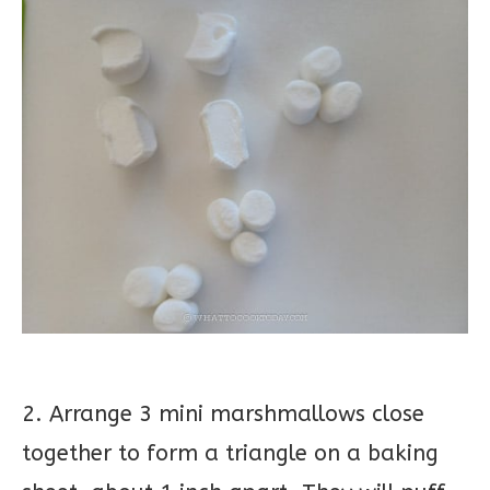
2. Arrange 3 mini marshmallows close
together to form a triangle on a baking