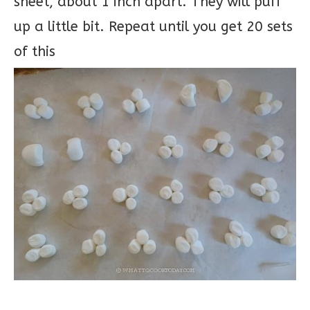
sheet, about 1 inch apart. They will puff
up a little bit. Repeat until you get 20 sets
of this