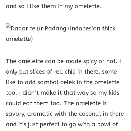
and so I like them in my omelette.
The omelette can be made spicy or not. I
only put slices of red chili in there, some
like to add sambal oelek in the omelette
too. I didn’t make it that way so my kids
could eat them too. The omelette is
savory, aromatic with the coconut in there
and it’s just perfect to go with a bowl of