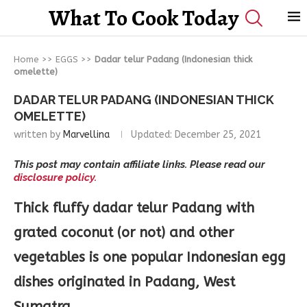
What To Cook Today
Home
>>
EGGS
>>
Dadar telur Padang (Indonesian thick
omelette)
DADAR TELUR PADANG (INDONESIAN THICK
OMELETTE)
written by
Marvellina
Updated:
December 25, 2021
This post may contain affiliate links. Please read our
disclosure policy.
Thick fluffy dadar telur Padang with
grated coconut (or not) and other
vegetables is one popular Indonesian egg
dishes originated in Padang, West
Sumatra.