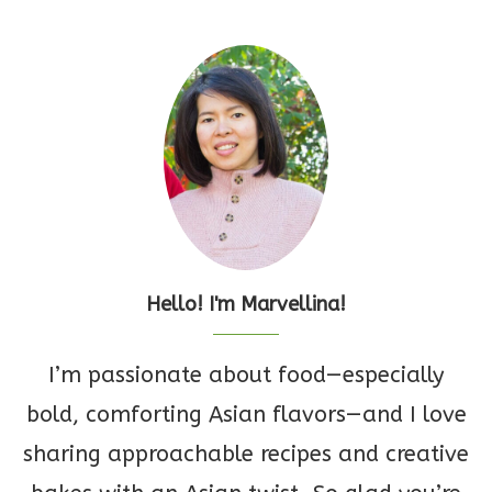
Hello! I'm Marvellina!
I’m passionate about food—especially
bold, comforting Asian flavors—and I love
sharing approachable recipes and creative