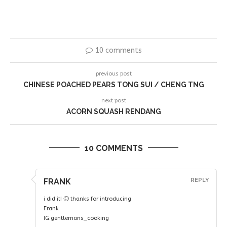
10 comments
previous post
CHINESE POACHED PEARS TONG SUI / CHENG TNG
next post
ACORN SQUASH RENDANG
10 COMMENTS
FRANK
REPLY
i did it! 🙂 thanks for introducing
Frank
IG:gentlemans_cooking