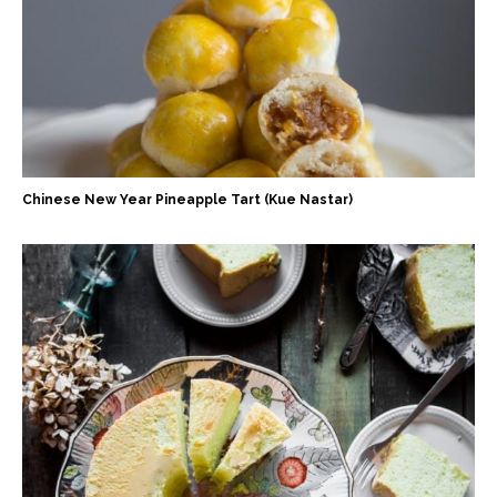
Chinese New Year Pineapple Tart (Kue Nastar)