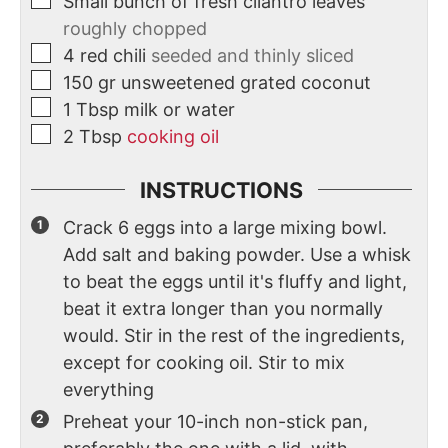
Small bunch of fresh cilantro leaves
roughly chopped
4
red chili
seeded and thinly sliced
150
gr
unsweetened grated coconut
1
Tbsp
milk or water
2
Tbsp
cooking oil
INSTRUCTIONS
Crack 6 eggs into a large mixing bowl.
Add salt and baking powder. Use a whisk
to beat the eggs until it's fluffy and light,
beat it extra longer than you normally
would. Stir in the rest of the ingredients,
except for cooking oil. Stir to mix
everything
Preheat your 10-inch non-stick pan,