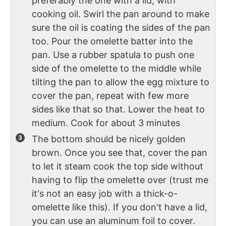
preferably the one with a lid, with
cooking oil. Swirl the pan around to make
sure the oil is coating the sides of the pan
too. Pour the omelette batter into the
pan. Use a rubber spatula to push one
side of the omelette to the middle while
tilting the pan to allow the egg mixture to
cover the pan, repeat with few more
sides like that so that. Lower the heat to
medium. Cook for about 3 minutes
The bottom should be nicely golden
brown. Once you see that, cover the pan
to let it steam cook the top side without
having to flip the omelette over (trust me
it's not an easy job with a thick-o-
omelette like this). If you don't have a lid,
you can use an aluminum foil to cover.