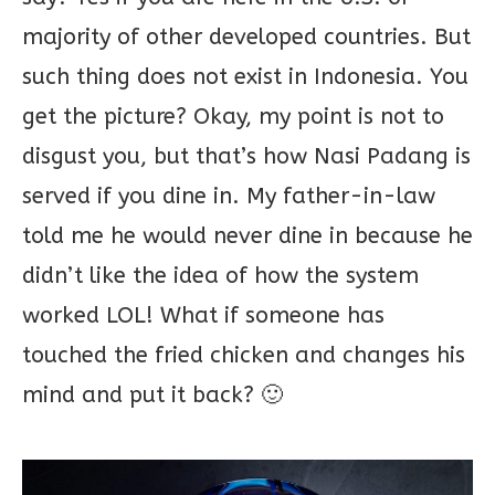
majority of other developed countries. But
such thing does not exist in Indonesia. You
get the picture? Okay, my point is not to
disgust you, but that’s how Nasi Padang is
served if you dine in. My father-in-law
told me he would never dine in because he
didn’t like the idea of how the system
worked LOL! What if someone has
touched the fried chicken and changes his
mind and put it back? 🙂