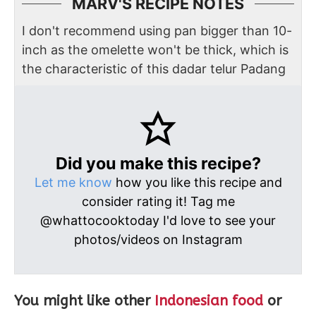
MARV'S RECIPE NOTES
I don't recommend using pan bigger than 10-
inch as the omelette won't be thick, which is
the characteristic of this dadar telur Padang
Did you make this recipe?
Let me know
how you like this recipe and
consider rating it! Tag me
@whattocooktoday I'd love to see your
photos/videos on Instagram
You might like other
Indonesian food
or