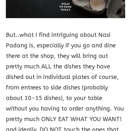
But..what I find intriguing about Nasi
Padang is, especially if you go and dine
there at the shop, they will bring out
pretty much ALL the dishes they have
dished out in individual plates of course,
from entrees to side dishes (probably
about 10-15 dishes), to your table
without you having to order anything. You
pretty much ONLY EAT WHAT YOU WANT!
and ideally, DO NOT touch the ones that