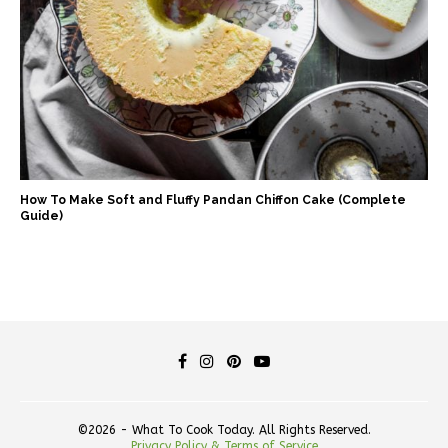
How To Make Soft and Fluffy Pandan Chiffon Cake (Complete
Guide)
©2026 - What To Cook Today. All Rights Reserved.
Privacy Policy & Terms of Service