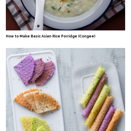
How to Make Basic Asian Rice Porridge (Congee)