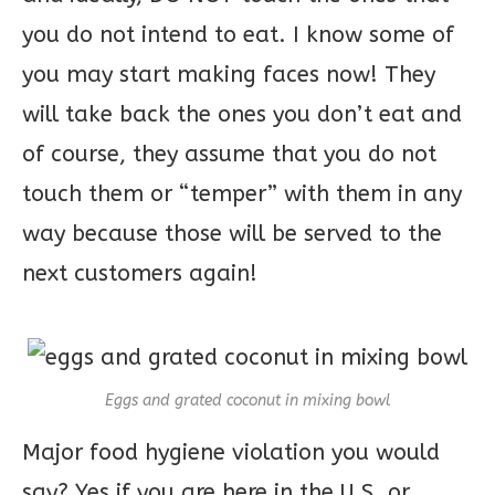
you do not intend to eat. I know some of
you may start making faces now! They
will take back the ones you don’t eat and
of course, they assume that you do not
touch them or “temper” with them in any
way because those will be served to the
next customers again!
Eggs and grated coconut in mixing bowl
Major food hygiene violation you would
say? Yes if you are here in the U.S. or