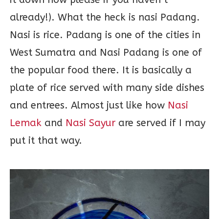
already!). What the heck is nasi Padang.
Nasi is rice. Padang is one of the cities in
West Sumatra and Nasi Padang is one of
the popular food there. It is basically a
plate of rice served with many side dishes
and entrees. Almost just like how
Nasi
Lemak
and
Nasi Sayur
are served if I may
put it that way.