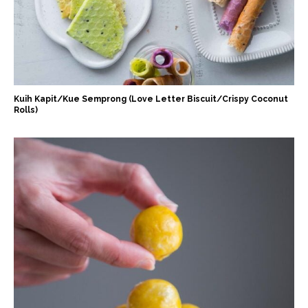
Kuih Kapit/Kue Semprong (Love Letter Biscuit/Crispy Coconut
Rolls)