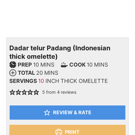
Dadar telur Padang (Indonesian
thick omelette)
PREP
10
MINS
COOK
10
MINS
TOTAL
20
MINS
SERVINGS
10
INCH THICK OMELETTE
5
from
4
reviews
REVIEW & RATE
PRINT