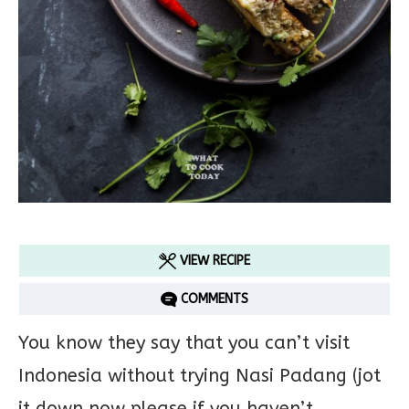
VIEW RECIPE
COMMENTS
You know they say that you can’t visit
Indonesia without trying Nasi Padang (jot
it down now please if you haven’t