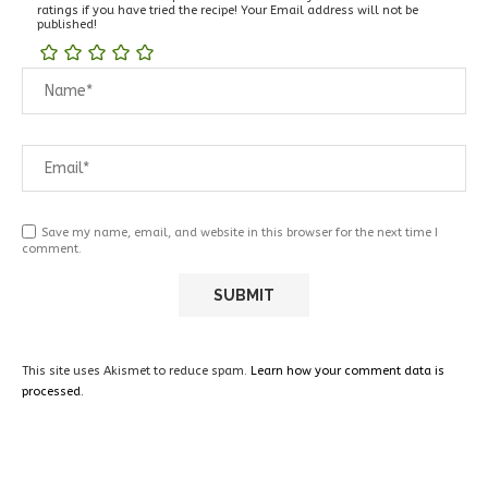
ratings if you have tried the recipe! Your Email address will not be
published!
Save my name, email, and website in this browser for the next time I
comment.
This site uses Akismet to reduce spam.
Learn how your comment data is
processed.