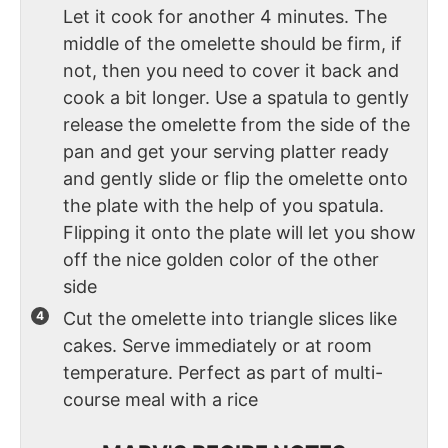
Let it cook for another 4 minutes. The
middle of the omelette should be firm, if
not, then you need to cover it back and
cook a bit longer. Use a spatula to gently
release the omelette from the side of the
pan and get your serving platter ready
and gently slide or flip the omelette onto
the plate with the help of you spatula.
Flipping it onto the plate will let you show
off the nice golden color of the other
side
Cut the omelette into triangle slices like
cakes. Serve immediately or at room
temperature. Perfect as part of multi-
course meal with a rice