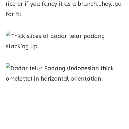
rice or if you fancy it as a brunch…hey..go
for it!