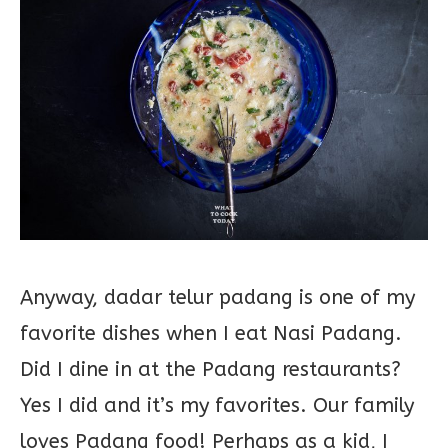
Anyway, dadar telur padang is one of my
favorite dishes when I eat Nasi Padang.
Did I dine in at the Padang restaurants?
Yes I did and it’s my favorites. Our family
loves Padang food! Perhaps as a kid, I