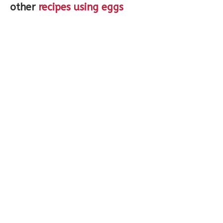
other
recipes using eggs