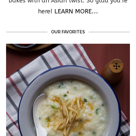
bakes with an Asian twist. So glad you’re
here!
LEARN MORE...
OUR FAVORITES