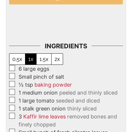
INGREDIENTS
0.5x
1x
1.5x
2x
6
large eggs
Small pinch of salt
½
tsp
baking powder
1
medium onion
peeled and thinly sliced
1
large tomato
seeded and diced
1
stalk
green onion
thinly sliced
3
Kaffir lime leaves
removed bones and
finely chopped