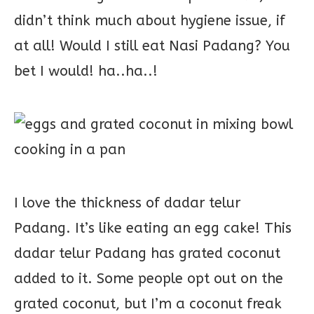
didn’t think much about hygiene issue, if
at all! Would I still eat Nasi Padang? You
bet I would! ha..ha..!
I love the thickness of dadar telur
Padang. It’s like eating an egg cake! This
dadar telur Padang has grated coconut
added to it. Some people opt out on the
grated coconut, but I’m a coconut freak