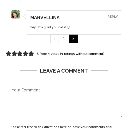
MARVELLINA
REPLY
Yay!! I’m glad you did it 🙂
«
1
2
5 from 4 votes (
4 ratings without comment
)
LEAVE A COMMENT
Please feel free to ask questions here or leave your comments and