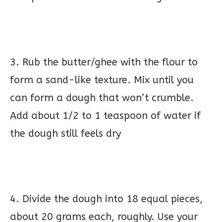
3. Rub the butter/ghee with the flour to
form a sand-like texture. Mix until you
can form a dough that won’t crumble.
Add about 1/2 to 1 teaspoon of water if
the dough still feels dry
4. Divide the dough into 18 equal pieces,
about 20 grams each, roughly. Use your