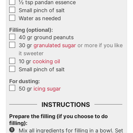
½
tsp
pandan essence
Small pinch of salt
Water as needed
Filling (optional):
40
gr
ground peanuts
30
gr
granulated sugar
or more if you like
it sweeter
10
gr
cooking oil
Small pinch of salt
For dusting:
50
gr
icing sugar
INSTRUCTIONS
Prepare the filling (if you choose to do
filling):
Mix all ingredients for filling in a bowl. Set