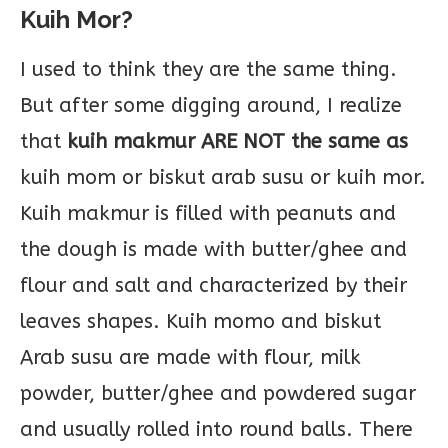
Kuih Mor?
I used to think they are the same thing.
But after some digging around, I realize
that
kuih makmur ARE NOT the same as
kuih mom or biskut arab susu or kuih mor.
Kuih makmur is filled with peanuts and
the dough is made with butter/ghee and
flour and salt and characterized by their
leaves shapes. Kuih momo and biskut
Arab susu are made with flour, milk
powder, butter/ghee and powdered sugar
and usually rolled into round balls. There