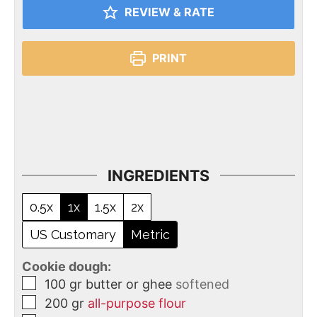
REVIEW & RATE
PRINT
INGREDIENTS
0.5x
1x
1.5x
2x
US Customary
Metric
Cookie dough:
100
gr
butter or ghee
softened
200
gr
all-purpose flour