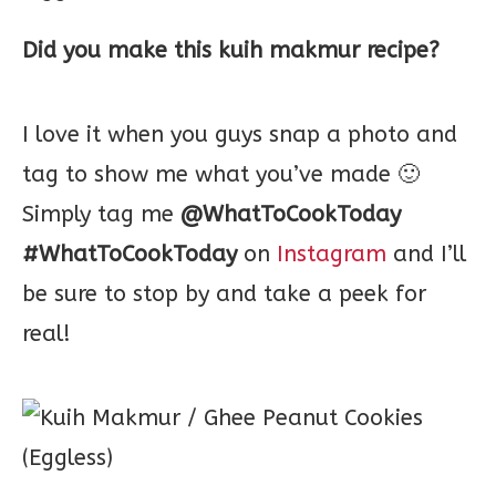
Did you make this kuih makmur recipe?
I love it when you guys snap a photo and
tag to show me what you’ve made 🙂
Simply tag me
@WhatToCookToday
#WhatToCookToday
on
Instagram
and I’ll
be sure to stop by and take a peek for
real!