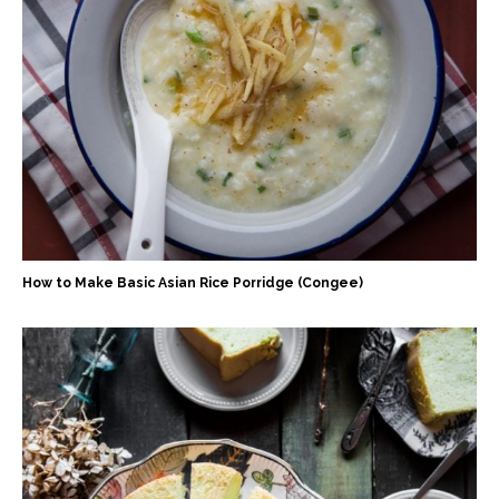
How to Make Basic Asian Rice Porridge (Congee)