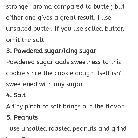
stronger aroma compared to butter, but
either one gives a great result. I use
unsalted butter. If you use salted butter,
omit the salt
3. Powdered sugar/Icing sugar
Powdered sugar adds sweetness to this
cookie since the cookie dough itself isn’t
sweetened with any sugar
4. Salt
A tiny pinch of salt brings out the flavor
5. Peanuts
I use unsalted roasted peanuts and grind