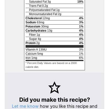
Saturated Fat
3
g
19
%
Trans Fat
0.2
g
Polyunsaturated Fat
1
g
Monounsaturated Fat
2
g
Cholesterol
12
mg
4
%
Sodium
63
mg
3
%
Potassium
30
mg
1
%
Carbohydrates
13
g
4
%
Fiber
1
g
4
%
Sugar
4
g
4
%
Protein
2
g
4
%
Vitamin A
139
IU
3
%
Calcium
5
mg
1
%
Iron
1
mg
6
%
* Percent Daily Values are based on a 2000
calorie diet.
Did you make this recipe?
Let me know
how you like this recipe and