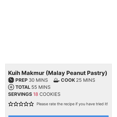
Kuih Makmur (Malay Peanut Pastry)
PREP
30
MINS
COOK
25
MINS
TOTAL
55
MINS
SERVINGS
18
COOKIES
Please rate the recipe if you have tried it!