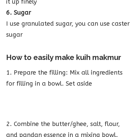
it up finely
6. Sugar
I use granulated sugar, you can use caster
sugar
How to easily make kuih
makmur
1. Prepare the filling: Mix all ingredients
for filling in a bowl. Set aside
2. Combine the butter/ghee, salt, flour,
and pandan essence in a mixing bowl.