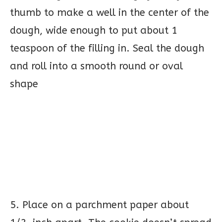
thumb to make a well in the center of the
dough, wide enough to put about 1
teaspoon of the filling in. Seal the dough
and roll into a smooth round or oval
shape
5. Place on a parchment paper about