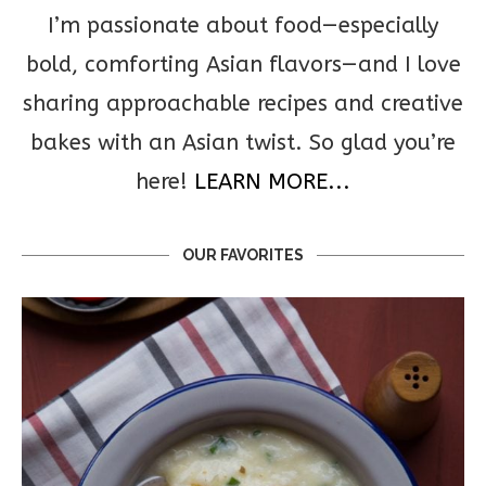
I’m passionate about food—especially
bold, comforting Asian flavors—and I love
sharing approachable recipes and creative
bakes with an Asian twist. So glad you’re
here!
LEARN MORE...
OUR FAVORITES