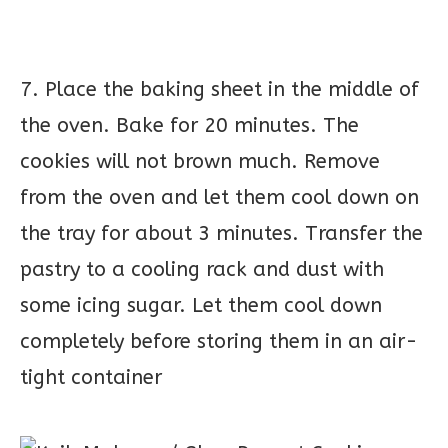
7. Place the baking sheet in the middle of
the oven. Bake for 20 minutes. The
cookies will not brown much. Remove
from the oven and let them cool down on
the tray for about 3 minutes. Transfer the
pastry to a cooling rack and dust with
some icing sugar. Let them cool down
completely before storing them in an air-
tight container