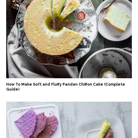
How To Make Soft and Fluffy Pandan Chiffon Cake (Complete
Guide)