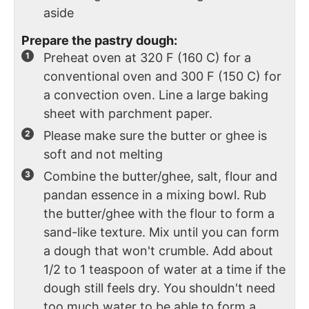
aside
Prepare the pastry dough:
Preheat oven at 320 F (160 C) for a
conventional oven and 300 F (150 C) for
a convection oven. Line a large baking
sheet with parchment paper.
Please make sure the butter or ghee is
soft and not melting
Combine the butter/ghee, salt, flour and
pandan essence in a mixing bowl. Rub
the butter/ghee with the flour to form a
sand-like texture. Mix until you can form
a dough that won't crumble. Add about
1/2 to 1 teaspoon of water at a time if the
dough still feels dry. You shouldn't need
too much water to be able to form a