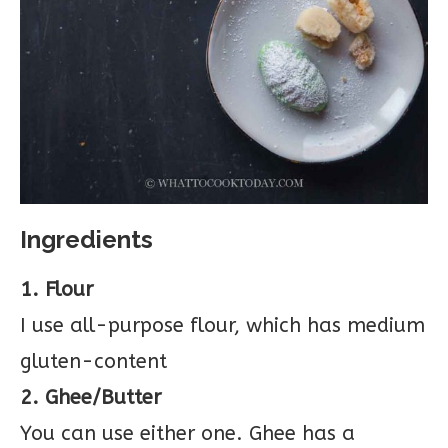
Ingredients
1. Flour
I use all-purpose flour, which has medium
gluten-content
2. Ghee/Butter
You can use either one. Ghee has a