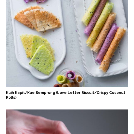
Kuih Kapit/Kue Semprong (Love Letter Biscuit/Crispy Coconut
Rolls)