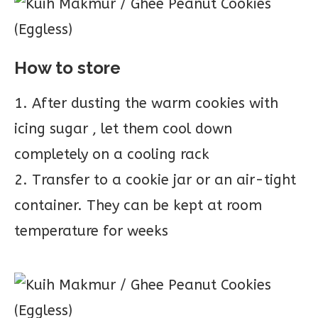
How to store
1. After dusting the warm cookies with
icing sugar , let them cool down
completely on a cooling rack
2. Transfer to a cookie jar or an air-tight
container. They can be kept at room
temperature for weeks