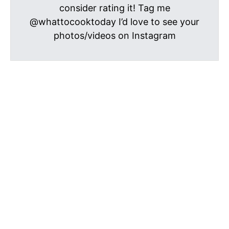
consider rating it! Tag me
@whattocooktoday I’d love to see your
photos/videos on Instagram