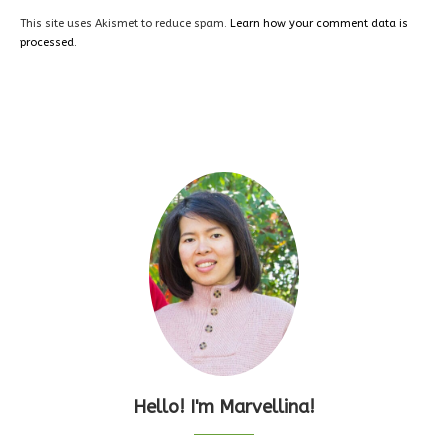
This site uses Akismet to reduce spam.
Learn how your comment data is
processed.
Hello! I'm Marvellina!