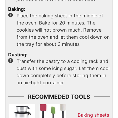
Baking:
Place the baking sheet in the middle of
the oven. Bake for 20 minutes. The
cookies will not brown much. Remove
from the oven and let them cool down on
the tray for about 3 minutes
Dusting:
Transfer the pastry to a cooling rack and
dust with some icing sugar. Let them cool
down completely before storing them in
an air-tight container
RECOMMEDED TOOLS
Baking sheets