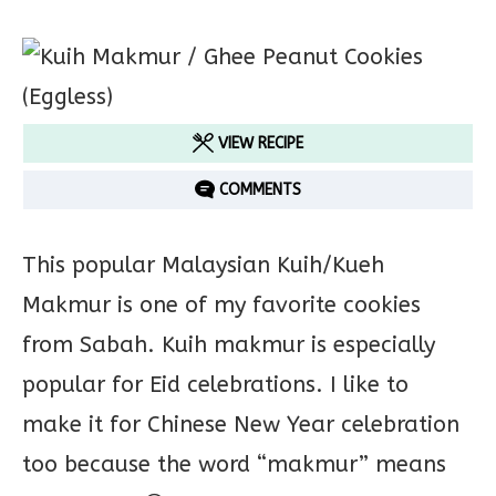
VIEW RECIPE
COMMENTS
This popular Malaysian Kuih/Kueh
Makmur is one of my favorite cookies
from Sabah. Kuih makmur is especially
popular for Eid celebrations. I like to
make it for Chinese New Year celebration
too because the word “makmur” means