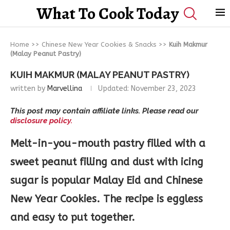
What To Cook Today
Home
>>
Chinese New Year Cookies & Snacks
>>
Kuih Makmur
(Malay Peanut Pastry)
KUIH MAKMUR (MALAY PEANUT PASTRY)
written by
Marvellina
Updated:
November 23, 2023
This post may contain affiliate links. Please read our
disclosure policy.
Melt-in-you-mouth pastry filled with a
sweet peanut filling and dust with icing
sugar is popular Malay Eid and Chinese
New Year Cookies. The recipe is eggless
and easy to put together.