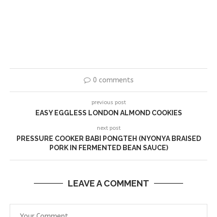
0 comments
previous post
EASY EGGLESS LONDON ALMOND COOKIES
next post
PRESSURE COOKER BABI PONGTEH (NYONYA BRAISED
PORK IN FERMENTED BEAN SAUCE)
LEAVE A COMMENT