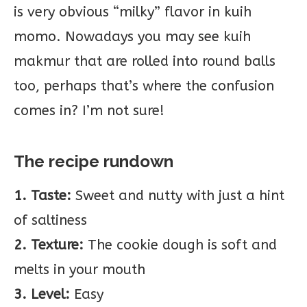
is very obvious “milky” flavor in kuih
momo. Nowadays you may see kuih
makmur that are rolled into round balls
too, perhaps that’s where the confusion
comes in? I’m not sure!
The recipe rundown
1. Taste:
Sweet and nutty with just a hint
of saltiness
2. Texture:
The cookie dough is soft and
melts in your mouth
3. Level:
Easy