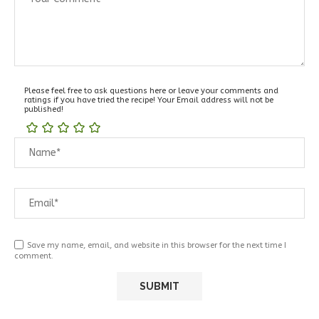
Please feel free to ask questions here or leave your comments and
ratings if you have tried the recipe! Your Email address will not be
published!
Save my name, email, and website in this browser for the next time I
comment.