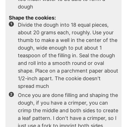
dough
Shape the cookies:
Divide the dough into 18 equal pieces,
about 20 grams each, roughly. Use your
thumb to make a well in the center of the
dough, wide enough to put about 1
teaspoon of the filling in. Seal the dough
and roll into a smooth round or oval
shape. Place on a parchment paper about
1/2-inch apart. The cookie doesn't
spread much
Once you are done filling and shaping the
dough, if you have a crimper, you can
crimp the middle and both sides to create
a leaf pattern. I don't have a crimper, so I
just use a fork to imprint both sides