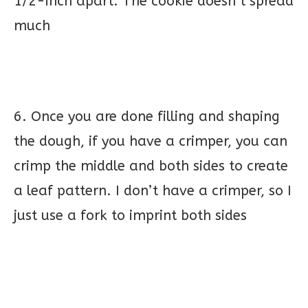
1/2-inch apart. The cookie doesn’t spread
much
6. Once you are done filling and shaping
the dough, if you have a crimper, you can
crimp the middle and both sides to create
a leaf pattern. I don’t have a crimper, so I
just use a fork to imprint both sides