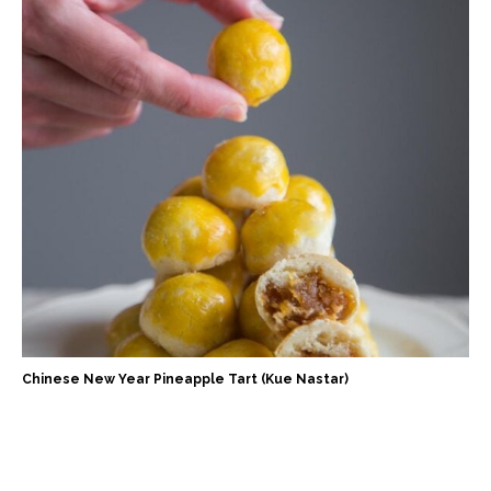
Chinese New Year Pineapple Tart (Kue Nastar)