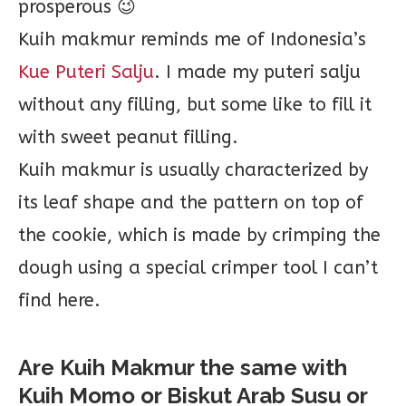
prosperous 😉
Kuih makmur reminds me of Indonesia’s
Kue Puteri Salju
. I made my puteri salju
without any filling, but some like to fill it
with sweet peanut filling.
Kuih makmur is usually characterized by
its leaf shape and the pattern on top of
the cookie, which is made by crimping the
dough using a special crimper tool I can’t
find here.
Are Kuih Makmur the same with
Kuih Momo or Biskut Arab Susu or