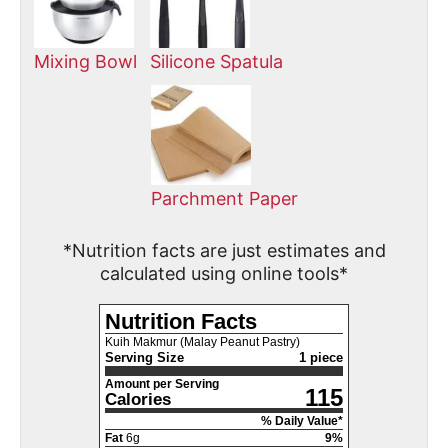
Mixing Bowl
Silicone Spatula
Parchment Paper
*Nutrition facts are just estimates and
calculated using online tools*
Nutrition Facts
Kuih Makmur (Malay Peanut Pastry)
Serving Size
1 piece
Amount per Serving
115
Calories
% Daily Value*
Fat
6
g
9
%