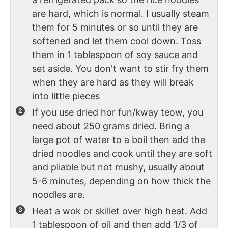
are hard, which is normal. I usually steam
them for 5 minutes or so until they are
softened and let them cool down. Toss
them in 1 tablespoon of soy sauce and
set aside. You don't want to stir fry them
when they are hard as they will break
into little pieces
If you use dried hor fun/kway teow, you
need about 250 grams dried. Bring a
large pot of water to a boil then add the
dried noodles and cook until they are soft
and pliable but not mushy, usually about
5-6 minutes, depending on how thick the
noodles are.
Heat a wok or skillet over high heat. Add
1 tablespoon of oil and then add 1/3 of