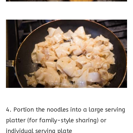
4. Portion the noodles into a large serving
platter (for family-style sharing) or
individual serving plate