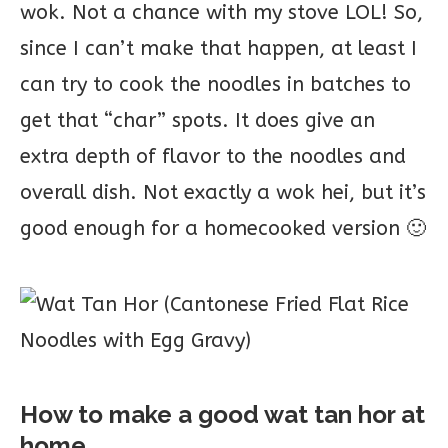
wok. Not a chance with my stove LOL! So,
since I can’t make that happen, at least I
can try to cook the noodles in batches to
get that “char” spots. It does give an
extra depth of flavor to the noodles and
overall dish. Not exactly a wok hei, but it’s
good enough for a homecooked version 🙂
How to make a good wat tan hor at
home