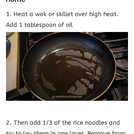
1. Heat a wok or skillet over high heat.
Add 1 tablespoon of oil
2. Then add 1/3 of the rice noodles and
try to lay them in one layer. Remove from