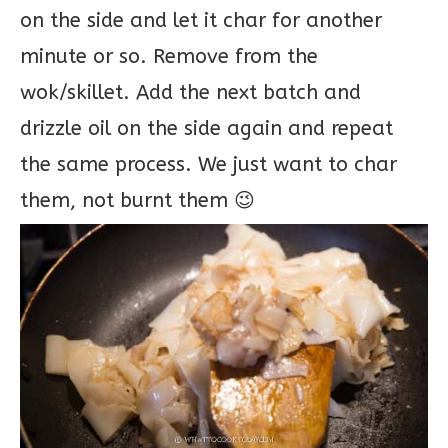
on the side and let it char for another
minute or so. Remove from the
wok/skillet. Add the next batch and
drizzle oil on the side again and repeat
the same process. We just want to char
them, not burnt them 😉