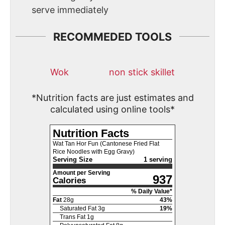
serve immediately
RECOMMEDED TOOLS
Wok
non stick skillet
*Nutrition facts are just estimates and
calculated using online tools*
Nutrition Facts
Wat Tan Hor Fun (Cantonese Fried Flat
Rice Noodles with Egg Gravy)
Serving Size
1 serving
Amount per Serving
937
Calories
% Daily Value*
Fat
28
g
43
%
Saturated Fat
3
g
19
%
Trans Fat
1
g