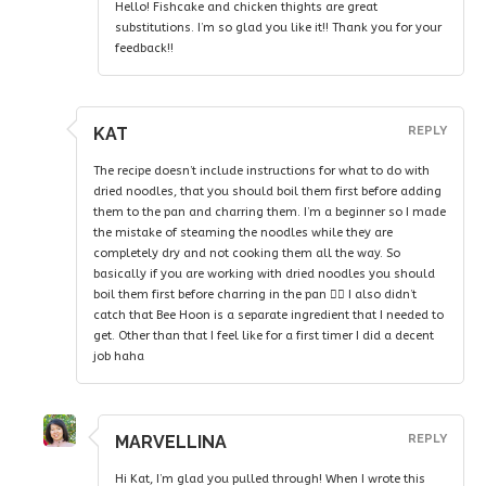
Hello! Fishcake and chicken thights are great
substitutions. I’m so glad you like it!! Thank you for your
feedback!!
KAT
REPLY
The recipe doesn’t include instructions for what to do with
dried noodles, that you should boil them first before adding
them to the pan and charring them. I’m a beginner so I made
the mistake of steaming the noodles while they are
completely dry and not cooking them all the way. So
basically if you are working with dried noodles you should
boil them first before charring in the pan 👍🏻 I also didn’t
catch that Bee Hoon is a separate ingredient that I needed to
get. Other than that I feel like for a first timer I did a decent
job haha
MARVELLINA
REPLY
Hi Kat, I’m glad you pulled through! When I wrote this