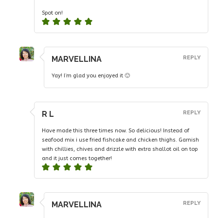
Spot on!
MARVELLINA
REPLY
Yay! I’m glad you enjoyed it 🙂
R L
REPLY
Have made this three times now. So delicious! Instead of
seafood mix i use fried fishcake and chicken thighs. Garnish
with chillies, chives and drizzle with extra shallot oil on top
and it just comes together!
MARVELLINA
REPLY