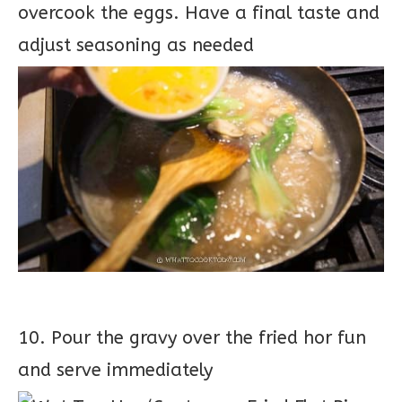
overcook the eggs. Have a final taste and
adjust seasoning as needed
10. Pour the gravy over the fried hor fun
and serve immediately