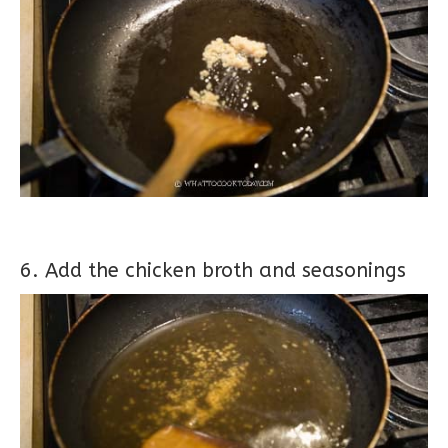
6. Add the chicken broth and seasonings