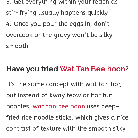
3. Get everything within your reach as
stir-frying usually happens quickly
4. Once you pour the eggs in, don’t
overcook or the gravy won’t be silky
smooth
Have you tried
Wat Tan Bee hoon
?
It’s the same concept with wat tan hor,
but instead of kway teow or hor fun
noodles,
wat tan bee hoon
uses deep-
fried rice noodle sticks, which gives a nice
contrast of texture with the smooth silky