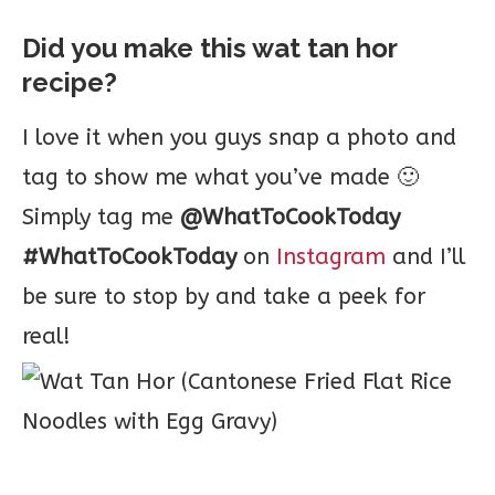
Did you make this wat tan hor
recipe?
I love it when you guys snap a photo and
tag to show me what you’ve made 🙂
Simply tag me
@WhatToCookToday
#WhatToCookToday
on
Instagram
and I’ll
be sure to stop by and take a peek for
real!