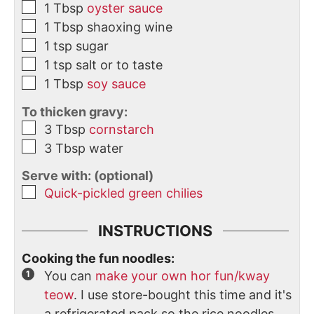
1
Tbsp
oyster sauce
1
Tbsp
shaoxing wine
1
tsp
sugar
1
tsp
salt or to taste
1
Tbsp
soy sauce
To thicken gravy:
3
Tbsp
cornstarch
3
Tbsp
water
Serve with: (optional)
Quick-pickled green chilies
INSTRUCTIONS
Cooking the fun noodles:
You can
make your own hor fun/kway
teow
. I use store-bought this time and it's
a refrigerated pack so the rice noodles