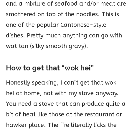
and a mixture of seafood and/or meat are
smothered on top of the noodles. This is
one of the popular Cantonese-style
dishes. Pretty much anything can go with
wat tan (silky smooth gravy).
How to get that “wok hei”
Honestly speaking, I can’t get that wok
hei at home, not with my stove anyway.
You need a stove that can produce quite a
bit of heat like those at the restaurant or
hawker place. The fire literally licks the