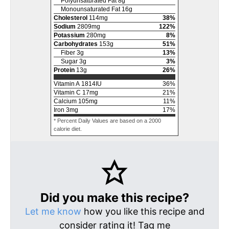
Polyunsaturated Fat
8
g
Monounsaturated Fat
16
g
Cholesterol
114
mg
38
%
Sodium
2809
mg
122
%
Potassium
280
mg
8
%
Carbohydrates
153
g
51
%
Fiber
3
g
13
%
Sugar
3
g
3
%
Protein
13
g
26
%
Vitamin A
1814
IU
36
%
Vitamin C
17
mg
21
%
Calcium
105
mg
11
%
Iron
3
mg
17
%
* Percent Daily Values are based on a 2000
calorie diet.
Did you make this recipe?
Let me know
how you like this recipe and
consider rating it! Tag me