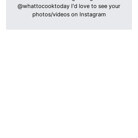
@whattocooktoday I'd love to see your
photos/videos on Instagram