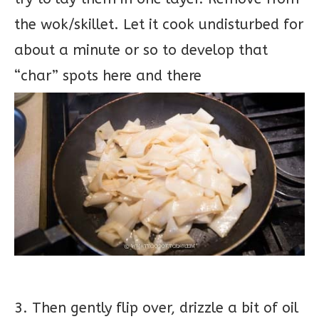
the wok/skillet. Let it cook undisturbed for
about a minute or so to develop that
“char” spots here and there
3. Then gently flip over, drizzle a bit of oil