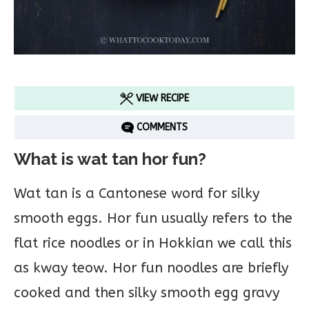
VIEW RECIPE
COMMENTS
What is wat tan hor fun?
Wat tan is a Cantonese word for silky
smooth eggs. Hor fun usually refers to the
flat rice noodles or in Hokkian we call this
as kway teow. Hor fun noodles are briefly
cooked and then silky smooth egg gravy