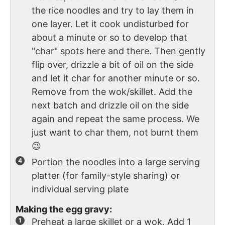
the rice noodles and try to lay them in
one layer. Let it cook undisturbed for
about a minute or so to develop that
"char" spots here and there. Then gently
flip over, drizzle a bit of oil on the side
and let it char for another minute or so.
Remove from the wok/skillet. Add the
next batch and drizzle oil on the side
again and repeat the same process. We
just want to char them, not burnt them
😉
Portion the noodles into a large serving
platter (for family-style sharing) or
individual serving plate
Making the egg gravy:
Preheat a large skillet or a wok. Add 1