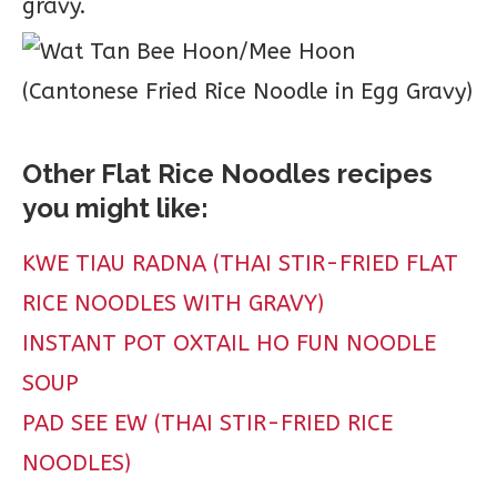
gravy.
Other Flat Rice Noodles recipes
you might like:
KWE TIAU RADNA (THAI STIR-FRIED FLAT
RICE NOODLES WITH GRAVY)
INSTANT POT OXTAIL HO FUN NOODLE
SOUP
PAD SEE EW (THAI STIR-FRIED RICE
NOODLES)