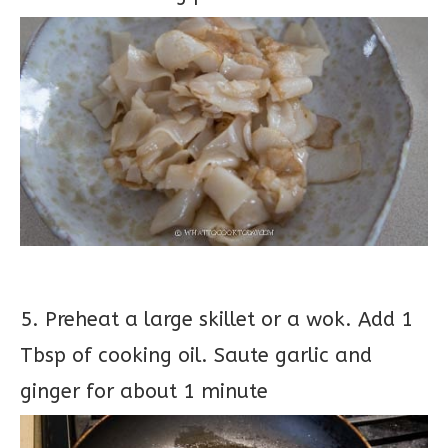
5. Preheat a large skillet or a wok. Add 1
Tbsp of cooking oil. Saute garlic and
ginger for about 1 minute