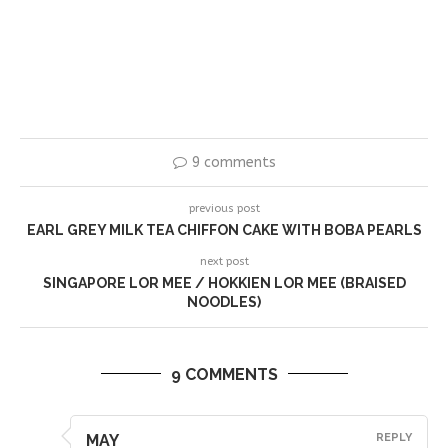
9 comments
previous post
EARL GREY MILK TEA CHIFFON CAKE WITH BOBA PEARLS
next post
SINGAPORE LOR MEE / HOKKIEN LOR MEE (BRAISED
NOODLES)
9 COMMENTS
MAY
REPLY