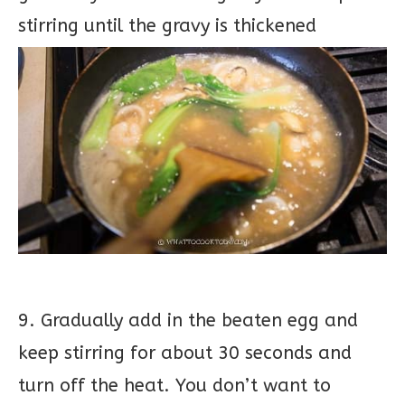
stirring until the gravy is thickened
9. Gradually add in the beaten egg and
keep stirring for about 30 seconds and
turn off the heat. You don’t want to