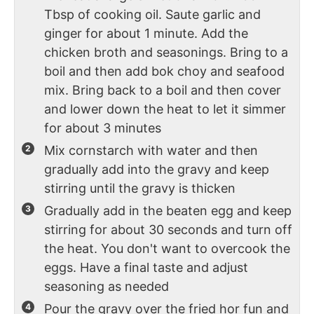
Tbsp of cooking oil. Saute garlic and
ginger for about 1 minute. Add the
chicken broth and seasonings. Bring to a
boil and then add bok choy and seafood
mix. Bring back to a boil and then cover
and lower down the heat to let it simmer
for about 3 minutes
Mix cornstarch with water and then
gradually add into the gravy and keep
stirring until the gravy is thicken
Gradually add in the beaten egg and keep
stirring for about 30 seconds and turn off
the heat. You don't want to overcook the
eggs. Have a final taste and adjust
seasoning as needed
Pour the gravy over the fried hor fun and