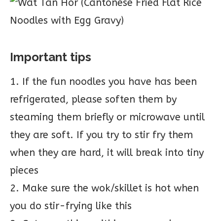
Important tips
1. If the fun noodles you have has been
refrigerated, please soften them by
steaming them briefly or microwave until
they are soft. If you try to stir fry them
when they are hard, it will break into tiny
pieces
2. Make sure the wok/skillet is hot when
you do stir-frying like this