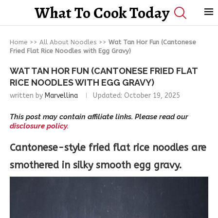
What To Cook Today
Home
>>
All About Noodles
>>
Wat Tan Hor Fun (Cantonese
Fried Flat Rice Noodles with Egg Gravy)
WAT TAN HOR FUN (CANTONESE FRIED FLAT
RICE NOODLES WITH EGG GRAVY)
written by
Marvellina
Updated:
October 19, 2025
This post may contain affiliate links. Please read our
disclosure policy.
Cantonese-style fried flat rice noodles are
smothered in silky smooth egg gravy.