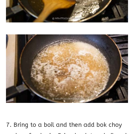
7. Bring to a boil and then add bok choy