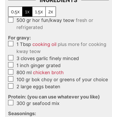
INGREDIENTS
0.5x
1x
1.5x
2x
500
gr
hor fun/kway teow
fresh or
refrigerated
For gravy:
1
Tbsp
cooking oil
plus more for cooking
kway teow
3
cloves
garlic finely minced
1
inch
ginger grated
800
ml
chicken broth
100
gr
bok choy or greens of your choice
2
large eggs beaten
Protein: (you can use whatever you like)
300
gr
seafood mix
Seasonings: