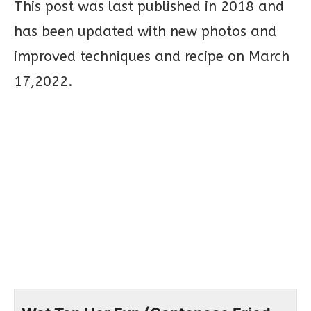
This post was last published in 2018 and
has been updated with new photos and
improved techniques and recipe on March
17,2022.