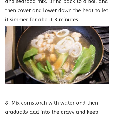
and seafood mix. Bring back to a boil and
then cover and lower down the heat to let
it simmer for about 3 minutes
8. Mix cornstarch with water and then
gradually add into the gravy and keep