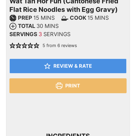
Wat Tan Hor Fun (Cantonese Fried
Flat Rice Noodles with Egg Gravy)
PREP
15
MINS
COOK
15
MINS
TOTAL
30
MINS
SERVINGS
3
SERVINGS
5
from
6
reviews
REVIEW & RATE
PRINT