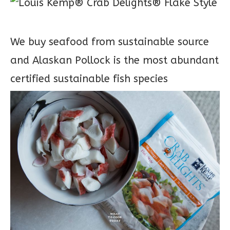
We buy seafood from sustainable source
and Alaskan Pollock is the most abundant
certified sustainable fish species