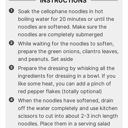
INSTRUCTIONS
Soak the cellophane noodles in hot
boiling water for 20 minutes or until the
noodles are softened. Make sure the
noodles are completely submerged
While waiting for the noodles to soften,
prepare the green onions, cilantro leaves,
and peanuts. Set aside
Prepare the dressing by whisking all the
ingredients for dressing in a bowl. If you
like some heat, you can add a pinch of
red pepper flakes (totally optional)
When the noodles have softened, drain
off the water completely and use kitchen
scissors to cut into about 2-3 inch length
noodles. Place them in a serving salad