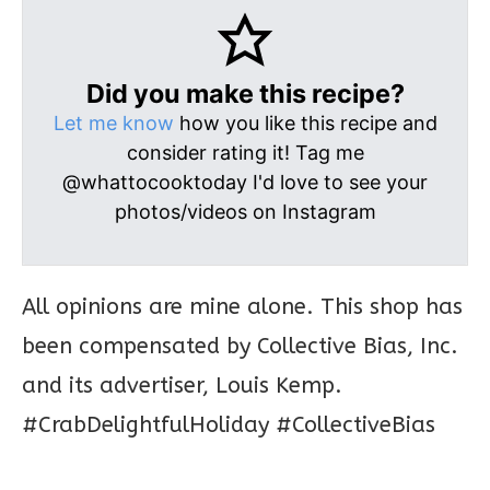
Did you make this recipe?
Let me know
how you like this recipe and
consider rating it! Tag me
@whattocooktoday I'd love to see your
photos/videos on Instagram
All opinions are mine alone. This shop has
been compensated by Collective Bias, Inc.
and its advertiser, Louis Kemp.
#CrabDelightfulHoliday #CollectiveBias