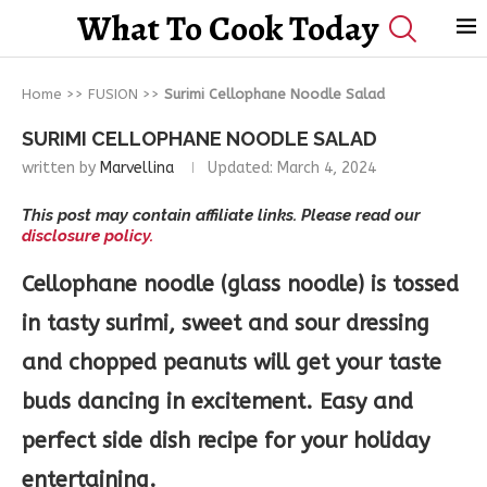
What To Cook Today
Home
>>
FUSION
>>
Surimi Cellophane Noodle Salad
SURIMI CELLOPHANE NOODLE SALAD
written by
Marvellina
Updated:
March 4, 2024
This post may contain affiliate links. Please read our
disclosure policy.
Cellophane noodle (glass noodle) is tossed
in tasty surimi, sweet and sour dressing
and chopped peanuts will get your taste
buds dancing in excitement. Easy and
perfect side dish recipe for your holiday
entertaining.