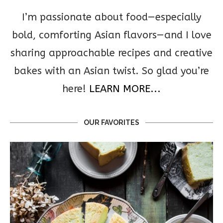
I’m passionate about food—especially
bold, comforting Asian flavors—and I love
sharing approachable recipes and creative
bakes with an Asian twist. So glad you’re
here!
LEARN MORE...
OUR FAVORITES