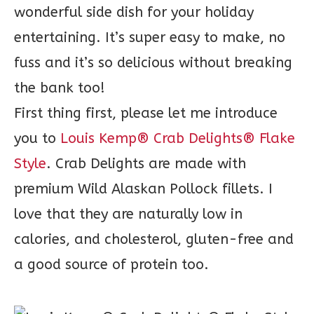
wonderful side dish for your holiday
entertaining. It’s super easy to make, no
fuss and it’s so delicious without breaking
the bank too!
First thing first, please let me introduce
you to
Louis Kemp® Crab Delights® Flake
Style
. Crab Delights are made with
premium Wild Alaskan Pollock fillets. I
love that they are naturally low in
calories, and cholesterol, gluten-free and
a good source of protein too.