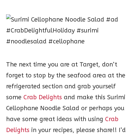
The next time you are at Target, don’t
forget to stop by the seafood area at the
refrigerated section and grab yourself
some
Crab Delights
and make this Surimi
Cellophane Noodle Salad or perhaps you
have some great ideas with using
Crab
Delights
in your recipes, please share!! I’d