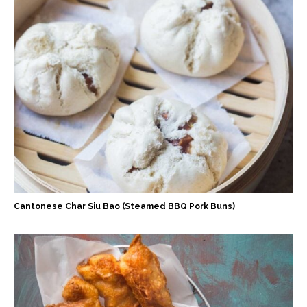
Cantonese Char Siu Bao (Steamed BBQ Pork Buns)