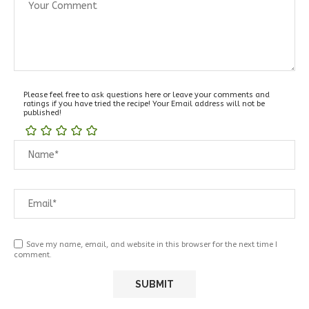
Please feel free to ask questions here or leave your comments and
ratings if you have tried the recipe! Your Email address will not be
published!
Save my name, email, and website in this browser for the next time I
comment.