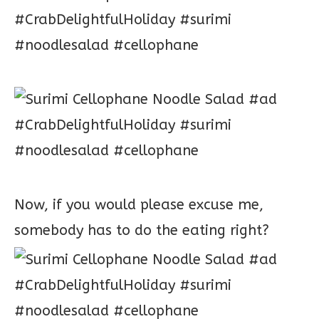
Now, if you would please excuse me,
somebody has to do the eating right?