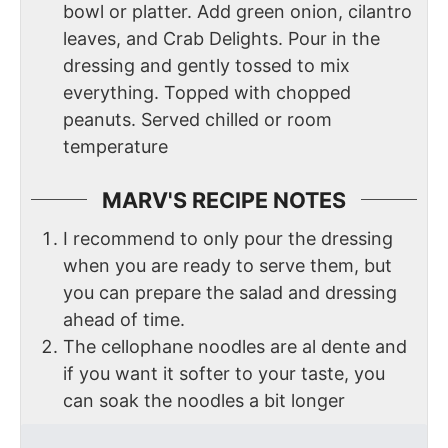
bowl or platter. Add green onion, cilantro
leaves, and Crab Delights. Pour in the
dressing and gently tossed to mix
everything. Topped with chopped
peanuts. Served chilled or room
temperature
MARV'S RECIPE NOTES
I recommend to only pour the dressing
when you are ready to serve them, but
you can prepare the salad and dressing
ahead of time.
The cellophane noodles are al dente and
if you want it softer to your taste, you
can soak the noodles a bit longer