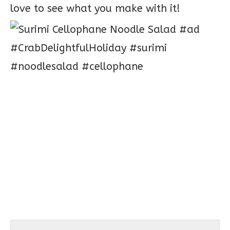
love to see what you make with it!