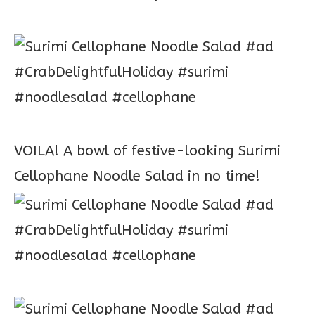
VOILA! A bowl of festive-looking Surimi
Cellophane Noodle Salad in no time!