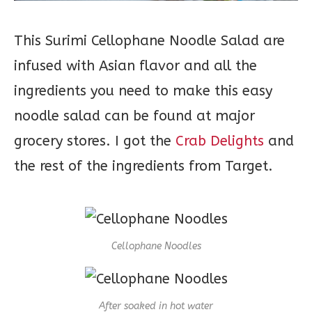
This Surimi Cellophane Noodle Salad are
infused with Asian flavor and all the
ingredients you need to make this easy
noodle salad can be found at major
grocery stores. I got the
Crab Delights
and
the rest of the ingredients from Target.
Cellophane Noodles
After soaked in hot water