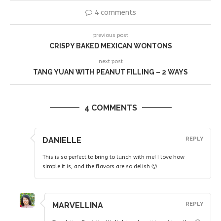
4 comments
previous post
CRISPY BAKED MEXICAN WONTONS
next post
TANG YUAN WITH PEANUT FILLING – 2 WAYS
4 COMMENTS
DANIELLE
REPLY
This is so perfect to bring to lunch with me! I love how
simple it is, and the flavors are so delish 🙂
MARVELLINA
REPLY