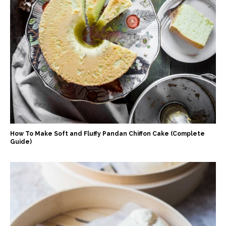
How To Make Soft and Fluffy Pandan Chiffon Cake (Complete
Guide)