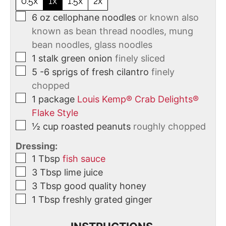
0.5x
1x
1.5x
2x
6
oz
cellophane noodles
or known also
known as bean thread noodles, mung
bean noodles, glass noodles
1
stalk
green onion
finely sliced
5
-6 sprigs of fresh cilantro
finely
chopped
1
package
Louis Kemp® Crab Delights®
Flake Style
½
cup
roasted peanuts
roughly chopped
Dressing:
1
Tbsp
fish sauce
3
Tbsp
lime juice
3
Tbsp
good quality honey
1
Tbsp
freshly grated ginger