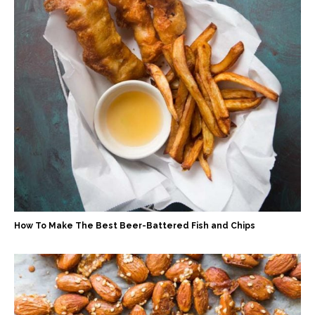
How To Make The Best Beer-Battered Fish and Chips