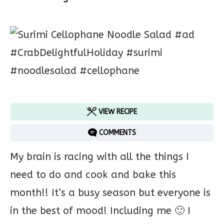
VIEW RECIPE
COMMENTS
My brain is racing with all the things I
need to do and cook and bake this
month!! It’s a busy season but everyone is
in the best of mood! Including me 🙂 I