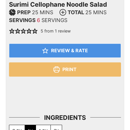
Surimi Cellophane Noodle Salad
PREP
25
MINS
TOTAL
25
MINS
SERVINGS
6
SERVINGS
5
from 1 review
REVIEW & RATE
PRINT
INGREDIENTS