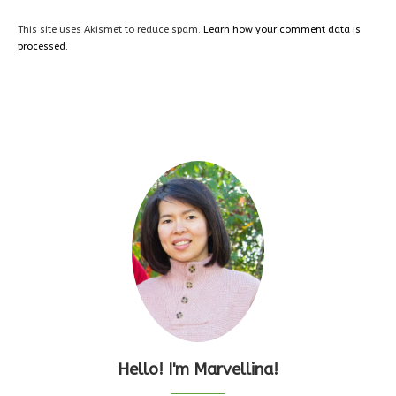
This site uses Akismet to reduce spam.
Learn how your comment data is
processed.
Hello! I'm Marvellina!