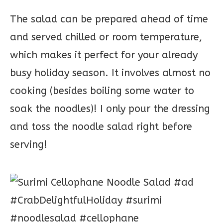
The salad can be prepared ahead of time
and served chilled or room temperature,
which makes it perfect for your already
busy holiday season. It involves almost no
cooking (besides boiling some water to
soak the noodles)! I only pour the dressing
and toss the noodle salad right before
serving!