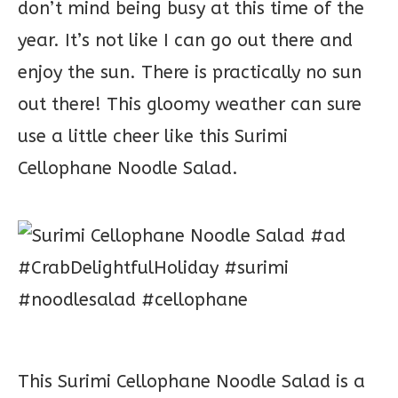
don’t mind being busy at this time of the
year. It’s not like I can go out there and
enjoy the sun. There is practically no sun
out there! This gloomy weather can sure
use a little cheer like this Surimi
Cellophane Noodle Salad.
This Surimi Cellophane Noodle Salad is a