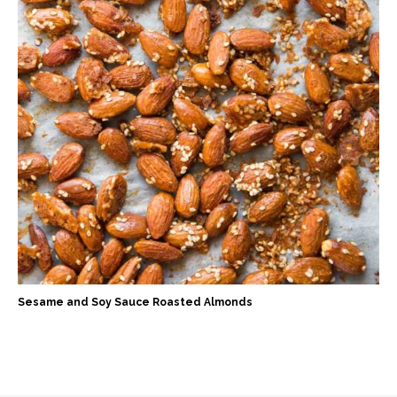
Sesame and Soy Sauce Roasted Almonds