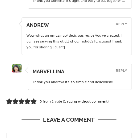
Thank you Danielle. It’s light and easy to put together 🙂
ANDREW
REPLY
Wow what an amazingly delicious recipe you’ve created. I
can see serving this at all of our holiday functions! Thank
you for sharing. [client]
MARVELLINA
REPLY
Thank you Andrew! it’s so simple and delicious!!!
5 from 1 vote (
1 rating without comment
)
LEAVE A COMMENT