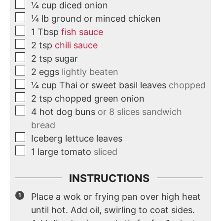
¼
cup
diced onion
¼
lb
ground or minced chicken
1
Tbsp
fish sauce
2
tsp
chili sauce
2
tsp
sugar
2
eggs
lightly beaten
¼
cup
Thai or sweet basil leaves
chopped
2
tsp
chopped green onion
4
hot dog buns
or 8 slices sandwich
bread
Iceberg lettuce leaves
1
large tomato
sliced
INSTRUCTIONS
Place a wok or frying pan over high heat
until hot. Add oil, swirling to coat sides.