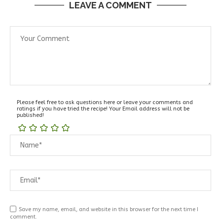
LEAVE A COMMENT
Please feel free to ask questions here or leave your comments and
ratings if you have tried the recipe! Your Email address will not be
published!
Save my name, email, and website in this browser for the next time I
comment.