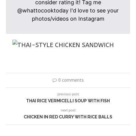
consider rating it! Tag me
@whattocooktoday I'd love to see your
photos/videos on Instagram
0 comments
previous post
THAI RICE VERMICELLI SOUP WITH FISH
next post
CHICKEN IN RED CURRY WITH RICE BALLS