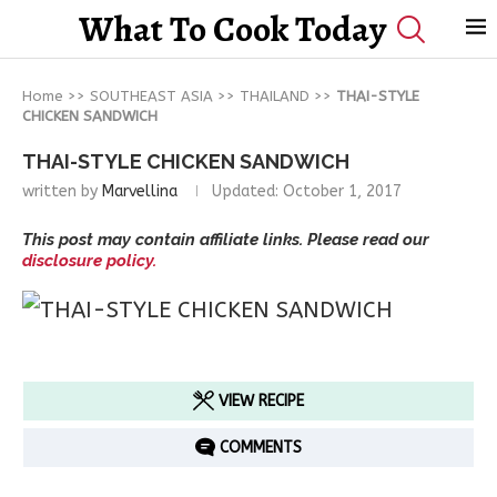
What To Cook Today
Home
>>
SOUTHEAST ASIA
>>
THAILAND
>>
THAI-STYLE
CHICKEN SANDWICH
THAI-STYLE CHICKEN SANDWICH
written by
Marvellina
Updated:
October 1, 2017
This post may contain affiliate links. Please read our
disclosure policy.
VIEW RECIPE
COMMENTS