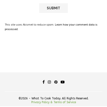
This site uses Akismet to reduce spam.
Learn how your comment data is
processed.
©2026 - What To Cook Today. All Rights Reserved.
Privacy Policy & Terms of Service