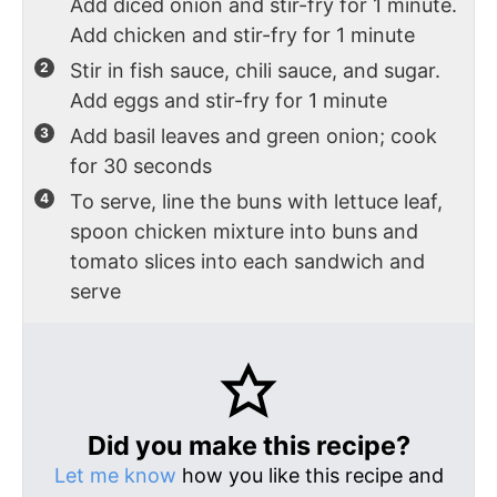
Add diced onion and stir-fry for 1 minute.
Add chicken and stir-fry for 1 minute
Stir in fish sauce, chili sauce, and sugar.
Add eggs and stir-fry for 1 minute
Add basil leaves and green onion; cook
for 30 seconds
To serve, line the buns with lettuce leaf,
spoon chicken mixture into buns and
tomato slices into each sandwich and
serve
Did you make this recipe?
Let me know
how you like this recipe and