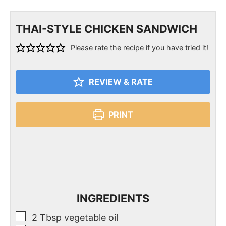
THAI-STYLE CHICKEN SANDWICH
Please rate the recipe if you have tried it!
REVIEW & RATE
PRINT
INGREDIENTS
2
Tbsp
vegetable oil