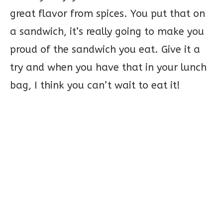
great flavor from spices. You put that on
a sandwich, it’s really going to make you
proud of the sandwich you eat. Give it a
try and when you have that in your lunch
bag, I think you can’t wait to eat it!