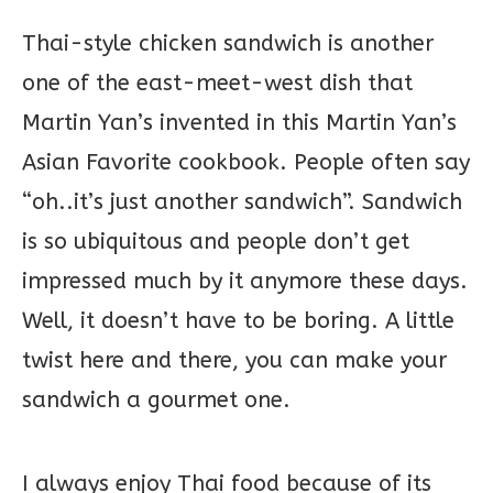
Thai-style chicken sandwich is another
one of the east-meet-west dish that
Martin Yan’s invented in this Martin Yan’s
Asian Favorite cookbook. People often say
“oh..it’s just another sandwich”. Sandwich
is so ubiquitous and people don’t get
impressed much by it anymore these days.
Well, it doesn’t have to be boring. A little
twist here and there, you can make your
sandwich a gourmet one.
I always enjoy Thai food because of its