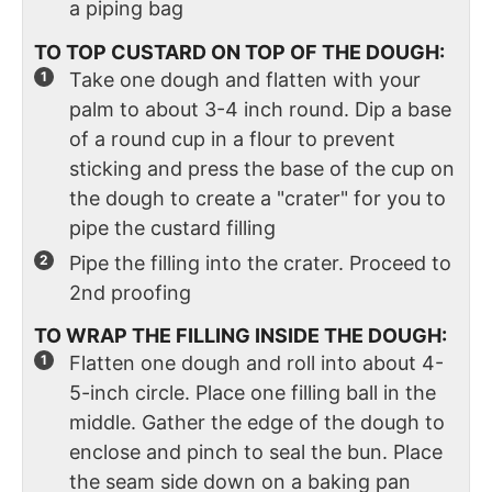
a piping bag
TO TOP CUSTARD ON TOP OF THE DOUGH:
Take one dough and flatten with your
palm to about 3-4 inch round. Dip a base
of a round cup in a flour to prevent
sticking and press the base of the cup on
the dough to create a "crater" for you to
pipe the custard filling
Pipe the filling into the crater. Proceed to
2nd proofing
TO WRAP THE FILLING INSIDE THE DOUGH:
Flatten one dough and roll into about 4-
5-inch circle. Place one filling ball in the
middle. Gather the edge of the dough to
enclose and pinch to seal the bun. Place
the seam side down on a baking pan