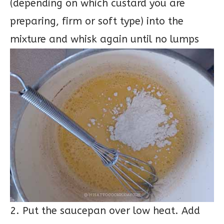
(depending on which custard you are
preparing, firm or soft type) into the
mixture and whisk again until no lumps
2. Put the saucepan over low heat. Add