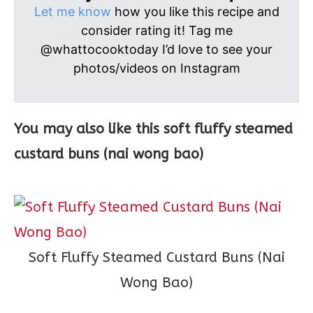
Let me know
how you like this recipe and
consider rating it! Tag me
@whattocooktoday I’d love to see your
photos/videos on Instagram
You may also like this soft fluffy steamed
custard buns (nai wong bao)
Soft Fluffy Steamed Custard Buns (Nai
Wong Bao)