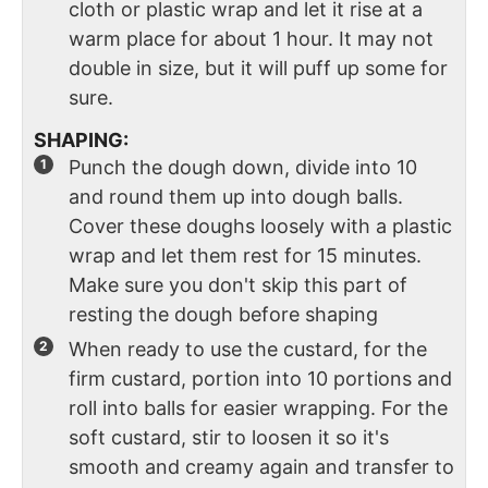
cloth or plastic wrap and let it rise at a
warm place for about 1 hour. It may not
double in size, but it will puff up some for
sure.
SHAPING:
Punch the dough down, divide into 10
and round them up into dough balls.
Cover these doughs loosely with a plastic
wrap and let them rest for 15 minutes.
Make sure you don't skip this part of
resting the dough before shaping
When ready to use the custard, for the
firm custard, portion into 10 portions and
roll into balls for easier wrapping. For the
soft custard, stir to loosen it so it's
smooth and creamy again and transfer to