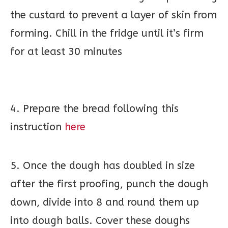
the custard to prevent a layer of skin from
forming. Chill in the fridge until it’s firm
for at least 30 minutes
4. Prepare the bread following this
instruction
here
5. Once the dough has doubled in size
after the first proofing, punch the dough
down, divide into 8 and round them up
into dough balls. Cover these doughs