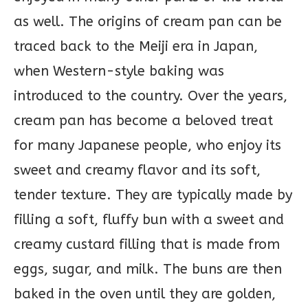
as well. The origins of cream pan can be
traced back to the Meiji era in Japan,
when Western-style baking was
introduced to the country. Over the years,
cream pan has become a beloved treat
for many Japanese people, who enjoy its
sweet and creamy flavor and its soft,
tender texture. They are typically made by
filling a soft, fluffy bun with a sweet and
creamy custard filling that is made from
eggs, sugar, and milk. The buns are then
baked in the oven until they are golden,