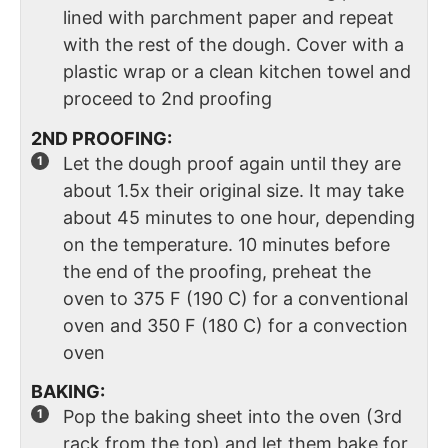
lined with parchment paper and repeat
with the rest of the dough. Cover with a
plastic wrap or a clean kitchen towel and
proceed to 2nd proofing
2ND PROOFING:
Let the dough proof again until they are
about 1.5x their original size. It may take
about 45 minutes to one hour, depending
on the temperature. 10 minutes before
the end of the proofing, preheat the
oven to 375 F (190 C) for a conventional
oven and 350 F (180 C) for a convection
oven
BAKING:
Pop the baking sheet into the oven (3rd
rack from the top) and let them bake for