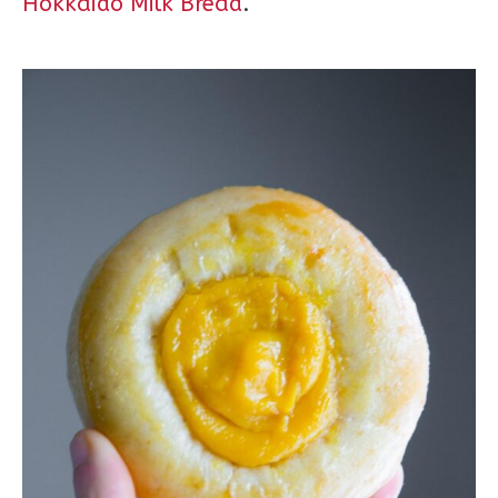
Hokkaido Milk Bread
.