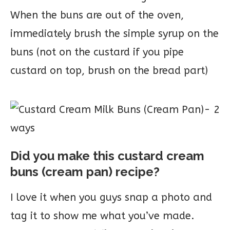
When the buns are out of the oven,
immediately brush the simple syrup on the
buns (not on the custard if you pipe
custard on top, brush on the bread part)
Did you make this custard cream
buns (cream pan) recipe?
I love it when you guys snap a photo and
tag it to show me what you’ve made.