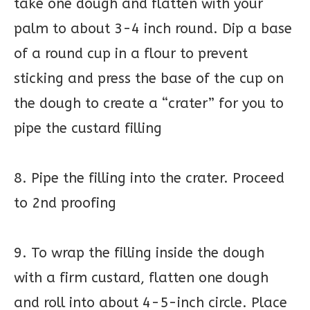
take one dough and flatten with your
palm to about 3-4 inch round. Dip a base
of a round cup in a flour to prevent
sticking and press the base of the cup on
the dough to create a “crater” for you to
pipe the custard filling
8. Pipe the filling into the crater. Proceed
to 2nd proofing
9. To wrap the filling inside the dough
with a firm custard, flatten one dough
and roll into about 4-5-inch circle. Place