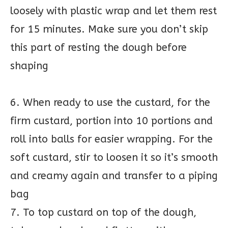
loosely with plastic wrap and let them rest
for 15 minutes. Make sure you don’t skip
this part of resting the dough before
shaping
6. When ready to use the custard, for the
firm custard, portion into 10 portions and
roll into balls for easier wrapping. For the
soft custard, stir to loosen it so it’s smooth
and creamy again and transfer to a piping
bag
7. To top custard on top of the dough,