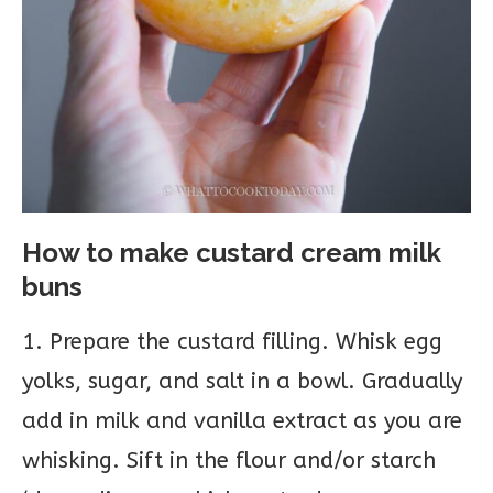
How to make custard cream milk
buns
1. Prepare the custard filling. Whisk egg
yolks, sugar, and salt in a bowl. Gradually
add in milk and vanilla extract as you are
whisking. Sift in the flour and/or starch