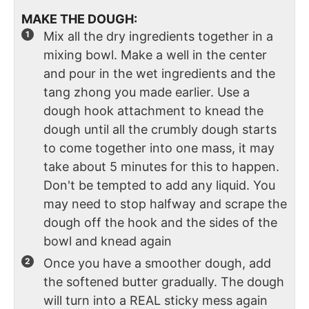
MAKE THE DOUGH:
Mix all the dry ingredients together in a
mixing bowl. Make a well in the center
and pour in the wet ingredients and the
tang zhong you made earlier. Use a
dough hook attachment to knead the
dough until all the crumbly dough starts
to come together into one mass, it may
take about 5 minutes for this to happen.
Don't be tempted to add any liquid. You
may need to stop halfway and scrape the
dough off the hook and the sides of the
bowl and knead again
Once you have a smoother dough, add
the softened butter gradually. The dough
will turn into a REAL sticky mess again