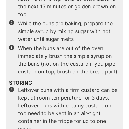
the next 15 minutes or golden brown on
top
While the buns are baking, prepare the
simple syrup by mixing sugar with hot
water until sugar melts
When the buns are out of the oven,
immediately brush the simple syrup on
the buns (not on the custard if you pipe
custard on top, brush on the bread part)
STORING:
Leftover buns with a firm custard can be
kept at room temperature for 3 days.
Leftover buns with creamy custard on
top need to be kept in an air-tight
container in the fridge for up to one
week