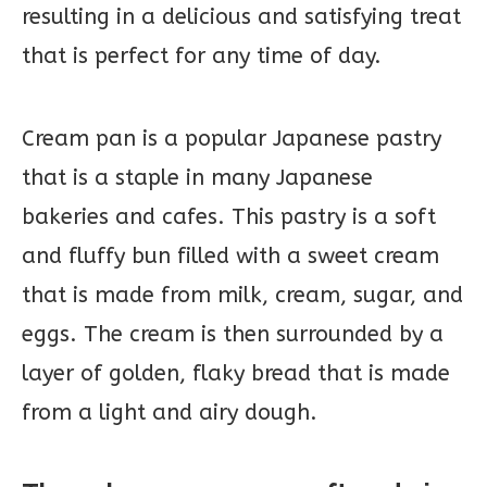
resulting in a delicious and satisfying treat
that is perfect for any time of day.
Cream pan is a popular Japanese pastry
that is a staple in many Japanese
bakeries and cafes. This pastry is a soft
and fluffy bun filled with a sweet cream
that is made from milk, cream, sugar, and
eggs. The cream is then surrounded by a
layer of golden, flaky bread that is made
from a light and airy dough.