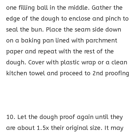
one filling ball in the middle. Gather the
edge of the dough to enclose and pinch to
seal the bun. Place the seam side down
on a baking pan lined with parchment
paper and repeat with the rest of the
dough. Cover with plastic wrap or a clean
kitchen towel and proceed to 2nd proofing
10. Let the dough proof again until they
are about 1.5x their original size. It may