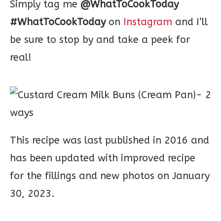
Simply tag me
@WhatToCookToday
#WhatToCookToday
on
Instagram
and I’ll
be sure to stop by and take a peek for
real!
This recipe was last published in 2016 and
has been updated with improved recipe
for the fillings and new photos on January
30, 2023.