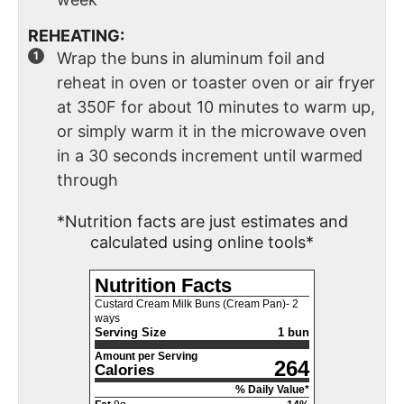
REHEATING:
Wrap the buns in aluminum foil and
reheat in oven or toaster oven or air fryer
at 350F for about 10 minutes to warm up,
or simply warm it in the microwave oven
in a 30 seconds increment until warmed
through
*Nutrition facts are just estimates and
calculated using online tools*
Nutrition Facts
Custard Cream Milk Buns (Cream Pan)- 2
ways
Serving Size
1 bun
Amount per Serving
264
Calories
% Daily Value*