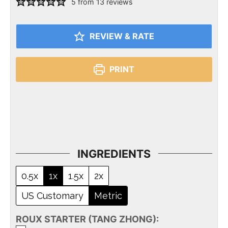
5
from
13
reviews
REVIEW & RATE
PRINT
INGREDIENTS
0.5x
1x
1.5x
2x
US Customary
Metric
ROUX STARTER (TANG ZHONG):