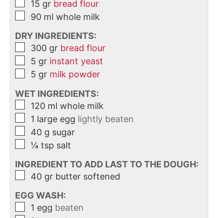
15
gr
bread flour
90
ml
whole milk
DRY INGREDIENTS:
300
gr
bread flour
5
gr
instant yeast
5
gr
milk powder
WET INGREDIENTS:
120
ml
whole milk
1
large
egg
lightly beaten
40
g
sugar
¼
tsp
salt
INGREDIENT TO ADD LAST TO THE DOUGH:
40
gr
butter softened
EGG WASH:
1
egg
beaten