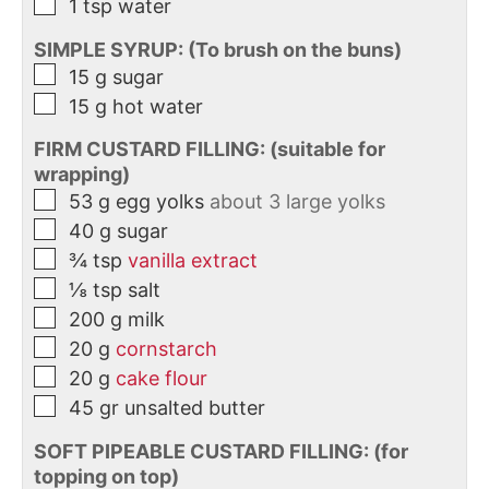
1
tsp
water
SIMPLE SYRUP: (To brush on the buns)
15
g
sugar
15
g
hot water
FIRM CUSTARD FILLING: (suitable for
wrapping)
53
g
egg yolks
about 3 large yolks
40
g
sugar
¾
tsp
vanilla extract
⅛
tsp
salt
200
g
milk
20
g
cornstarch
20
g
cake flour
45
gr
unsalted butter
SOFT PIPEABLE CUSTARD FILLING: (for
topping on top)