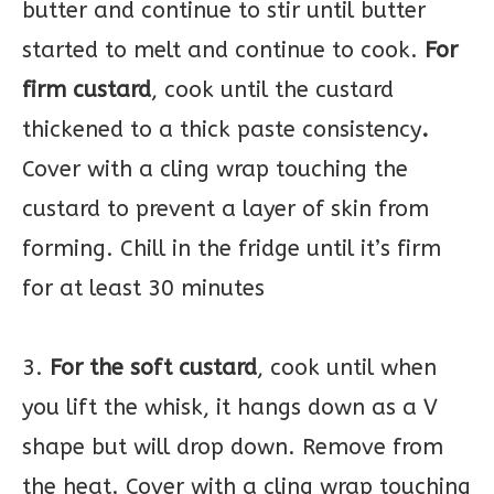
butter and continue to stir until butter
started to melt and continue to cook.
For
firm custard
, cook until the custard
thickened to a thick paste consistency
.
Cover with a cling wrap touching the
custard to prevent a layer of skin from
forming. Chill in the fridge until it’s firm
for at least 30 minutes
3.
For the soft custard
, cook until when
you lift the whisk, it hangs down as a V
shape but will drop down. Remove from
the heat. Cover with a cling wrap touching