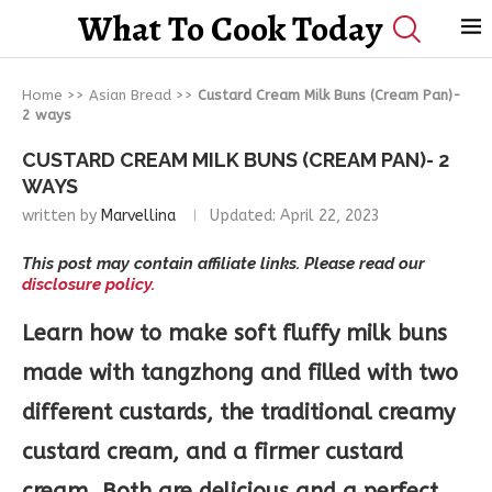
What To Cook Today
Home
>>
Asian Bread
>>
Custard Cream Milk Buns (Cream Pan)-
2 ways
CUSTARD CREAM MILK BUNS (CREAM PAN)- 2
WAYS
written by
Marvellina
Updated:
April 22, 2023
This post may contain affiliate links. Please read our
disclosure policy.
Learn how to make soft fluffy milk buns
made with tangzhong and filled with two
different custards, the traditional creamy
custard cream, and a firmer custard
cream. Both are delicious and a perfect