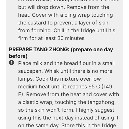
but will drop down. Remove from the
heat. Cover with a cling wrap touching
the custard to prevent a layer of skin
from forming. Chill in the fridge until it's
firm for at least 30 minutes
PREPARE TANG ZHONG: (prepare one day
before)
Place milk and the bread flour in a small
saucepan. Whisk until there is no more
lumps. Cook this mixture over low-
medium heat until it reaches 65 C (149
F). Remove from the heat and cover with
a plastic wrap, touching the tangzhong
so the skin won't form. I highly suggest
using this the next day instead of using it
on the same day. Store this in the fridge