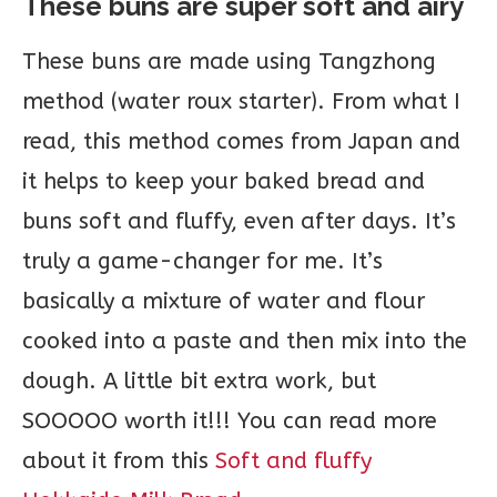
These buns are super soft and airy
These buns are made using Tangzhong
method (water roux starter). From what I
read, this method comes from Japan and
it helps to keep your baked bread and
buns soft and fluffy, even after days. It’s
truly a game-changer for me. It’s
basically a mixture of water and flour
cooked into a paste and then mix into the
dough. A little bit extra work, but
SOOOOO worth it!!! You can read more
about it from this
Soft and fluffy