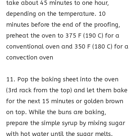
take about 45 minutes to one hour,
depending on the temperature. 10
minutes before the end of the proofing,
preheat the oven to 375 F (190 C) for a
conventional oven and 350 F (180 C) for a
convection oven
11. Pop the baking sheet into the oven
(3rd rack from the top) and let them bake
for the next 15 minutes or golden brown
on top. While the buns are baking,
prepare the simple syrup by mixing sugar
with hot water until the sugar melts.