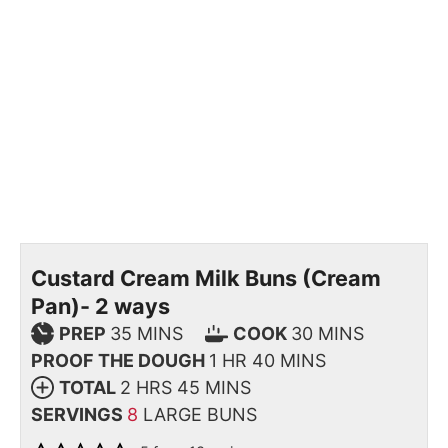
Custard Cream Milk Buns (Cream
Pan)- 2 ways
PREP
35
MINS
COOK
30
MINS
PROOF THE DOUGH
1
HR
40
MINS
TOTAL
2
HRS
45
MINS
SERVINGS
8
LARGE BUNS