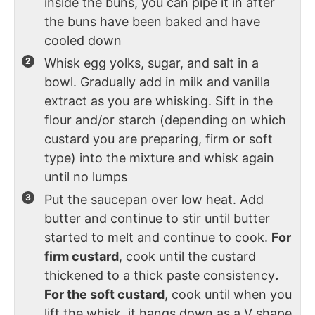
inside the buns, you can pipe it in after
the buns have been baked and have
cooled down
Whisk egg yolks, sugar, and salt in a
bowl. Gradually add in milk and vanilla
extract as you are whisking. Sift in the
flour and/or starch (depending on which
custard you are preparing, firm or soft
type) into the mixture and whisk again
until no lumps
Put the saucepan over low heat. Add
butter and continue to stir until butter
started to melt and continue to cook.
For
firm custard
, cook until the custard
thickened to a thick paste consistency
.
For the soft custard
, cook until when you
lift the whisk, it hangs down as a V shape