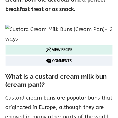
breakfast treat or as snack.
VIEW RECIPE
COMMENTS
What is a custard cream milk bun
(cream pan)?
Custard cream buns are popular buns that
originated in Europe, although they are
enjoyed in many other parts of the world