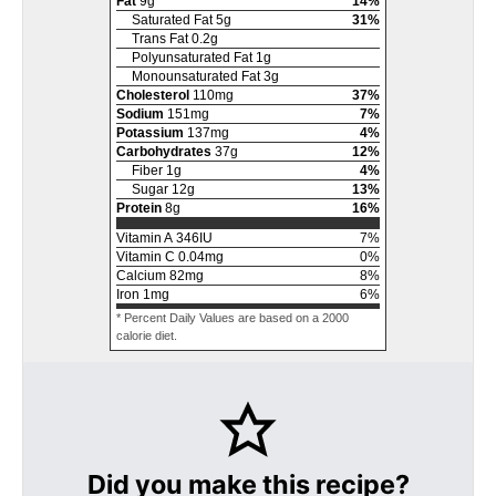
Fat
9
g
14
%
Saturated Fat
5
g
31
%
Trans Fat
0.2
g
Polyunsaturated Fat
1
g
Monounsaturated Fat
3
g
Cholesterol
110
mg
37
%
Sodium
151
mg
7
%
Potassium
137
mg
4
%
Carbohydrates
37
g
12
%
Fiber
1
g
4
%
Sugar
12
g
13
%
Protein
8
g
16
%
Vitamin A
346
IU
7
%
Vitamin C
0.04
mg
0
%
Calcium
82
mg
8
%
Iron
1
mg
6
%
* Percent Daily Values are based on a 2000
calorie diet.
Did you make this recipe?