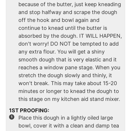
because of the butter, just keep kneading
and stop halfway and scrape the dough
off the hook and bowl again and
continue to knead until the butter is
absorbed by the dough. IT WILL HAPPEN,
don't worry! DO NOT be tempted to add
any extra flour. You will get a shiny
smooth dough that is very elastic and it
reaches a window pane stage. When you
stretch the dough slowly and thinly, it
won't break. This may take about 15-20
minutes or longer to knead the dough to
this stage on my kitchen aid stand mixer.
1ST PROOFING:
Place this dough in a lightly oiled large
bowl, cover it with a clean and damp tea