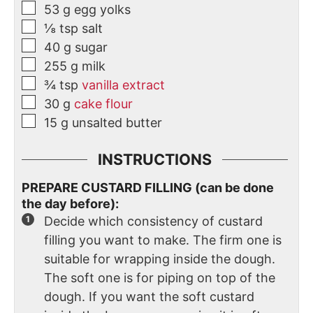
53
g
egg yolks
⅛
tsp
salt
40
g
sugar
255
g
milk
¾
tsp
vanilla extract
30
g
cake flour
15
g
unsalted butter
INSTRUCTIONS
PREPARE CUSTARD FILLING (can be done
the day before):
Decide which consistency of custard
filling you want to make. The firm one is
suitable for wrapping inside the dough.
The soft one is for piping on top of the
dough. If you want the soft custard