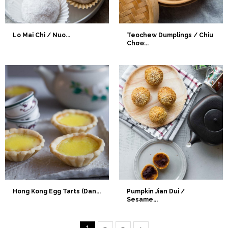
Lo Mai Chi / Nuo...
Teochew Dumplings / Chiu
Chow...
Hong Kong Egg Tarts (Dan...
Pumpkin Jian Dui /
Sesame...