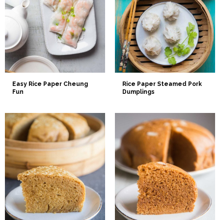
Easy Rice Paper Cheung
Rice Paper Steamed Pork
Fun
Dumplings