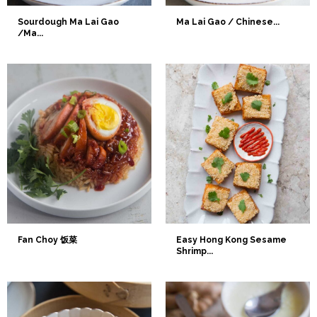
Sourdough Ma Lai Gao
Ma Lai Gao / Chinese...
/Ma...
Fan Choy 饭菜
Easy Hong Kong Sesame
Shrimp...