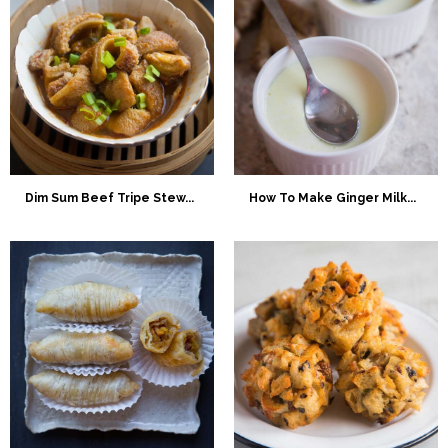
Dim Sum Beef Tripe Stew...
How To Make Ginger Milk...