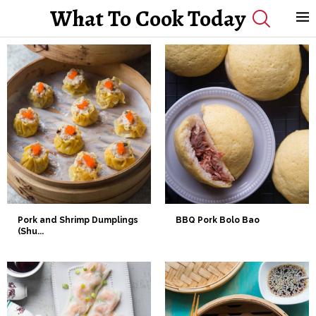
What To Cook Today
Pork and Shrimp Dumplings
BBQ Pork Bolo Bao
(Shu...