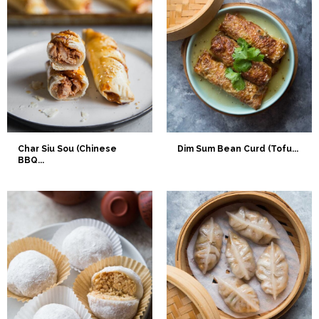
Char Siu Sou (Chinese
Dim Sum Bean Curd (Tofu...
BBQ...