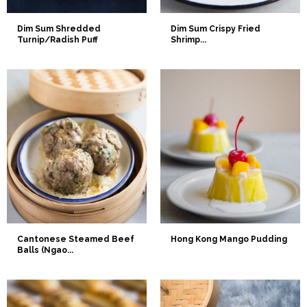
Dim Sum Shredded
Dim Sum Crispy Fried
Turnip/Radish Puff
Shrimp...
Cantonese Steamed Beef
Hong Kong Mango Pudding
Balls (Ngao...