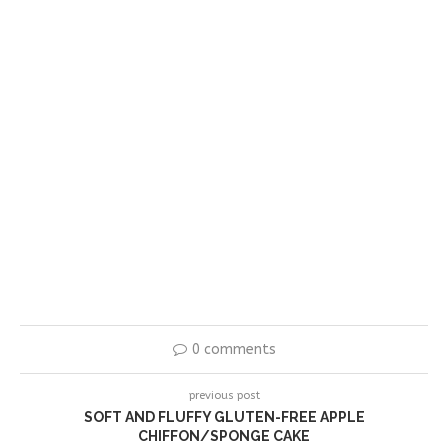
0 comments
previous post
SOFT AND FLUFFY GLUTEN-FREE APPLE
CHIFFON/SPONGE CAKE