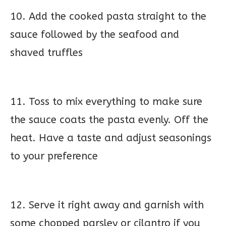
10. Add the cooked pasta straight to the
sauce followed by the seafood and
shaved truffles
11. Toss to mix everything to make sure
the sauce coats the pasta evenly. Off the
heat. Have a taste and adjust seasonings
to your preference
12. Serve it right away and garnish with
some chopped parsley or cilantro if you