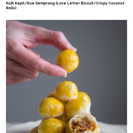
Kuih Kapit/Kue Semprong (Love Letter Biscuit/Crispy Coconut
Rolls)