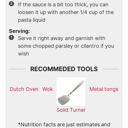
If the sauce is a bit too thick, you can
loosen it up with another 1/4 cup of the
pasta liquid
Serving:
Serve it right away and garnish with
some chopped parsley or cilantro if you
wish
RECOMMEDED TOOLS
Dutch Oven
Wok
Metal tongs
Solid Turner
*Nutrition facts are just estimates and