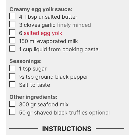
Creamy egg yolk sauce:
4
Tbsp
unsalted butter
3
cloves
garlic
finely minced
6
salted egg yolk
150
ml
evaporated milk
1
cup
liquid from cooking pasta
Seasonings:
1
tsp
sugar
½
tsp
ground black pepper
Salt to taste
Other ingredients:
300
gr
seafood mix
50
gr
shaved black truffles
optional
INSTRUCTIONS