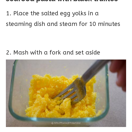
1. Place the salted egg yolks in a
steaming dish and steam for 10 minutes
2. Mash with a fork and set aside