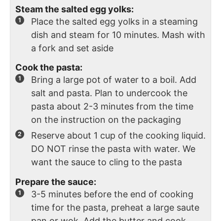
Steam the salted egg yolks:
Place the salted egg yolks in a steaming
dish and steam for 10 minutes. Mash with
a fork and set aside
Cook the pasta:
Bring a large pot of water to a boil. Add
salt and pasta. Plan to undercook the
pasta about 2-3 minutes from the time
on the instruction on the packaging
Reserve about 1 cup of the cooking liquid.
DO NOT rinse the pasta with water. We
want the sauce to cling to the pasta
Prepare the sauce:
3-5 minutes before the end of cooking
time for the pasta, preheat a large saute
pan or wok. Add the butter and cook