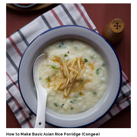
How to Make Basic Asian Rice Porridge (Congee)