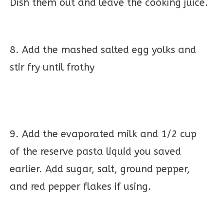
Dish them out and leave the cooking juice.
8. Add the mashed salted egg yolks and
stir fry until frothy
9. Add the evaporated milk and 1/2 cup
of the reserve pasta liquid you saved
earlier. Add sugar, salt, ground pepper,
and red pepper flakes if using.