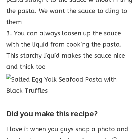
the pasta. We want the sauce to cling to
them
3. You can always loosen up the sauce
with the liquid from cooking the pasta.
This starchy liquid makes the sauce nice
and thick too
Did you make this recipe?
I love it when you guys snap a photo and