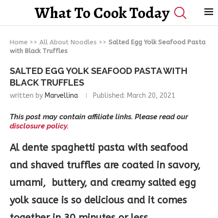
What To Cook Today
Home
>>
All About Noodles
>>
Salted Egg Yolk Seafood Pasta
with Black Truffles
SALTED EGG YOLK SEAFOOD PASTA WITH
BLACK TRUFFLES
written by
Marvellina
Published:
March 20, 2021
This post may contain affiliate links. Please read our
disclosure policy.
Al dente spaghetti pasta with seafood
and shaved truffles are coated in savory,
umami, buttery, and creamy salted egg
yolk sauce is so delicious and it comes
together in 30 minutes or less.