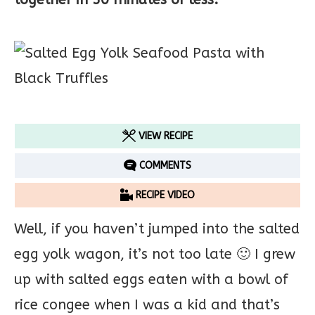
VIEW RECIPE
COMMENTS
RECIPE VIDEO
Well, if you haven’t jumped into the salted
egg yolk wagon, it’s not too late 🙂 I grew
up with salted eggs eaten with a bowl of
rice congee when I was a kid and that’s