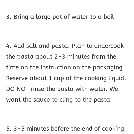
3. Bring a large pot of water to a boil
4. Add salt and pasta. Plan to undercook
the pasta about 2-3 minutes from the
time on the instruction on the packaging
Reserve about 1 cup of the cooking liquid.
DO NOT rinse the pasta with water. We
want the sauce to cling to the pasta
5. 3-5 minutes before the end of cooking