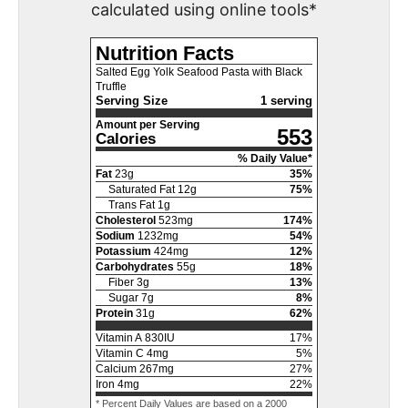
calculated using online tools*
Nutrition Facts
Salted Egg Yolk Seafood Pasta with Black
Truffle
Serving Size
1 serving
Amount per Serving
553
Calories
% Daily Value*
Fat
23
g
35
%
Saturated Fat
12
g
75
%
Trans Fat
1
g
Cholesterol
523
mg
174
%
Sodium
1232
mg
54
%
Potassium
424
mg
12
%
Carbohydrates
55
g
18
%
Fiber
3
g
13
%
Sugar
7
g
8
%
Protein
31
g
62
%
Vitamin A
830
IU
17
%
Vitamin C
4
mg
5
%
Calcium
267
mg
27
%
Iron
4
mg
22
%
* Percent Daily Values are based on a 2000