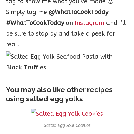
tag to show me what you’ve made 🙂
Simply tag me
@WhatToCookToday
#WhatToCookToday
on
Instagram
and I’ll
be sure to stop by and take a peek for
real!
You may also like other recipes
using salted egg yolks
Salted Egg Yolk Cookies