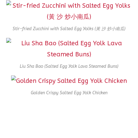
Stir-fried Zucchini with Salted Egg Yolks (黃 沙 炒小南瓜)
Liu Sha Bao (Salted Egg Yolk Lava Steamed Buns)
Golden Crispy Salted Egg Yolk Chicken