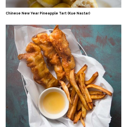
Chinese New Year Pineapple Tart (Kue Nastar)