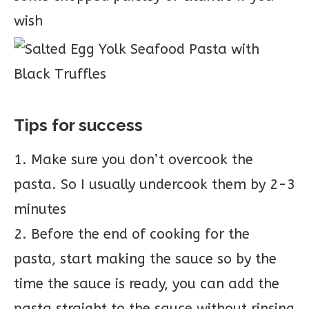
wish
Tips for success
1. Make sure you don’t overcook the
pasta. So I usually undercook them by 2-3
minutes
2. Before the end of cooking for the
pasta, start making the sauce so by the
time the sauce is ready, you can add the
pasta straight to the sauce without rinsing