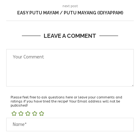
next post
EASY PUTU MAYAM / PUTU MAYANG (IDIYAPPAM)
LEAVE A COMMENT
Please feel free to ask questions here or leave your comments and
ratings if you have tried the recipe! Your Email address will not be
published!