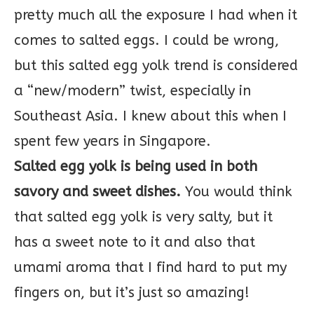
pretty much all the exposure I had when it
comes to salted eggs. I could be wrong,
but this salted egg yolk trend is considered
a “new/modern” twist, especially in
Southeast Asia. I knew about this when I
spent few years in Singapore.
Salted egg yolk is being used in both
savory and sweet dishes.
You would think
that salted egg yolk is very salty, but it
has a sweet note to it and also that
umami aroma that I find hard to put my
fingers on, but it’s just so amazing!