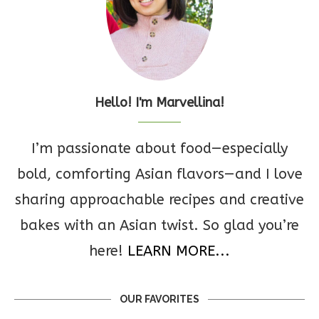
Hello! I'm Marvellina!
I’m passionate about food—especially
bold, comforting Asian flavors—and I love
sharing approachable recipes and creative
bakes with an Asian twist. So glad you’re
here!
LEARN MORE...
OUR FAVORITES