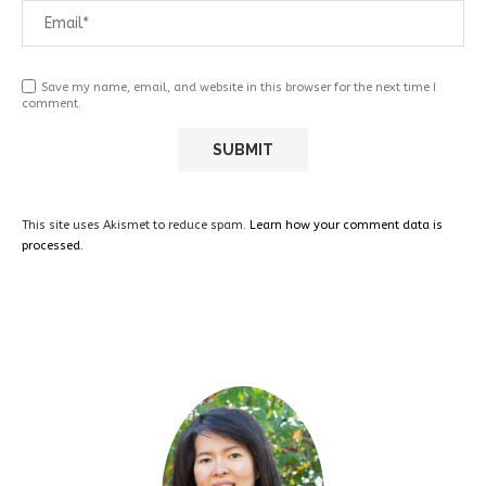
Save my name, email, and website in this browser for the next time I
comment.
This site uses Akismet to reduce spam.
Learn how your comment data is
processed.