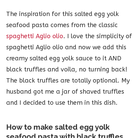
The inspiration for this salted egg yolk
seafood pasta comes from the classic
spaghetti Aglio olio
. I love the simplicity of
spaghetti Aglio olio and now we add this
creamy salted egg yolk sauce to it AND
black truffles and voila, no turning back!
The black truffles are totally optional. My
husband got me a jar of shaved truffles
and I decided to use them in this dish.
How to make salted egg yolk
seafood pasta with black truffles