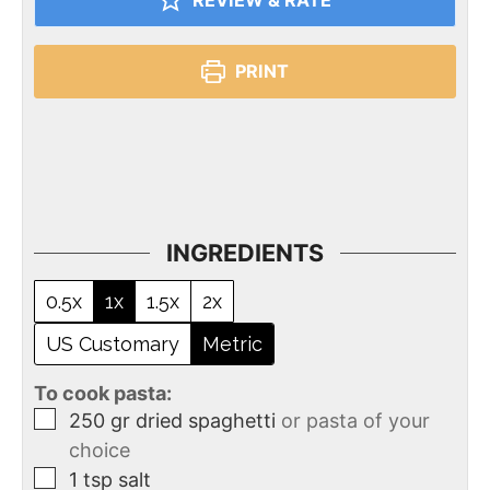
REVIEW & RATE
PRINT
INGREDIENTS
0.5x
1x
1.5x
2x
US Customary
Metric
To cook pasta:
250
gr
dried spaghetti
or pasta of your
choice
1
tsp
salt