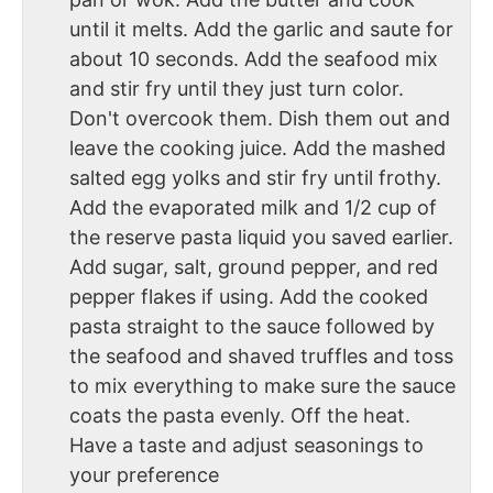
until it melts. Add the garlic and saute for
about 10 seconds. Add the seafood mix
and stir fry until they just turn color.
Don't overcook them. Dish them out and
leave the cooking juice. Add the mashed
salted egg yolks and stir fry until frothy.
Add the evaporated milk and 1/2 cup of
the reserve pasta liquid you saved earlier.
Add sugar, salt, ground pepper, and red
pepper flakes if using. Add the cooked
pasta straight to the sauce followed by
the seafood and shaved truffles and toss
to mix everything to make sure the sauce
coats the pasta evenly. Off the heat.
Have a taste and adjust seasonings to
your preference