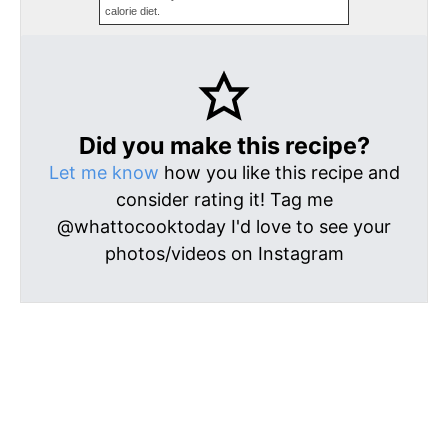
calorie diet.
Did you make this recipe?
Let me know
how you like this recipe and
consider rating it! Tag me
@whattocooktoday I'd love to see your
photos/videos on Instagram