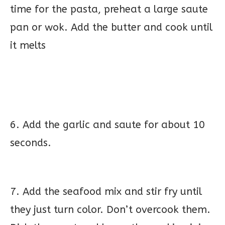
time for the pasta, preheat a large saute
pan or wok. Add the butter and cook until
it melts
6. Add the garlic and saute for about 10
seconds.
7. Add the seafood mix and stir fry until
they just turn color. Don’t overcook them.