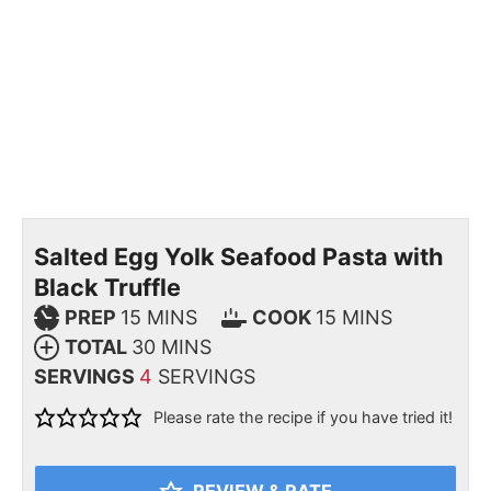
Salted Egg Yolk Seafood Pasta with
Black Truffle
PREP
15
MINS
COOK
15
MINS
TOTAL
30
MINS
SERVINGS
4
SERVINGS
Please rate the recipe if you have tried it!