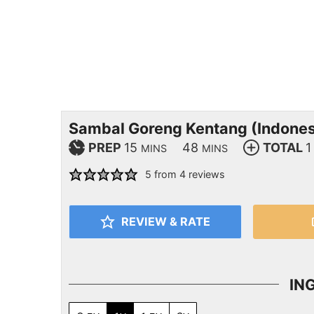
Sambal Goreng Kentang (Indones
PREP
15
48
TOTAL
1
MINS
MINS
5
from
4
reviews
REVIEW & RATE
IN