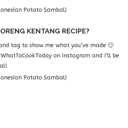
GORENG KENTANG RECIPE?
o and tag to show me what you’ve made 🙂
hatToCookToday on Instagram and I’ll be
al!