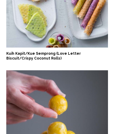
Kuih Kapit/Kue Semprong (Love Letter
Biscuit/Crispy Coconut Rolls)