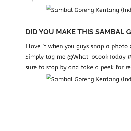
DID YOU MAKE THIS SAMBAL 
I love it when you guys snap a phot
Simply tag me @WhatToCookToday #W
sure to stop by and take a peek for re