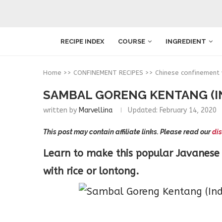
RECIPE INDEX
COURSE
INGREDIENT
Home
>>
CONFINEMENT RECIPES
>>
Chinese confinement
SAMBAL GORENG KENTANG (I
written by
Marvellina
Updated:
February 14, 2020
This post may contain affiliate links. Please read our
dis
Learn to make this popular Javanese 
with rice or lontong.