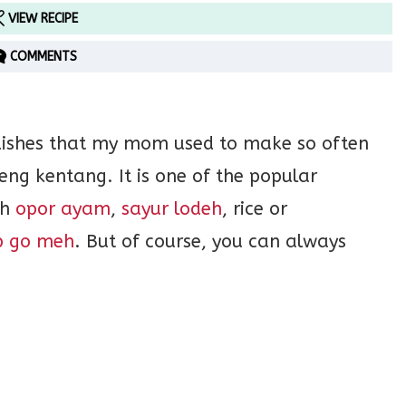
VIEW RECIPE
COMMENTS
dishes that my mom used to make so often
ng kentang. It is one of the popular
th
opor ayam
,
sayur lodeh
, rice or
p go meh
. But of course, you can always