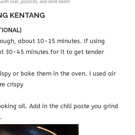
ith liver, gizzards, and stink beans
NG KENTANG
TIONAL)
hrough, about 10-15 minutes. If using
ut 30-45 minutes for it to get tender
ispy or bake them in the oven. I used air
re crispy
ooking oil. Add in the chili paste you grind
.