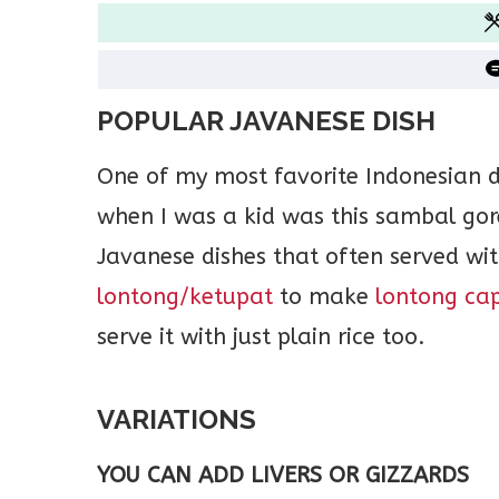
POPULAR JAVANESE DISH
One of my most favorite Indonesian 
when I was a kid was this sambal gore
Javanese dishes that often served wi
lontong/ketupat
to make
lontong ca
serve it with just plain rice too.
VARIATIONS
YOU CAN ADD LIVERS OR GIZZARDS