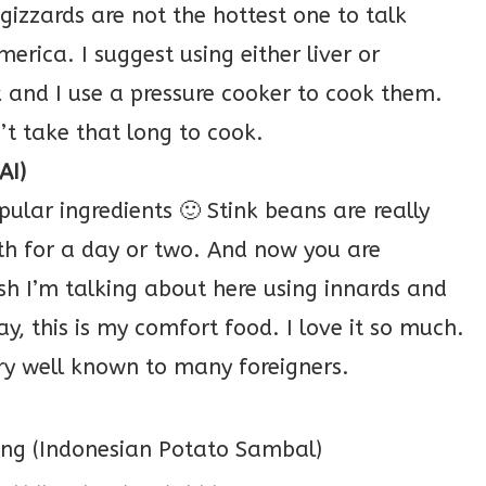
 gizzards are not the hottest one to talk
erica. I suggest using either liver or
k and I use a pressure cooker to cook them.
’t take that long to cook.
AI)
ular ingredients 🙂 Stink beans are really
th for a day or two. And now you are
ish I’m talking about here using innards and
y, this is my comfort food. I love it so much.
very well known to many foreigners.