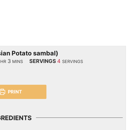
ian Potato sambal)
3
SERVINGS
4
HR
MINS
SERVINGS
PRINT
GREDIENTS