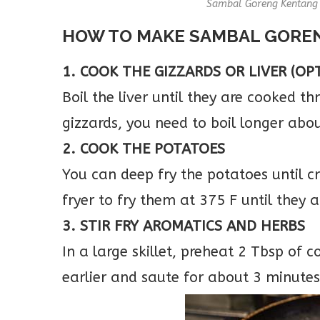
Sambal Goreng Kentang w
HOW TO MAKE SAMBAL GORE
1. COOK THE GIZZARDS OR LIVER (OP
Boil the liver until they are cooked t
gizzards, you need to boil longer abo
2. COOK THE POTATOES
You can deep fry the potatoes until cr
fryer to fry them at 375 F until they a
3. STIR FRY AROMATICS AND HERBS
In a large skillet, preheat 2 Tbsp of c
earlier and saute for about 3 minutes