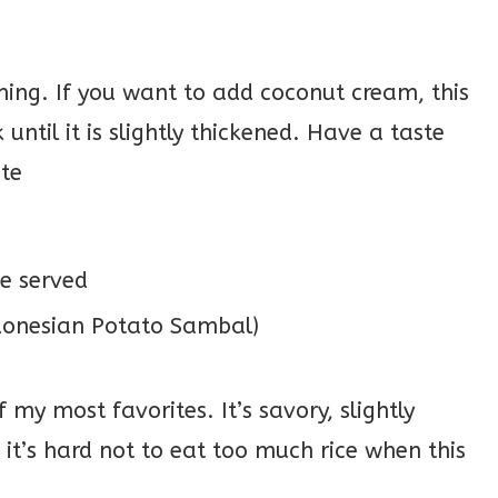
hing. If you want to add coconut cream, this
until it is slightly thickened. Have a taste
ste
e served
my most favorites. It’s savory, slightly
d it’s hard not to eat too much rice when this