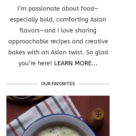
I’m passionate about food—
especially bold, comforting Asian
flavors—and I love sharing
approachable recipes and creative
bakes with an Asian twist. So glad
you’re here!
LEARN MORE...
OUR FAVORITES