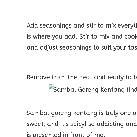
Add seasonings and stir to mix everyt
is where you add. Stir to mix and cook 
and adjust seasonings to suit your ta
Remove from the heat and ready to b
Sambal goreng kentang is truly one of 
sweet, and it’s spicy! so addicting an
is presented in front of me.