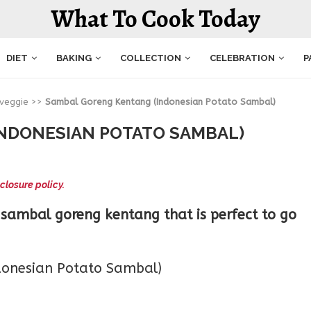
What To Cook Today
DIET
BAKING
COLLECTION
CELEBRATION
P
 veggie
>>
Sambal Goreng Kentang (Indonesian Potato Sambal)
NDONESIAN POTATO SAMBAL)
closure policy.
sambal goreng kentang that is perfect to go