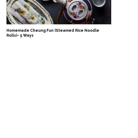
Homemade Cheung Fun (Steamed Rice Noodle
Rolls)- 5 Ways