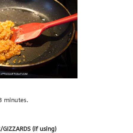
3 minutes.
IZZARDS (if using)