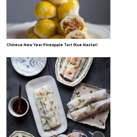
Chinese New Year Pineapple Tart (Kue Nastar)