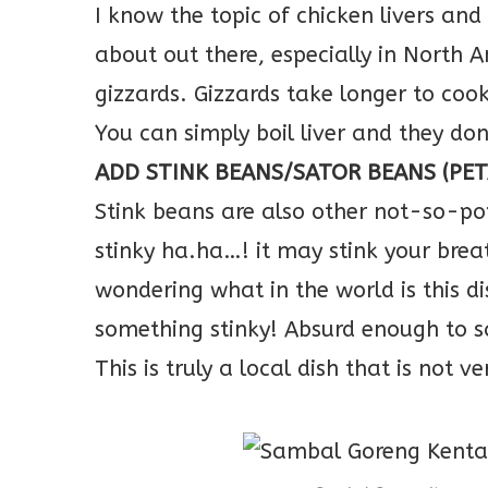
I know the topic of chicken livers and
about out there, especially in North Am
gizzards. Gizzards take longer to coo
You can simply boil liver and they don
ADD STINK BEANS/SATOR BEANS (PET
Stink beans are also other not-so-pop
stinky ha.ha…! it may stink your brea
wondering what in the world is this d
something stinky! Absurd enough to sa
This is truly a local dish that is not 