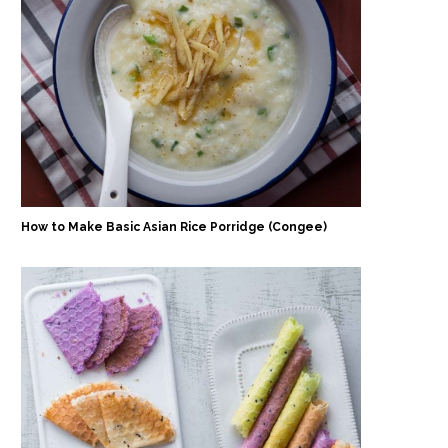
How to Make Basic Asian Rice Porridge (Congee)