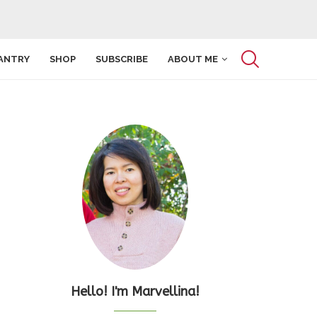
ANTRY
SHOP
SUBSCRIBE
ABOUT ME
Hello! I'm Marvellina!