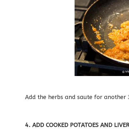
Add the herbs and saute for another 
4. ADD COOKED POTATOES AND LIVER/G