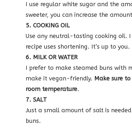
I use regular white sugar and the amo
sweeter, you can increase the amount
5. COOKING OIL
Use any neutral-tasting cooking oil. I
recipe uses shortening. It’s up to you.
6. MILK OR WATER
I prefer to make steamed buns with m
make it vegan-friendly.
Make sure to 
room temperature
.
7. SALT
Just a small amount of salt is needed
buns.