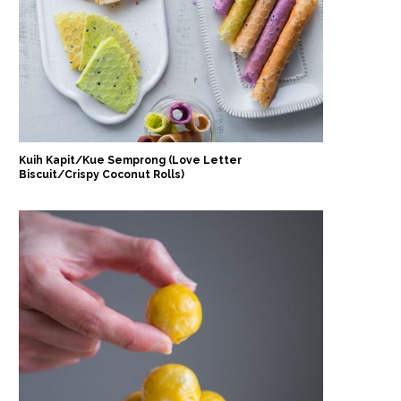
Kuih Kapit/Kue Semprong (Love Letter
Biscuit/Crispy Coconut Rolls)