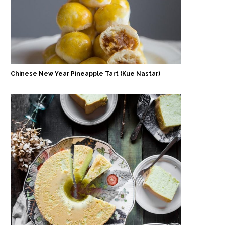
Chinese New Year Pineapple Tart (Kue Nastar)