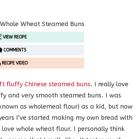
VIEW RECIPE
COMMENTS
RECIPE VIDEO
ft fluffy Chinese steamed buns
. I really love
luffy and very smooth steamed buns. I was
 known as wholemeal flour) as a kid, but now
5 years I’ve started making my own bread with
 love whole wheat flour. I personally think