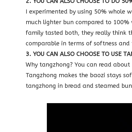
2. YOU CAN ALSO CHOOSE TO DO 5
I experimented by using 50% whole wh
much lighter bun compared to 100% 
family tasted both, they really thin
comparable in terms of softness and
3. YOU CAN ALSO CHOOSE TO USE T
Why tangzhong? You can read about it
Tangzhong makes the baozi stays soft
tangzhong in bread and steamed buns