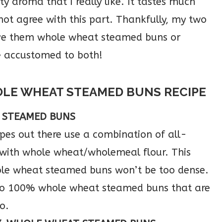
y aroma that I really like. It tastes much
ot agree with this part. Thankfully, my two
erve them whole wheat steamed buns or
e accustomed to both!
OLE WHEAT STEAMED BUNS RECIPE
 STEAMED BUNS
es out there use a combination of all-
 with whole wheat/wholemeal flour. This
ole wheat steamed buns won’t be too dense.
 do 100% whole wheat steamed buns that are
o.