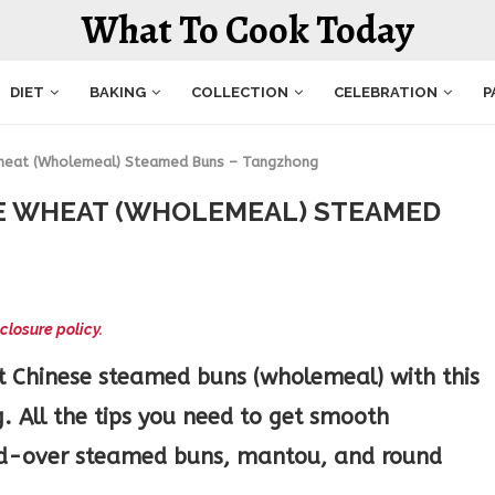
What To Cook Today
DIET
BAKING
COLLECTION
CELEBRATION
P
Wheat (Wholemeal) Steamed Buns – Tangzhong
E WHEAT (WHOLEMEAL) STEAMED
closure policy.
t Chinese steamed buns (wholemeal) with this
. All the tips you need to get smooth
old-over steamed buns, mantou, and round