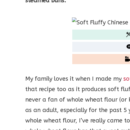
steamed buns.
My family loves it when I made my
so
that recipe too as it produces soft f
never a fan of whole wheat flour (or
as an adult, especially for the past 
whole wheat flour, I’ve really came to