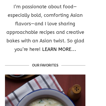
I’m passionate about food—
especially bold, comforting Asian
flavors—and I love sharing
approachable recipes and creative
bakes with an Asian twist. So glad
you’re here!
LEARN MORE...
OUR FAVORITES