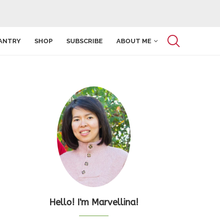
ANTRY
SHOP
SUBSCRIBE
ABOUT ME
Hello! I'm Marvellina!