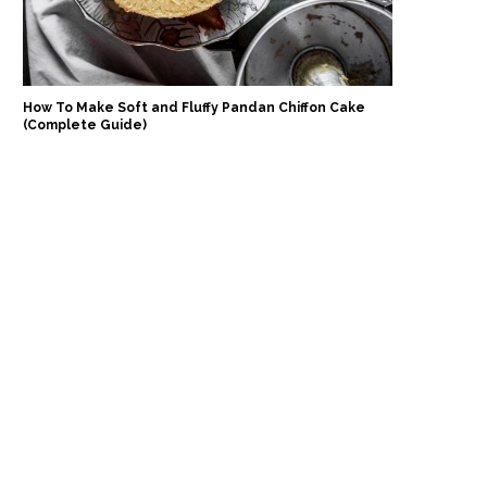
How To Make Soft and Fluffy Pandan Chiffon Cake
(Complete Guide)