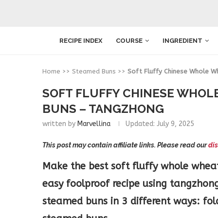
RECIPE INDEX
COURSE
INGREDIENT
Home
>>
Steamed Buns
>>
Soft Fluffy Chinese Whole 
SOFT FLUFFY CHINESE WHOL
BUNS – TANGZHONG
written by
Marvellina
Updated:
July 9, 2025
This post may contain affiliate links. Please read our
dis
Make the best soft fluffy whole whea
easy foolproof recipe using tangzhong
steamed buns in 3 different ways: f