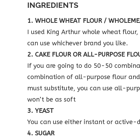
INGREDIENTS
1. WHOLE WHEAT FLOUR / WHOLEME
I used King Arthur whole wheat flour
can use whichever brand you like.
2. CAKE FLOUR OR ALL-PURPOSE FLO
If you are going to do 50-50 combinat
combination of all-purpose flour and 
must substitute, you can use all-purpo
won’t be as soft
3. YEAST
You can use either instant or active-
4. SUGAR