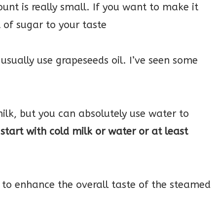
unt is really small. If you want to make it
 of sugar to your taste
 usually use grapeseeds oil. I’ve seen some
ilk, but you can absolutely use water to
start with cold milk or water or at least
 to enhance the overall taste of the steamed