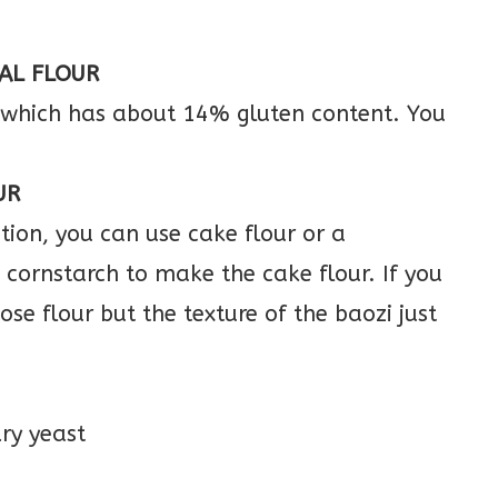
AL FLOUR
, which has about 14% gluten content. You
UR
ion, you can use cake flour or a
cornstarch to make the cake flour. If you
se flour but the texture of the baozi just
dry yeast