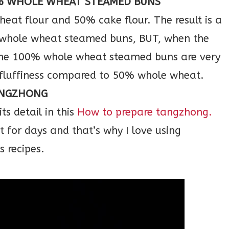
0% WHOLE WHEAT STEAMED BUNS
eat flour and 50% cake flour. The result is a
whole wheat steamed buns, BUT, when the
k the 100% whole wheat steamed buns are very
 fluffiness compared to 50% whole wheat.
ANGZHONG
s detail in this
How to prepare tangzhong.
 for days and that’s why I love using
 recipes.