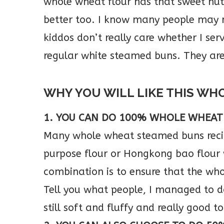
whole wheat flour has that sweet nutt
better too. I know many people may n
kiddos don’t really care whether I s
regular white steamed buns. They ar
WHY YOU WILL LIKE THIS WH
1. YOU CAN DO 100% WHOLE WHEAT
Many whole wheat steamed buns recip
purpose flour or Hongkong bao flour
combination is to ensure that the wh
Tell you what people, I managed to
still soft and fluffy and really good to