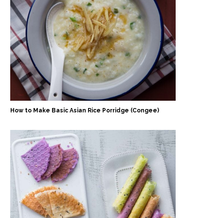
How to Make Basic Asian Rice Porridge (Congee)