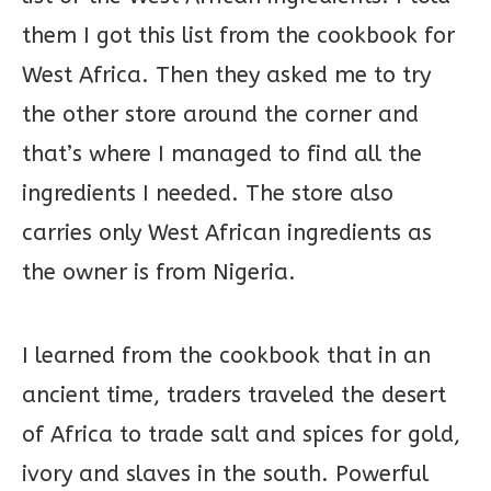
them I got this list from the cookbook for
West Africa. Then they asked me to try
the other store around the corner and
that’s where I managed to find all the
ingredients I needed. The store also
carries only West African ingredients as
the owner is from Nigeria.
I learned from the cookbook that in an
ancient time, traders traveled the desert
of Africa to trade salt and spices for gold,
ivory and slaves in the south. Powerful