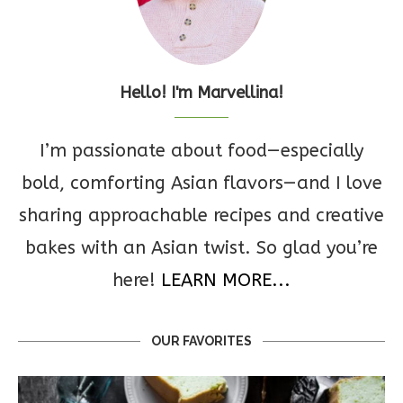
Hello! I'm Marvellina!
I’m passionate about food—especially
bold, comforting Asian flavors—and I love
sharing approachable recipes and creative
bakes with an Asian twist. So glad you’re
here!
LEARN MORE...
OUR FAVORITES