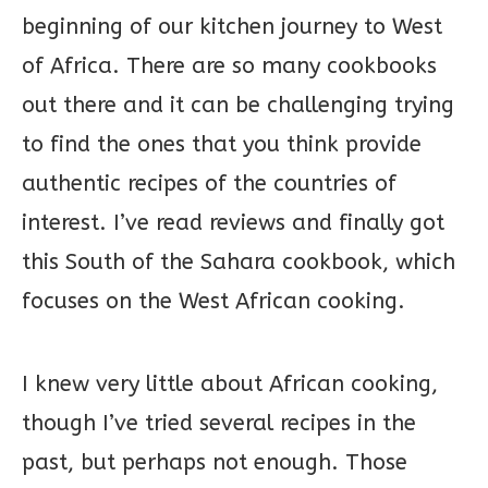
beginning of our kitchen journey to West
of Africa. There are so many cookbooks
out there and it can be challenging trying
to find the ones that you think provide
authentic recipes of the countries of
interest. I’ve read reviews and finally got
this South of the Sahara cookbook, which
focuses on the West African cooking.
I knew very little about African cooking,
though I’ve tried several recipes in the
past, but perhaps not enough. Those