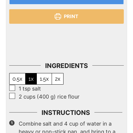
PRINT
INGREDIENTS
0.5x
1x
1.5x
2x
1
tsp
salt
2
cups
(400 g) rice flour
INSTRUCTIONS
Combine salt and 4 cup of water in a
heavy or non-stick pan, and bring to a