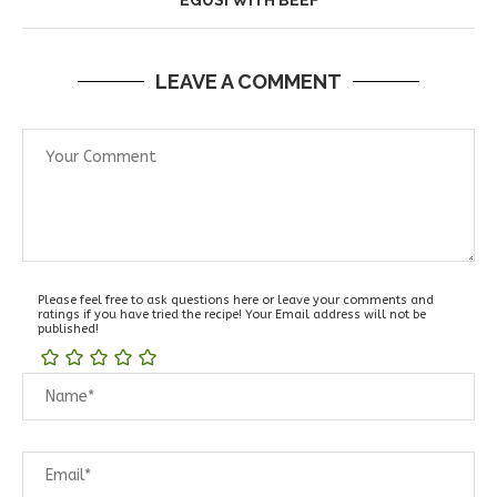
LEAVE A COMMENT
Please feel free to ask questions here or leave your comments and
ratings if you have tried the recipe! Your Email address will not be
published!