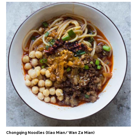
Chongqing Noodles (Xiao Mian/ Wan Za Mian)