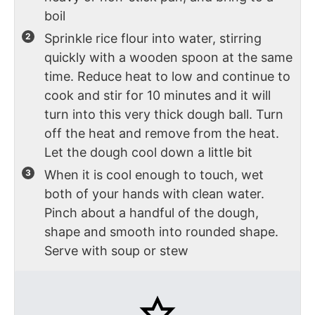
boil
Sprinkle rice flour into water, stirring
quickly with a wooden spoon at the same
time. Reduce heat to low and continue to
cook and stir for 10 minutes and it will
turn into this very thick dough ball. Turn
off the heat and remove from the heat.
Let the dough cool down a little bit
When it is cool enough to touch, wet
both of your hands with clean water.
Pinch about a handful of the dough,
shape and smooth into rounded shape.
Serve with soup or stew