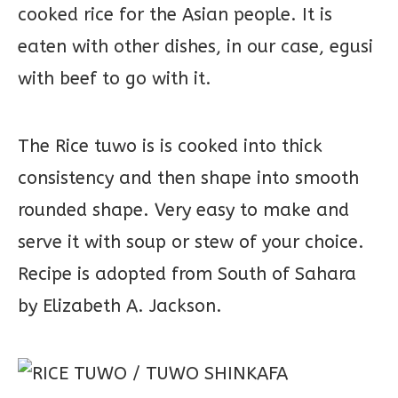
cooked rice for the Asian people. It is
eaten with other dishes, in our case, egusi
with beef to go with it.
The Rice tuwo is is cooked into thick
consistency and then shape into smooth
rounded shape. Very easy to make and
serve it with soup or stew of your choice.
Recipe is adopted from South of Sahara
by Elizabeth A. Jackson.