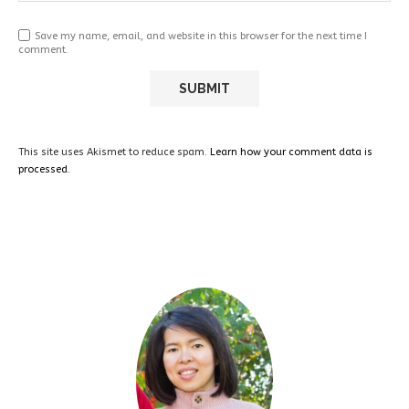
Save my name, email, and website in this browser for the next time I
comment.
This site uses Akismet to reduce spam.
Learn how your comment data is
processed.