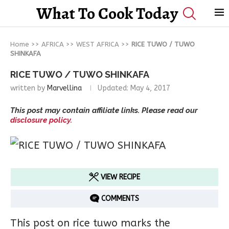
What To Cook Today
Home
>>
AFRICA
>>
WEST AFRICA
>>
RICE TUWO / TUWO
SHINKAFA
RICE TUWO / TUWO SHINKAFA
written by
Marvellina
Updated:
May 4, 2017
This post may contain affiliate links. Please read our
disclosure policy.
VIEW RECIPE
COMMENTS
This post on rice tuwo marks the