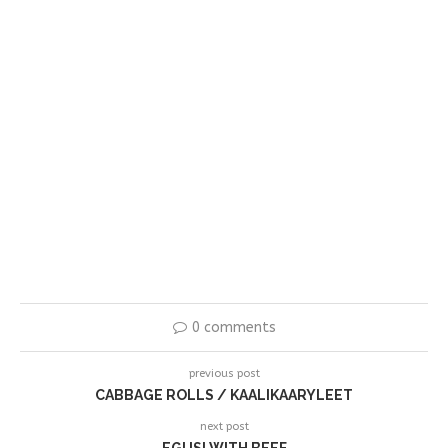
0 comments
previous post
CABBAGE ROLLS / KAALIKAARYLEET
next post
EGUSI WITH BEEF