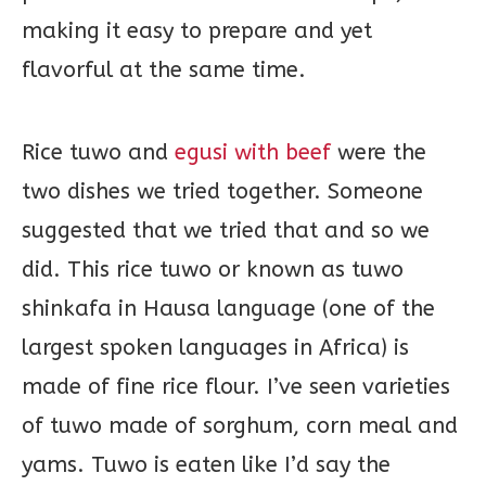
making it easy to prepare and yet
flavorful at the same time.
Rice tuwo and
egusi with beef
were the
two dishes we tried together. Someone
suggested that we tried that and so we
did. This rice tuwo or known as tuwo
shinkafa in Hausa language (one of the
largest spoken languages in Africa) is
made of fine rice flour. I’ve seen varieties
of tuwo made of sorghum, corn meal and
yams. Tuwo is eaten like I’d say the