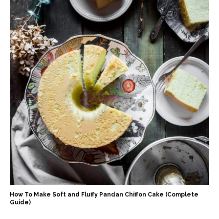
How To Make Soft and Fluffy Pandan Chiffon Cake (Complete
Guide)