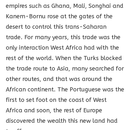
empires such as Ghana, Mali, Songhai and
Kanem-Bornu rose at the gates of the
desert to control this trans-Saharan
trade. For many years, this trade was the
only interaction West Africa had with the
rest of the world. When the Turks blocked
the trade route to Asia, many searched for
other routes, and that was around the
African continent. The Portuguese was the
first to set foot on the coast of West
Africa and soon, the rest of Europe
discovered the wealth this new land had