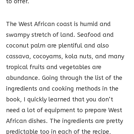
to offer.
The West African coast is humid and
swampy stretch of land. Seafood and
coconut palm are plentiful and also
cassava, cocoyams, kola nuts, and many
tropical fruits and vegetables are
abundance. Going through the list of the
ingredients and cooking methods in the
book, I quickly learned that you don’t
need a lot of equipment to prepare West
African dishes. The ingredients are pretty
predictable too in each of the recipe,