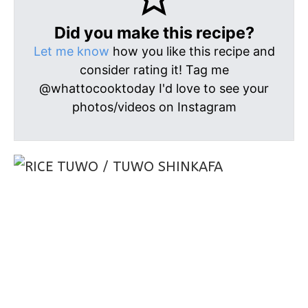
Did you make this recipe?
Let me know
how you like this recipe and
consider rating it! Tag me
@whattocooktoday I'd love to see your
photos/videos on Instagram