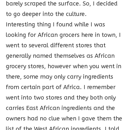
barely scraped the surface. So, I decided
to go deeper into the culture.
Interesting thing I found while I was
looking for African grocers here in town, I
went to several different stores that
generally named themselves as African
grocery stores, however when you went in
there, some may only carry ingredients
from certain part of Africa. I remember
went into two stores and they both only
carries East African ingredients and the
owners had no clue when I gave them the
list of the West African ingredients. I told