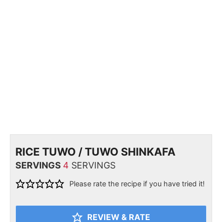
RICE TUWO / TUWO SHINKAFA
SERVINGS
4
SERVINGS
Please rate the recipe if you have tried it!
REVIEW & RATE