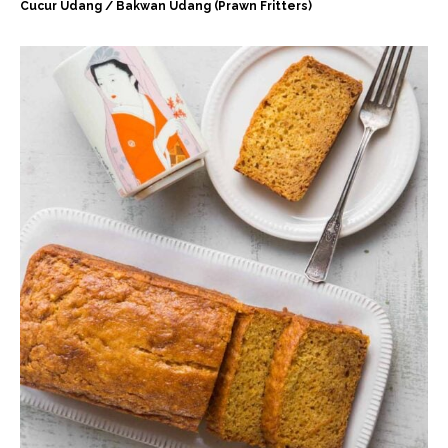
Cucur Udang / Bakwan Udang (Prawn Fritters)