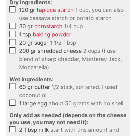
Dry ingredients:
120
gr
tapioca starch
1 cup, you can also
use cassava starch or potato starch
30
gr
cornstarch
1/4 cup
1
tsp
baking powder
20
gr
sugar
1 1/2 Tbsp
200
gr
shredded cheese
2 cups (I use
blend of sharp cheddar, Monterey Jack,
Mozzarella)
Wet ingredients:
60
gr
butter
1/2 stick, softened. I used
coconut oil
1
large
egg
about 50 grams with no shell
Only add as needed (depends on the cheese
you use, you may not need it):
2
Tbsp
milk
start with this amount and