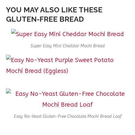
YOU MAY ALSO LIKE THESE
GLUTEN-FREE BREAD
Super Easy Mini Cheddar Mochi Bread
Easy No-Yeast Gluten-Free Chocolate Mochi Bread Loaf