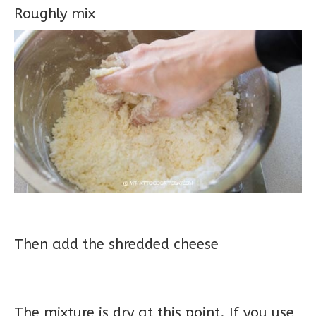
Roughly mix
Then add the shredded cheese
The mixture is dry at this point. If you use