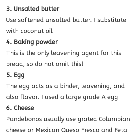
3. Unsalted butter
Use softened unsalted butter. I substitute
with coconut oil
4. Baking powder
This is the only leavening agent for this
bread, so do not omit this!
5. Egg
The egg acts as a binder, leavening, and
also flavor. I used a large grade A egg
6. Cheese
Pandebonos usually use grated Columbian
cheese or Mexican Queso Fresco and Feta