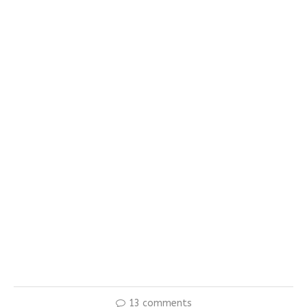
13 comments