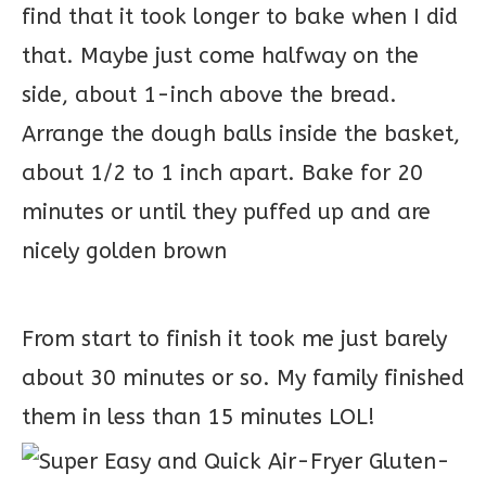
find that it took longer to bake when I did
that. Maybe just come halfway on the
side, about 1-inch above the bread.
Arrange the dough balls inside the basket,
about 1/2 to 1 inch apart. Bake for 20
minutes or until they puffed up and are
nicely golden brown
From start to finish it took me just barely
about 30 minutes or so. My family finished
them in less than 15 minutes LOL!