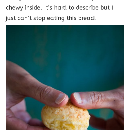
chewy inside. It’s hard to describe but I
just can’t stop eating this bread!