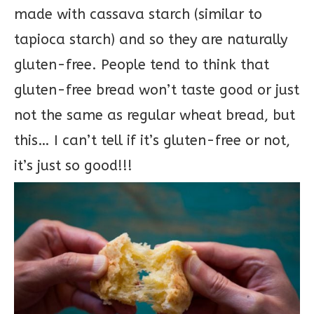
made with cassava starch (similar to
tapioca starch) and so they are naturally
gluten-free. People tend to think that
gluten-free bread won’t taste good or just
not the same as regular wheat bread, but
this… I can’t tell if it’s gluten-free or not,
it’s just so good!!!