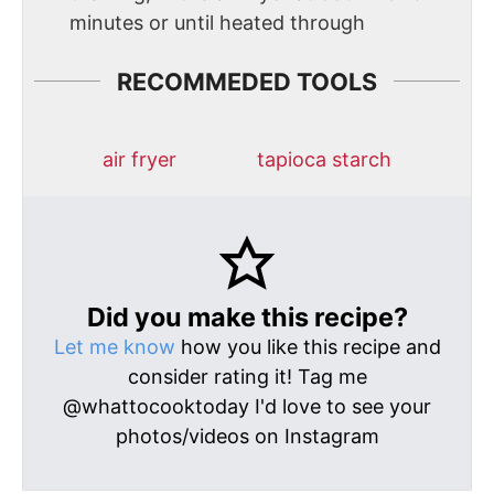
minutes or until heated through
RECOMMEDED TOOLS
air fryer
tapioca starch
Did you make this recipe?
Let me know
how you like this recipe and
consider rating it! Tag me
@whattocooktoday I'd love to see your
photos/videos on Instagram