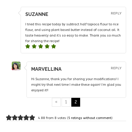
SUZANNE
REPLY
I tried this recipe today by subtract half tapioca flour to rice
flour, and using plant based butter instead of coconut oil. It
taste heavenly and it’s so easy to make. Thank you so much
for sharing the recipe!
MARVELLINA
REPLY
Hi Suzanne, thank you for sharing your modifications! I
might try that next time I make these again! I’m glad you
enjoyed it!!
«
1
2
4.88 from 8 votes (
5 ratings without comment
)