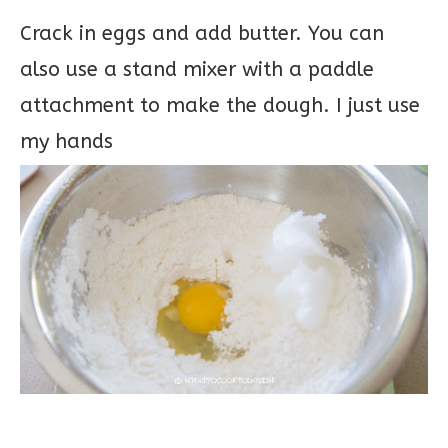
Crack in eggs and add butter. You can
also use a stand mixer with a paddle
attachment to make the dough. I just use
my hands