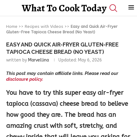
What To Cook Today
Home
>>
Recipes with Videos
>>
Easy and Quick Air-Fryer
Gluten-Free Tapioca Cheese Bread (No Yeast)
EASY AND QUICK AIR-FRYER GLUTEN-FREE
TAPIOCA CHEESE BREAD (NO YEAST)
written by
Marvellina
Updated:
May 6, 2026
This post may contain affiliate links. Please read our
disclosure policy.
You have to try this super easy air-fryer
tapioca (cassava) cheese bread to believe
how good they are. The bread has an
amazing crust with soft, stretchy, and
chewy inside that will leave you asking for