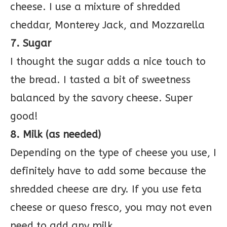
cheese. I use a mixture of shredded
cheddar, Monterey Jack, and Mozzarella
7. Sugar
I thought the sugar adds a nice touch to
the bread. I tasted a bit of sweetness
balanced by the savory cheese. Super
good!
8. Milk (as needed)
Depending on the type of cheese you use, I
definitely have to add some because the
shredded cheese are dry. If you use feta
cheese or queso fresco, you may not even
need to add any milk