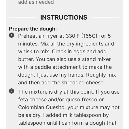
add as needed
INSTRUCTIONS
Prepare the dough:
Preheat air fryer at 330 F (165C) for 5
minutes. Mix all the dry ingredients and
whisk to mix. Crack in eggs and add
butter. You can also use a stand mixer
with a paddle attachment to make the
dough. I just use my hands. Roughly mix
and then add the shredded cheese
The mixture is dry at this point. If you use
feta cheese and/or queso fresco or
Colombian Quesito, your mixture may not
be as dry. I added milk tablespoon by
tablespoon until I can form a dough that