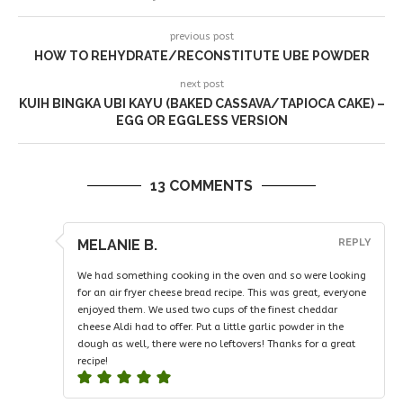
previous post
HOW TO REHYDRATE/RECONSTITUTE UBE POWDER
next post
KUIH BINGKA UBI KAYU (BAKED CASSAVA/TAPIOCA CAKE) –
EGG OR EGGLESS VERSION
13 COMMENTS
MELANIE B.
REPLY
We had something cooking in the oven and so were looking
for an air fryer cheese bread recipe. This was great, everyone
enjoyed them. We used two cups of the finest cheddar
cheese Aldi had to offer. Put a little garlic powder in the
dough as well, there were no leftovers! Thanks for a great
recipe!