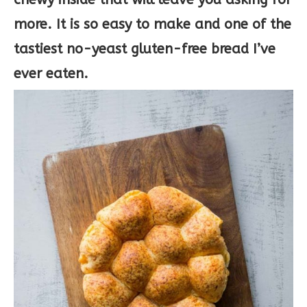
more. It is so easy to make and one of the
tastiest no-yeast gluten-free bread I’ve
ever eaten.