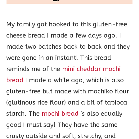
My family got hooked to this gluten-free
cheese bread I made a few days ago. I
made two batches back to back and they
were gone in an instant! This bread
reminds me of the
mini cheddar mochi
bread
I made a while ago, which is also
gluten-free but made with mochiko flour
(glutinous rice flour) and a bit of tapioca
starch. The
mochi bread
is also equally
good I must say! They have the same
crusty outside and soft, stretchy, and