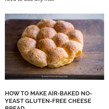
HOW TO MAKE AIR-BAKED NO-
YEAST GLUTEN-FREE CHEESE
BREAD