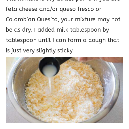
feta cheese and/or queso fresco or
Colombian Quesito, your mixture may not
be as dry. I added milk tablespoon by
tablespoon until I can form a dough that
is just very slightly sticky