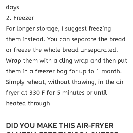
days
2. Freezer
For longer storage, I suggest freezing
them instead. You can separate the bread
or freeze the whole bread unseparated.
Wrap them with a cling wrap and then put
them in a freezer bag for up to 1 month.
Simply reheat, without thawing, in the air
fryer at 330 F for 5 minutes or until
heated through
DID YOU MAKE THIS AIR-FRYER