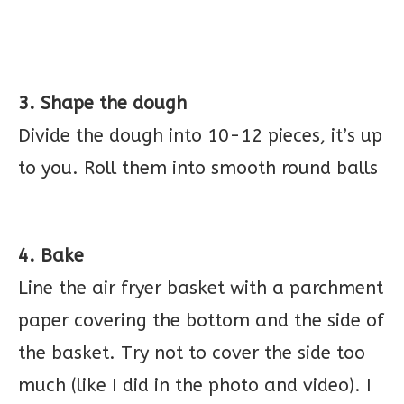
3. Shape the dough
Divide the dough into 10-12 pieces, it’s up
to you. Roll them into smooth round balls
4. Bake
Line the air fryer basket with a parchment
paper covering the bottom and the side of
the basket. Try not to cover the side too
much (like I did in the photo and video). I