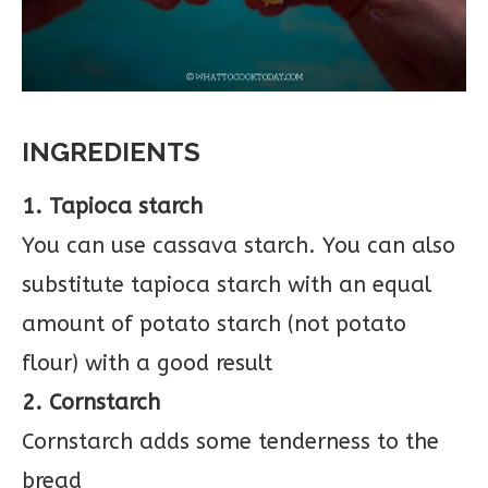
INGREDIENTS
1. Tapioca starch
You can use cassava starch. You can also
substitute tapioca starch with an equal
amount of potato starch (not potato
flour) with a good result
2. Cornstarch
Cornstarch adds some tenderness to the
bread