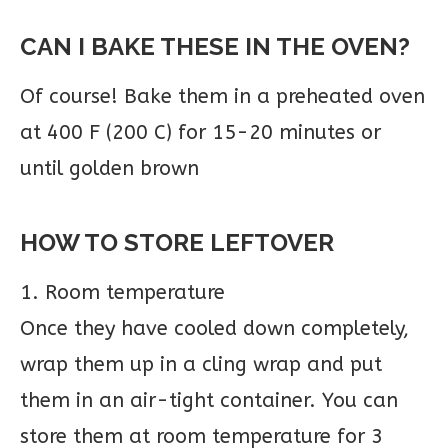
CAN I BAKE THESE IN THE OVEN?
Of course! Bake them in a preheated oven
at 400 F (200 C) for 15-20 minutes or
until golden brown
HOW TO STORE LEFTOVER
1. Room temperature
Once they have cooled down completely,
wrap them up in a cling wrap and put
them in an air-tight container. You can
store them at room temperature for 3