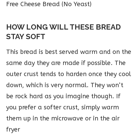
HOW LONG WILL THESE BREAD
STAY SOFT
This bread is best served warm and on the
same day they are made if possible. The
outer crust tends to harden once they cool
down, which is very normal. They won’t
be rock hard as you imagine though. If
you prefer a softer crust, simply warm
them up in the microwave or in the air
fryer