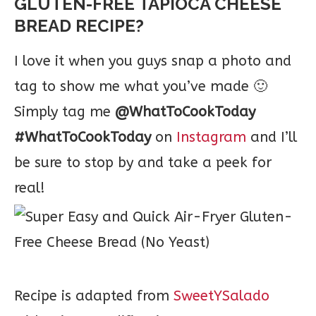
GLUTEN-FREE TAPIOCA CHEESE
BREAD RECIPE?
I love it when you guys snap a photo and
tag to show me what you’ve made 🙂
Simply tag me
@WhatToCookToday
#WhatToCookToday
on
Instagram
and I’ll
be sure to stop by and take a peek for
real!
Recipe is adapted from
SweetYSalado