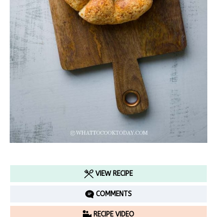
VIEW RECIPE
COMMENTS
RECIPE VIDEO