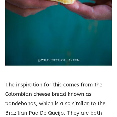
The inspiration for this comes from the
Colombian cheese bread known as
pandebonos, which is also similar to the
Brazilian Pao De Queijo. They are both