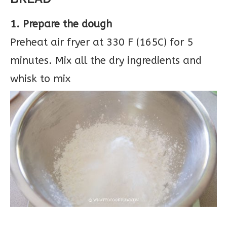
1. Prepare the dough
Preheat air fryer at 330 F (165C) for 5
minutes. Mix all the dry ingredients and
whisk to mix