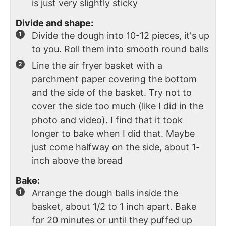
is just very slightly sticky
Divide and shape:
Divide the dough into 10-12 pieces, it's up
to you. Roll them into smooth round balls
Line the air fryer basket with a
parchment paper covering the bottom
and the side of the basket. Try not to
cover the side too much (like I did in the
photo and video). I find that it took
longer to bake when I did that. Maybe
just come halfway on the side, about 1-
inch above the bread
Bake:
Arrange the dough balls inside the
basket, about 1/2 to 1 inch apart. Bake
for 20 minutes or until they puffed up