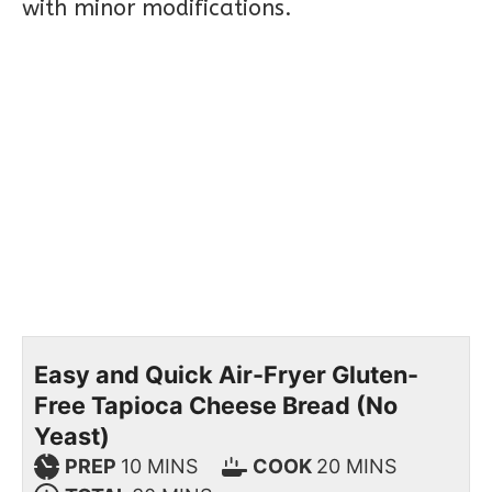
with minor modifications.
Easy and Quick Air-Fryer Gluten-
Free Tapioca Cheese Bread (No
Yeast)
PREP
10
MINS
COOK
20
MINS