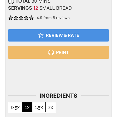
TOTAL
30
MINS
SERVINGS
12
SMALL BREAD
4.9
from
8
reviews
REVIEW & RATE
PRINT
INGREDIENTS
0.5x
1x
1.5x
2x