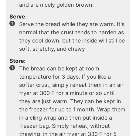
and are nicely golden brown.
Serve:
Serve the bread while they are warm. It's
normal that the crust tends to harden as
they cool down, but the inside will still be
soft, stretchy, and chewy
Store:
The bread can be kept at room
temperature for 3 days. If you like a
softer crust, simply reheat them in an air
fryer at 300 F for a minute or so until
they are just warm. They can be kept in
the freezer for up to 1 month. Wrap them
in a cling wrap and then put inside a
freezer bag. Simply reheat, without
thawing, in the air fryer at 330 F for 5