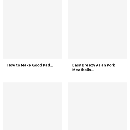
How to Make Good Pad...
Easy Breezy Asian Pork
Meatballs...