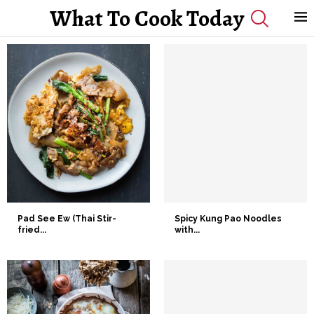
What To Cook Today
Pad See Ew (Thai Stir-
Spicy Kung Pao Noodles
fried...
with...