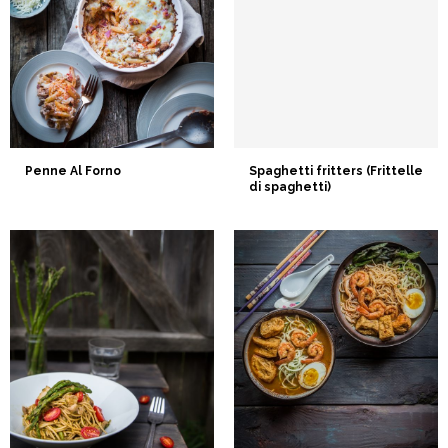
Penne Al Forno
Spaghetti fritters (Frittelle
di spaghetti)