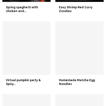
Spring spaghetti with
Easy Shrimp Red Curry
chicken and...
Zoodles
Virtual pumpkin party &
Homemade Matcha Egg
Spicy...
Noodles