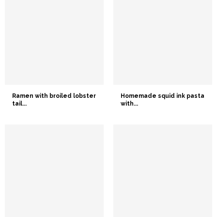
Ramen with broiled lobster
Homemade squid ink pasta
tail...
with...