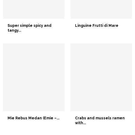
Super simple spicy and
Linguine Frutti di Mare
tangy...
Mie Rebus Medan (Emie –...
Crabs and mussels ramen
with...