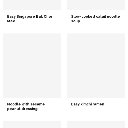
Easy Singapore Bak Chor
Slow-cooked oxtail noodle
Mee...
soup
Noodle with sesame
Easy kimchi ramen
peanut dressing