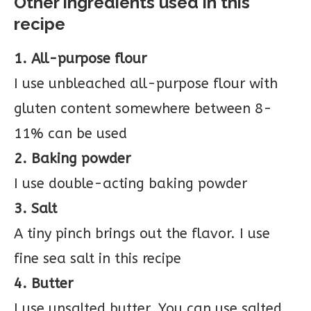
Other ingredients used in this
recipe
1. All-purpose flour
I use unbleached all-purpose flour with
gluten content somewhere between 8-
11% can be used
2. Baking powder
I use double-acting baking powder
3. Salt
A tiny pinch brings out the flavor. I use
fine sea salt in this recipe
4. Butter
I use unsalted butter. You can use salted