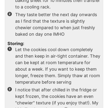
baking sheet for 10 minutes then transfer
to a cooling rack.
They taste better the next day onwards
as I find that the texture is slightly
chewier compared to when just freshly
baked on day one IMHO
Storing:
Let the cookies cool down completely
and then keep in air-tight container. They
can be kept at room temperature for
about a week. If you want to keep them
longer, freeze them. Simply thaw at room
temperature before serving
I notice that after chilled in the fridge or
kept frozen, the cookies have an even
"chewier" texture (if you enjoy that!). My