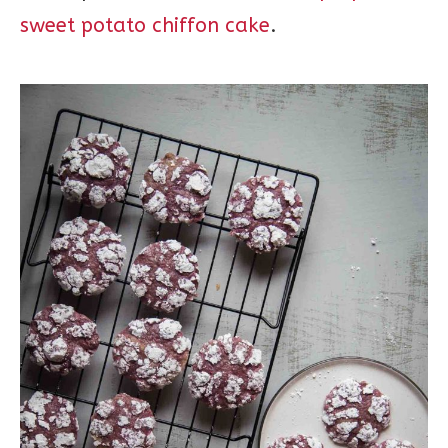
sweet potato chiffon cake
.