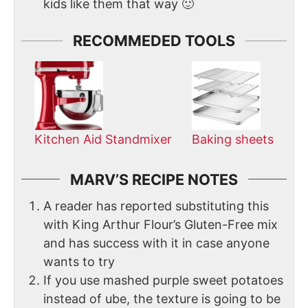
kids like them that way 🙂
RECOMMEDED TOOLS
Kitchen Aid Standmixer
Baking sheets
MARV’S RECIPE NOTES
A reader has reported substituting this
with King Arthur Flour’s Gluten-Free mix
and has success with it in case anyone
wants to try
If you use mashed purple sweet potatoes
instead of ube, the texture is going to be