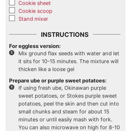
Cookie sheet
Cookie scoop
Stand mixer
INSTRUCTIONS
For eggless version:
Mix ground flax seeds with water and let
it sits for 10-15 minutes. The mixture will
thicken like a loose gel
Prepare ube or purple sweet potatoes:
If using fresh ube, Okinawan purple
sweet potatoes, or Stokes purple sweet
potatoes, peel the skin and then cut into
small chunks and steam for about 15
minutes or until easily mash with fork.
You can also microwave on high for 8-10