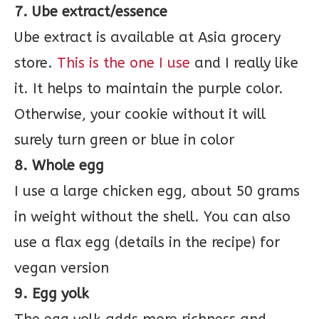
7. Ube extract/essence
Ube extract is available at Asia grocery
store.
This is the one I use
and I really like
it. It helps to maintain the purple color.
Otherwise, your cookie without it will
surely turn green or blue in color
8. Whole egg
I use a large chicken egg, about 50 grams
in weight without the shell. You can also
use a flax egg (details in the recipe) for
vegan version
9. Egg yolk