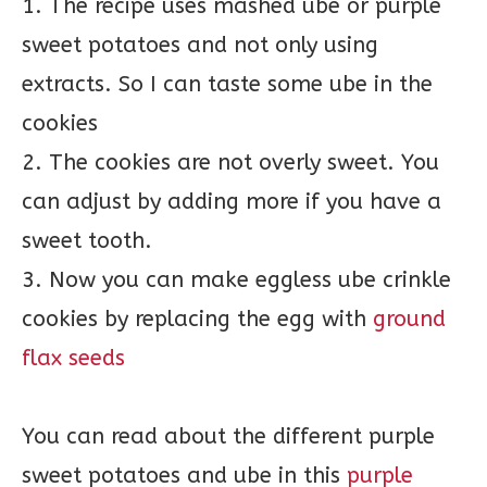
1. The recipe uses mashed ube or purple
sweet potatoes and not only using
extracts. So I can taste some ube in the
cookies
2. The cookies are not overly sweet. You
can adjust by adding more if you have a
sweet tooth.
3. Now you can make eggless ube crinkle
cookies by replacing the egg with
ground
flax seeds
You can read about the different purple
sweet potatoes and ube in this
purple