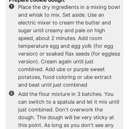
Place the dry ingredients in a mixing bowl
and whisk to mix. Set aside. Use an
electric mixer to cream the butter and
sugar until creamy and pale on high
speed, about 2 minutes. Add room
temperature egg and egg yolk (for egg
version) or soaked flax seeds (for eggless
version). Cream again until just
combined. Add ube or purple sweet
potatoes, food coloring or ube extract
and beat until just combined
Add the flour mixture in 3 batches. You
can switch to a spatula and let it mix until
just combined. Don't overwork the
dough. The dough will be very sticky at
this point. As long as you don't see any