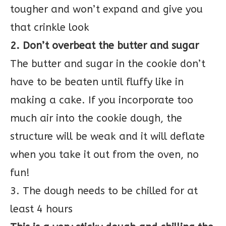
tougher and won’t expand and give you
that crinkle look
2. Don’t overbeat the butter and sugar
The butter and sugar in the cookie don’t
have to be beaten until fluffy like in
making a cake. If you incorporate too
much air into the cookie dough, the
structure will be weak and it will deflate
when you take it out from the oven, no
fun!
3. The dough needs to be chilled for at
least 4 hours