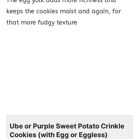
The egg yolk adds more richness and
keeps the cookies moist and again, for
that more fudgy texture
Ube or Purple Sweet Potato Crinkle
Cookies (with Egg or Eggless)