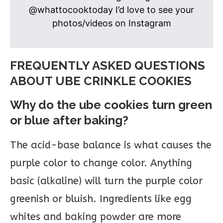
@whattocooktoday I’d love to see your
photos/videos on Instagram
FREQUENTLY ASKED QUESTIONS
ABOUT UBE CRINKLE COOKIES
Why do the ube cookies turn green
or blue after baking?
The acid-base balance is what causes the
purple color to change color. Anything
basic (alkaline) will turn the purple color
greenish or bluish. Ingredients like egg
whites and baking powder are more