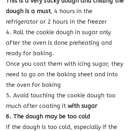
This is a very sticky dough and chilling the
dough is a must
, 4 hours in the
refrigerator or 2 hours in the freezer
4. Roll the cookie dough in sugar only
after the oven is done preheating and
ready for baking.
Once you coat them with icing sugar, they
need to go on the baking sheet and into
the oven for baking
5. Avoid touching the cookie dough too
much after coating it
with sugar
6. The dough may be too cold
If the dough is too cold, especially if the