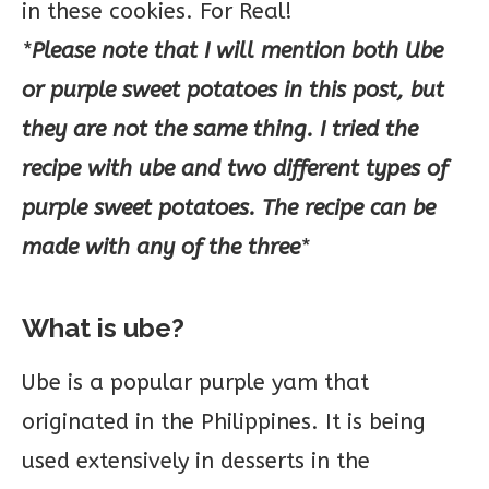
in these cookies. For Real!
*
Please note that I will mention both Ube
or purple sweet potatoes in this post, but
they are not the same thing. I tried the
recipe with ube and two different types of
purple sweet potatoes. The recipe can be
made with any of the three
*
What is ube?
Ube is a popular purple yam that
originated in the Philippines. It is being
used extensively in desserts in the