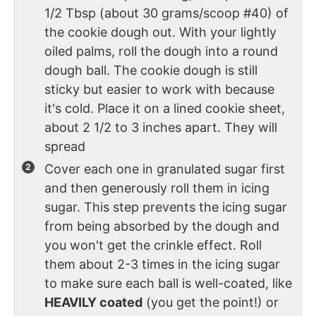
1/2 Tbsp (about 30 grams/scoop #40) of
the cookie dough out. With your lightly
oiled palms, roll the dough into a round
dough ball. The cookie dough is still
sticky but easier to work with because
it's cold. Place it on a lined cookie sheet,
about 2 1/2 to 3 inches apart. They will
spread
Cover each one in granulated sugar first
and then generously roll them in icing
sugar. This step prevents the icing sugar
from being absorbed by the dough and
you won't get the crinkle effect. Roll
them about 2-3 times in the icing sugar
to make sure each ball is well-coated, like
HEAVILY coated
(you get the point!) or