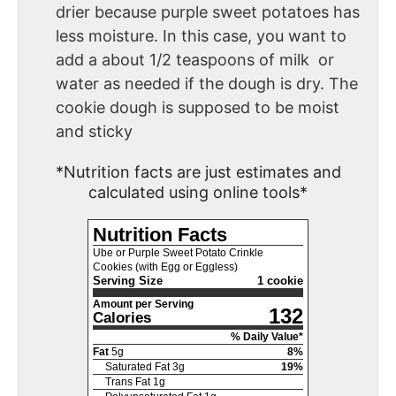
drier because purple sweet potatoes has
less moisture. In this case, you want to
add a about 1/2 teaspoons of milk or
water as needed if the dough is dry. The
cookie dough is supposed to be moist
and sticky
*Nutrition facts are just estimates and
calculated using online tools*
Nutrition Facts
Ube or Purple Sweet Potato Crinkle
Cookies (with Egg or Eggless)
Serving Size
1 cookie
Amount per Serving
132
Calories
% Daily Value*
Fat
5
g
8
%
Saturated Fat
3
g
19
%
Trans Fat
1
g