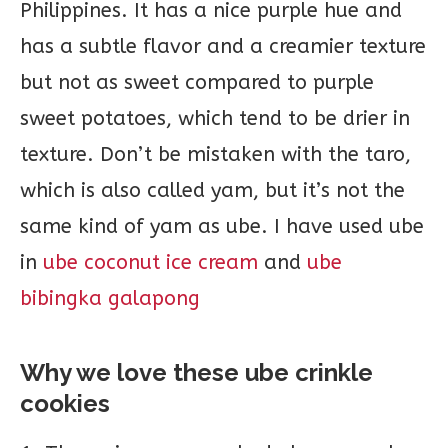
Philippines. It has a nice purple hue and
has a subtle flavor and a creamier texture
but not as sweet compared to purple
sweet potatoes, which tend to be drier in
texture. Don’t be mistaken with the taro,
which is also called yam, but it’s not the
same kind of yam as ube. I have used ube
in
ube coconut ice cream
and
ube
bibingka galapong
Why we love these ube crinkle
cookies