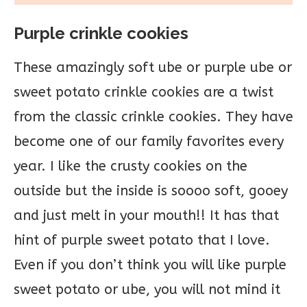
Purple crinkle cookies
These amazingly soft ube or purple ube or
sweet potato crinkle cookies are a twist
from the classic crinkle cookies. They have
become one of our family favorites every
year. I like the crusty cookies on the
outside but the inside is soooo soft, gooey
and just melt in your mouth!! It has that
hint of purple sweet potato that I love.
Even if you don’t think you will like purple
sweet potato or ube, you will not mind it