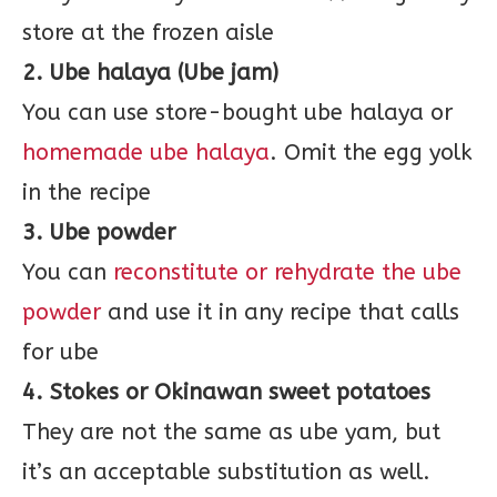
store at the frozen aisle
2. Ube halaya (Ube jam)
You can use store-bought ube halaya or
homemade ube halaya
. Omit the egg yolk
in the recipe
3. Ube powder
You can
reconstitute or rehydrate the ube
powder
and use it in any recipe that calls
for ube
4. Stokes or Okinawan sweet potatoes
They are not the same as ube yam, but
it’s an acceptable substitution as well.