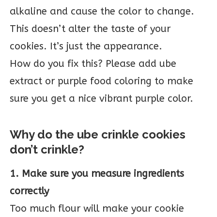
alkaline and cause the color to change.
This doesn’t alter the taste of your
cookies. It’s just the appearance.
How do you fix this? Please add ube
extract or purple food coloring to make
sure you get a nice vibrant purple color.
Why do the ube crinkle cookies
don’t crinkle?
1. Make sure you measure ingredients
correctly
Too much flour will make your cookie