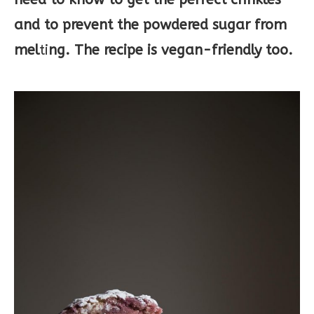
and to prevent the powdered sugar from
mel
ti
ng. The recipe is vegan-friendly too.