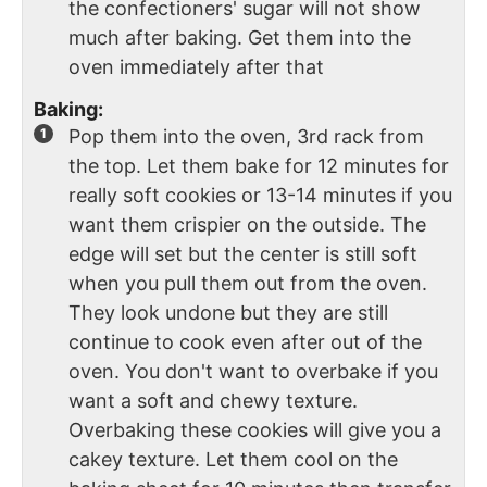
the confectioners' sugar will not show
much after baking. Get them into the
oven immediately after that
Baking:
Pop them into the oven, 3rd rack from
the top. Let them bake for 12 minutes for
really soft cookies or 13-14 minutes if you
want them crispier on the outside. The
edge will set but the center is still soft
when you pull them out from the oven.
They look undone but they are still
continue to cook even after out of the
oven. You don't want to overbake if you
want a soft and chewy texture.
Overbaking these cookies will give you a
cakey texture. Let them cool on the