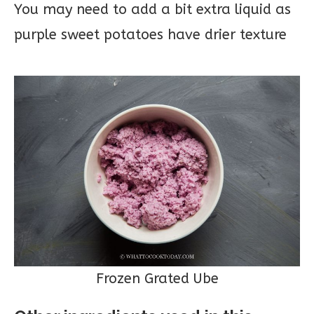
You may need to add a bit extra liquid as
purple sweet potatoes have drier texture
Frozen Grated Ube