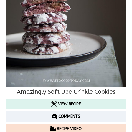
Amazingly Soft Ube Crinkle Cookies
VIEW RECIPE
COMMENTS
RECIPE VIDEO