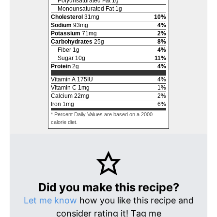
Polyunsaturated Fat
1
g
Monounsaturated Fat
1
g
Cholesterol
31
mg
10
%
Sodium
93
mg
4
%
Potassium
71
mg
2
%
Carbohydrates
25
g
8
%
Fiber
1
g
4
%
Sugar
10
g
11
%
Protein
2
g
4
%
Vitamin A
175
IU
4
%
Vitamin C
1
mg
1
%
Calcium
22
mg
2
%
Iron
1
mg
6
%
* Percent Daily Values are based on a 2000
calorie diet.
Did you make this recipe?
Let me know
how you like this recipe and
consider rating it! Tag me