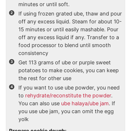
minutes or until soft.
If using frozen grated ube, thaw and pour
off any excess liquid. Steam for about 10-
15 minutes or until easily mashable. Pour
off any excess liquid if any. Transfer to a
food processor to blend until smooth
consistency
Get 113 grams of ube or purple sweet
potatoes to make cookies, you can keep
the rest for other use
If you want to use ube powder, you need
to
rehydrate/reconstitute the powder
.
You can also use
ube halaya/ube jam
. If
you use ube jam, you can omit the egg
yolk
Prepare cookie dough: