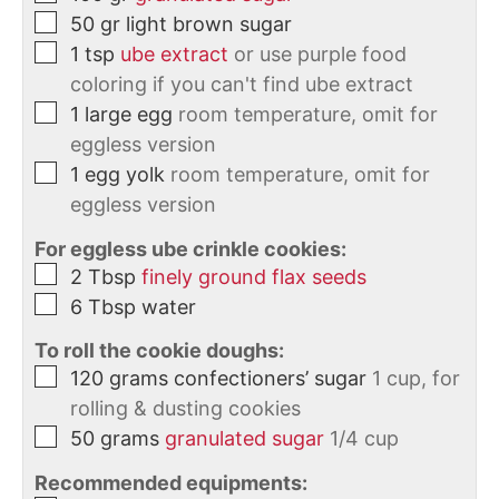
50
gr
light brown sugar
1
tsp
ube extract
or use purple food
coloring if you can't find ube extract
1
large
egg
room temperature, omit for
eggless version
1
egg yolk
room temperature, omit for
eggless version
For eggless ube crinkle cookies:
2
Tbsp
finely ground flax seeds
6
Tbsp
water
To roll the cookie doughs:
120
grams
confectioners’ sugar
1 cup, for
rolling & dusting cookies
50
grams
granulated sugar
1/4 cup
Recommended equipments: