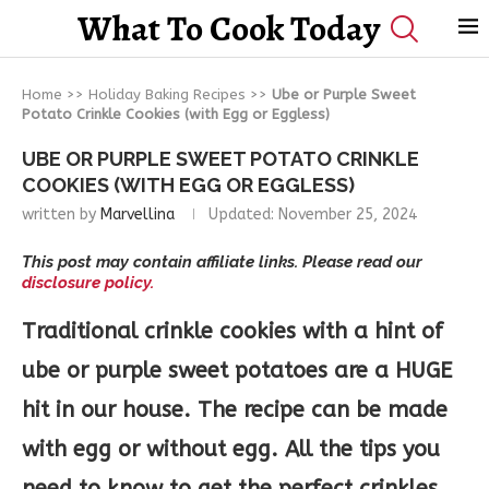
What To Cook Today
Home
>>
Holiday Baking Recipes
>>
Ube or Purple Sweet
Potato Crinkle Cookies (with Egg or Eggless)
UBE OR PURPLE SWEET POTATO CRINKLE
COOKIES (WITH EGG OR EGGLESS)
written by
Marvellina
Updated:
November 25, 2024
This post may contain affiliate links. Please read our
disclosure policy.
Traditional crinkle cookies with a hint of
ube or purple sweet potatoes are a HUGE
hit in our house. The recipe can be made
with egg or without egg. All the tips you
need to know to get the perfect crinkles