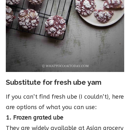
Substitute for fresh ube yam
If you can’t find fresh ube (I couldn’t), here
are options of what you can use:
1. Frozen grated ube
They are widely available at Asian grocery