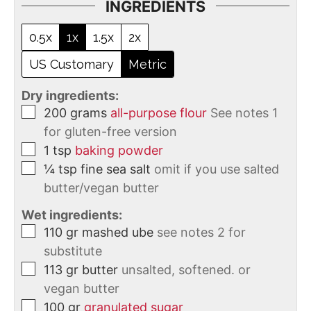
INGREDIENTS
0.5x
1x
1.5x
2x
US Customary
Metric
Dry ingredients:
200
grams
all-purpose flour
See notes 1
for gluten-free version
1
tsp
baking powder
¼
tsp
fine sea salt
omit if you use salted
butter/vegan butter
Wet ingredients:
110
gr
mashed ube
see notes 2 for
substitute
113
gr
butter
unsalted, softened. or
vegan butter
100
gr
granulated sugar