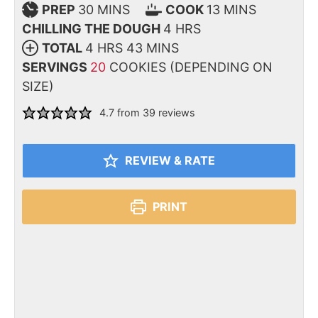
PREP
30
MINS
COOK
13
MINS
CHILLING THE DOUGH
4
HRS
TOTAL
4
HRS
43
MINS
SERVINGS
20
COOKIES (DEPENDING ON
SIZE)
4.7
from
39
reviews
REVIEW & RATE
PRINT