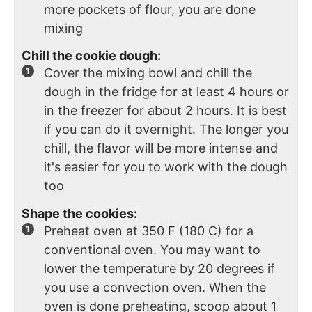
more pockets of flour, you are done
mixing
Chill the cookie dough:
Cover the mixing bowl and chill the
dough in the fridge for at least 4 hours or
in the freezer for about 2 hours. It is best
if you can do it overnight. The longer you
chill, the flavor will be more intense and
it's easier for you to work with the dough
too
Shape the cookies:
Preheat oven at 350 F (180 C) for a
conventional oven. You may want to
lower the temperature by 20 degrees if
you use a convection oven. When the
oven is done preheating, scoop about 1