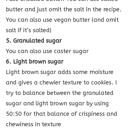
butter and just omit the salt in the recipe.
You can also use vegan butter (and omit
salt if it’s salted)
5. Granulated sugar
You can also use caster sugar
6. Light brown sugar
Light brown sugar adds some moisture
and gives a chewier texture to cookies. I
try to balance between the granulated
sugar and light brown sugar by using
50:50 for that balance of crispiness and
chewiness in texture