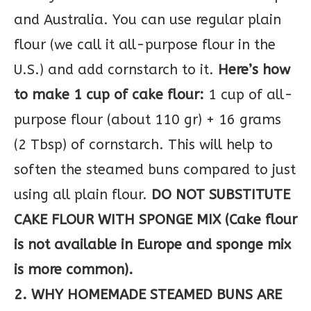
and Australia. You can use regular plain
flour (we call it all-purpose flour in the
U.S.) and add cornstarch to it.
Here’s how
to make 1 cup of cake flour:
1 cup of all-
purpose flour (about 110 gr) + 16 grams
(2 Tbsp) of cornstarch. This will help to
soften the steamed buns compared to just
using all plain flour.
DO NOT SUBSTITUTE
CAKE FLOUR WITH SPONGE MIX (Cake flour
is not available in Europe and sponge mix
is more common).
2. WHY HOMEMADE STEAMED BUNS ARE