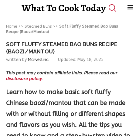
What To Cook Today
Home
>>
Steamed Buns
>>
Soft Fluffy Steamed Bao Buns
Recipe (Baozi/Mantou)
SOFT FLUFFY STEAMED BAO BUNS RECIPE
(BAOZI/MANTOU)
written by
Marvellina
Updated:
May 18, 2025
This post may contain affiliate links. Please read our
disclosure policy.
Learn how to make basic soft fluffy
Chinese baozi/mantou that can be made
with or without filling or different shapes
and flavors as you wish. All the tips you
need to know and a step-by-step video to