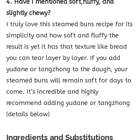
4. Have I mentioned soft,fluffy, and
slightly chewy?
I truly love this steamed buns recipe for its
simplicity and how soft and fluffy the
result is yet it has that texture like bread
you can tear layer by layer. If you add
yudane or tangzhong to the dough, your
steamed buns will remain soft for days to
come. It’s incredible and highly
recommend adding yudane or tangzhong
(details below)
Ingredients and Substitutions