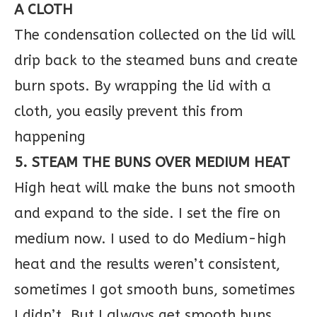
A CLOTH
The condensation collected on the lid will
drip back to the steamed buns and create
burn spots. By wrapping the lid with a
cloth, you easily prevent this from
happening
5. STEAM THE BUNS OVER MEDIUM HEAT
High heat will make the buns not smooth
and expand to the side. I set the fire on
medium now. I used to do Medium-high
heat and the results weren’t consistent,
sometimes I got smooth buns, sometimes
I didn’t. But I always get smooth buns