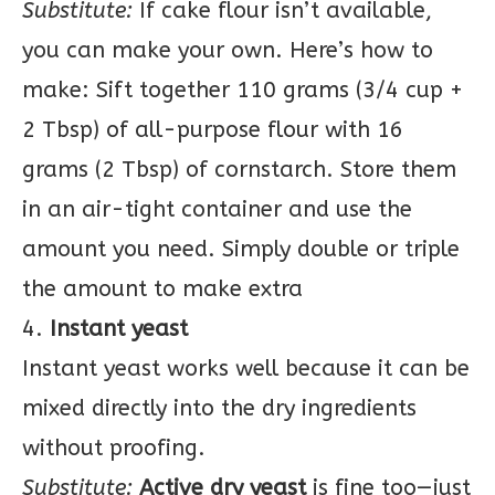
Substitute:
If cake flour isn’t available,
you can make your own. Here’s how to
make: Sift together 110 grams (3/4 cup +
2 Tbsp) of all-purpose flour with 16
grams (2 Tbsp) of cornstarch. Store them
in an air-tight container and use the
amount you need. Simply double or triple
the amount to make extra
4.
Instant yeast
Instant yeast works well because it can be
mixed directly into the dry ingredients
without proofing.
Substitute:
Active dry yeast
is fine too—just