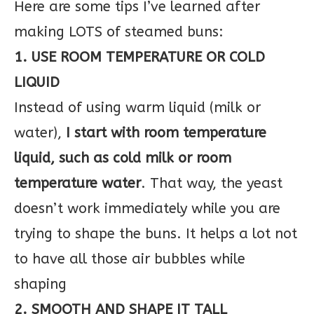
Here are some tips I’ve learned after
making LOTS of steamed buns:
1. USE ROOM TEMPERATURE OR COLD
LIQUID
Instead of using warm liquid (milk or
water),
I start with room temperature
liquid, such as cold milk or room
temperature water
. That way, the yeast
doesn’t work immediately while you are
trying to shape the buns. It helps a lot not
to have all those air bubbles while
shaping
2. SMOOTH AND SHAPE IT TALL