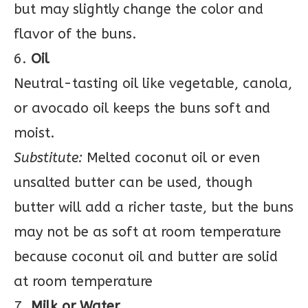
but may slightly change the color and
flavor of the buns.
6.
Oil
Neutral-tasting oil like vegetable, canola,
or avocado oil keeps the buns soft and
moist.
Substitute:
Melted coconut oil or even
unsalted butter can be used, though
butter will add a richer taste, but the buns
may not be as soft at room temperature
because coconut oil and butter are solid
at room temperature
7.
Milk or Water