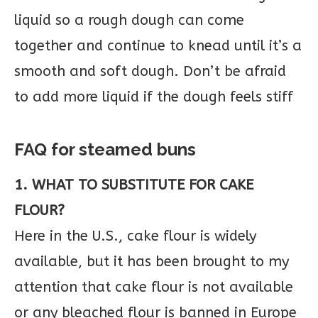
liquid so a rough dough can come
together and continue to knead until it’s a
smooth and soft dough. Don’t be afraid
to add more liquid if the dough feels stiff
FAQ for steamed buns
1. WHAT TO SUBSTITUTE FOR CAKE
FLOUR?
Here in the U.S., cake flour is widely
available, but it has been brought to my
attention that cake flour is not available
or any bleached flour is banned in Europe