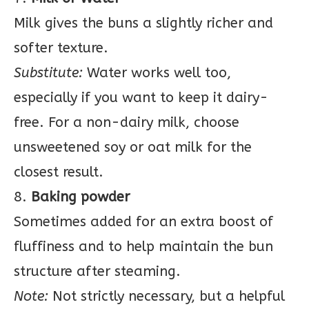
Milk gives the buns a slightly richer and
softer texture.
Substitute:
Water works well too,
especially if you want to keep it dairy-
free. For a non-dairy milk, choose
unsweetened soy or oat milk for the
closest result.
8.
Baking powder
Sometimes added for an extra boost of
fluffiness and to help maintain the bun
structure after steaming.
Note:
Not strictly necessary, but a helpful