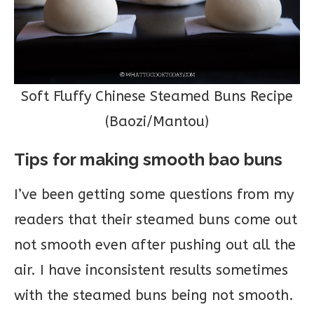
Soft Fluffy Chinese Steamed Buns Recipe
(Baozi/Mantou)
Tips for making smooth bao buns
I’ve been getting some questions from my
readers that their steamed buns come out
not smooth even after pushing out all the
air. I have inconsistent results sometimes
with the steamed buns being not smooth.