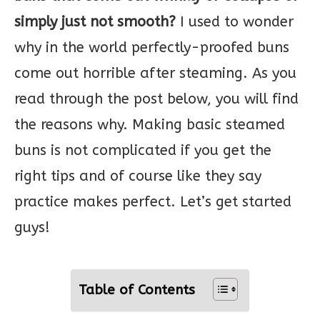
simply just not smooth?
I used to wonder
why in the world perfectly-proofed buns
come out horrible after steaming. As you
read through the post below, you will find
the reasons why. Making basic steamed
buns is not complicated if you get the
right tips and of course like they say
practice makes perfect. Let’s get started
guys!
Table of Contents