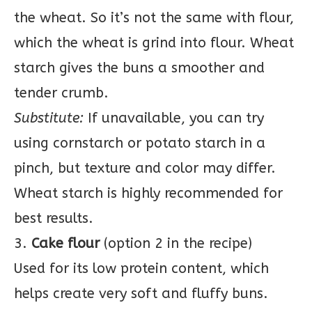
the wheat. So it’s not the same with flour,
which the wheat is grind into flour. Wheat
starch gives the buns a smoother and
tender crumb.
Substitute:
If unavailable, you can try
using cornstarch or potato starch in a
pinch, but texture and color may differ.
Wheat starch is highly recommended for
best results.
3.
Cake flour
(option 2 in the recipe)
Used for its low protein content, which
helps create very soft and fluffy buns.