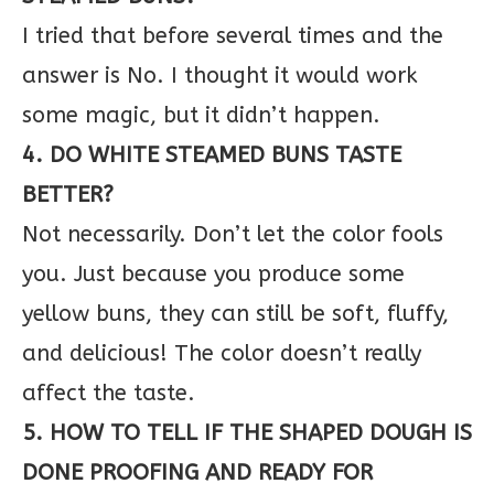
I tried that before several times and the
answer is No. I thought it would work
some magic, but it didn’t happen.
4. DO WHITE STEAMED BUNS TASTE
BETTER?
Not necessarily. Don’t let the color fools
you. Just because you produce some
yellow buns, they can still be soft, fluffy,
and delicious! The color doesn’t really
affect the taste.
5. HOW TO TELL IF THE SHAPED DOUGH IS
DONE PROOFING AND READY FOR