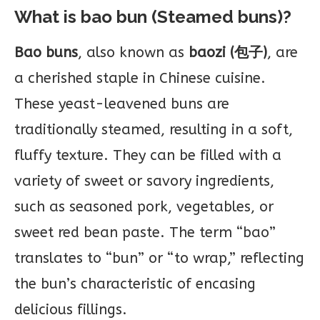
What is bao bun (Steamed buns)?
Bao buns
, also known as
baozi (包子)
, are
a cherished staple in Chinese cuisine.
These yeast-leavened buns are
traditionally steamed, resulting in a soft,
fluffy texture. They can be filled with a
variety of sweet or savory ingredients,
such as seasoned pork, vegetables, or
sweet red bean paste. The term “bao”
translates to “bun” or “to wrap,” reflecting
the bun’s characteristic of encasing
delicious fillings.