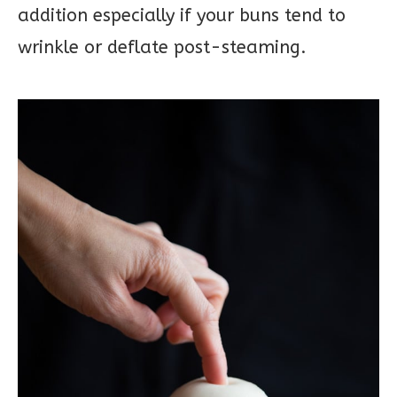
addition especially if your buns tend to
wrinkle or deflate post-steaming.