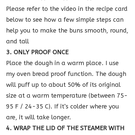
Please refer to the video in the recipe card
below to see how a few simple steps can
help you to make the buns smooth, round,
and tall
3. ONLY PROOF ONCE
Place the dough in a warm place. I use
my oven bread proof function. The dough
will puff up to about 50% of its original
size at a warm temperature (between 75-
95 F / 24-35 C). If it’s colder where you
are, it will take longer.
4. WRAP THE LID OF THE STEAMER WITH