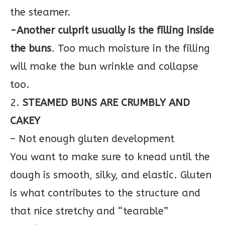
the steamer.
-Another culprit usually is the filling inside
the buns
. Too much moisture in the filling
will make the bun wrinkle and collapse
too.
2.
STEAMED BUNS ARE CRUMBLY AND
CAKEY
– Not enough gluten development
You want to make sure to knead until the
dough is smooth, silky, and elastic. Gluten
is what contributes to the structure and
that nice stretchy and “tearable”