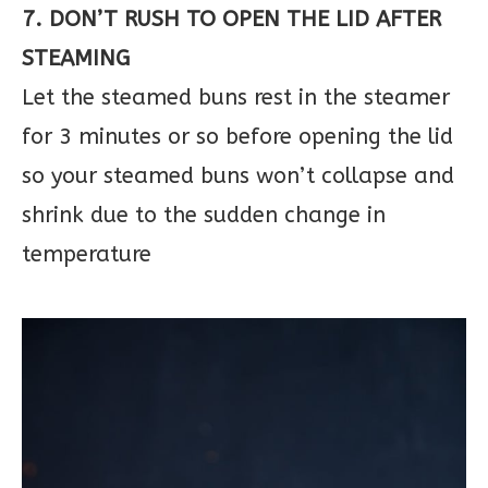
7. DON’T RUSH TO OPEN THE LID AFTER
STEAMING
Let the steamed buns rest in the steamer
for 3 minutes or so before opening the lid
so your steamed buns won’t collapse and
shrink due to the sudden change in
temperature