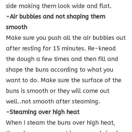
side making them look wide and flat.
-Air bubbles and not shaping them
smooth
Make sure you push all the air bubbles out
after resting for 15 minutes. Re-knead
the dough a few times and then fill and
shape the buns according to what you
want to do. Make sure the surface of the
buns is smooth or they will come out
well..not smooth after steaming.
-Steaming over high heat
When I steam the buns over high heat,