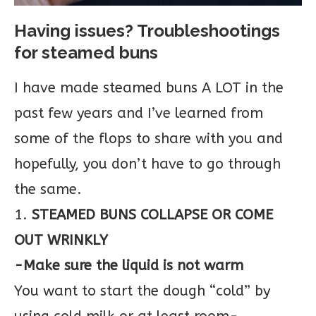
Having issues? Troubleshootings
for steamed buns
I have made steamed buns A LOT in the
past few years and I’ve learned from
some of the flops to share with you and
hopefully, you don’t have to go through
the same.
1.
STEAMED BUNS COLLAPSE OR COME
OUT WRINKLY
-Make sure the liquid is not warm
You want to start the dough “cold” by