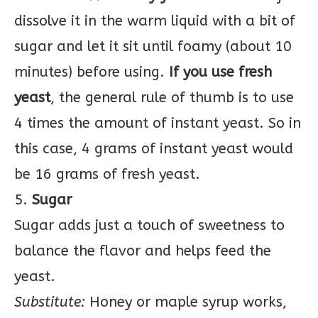
dissolve it in the warm liquid with a bit of
sugar and let it sit until foamy (about 10
minutes) before using.
If you use fresh
yeast
, the general rule of thumb is to use
4 times the amount of instant yeast. So in
this case, 4 grams of instant yeast would
be 16 grams of fresh yeast.
5.
Sugar
Sugar adds just a touch of sweetness to
balance the flavor and helps feed the
yeast.
Substitute:
Honey or maple syrup works,