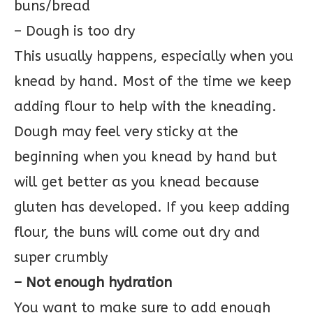
buns/bread
– Dough is too dry
This usually happens, especially when you
knead by hand. Most of the time we keep
adding flour to help with the kneading.
Dough may feel very sticky at the
beginning when you knead by hand but
will get better as you knead because
gluten has developed. If you keep adding
flour, the buns will come out dry and
super crumbly
– Not enough hydration
You want to make sure to add enough