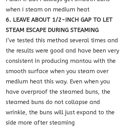
when I steam on medium heat
6. LEAVE ABOUT 1/2-INCH GAP TO LET
STEAM ESCAPE DURING STEAMING
I’ve tested this method several times and
the results were good and have been very
consistent in producing mantou with the
smooth surface when you steam over
medium heat this way. Even when you
have overproof the steamed buns, the
steamed buns do not collapse and
wrinkle, the buns will just expand to the
side more after steaming