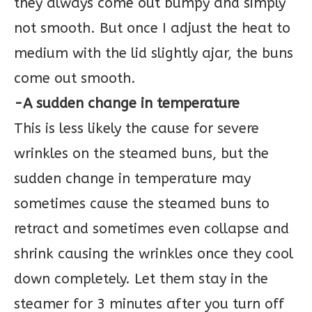
they always come out bumpy and simply
not smooth. But once I adjust the heat to
medium with the lid slightly ajar, the buns
come out smooth.
-A sudden change in temperature
This is less likely the cause for severe
wrinkles on the steamed buns, but the
sudden change in temperature may
sometimes cause the steamed buns to
retract and sometimes even collapse and
shrink causing the wrinkles once they cool
down completely. Let them stay in the
steamer for 3 minutes after you turn off