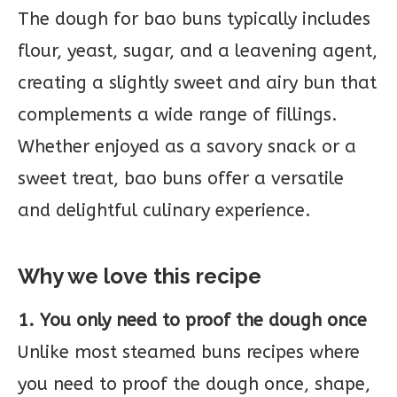
The dough for bao buns typically includes
flour, yeast, sugar, and a leavening agent,
creating a slightly sweet and airy bun that
complements a wide range of fillings.
Whether enjoyed as a savory snack or a
sweet treat, bao buns offer a versatile
and delightful culinary experience.
Why we love this recipe
1. You only need to proof the dough once
Unlike most steamed buns recipes where
you need to proof the dough once, shape,