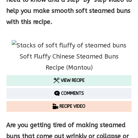
help you make smooth soft steamed buns
with this recipe.
Soft Fluffy Chinese Steamed Buns
Recipe (Mantou)
VIEW RECIPE
COMMENTS
RECIPE VIDEO
Are you getting tired of making steamed
buns that come out wrinkly or collapse or