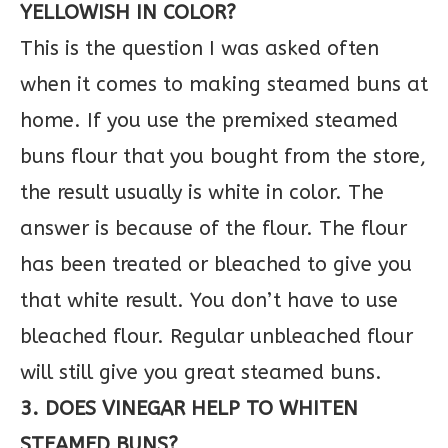
YELLOWISH IN COLOR?
This is the question I was asked often
when it comes to making steamed buns at
home. If you use the premixed steamed
buns flour that you bought from the store,
the result usually is white in color. The
answer is because of the flour. The flour
has been treated or bleached to give you
that white result. You don’t have to use
bleached flour. Regular unbleached flour
will still give you great steamed buns.
3. DOES VINEGAR HELP TO WHITEN
STEAMED BUNS?