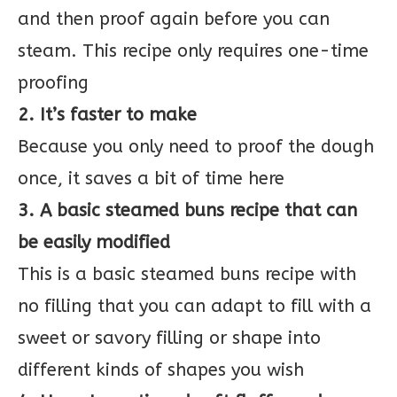
and then proof again before you can
steam. This recipe only requires one-time
proofing
2. It’s faster to make
Because you only need to proof the dough
once, it saves a bit of time here
3. A basic steamed buns recipe that can
be easily modified
This is a basic steamed buns recipe with
no filling that you can adapt to fill with a
sweet or savory filling or shape into
different kinds of shapes you wish