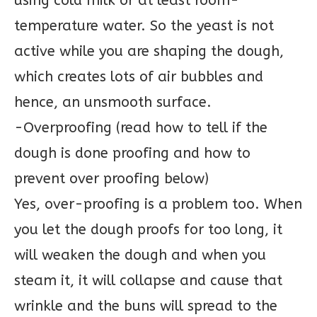
using cold milk or at least room-
temperature water. So the yeast is not
active while you are shaping the dough,
which creates lots of air bubbles and
hence, an unsmooth surface.
-Overproofing (read how to tell if the
dough is done proofing and how to
prevent over proofing below)
Yes, over-proofing is a problem too. When
you let the dough proofs for too long, it
will weaken the dough and when you
steam it, it will collapse and cause that
wrinkle and the buns will spread to the