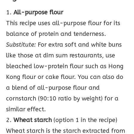
1.
All-purpose flour
This recipe uses all-purpose flour for its
balance of protein and tenderness.
Substitute:
For extra soft and white buns
like those at dim sum restaurants, use
bleached low-protein flour such as Hong
Kong flour or cake flour. You can also do
a blend of all-purpose flour and
cornstarch (90:10 ratio by weight) for a
similar effect.
2.
Wheat starch
(option 1 in the recipe)
Wheat starch is the starch extracted from