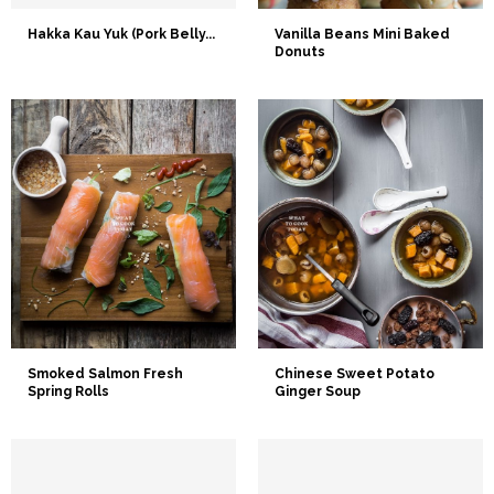
Hakka Kau Yuk (Pork Belly...
Vanilla Beans Mini Baked
Donuts
Smoked Salmon Fresh
Chinese Sweet Potato
Spring Rolls
Ginger Soup