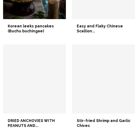
Korean leeks pancakes
Easy and Flaky Chinese
(Buchu buchingae)
Scallion...
DRIED ANCHOVIES WITH
Stir-fried Shrimp and Garlic
PEANUTS AND...
Chives