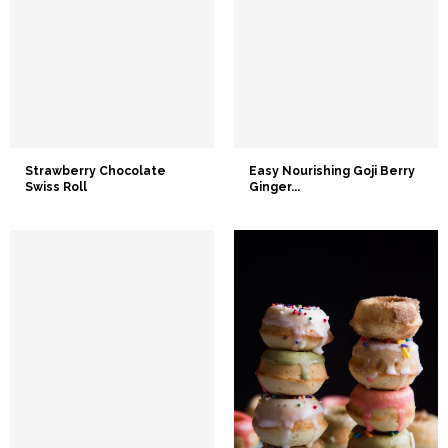
Strawberry Chocolate
Easy Nourishing Goji Berry
Swiss Roll
Ginger...