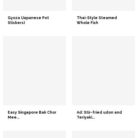
Gyoza (Japanese Pot
Thai-Style Steamed
Stickers)
Whole Fish
Easy Singapore Bak Chor
Ad: Stir-fried udon and
Mee...
Teriyaki...