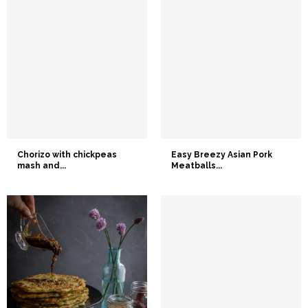
Chorizo with chickpeas
Easy Breezy Asian Pork
mash and...
Meatballs...