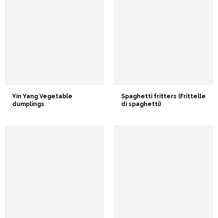
Yin Yang Vegetable
Spaghetti fritters (Frittelle
dumplings
di spaghetti)