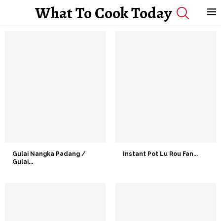
What To Cook Today
Gulai Nangka Padang /
Instant Pot Lu Rou Fan...
Gulai...