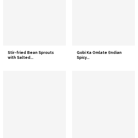
Stir-fried Bean Sprouts
Gobi Ka Omlate (Indian
with Salted...
Spicy...