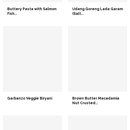
Buttery Pasta with Salmon
Udang Goreng Lada Garam
Fish...
(Salt...
Garbanzo Veggie Biryani
Brown Butter Macadamia
Nut Crusted...