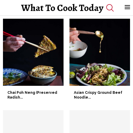
What To Cook Today
Chai Poh Neng (Preserved
Asian Crispy Ground Beef
Radish...
Noodle...