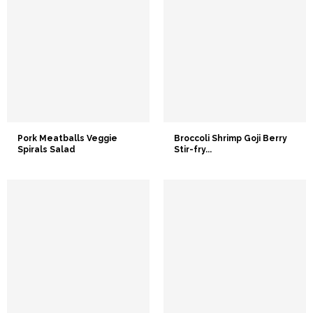
Pork Meatballs Veggie
Broccoli Shrimp Goji Berry
Spirals Salad
Stir-fry...