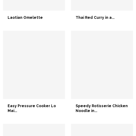
Laotian Omelette
Thai Red Curry in a...
Easy Pressure Cooker Lo
Speedy Rotisserie Chicken
Mai...
Noodle in...