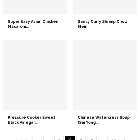
Super Easy Asian Chicken
Saucy Curry Shrimp Chow
Macaroni...
Mein
Pressure Cooker Sweet
Chinese Watercress Soup
Black Vinegar...
(Sai Yong...