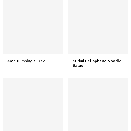
Ants Climbing a Tree –...
Surimi Cellophane Noodle
Salad